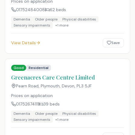
Prices on application
01752484008
62
beds
Dementia
Older people
Physical disabilities
Sensory impairments
+
1
more
View Details
Save
Good
Residential
Greenacres Care Centre Limited
Pearn Road, Plymouth, Devon
,
PL3 5JF
Prices on application
01752674111
39
beds
Dementia
Older people
Physical disabilities
Sensory impairments
+
1
more