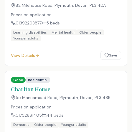
82 Milehouse Road, Plymouth, Devon
,
PL3 4DA
Prices on application
01392203877
5
beds
Learning disabilities
Mental health
Older people
Younger adults
View Details
Save
Good
Residential
Charlton House
55 Mannamead Road, Plymouth, Devon
,
PL3 4SR
Prices on application
01752661405
44
beds
Dementia
Older people
Younger adults