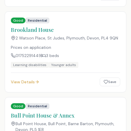
Good
Residential
Brookland House
2 Watson Place, St Judes, Plymouth, Devon
,
PL4 9QN
Prices on application
01752291449
3
beds
Learning disabilities
Younger adults
View Details
Save
Good
Residential
Bull Point House & Annex
Bull Point House, Bull Point, Barne Barton, Plymouth,
Devon
,
PL5 1ER