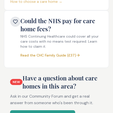
How to choose a care home →
Could the NHS pay for care
home fees?
NHS Continuing Healthcare could cover all your
care costs with no means test required. Learn
how to claim it.
Read the CHC Family Guide (£37)
Have a question about care
NEW
homes in this area?
Ask in our Community Forum and get a real
answer from someone who's been through it.