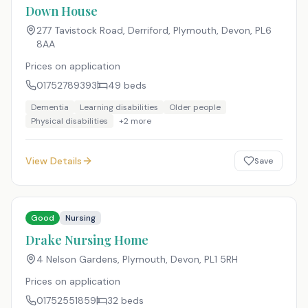
Down House
277 Tavistock Road, Derriford, Plymouth, Devon
,
PL6
8AA
Prices on application
01752789393
49
beds
Dementia
Learning disabilities
Older people
Physical disabilities
+
2
more
View Details
Save
Good
Nursing
Drake Nursing Home
4 Nelson Gardens, Plymouth, Devon
,
PL1 5RH
Prices on application
01752551859
32
beds