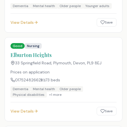
Dementia
Mental health
Older people
Younger adults
View Details
Save
Good
Nursing
Elburton Heights
33 Springfield Road, Plymouth, Devon
,
PL9 8EJ
Prices on application
01752482662
73
beds
Dementia
Mental health
Older people
Physical disabilities
+
1
more
View Details
Save