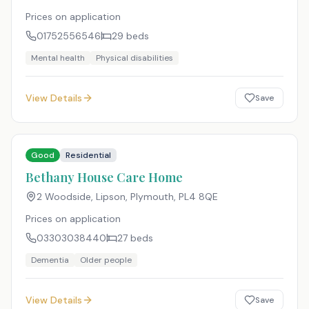
Prices on application
01752556546
29
beds
Mental health
Physical disabilities
View Details
Save
Good
Residential
Bethany House Care Home
2 Woodside, Lipson, Plymouth
,
PL4 8QE
Prices on application
03303038440
27
beds
Dementia
Older people
View Details
Save