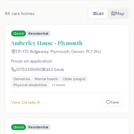
88
care homes
List
Map
Good
Residential
Amberley House - Plymouth
171-175 Ridgeway, Plymouth, Devon
,
PL7 2HJ
Prices on application
01752336960
42
beds
Dementia
Mental health
Older people
Physical disabilities
+
1
more
View Details
Save
Good
Residential