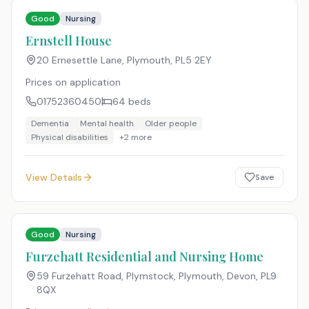
Good
Nursing
Ernstell House
20 Ernesettle Lane, Plymouth
,
PL5 2EY
Prices on application
01752360450
64
beds
Dementia
Mental health
Older people
Physical disabilities
+
2
more
View Details
Save
Good
Nursing
Furzehatt Residential and Nursing Home
59 Furzehatt Road, Plymstock, Plymouth, Devon
,
PL9
8QX