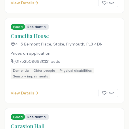
View Details
Save
Good
Residential
Camellia House
4-5 Belmont Place, Stoke, Plymouth
,
PL3 4DN
Prices on application
01752509697
21
beds
Dementia
Older people
Physical disabilities
Sensory impairments
View Details
Save
Good
Residential
Caraston Hall