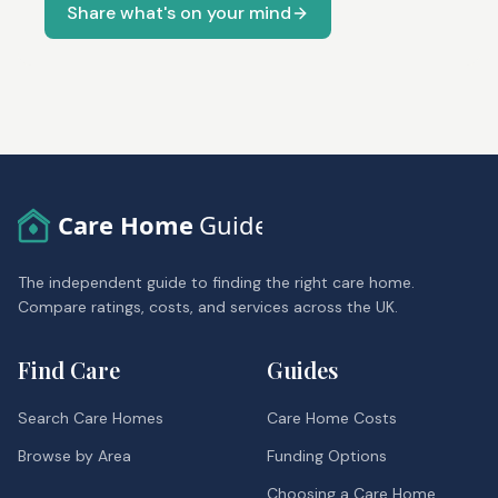
Share what's on your mind
Care Home
Guide
The independent guide to finding the right care home.
Compare ratings, costs, and services across the UK.
Find Care
Guides
Search Care Homes
Care Home Costs
Browse by Area
Funding Options
Choosing a Care Home