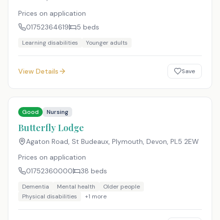
Prices on application
01752364619
5
beds
Learning disabilities
Younger adults
View Details
Save
Good
Nursing
Butterfly Lodge
Agaton Road, St Budeaux, Plymouth, Devon
,
PL5 2EW
Prices on application
01752360000
38
beds
Dementia
Mental health
Older people
Physical disabilities
+
1
more