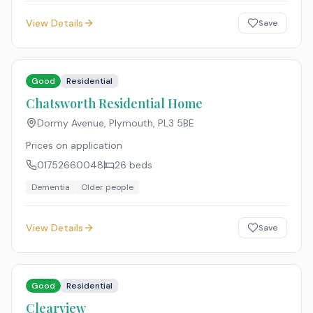
View Details
Save
Good
Residential
Chatsworth Residential Home
Dormy Avenue, Plymouth
,
PL3 5BE
Prices on application
01752660048
26
beds
Dementia
Older people
View Details
Save
Good
Residential
Clearview