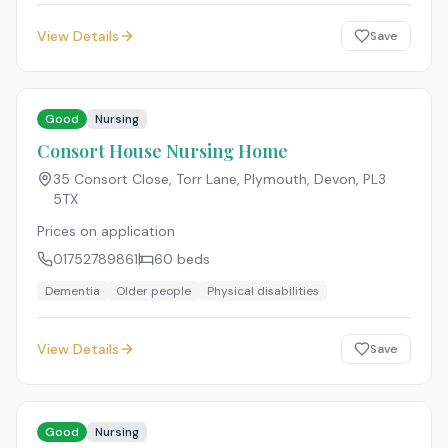
View Details
Save
Good
Nursing
Consort House Nursing Home
35 Consort Close, Torr Lane, Plymouth, Devon
,
PL3
5TX
Prices on application
01752789861
60
beds
Dementia
Older people
Physical disabilities
View Details
Save
Good
Nursing