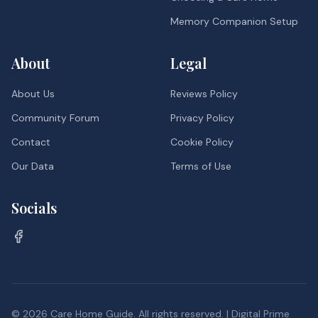
Memory Companion Setup
About
Legal
About Us
Reviews Policy
Community Forum
Privacy Policy
Contact
Cookie Policy
Our Data
Terms of Use
Socials
©
2026
Care Home Guide. All rights reserved. | Digital Prime