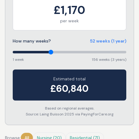
£
1,170
per week
How many weeks?
52
weeks
(1 year)
1 week
156 weeks (3 years)
Estimated total
£
60,840
Based on regional averages.
Source: Laing Buisson 2025 via PayingForCare.org
Browse:
All
Nursing
(
20
)
Residential
(
71
)