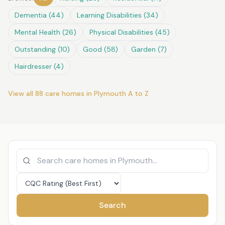
Dementia
(
44
)
Learning Disabilities
(
34
)
Mental Health
(
26
)
Physical Disabilities
(
45
)
Outstanding
(
10
)
Good
(
58
)
Garden
(
7
)
Hairdresser
(
4
)
View all
88
care homes in
Plymouth
A to Z
Search