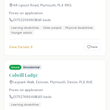
48 Lipson Road, Plymouth
,
PL4 8RG
Prices on application
01752256980
6
beds
Learning disabilities
Older people
Physical disabilities
Younger adults
View Details
Save
Good
Residential
Colwill Lodge
Leypark Walk, Estover, Plymouth, Devon
,
PL6 8UE
Prices on application
01752768646
15
beds
Learning disabilities