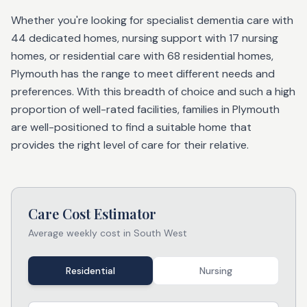
Whether you're looking for specialist dementia care with
44 dedicated homes, nursing support with 17 nursing
homes, or residential care with 68 residential homes,
Plymouth has the range to meet different needs and
preferences. With this breadth of choice and such a high
proportion of well-rated facilities, families in Plymouth
are well-positioned to find a suitable home that
provides the right level of care for their relative.
Care Cost Estimator
Average weekly cost in
South West
Residential
Nursing