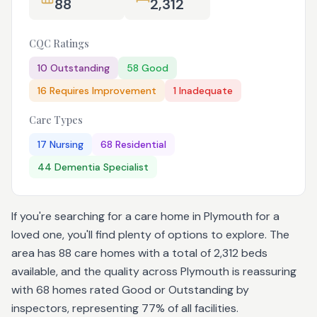
88
2,312
CQC Ratings
10
Outstanding
58
Good
16
Requires Improvement
1
Inadequate
Care Types
17
Nursing
68
Residential
44
Dementia Specialist
If you're searching for a care home in Plymouth for a
loved one, you'll find plenty of options to explore. The
area has 88 care homes with a total of 2,312 beds
available, and the quality across Plymouth is reassuring
with 68 homes rated Good or Outstanding by
inspectors, representing 77% of all facilities.