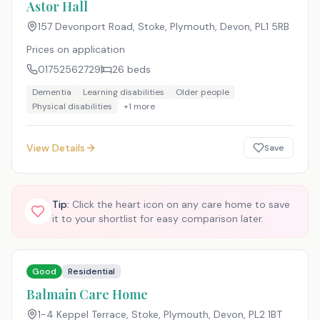
Astor Hall
157 Devonport Road, Stoke, Plymouth, Devon
,
PL1 5RB
Prices on application
01752562729
26
beds
Dementia
Learning disabilities
Older people
Physical disabilities
+
1
more
View Details
Save
Tip:
Click the heart icon on any care home to save
it to your shortlist for easy comparison later.
Good
Residential
Balmain Care Home
1-4 Keppel Terrace, Stoke, Plymouth, Devon
,
PL2 1BT