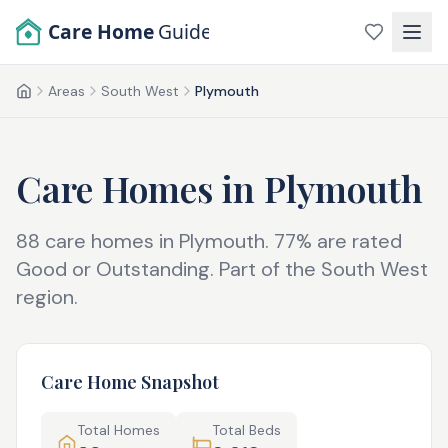
Skip to main content
Care Home
Guide
Areas
South West
Plymouth
Home
Care Homes in
Plymouth
88
care homes in
Plymouth
.
77
% are rated
Good or Outstanding.
Part of the
South West
region.
Care Home Snapshot
Total Homes
Total Beds