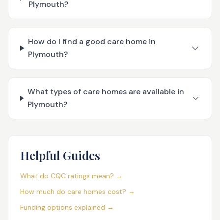
Plymouth?
How do I find a good care home in
Plymouth?
What types of care homes are available in
Plymouth?
Helpful Guides
What do CQC ratings mean? →
How much do care homes cost? →
Funding options explained →