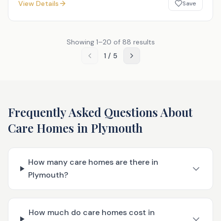
View Details
Save
Showing
1
–
20
of
88
results
1
/
5
Frequently Asked Questions About
Care Homes in
Plymouth
How many care homes are there in
Plymouth?
How much do care homes cost in