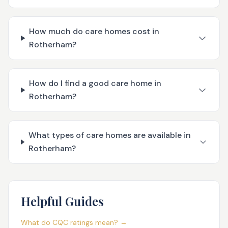
How much do care homes cost in
Rotherham?
How do I find a good care home in
Rotherham?
What types of care homes are available in
Rotherham?
Helpful Guides
What do CQC ratings mean? →