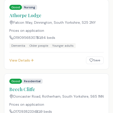
Good
Nursing
Athorpe Lodge
Falcon Way, Dinnington, South Yorkshire
,
S25 2NY
Prices on application
01909568307
94
beds
Dementia
Older people
Younger adults
View Details
Save
Good
Residential
Beech Cliffe
Doncaster Road, Rotherham, South Yorkshire
,
S65 1NN
Prices on application
01709382334
9
beds