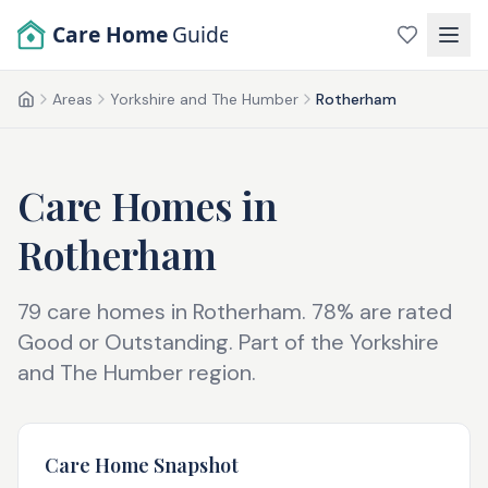
Skip to main content
Care Home
Guide
Areas
Yorkshire and The Humber
Rotherham
Home
Care Homes in
Rotherham
79
care homes in
Rotherham
.
78
% are rated
Good or Outstanding.
Part of the
Yorkshire
and The Humber
region.
Care Home Snapshot