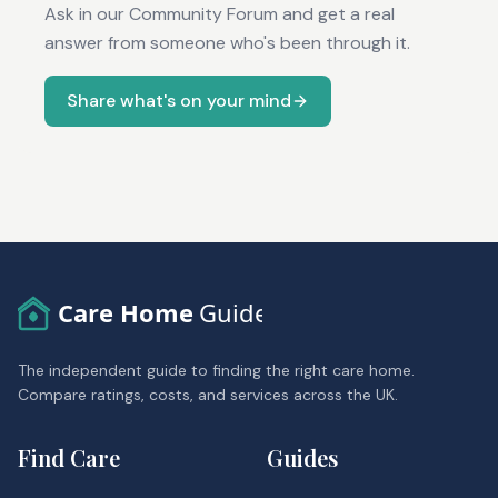
Ask in our Community Forum and get a real
answer from someone who's been through it.
Share what's on your mind
Care Home
Guide
The independent guide to finding the right care home.
Compare ratings, costs, and services across the UK.
Find Care
Guides