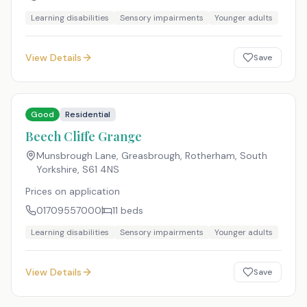
Learning disabilities
Sensory impairments
Younger adults
View Details
Save
Good
Residential
Beech Cliffe Grange
Munsbrough Lane, Greasbrough, Rotherham, South
Yorkshire
,
S61 4NS
Prices on application
01709557000
11
beds
Learning disabilities
Sensory impairments
Younger adults
View Details
Save