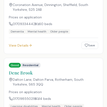
Coronation Avenue, Dinnington, Sheffield, South
Yorkshire
,
S25 2AB
Prices on application
01709334442
60
beds
Dementia
Mental health
Older people
View Details
Save
Good
Residential
Dene Brook
Dalton Lane, Dalton Parva, Rotherham, South
Yorkshire
,
S65 3QQ
Prices on application
01709855029
14
beds
Learning disabilities
Mental health
Older people