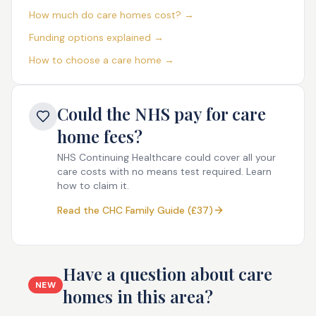
How much do care homes cost? →
Funding options explained →
How to choose a care home →
Could the NHS pay for care
home fees?
NHS Continuing Healthcare could cover all your
care costs with no means test required. Learn
how to claim it.
Read the CHC Family Guide (£37)
Have a question about care
NEW
homes in this area?