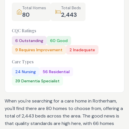
Total Homes
Total Beds
80
2,443
CQC Ratings
6
Outstanding
60
Good
9
Requires Improvement
2
Inadequate
Care Types
24
Nursing
56
Residential
39
Dementia Specialist
When you're searching for a care home in Rotherham,
you'll find there are 80 homes to choose from, offering a
total of 2,443 beds across the area. The good news is
that quality standards are high here, with 66 homes