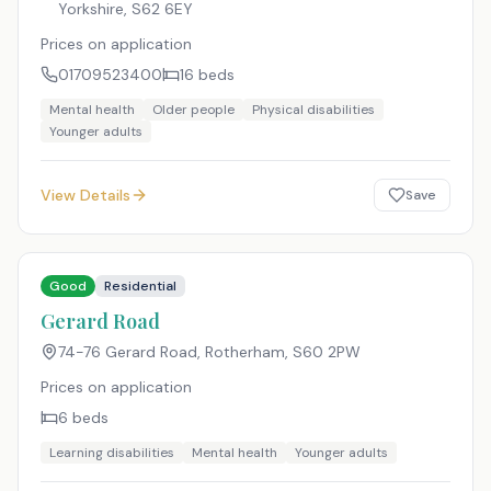
Yorkshire
,
S62 6EY
Prices on application
01709523400
16
beds
Mental health
Older people
Physical disabilities
Younger adults
View Details
Save
Good
Residential
Gerard Road
74-76 Gerard Road, Rotherham
,
S60 2PW
Prices on application
6
beds
Learning disabilities
Mental health
Younger adults