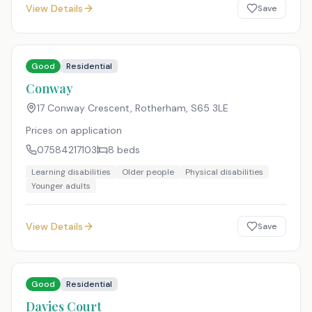
View Details
Save
Good
Residential
Conway
17 Conway Crescent, Rotherham
,
S65 3LE
Prices on application
07584217103
8
beds
Learning disabilities
Older people
Physical disabilities
Younger adults
View Details
Save
Good
Residential
Davies Court