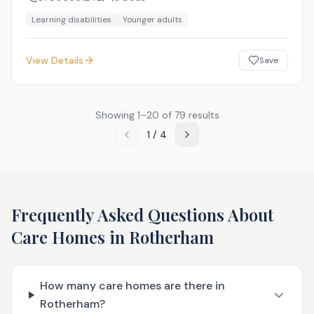
Learning disabilities
Younger adults
View Details
Save
Showing
1
–
20
of
79
results
1
/
4
Frequently Asked Questions About
Care Homes in
Rotherham
How many care homes are there in
Rotherham?