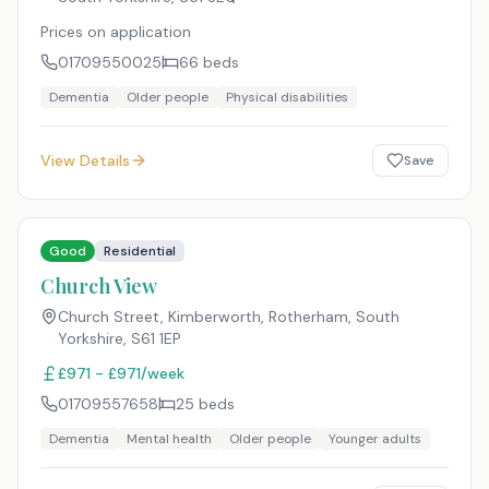
Prices on application
01709550025
66
beds
Dementia
Older people
Physical disabilities
View Details
Save
Good
Residential
Church View
Church Street, Kimberworth, Rotherham, South
Yorkshire
,
S61 1EP
£971 - £971/week
01709557658
25
beds
Dementia
Mental health
Older people
Younger adults