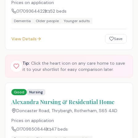
Prices on application
01709364422
52
beds
Dementia
Older people
Younger adults
View Details
Save
Tip:
Click the heart icon on any care home to save
it to your shortlist for easy comparison later.
Good
Nursing
Alexandra Nursing & Residential Home
Doncaster Road, Thrybergh, Rotherham
,
S65 4AD
Prices on application
01709850844
47
beds