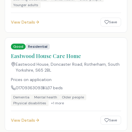
Younger adults
View Details
Save
Good
Residential
Eastwood House Care Home
Eastwood House, Doncaster Road, Rotherham, South
Yorkshire
,
S65 2BL
Prices on application
01709363093
37
beds
Dementia
Mental health
Older people
Physical disabilities
+
1
more
View Details
Save