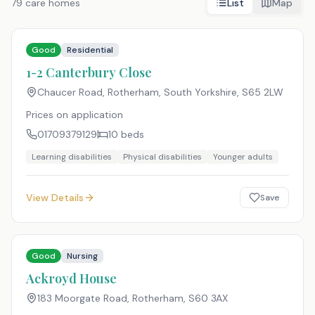
79
care homes
List
Map
Good
Residential
1-2 Canterbury Close
Chaucer Road, Rotherham, South Yorkshire
,
S65 2LW
Prices on application
01709379129
10
beds
Learning disabilities
Physical disabilities
Younger adults
View Details
Save
Good
Nursing
Ackroyd House
183 Moorgate Road, Rotherham
,
S60 3AX