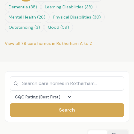
Dementia
(
38
)
Learning Disabilities
(
38
)
Mental Health
(
26
)
Physical Disabilities
(
30
)
Outstanding
(
3
)
Good
(
59
)
View all
79
care homes in
Rotherham
A to Z
Search