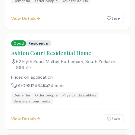
Dementia
Older people
Younger adults
View Details
Save
Good
Residential
Ashton Court Residential Home
62 Blyth Road, Maltby, Rotherham, South Yorkshire
,
S66 7LF
Prices on application
01709812464
24
beds
Dementia
Older people
Physical disabilities
Sensory impairments
View Details
Save