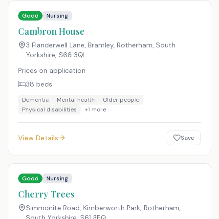
Good
Nursing
Cambron House
3 Flanderwell Lane, Bramley, Rotherham, South
Yorkshire
,
S66 3QL
Prices on application
38
beds
Dementia
Mental health
Older people
Physical disabilities
+
1
more
View Details
Save
Good
Nursing
Cherry Trees
Simmonite Road, Kimberworth Park, Rotherham,
South Yorkshire
,
S61 3EQ