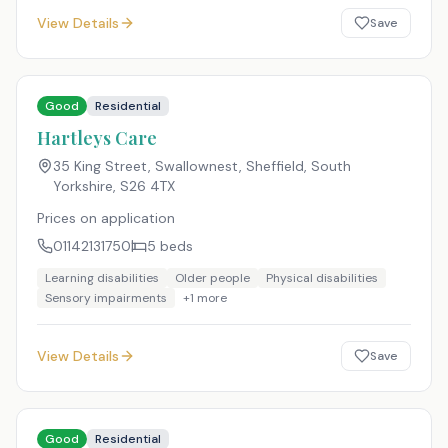
View Details
Save
Good
Residential
Hartleys Care
35 King Street, Swallownest, Sheffield, South
Yorkshire
,
S26 4TX
Prices on application
01142131750
5
beds
Learning disabilities
Older people
Physical disabilities
Sensory impairments
+
1
more
View Details
Save
Good
Residential