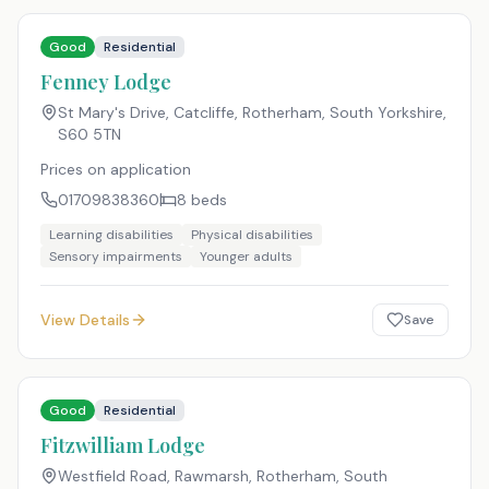
Good
Residential
Fenney Lodge
St Mary's Drive, Catcliffe, Rotherham, South Yorkshire
,
S60 5TN
Prices on application
01709838360
8
beds
Learning disabilities
Physical disabilities
Sensory impairments
Younger adults
View Details
Save
Good
Residential
Fitzwilliam Lodge
Westfield Road, Rawmarsh, Rotherham, South