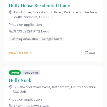
Holly House Residential Home
Holly House, Greasbrough Road, Parkgate, Rotherham,
South Yorkshire
,
S62 6HG
Prices on application
01709523241
12
beds
Learning disabilities
Younger adults
View Details
Save
Good
Residential
Holly Nook
18 Oakwood Road West, Rotherham, South Yorkshire
,
S60 3AB
Prices on application
07805551242
6
beds