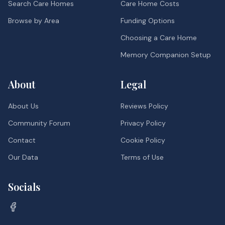
Search Care Homes
Care Home Costs
Browse by Area
Funding Options
Choosing a Care Home
Memory Companion Setup
About
Legal
About Us
Reviews Policy
Community Forum
Privacy Policy
Contact
Cookie Policy
Our Data
Terms of Use
Socials