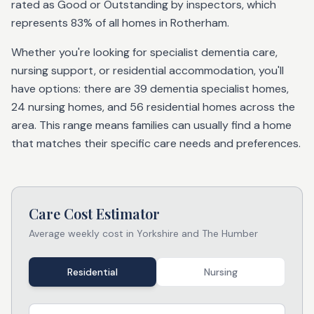
rated as Good or Outstanding by inspectors, which
represents 83% of all homes in Rotherham.
Whether you're looking for specialist dementia care,
nursing support, or residential accommodation, you'll
have options: there are 39 dementia specialist homes,
24 nursing homes, and 56 residential homes across the
area. This range means families can usually find a home
that matches their specific care needs and preferences.
Care Cost Estimator
Average weekly cost in
Yorkshire and The Humber
Residential
Nursing