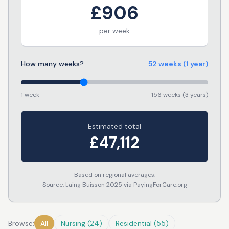
£
906
per week
How many weeks?
52
weeks
(1 year)
1 week
156 weeks (3 years)
Estimated total
£
47,112
Based on regional averages.
Source: Laing Buisson 2025 via PayingForCare.org
Browse:
All
Nursing
(
24
)
Residential
(
55
)