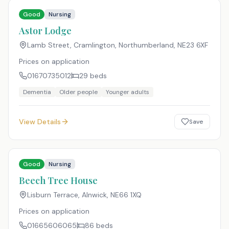
Good
Nursing
Astor Lodge
Lamb Street, Cramlington, Northumberland
,
NE23 6XF
Prices on application
01670735012
29
beds
Dementia
Older people
Younger adults
View Details
Save
Good
Nursing
Beech Tree House
Lisburn Terrace, Alnwick
,
NE66 1XQ
Prices on application
01665606065
86
beds