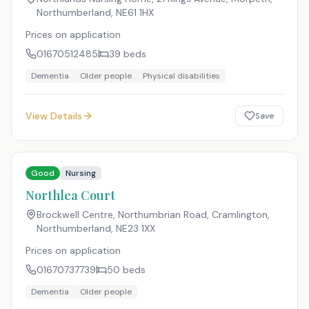
Northumberland
,
NE61 1HX
Prices on application
01670512485
39
beds
Dementia
Older people
Physical disabilities
View Details
Save
Good
Nursing
Northlea Court
Brockwell Centre, Northumbrian Road, Cramlington,
Northumberland
,
NE23 1XX
Prices on application
01670737739
50
beds
Dementia
Older people