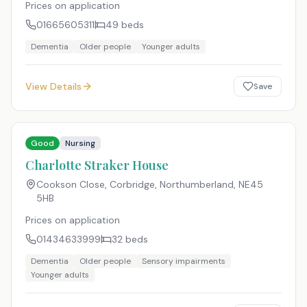
Prices on application
01665605311
49
beds
Dementia
Older people
Younger adults
View Details
Save
Good
Nursing
Charlotte Straker House
Cookson Close, Corbridge, Northumberland
,
NE45
5HB
Prices on application
01434633999
32
beds
Dementia
Older people
Sensory impairments
Younger adults