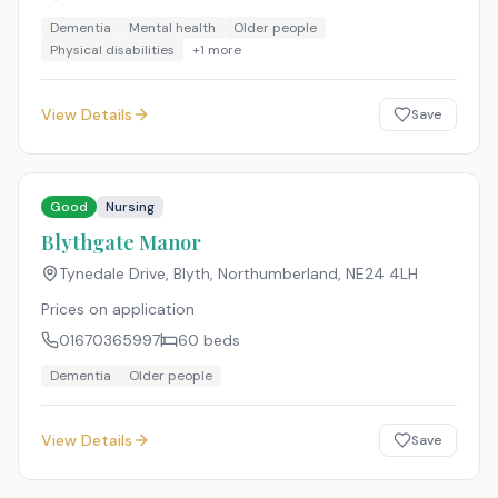
Dementia
Mental health
Older people
Physical disabilities
+
1
more
View Details
Save
Good
Nursing
Blythgate Manor
Tynedale Drive, Blyth, Northumberland
,
NE24 4LH
Prices on application
01670365997
60
beds
Dementia
Older people
View Details
Save