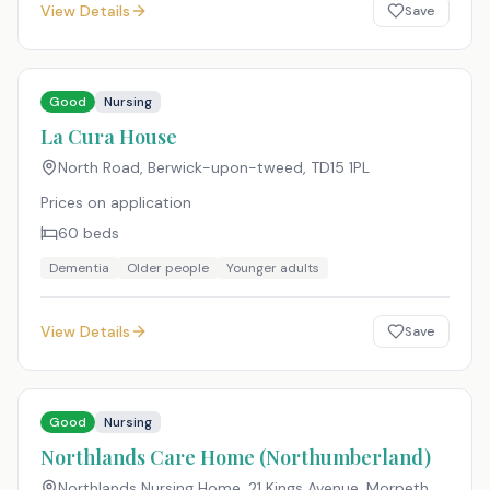
View Details
Save
Good
Nursing
La Cura House
North Road, Berwick-upon-tweed
,
TD15 1PL
Prices on application
60
beds
Dementia
Older people
Younger adults
View Details
Save
Good
Nursing
Northlands Care Home (Northumberland)
Northlands Nursing Home, 21 Kings Avenue, Morpeth,