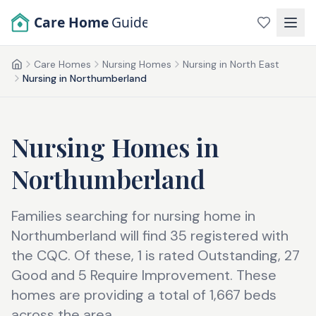
Skip to main content
Care Home
Guide
Care Homes
Nursing Homes
Nursing in North East
Home
Nursing in Northumberland
Nursing Homes
in
Northumberland
Families searching for nursing home in
Northumberland will find 35 registered with
the CQC. Of these, 1 is rated Outstanding, 27
Good and 5 Require Improvement. These
homes are providing a total of 1,667 beds
across the area.