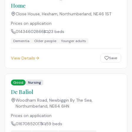
Home
Close House, Hexham, Northumberland
,
NE46 1ST
Prices on application
01434602866
23
beds
Dementia
Older people
Younger adults
View Details
Save
Good
Nursing
De Baliol
Woodham Road, Newbiggin By The Sea,
Northumberland
,
NE64 6HN
Prices on application
01670852017
59
beds