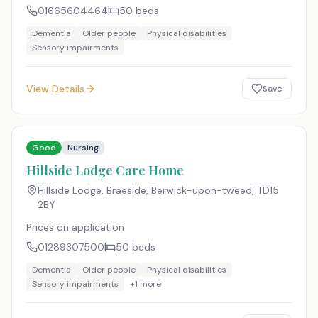
01665604464
50
beds
Dementia
Older people
Physical disabilities
Sensory impairments
View Details
Save
Good
Nursing
Hillside Lodge Care Home
Hillside Lodge, Braeside, Berwick-upon-tweed
,
TD15
2BY
Prices on application
01289307500
50
beds
Dementia
Older people
Physical disabilities
Sensory impairments
+
1
more