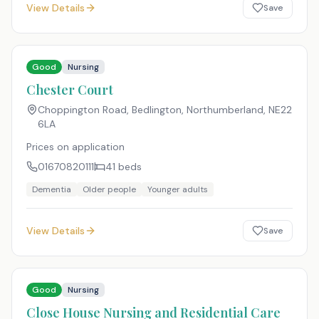
View Details
Save
Good
Nursing
Chester Court
Choppington Road, Bedlington, Northumberland
,
NE22
6LA
Prices on application
01670820111
41
beds
Dementia
Older people
Younger adults
View Details
Save
Good
Nursing
Close House Nursing and Residential Care