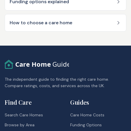
Funding options explained
How to choose a care home
Care Home
Guide
The independent guide to finding the right care home.
Compare ratings, costs, and services across the UK.
Find Care
Guides
Search Care Homes
Care Home Costs
Browse by Area
Funding Options