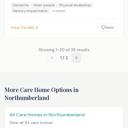
Dementia
Older people
Physical disabilities
Sensory impairments
+
1
more
View Details
Save
Showing
1
–
20
of
35
results
1
/
2
More Care Home Options in
Northumberland
All Care Homes in
Northumberland
View all
93
care homes