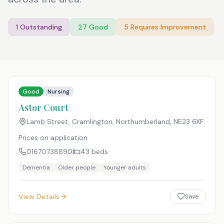
1
Outstanding
27
Good
5
Requires Improvement
Good
Nursing
Astor Court
Lamb Street, Cramlington, Northumberland
,
NE23 6XF
Prices on application
01670738890
43
beds
Dementia
Older people
Younger adults
View Details
Save