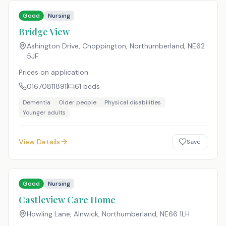
Good
Nursing
Bridge View
Ashington Drive, Choppington, Northumberland
,
NE62
5JF
Prices on application
01670811891
61
beds
Dementia
Older people
Physical disabilities
Younger adults
View Details
Save
Good
Nursing
Castleview Care Home
Howling Lane, Alnwick, Northumberland
,
NE66 1LH