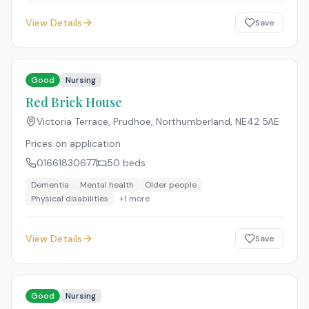
View Details
Save
Good
Nursing
Red Brick House
Victoria Terrace, Prudhoe, Northumberland
,
NE42 5AE
Prices on application
01661830677
50
beds
Dementia
Mental health
Older people
Physical disabilities
+
1
more
View Details
Save
Good
Nursing