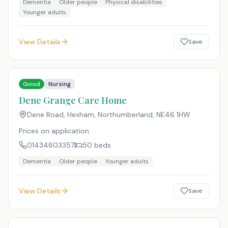
Dementia
Older people
Physical disabilities
Younger adults
View Details
Save
Good
Nursing
Dene Grange Care Home
Dene Road, Hexham, Northumberland
,
NE46 1HW
Prices on application
01434603357
50
beds
Dementia
Older people
Younger adults
View Details
Save