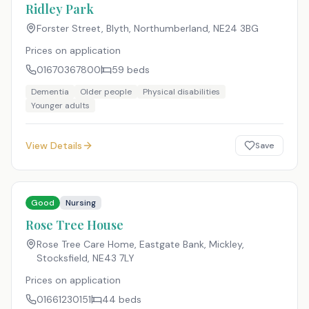
Ridley Park
Forster Street, Blyth, Northumberland
,
NE24 3BG
Prices on application
01670367800
59
beds
Dementia
Older people
Physical disabilities
Younger adults
View Details
Save
Good
Nursing
Rose Tree House
Rose Tree Care Home, Eastgate Bank, Mickley,
Stocksfield
,
NE43 7LY
Prices on application
01661230151
44
beds