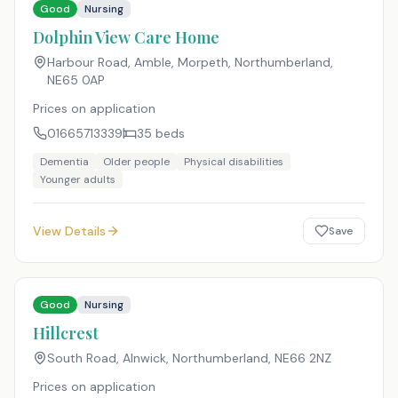
Good
Nursing
Dolphin View Care Home
Harbour Road, Amble, Morpeth, Northumberland
,
NE65 0AP
Prices on application
01665713339
35
beds
Dementia
Older people
Physical disabilities
Younger adults
View Details
Save
Good
Nursing
Hillcrest
South Road, Alnwick, Northumberland
,
NE66 2NZ
Prices on application