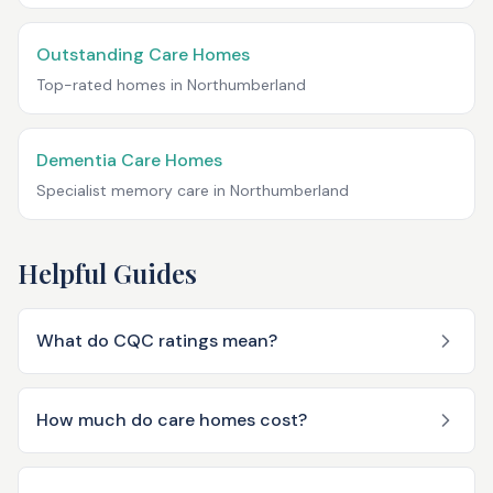
Outstanding Care Homes
Top-rated homes in
Northumberland
Dementia Care Homes
Specialist memory care in
Northumberland
Helpful Guides
What do CQC ratings mean?
How much do care homes cost?