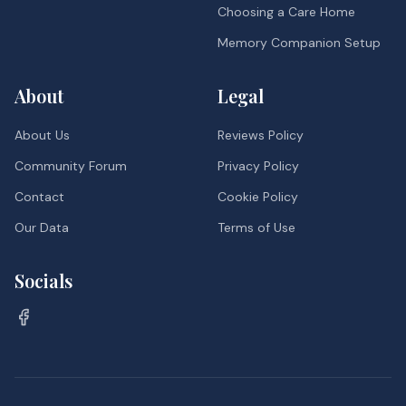
Choosing a Care Home
Memory Companion Setup
About
Legal
About Us
Reviews Policy
Community Forum
Privacy Policy
Contact
Cookie Policy
Our Data
Terms of Use
Socials