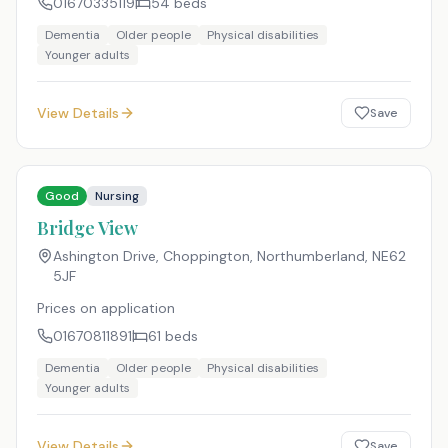
01670335119
54
beds
Dementia
Older people
Physical disabilities
Younger adults
View Details
Save
Good
Nursing
Bridge View
Ashington Drive, Choppington, Northumberland
,
NE62
5JF
Prices on application
01670811891
61
beds
Dementia
Older people
Physical disabilities
Younger adults
View Details
Save