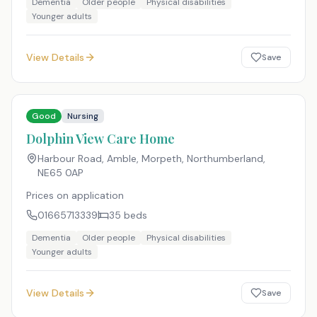
Dementia
Older people
Physical disabilities
Younger adults
View Details
Save
Good
Nursing
Dolphin View Care Home
Harbour Road, Amble, Morpeth, Northumberland
,
NE65 0AP
Prices on application
01665713339
35
beds
Dementia
Older people
Physical disabilities
Younger adults
View Details
Save