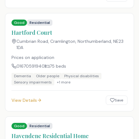
Good
Residential
Hartford Court
Cumbrian Road, Cramlington, Northumberland
,
NE23
1DA
Prices on application
01670591940
75
beds
Dementia
Older people
Physical disabilities
Sensory impairments
+
1
more
View Details
Save
Good
Residential
Havendene Residential Home