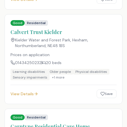
Good
Residential
Calvert Trust Kielder
Kielder Water and Forest Park, Hexham,
Northumberland
,
NE48 1BS
Prices on application
01434250232
20
beds
Learning disabilities
Older people
Physical disabilities
Sensory impairments
+
1
more
View Details
Save
Good
Residential
Carntyne Residential Care Home