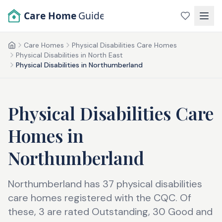
Skip to main content
Care Home
Guide
Care Homes
Physical Disabilities Care Homes
Home
Physical Disabilities in North East
Physical Disabilities in Northumberland
Physical Disabilities Care
Homes
in
Northumberland
Northumberland has 37 physical disabilities
care homes registered with the CQC. Of
these, 3 are rated Outstanding, 30 Good and