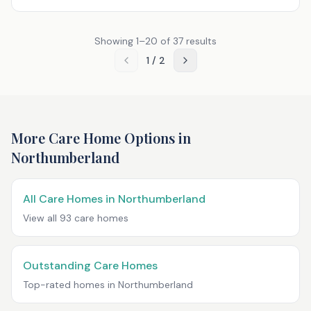
Showing
1
–
20
of
37
results
1
/
2
More Care Home Options in
Northumberland
All Care Homes in
Northumberland
View all
93
care homes
Outstanding Care Homes
Top-rated homes in
Northumberland