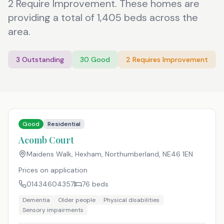
2 Require Improvement. These homes are
providing a total of 1,405 beds across the
area.
3
Outstanding
30
Good
2
Requires Improvement
Good
Residential
Acomb Court
Maidens Walk, Hexham, Northumberland
,
NE46 1EN
Prices on application
01434604357
76
beds
Dementia
Older people
Physical disabilities
Sensory impairments