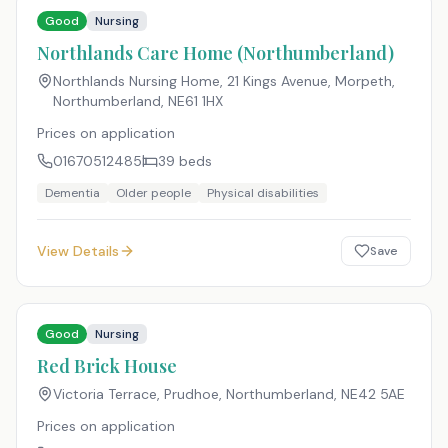
Good
Nursing
Northlands Care Home (Northumberland)
Northlands Nursing Home, 21 Kings Avenue, Morpeth,
Northumberland
,
NE61 1HX
Prices on application
01670512485
39
beds
Dementia
Older people
Physical disabilities
View Details
Save
Good
Nursing
Red Brick House
Victoria Terrace, Prudhoe, Northumberland
,
NE42 5AE
Prices on application