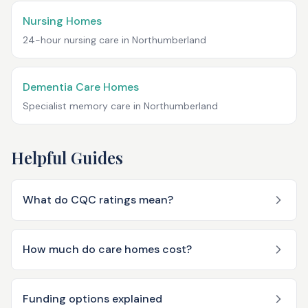
Nursing Homes
24-hour nursing care in
Northumberland
Dementia Care Homes
Specialist memory care in
Northumberland
Helpful Guides
What do CQC ratings mean?
How much do care homes cost?
Funding options explained