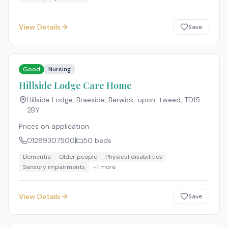
View Details
Save
Good
Nursing
Hillside Lodge Care Home
Hillside Lodge, Braeside, Berwick-upon-tweed
,
TD15
2BY
Prices on application
01289307500
50
beds
Dementia
Older people
Physical disabilities
Sensory impairments
+
1
more
View Details
Save