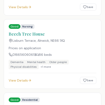
View Details
Save
Good
Nursing
Beech Tree House
Lisburn Terrace, Alnwick
,
NE66 1XQ
Prices on application
01665606065
86
beds
Dementia
Mental health
Older people
Physical disabilities
+
1
more
View Details
Save
Good
Residential