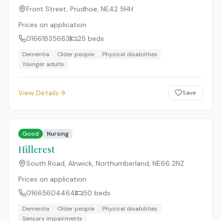
Front Street, Prudhoe
,
NE42 5HH
Prices on application
01661835683
25
beds
Dementia
Older people
Physical disabilities
Younger adults
View Details
Save
Good
Nursing
Hillcrest
South Road, Alnwick, Northumberland
,
NE66 2NZ
Prices on application
01665604464
50
beds
Dementia
Older people
Physical disabilities
Sensory impairments