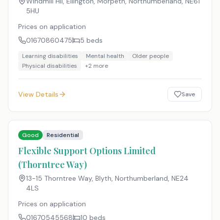
Windmill Hil, Ellington, Morpeth, Northumberland
,
NE61
5HU
Prices on application
01670860475
5
beds
Learning disabilities
Mental health
Older people
Physical disabilities
+
2
more
View Details
Save
Good
Residential
Flexible Support Options Limited
(Thorntree Way)
13-15 Thorntree Way, Blyth, Northumberland
,
NE24
4LS
Prices on application
01670545568
10
beds