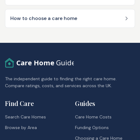
How to choose a care home
Care Home
Guide
The independent guide to finding the right care home.
Compare ratings, costs, and services across the UK.
Find Care
Guides
Search Care Homes
Care Home Costs
Browse by Area
Funding Options
Choosing a Care Home