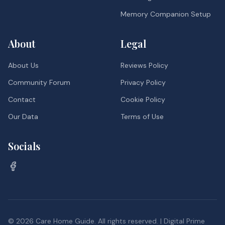
Memory Companion Setup
About
Legal
About Us
Reviews Policy
Community Forum
Privacy Policy
Contact
Cookie Policy
Our Data
Terms of Use
Socials
©
2026
Care Home Guide. All rights reserved. | Digital Prime