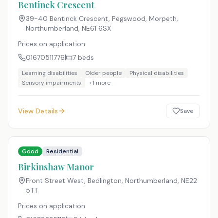
Bentinck Crescent
39-40 Bentinck Crescent, Pegswood, Morpeth,
Northumberland
,
NE61 6SX
Prices on application
01670511776
7
beds
Learning disabilities
Older people
Physical disabilities
Sensory impairments
+
1
more
View Details
Save
Good
Residential
Birkinshaw Manor
Front Street West, Bedlington, Northumberland
,
NE22
5TT
Prices on application