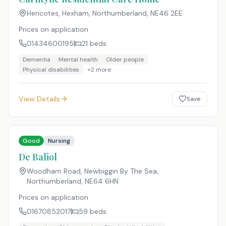
Hencotes, Hexham, Northumberland
,
NE46 2EE
Prices on application
01434600195
21
beds
Dementia
Mental health
Older people
Physical disabilities
+
2
more
View Details
Save
Good
Nursing
De Baliol
Woodham Road, Newbiggin By The Sea,
Northumberland
,
NE64 6HN
Prices on application
01670852017
59
beds