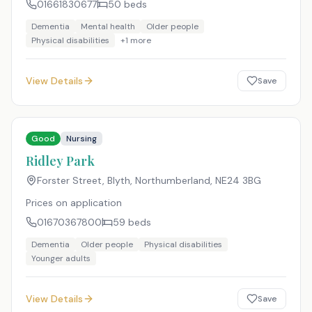
01661830677
50
beds
Dementia
Mental health
Older people
Physical disabilities
+
1
more
View Details
Save
Good
Nursing
Ridley Park
Forster Street, Blyth, Northumberland
,
NE24 3BG
Prices on application
01670367800
59
beds
Dementia
Older people
Physical disabilities
Younger adults
View Details
Save