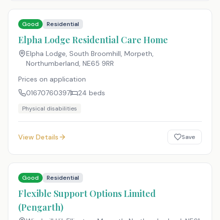
Good
Residential
Elpha Lodge Residential Care Home
Elpha Lodge, South Broomhill, Morpeth,
Northumberland
,
NE65 9RR
Prices on application
01670760397
24
beds
Physical disabilities
View Details
Save
Good
Residential
Flexible Support Options Limited
(Pengarth)