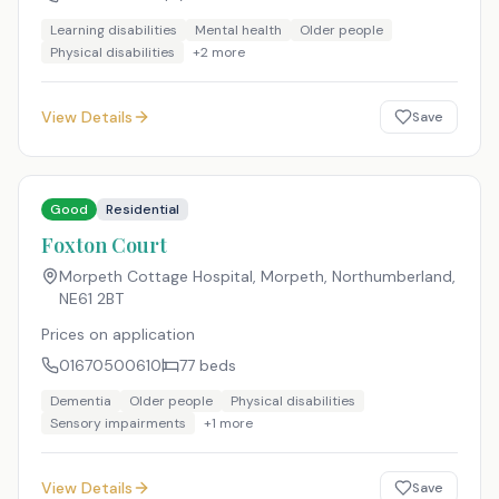
Learning disabilities
Mental health
Older people
Physical disabilities
+
2
more
View Details
Save
Good
Residential
Foxton Court
Morpeth Cottage Hospital, Morpeth, Northumberland
,
NE61 2BT
Prices on application
01670500610
77
beds
Dementia
Older people
Physical disabilities
Sensory impairments
+
1
more
View Details
Save