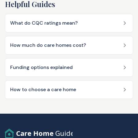
Helpful Guides
What do CQC ratings mean?
How much do care homes cost?
Funding options explained
How to choose a care home
Care Home
Guide