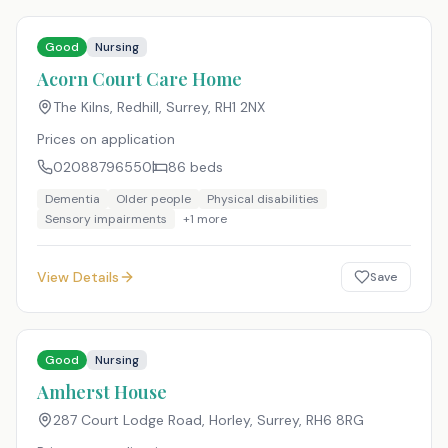
Good
Nursing
Acorn Court Care Home
The Kilns, Redhill, Surrey
,
RH1 2NX
Prices on application
02088796550
86
beds
Dementia
Older people
Physical disabilities
Sensory impairments
+
1
more
View Details
Save
Good
Nursing
Amherst House
287 Court Lodge Road, Horley, Surrey
,
RH6 8RG