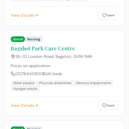
View Details
Save
Good
Nursing
Bagshot Park Care Centre
28-32 London Road, Bagshot
,
GU19 5HN
Prices on application
01276450800
41
beds
Older people
Physical disabilities
Sensory impairments
Younger adults
View Details
Save