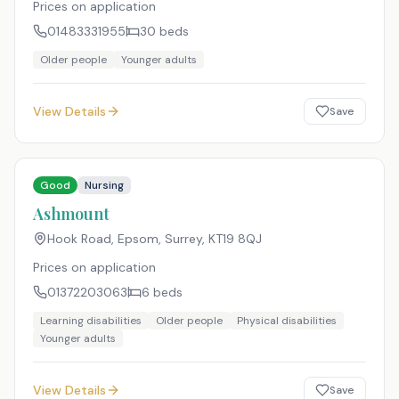
Prices on application
01483331955
30
beds
Older people
Younger adults
View Details
Save
Good
Nursing
Ashmount
Hook Road, Epsom, Surrey
,
KT19 8QJ
Prices on application
01372203063
6
beds
Learning disabilities
Older people
Physical disabilities
Younger adults
View Details
Save