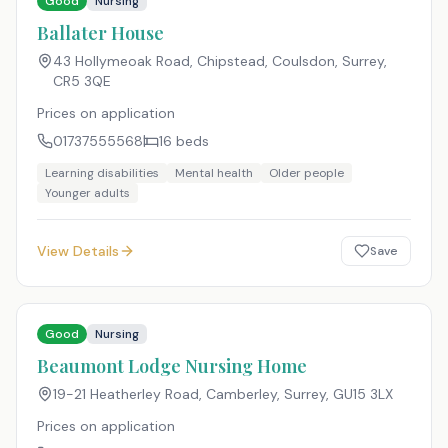
Good
Nursing
Ballater House
43 Hollymeoak Road, Chipstead, Coulsdon, Surrey
,
CR5 3QE
Prices on application
01737555568
16
beds
Learning disabilities
Mental health
Older people
Younger adults
View Details
Save
Good
Nursing
Beaumont Lodge Nursing Home
19-21 Heatherley Road, Camberley, Surrey
,
GU15 3LX
Prices on application