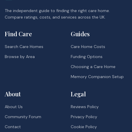
The independent guide to finding the right care home.
Compare ratings, costs, and services across the UK.
Find Care
Guides
Search Care Homes
Care Home Costs
Browse by Area
Funding Options
Choosing a Care Home
Memory Companion Setup
About
Legal
About Us
Reviews Policy
Community Forum
Privacy Policy
Contact
Cookie Policy