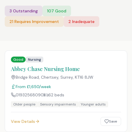
3
Outstanding
107
Good
21
Requires Improvement
2
Inadequate
Good
Nursing
Abbey Chase Nursing Home
Bridge Road, Chertsey, Surrey
,
KT16 8JW
From £1,650/week
01932568090
62
beds
Older people
Sensory impairments
Younger adults
View Details
Save