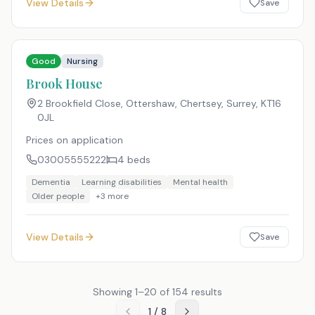
View Details
Save
Good
Nursing
Brook House
2 Brookfield Close, Ottershaw, Chertsey, Surrey
,
KT16
0JL
Prices on application
03005555222
4
beds
Dementia
Learning disabilities
Mental health
Older people
+
3
more
View Details
Save
Showing
1
–
20
of
154
results
1
/
8