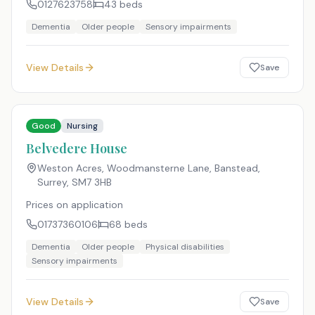
0127623758
43
beds
Dementia
Older people
Sensory impairments
View Details
Save
Good
Nursing
Belvedere House
Weston Acres, Woodmansterne Lane, Banstead,
Surrey
,
SM7 3HB
Prices on application
01737360106
68
beds
Dementia
Older people
Physical disabilities
Sensory impairments
View Details
Save