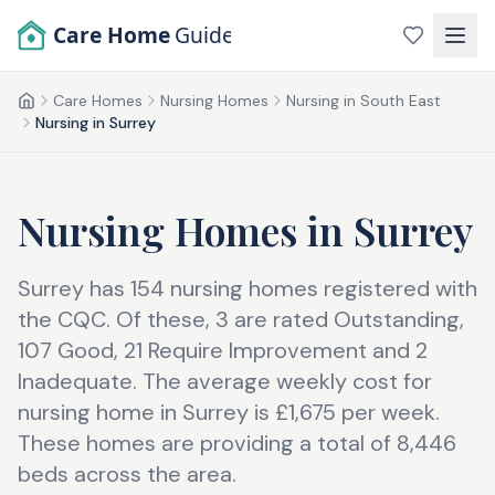
Skip to main content
Care Home
Guide
Care Homes
Nursing Homes
Nursing in South East
Home
Nursing in Surrey
Nursing Homes
in
Surrey
Surrey has 154 nursing homes registered with
the CQC. Of these, 3 are rated Outstanding,
107 Good, 21 Require Improvement and 2
Inadequate. The average weekly cost for
nursing home in Surrey is £1,675 per week.
These homes are providing a total of 8,446
beds across the area.