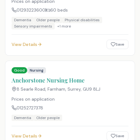
Prices on application
01293223600
60
beds
Dementia
Older people
Physical disabilities
Sensory impairments
+
1
more
View Details
Save
Good
Nursing
Anchorstone Nursing Home
8 Searle Road, Farnham, Surrey
,
GU9 8LJ
Prices on application
01252727378
Dementia
Older people
View Details
Save