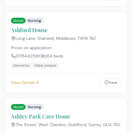
Good
Nursing
Ashford House
Long Lane, Stanwell, Middlesex
,
TW19 7AZ
Prices on application
01784425810
54
beds
Dementia
Older people
View Details
Save
Good
Nursing
Ashley Park Care Home
The Street, West Clandon, Guildford, Surrey
,
GU4 7SU