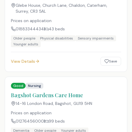
Glebe House, Church Lane, Chaldon, Caterham,
Surrey
,
CR3 5AL
Prices on application
01883344434
43
beds
Older people
Physical disabilities
Sensory impairments
Younger adults
View Details
Save
Good
Nursing
Bagshot Gardens Care Home
14-16 London Road, Bagshot
,
GU19 5HN
Prices on application
01276456000
99
beds
Dementia
Older people
Younger adults