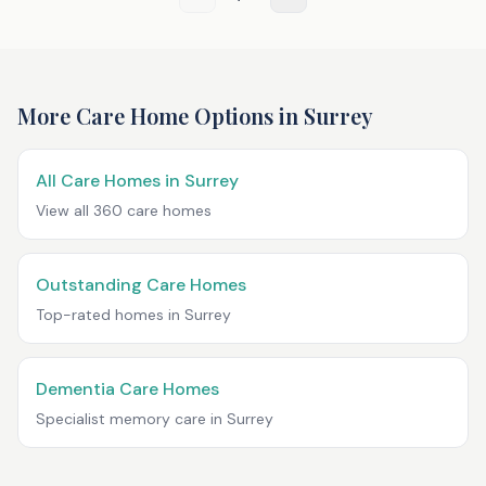
More Care Home Options in
Surrey
All Care Homes in
Surrey
View all
360
care homes
Outstanding Care Homes
Top-rated homes in
Surrey
Dementia Care Homes
Specialist memory care in
Surrey