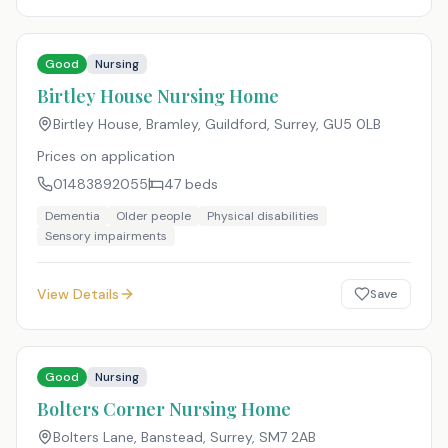
Good
Nursing
Birtley House Nursing Home
Birtley House, Bramley, Guildford, Surrey
,
GU5 0LB
Prices on application
01483892055
47
beds
Dementia
Older people
Physical disabilities
Sensory impairments
View Details
Save
Good
Nursing
Bolters Corner Nursing Home
Bolters Lane, Banstead, Surrey
,
SM7 2AB