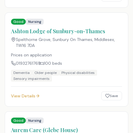
Good
Nursing
Ashton Lodge of Sunbury-on-Thames
Spelthorne Grove, Sunbury On Thames, Middlesex
,
TW16 7DA
Prices on application
01932761761
100
beds
Dementia
Older people
Physical disabilities
Sensory impairments
View Details
Save
Good
Nursing
Aurem Care (Glebe House)