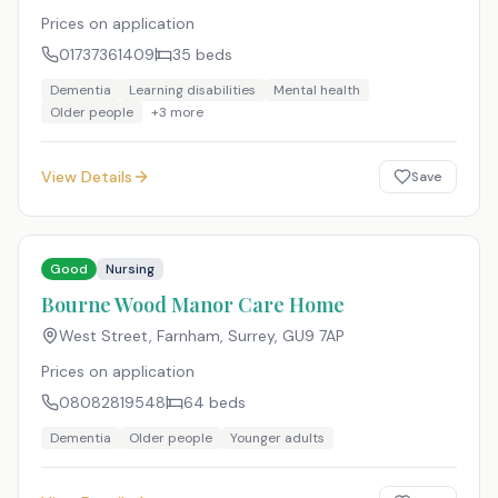
Prices on application
01737361409
35
beds
Dementia
Learning disabilities
Mental health
Older people
+
3
more
View Details
Save
Good
Nursing
Bourne Wood Manor Care Home
West Street, Farnham, Surrey
,
GU9 7AP
Prices on application
08082819548
64
beds
Dementia
Older people
Younger adults