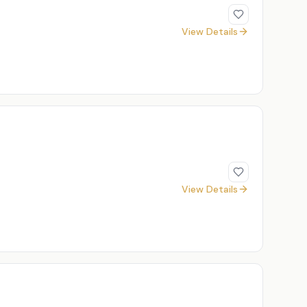
View Details
View Details