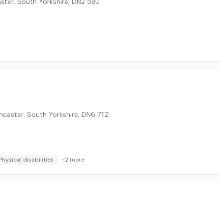
ster, South Yorkshire
,
DN2 5BU
caster, South Yorkshire
,
DN6 7TZ
Physical disabilities
+
2
more