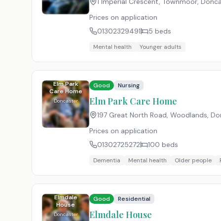
1 Imperial Crescent, Townmoor, Donca
Prices on application
01302329491
5
beds
Mental health
Younger adults
Elm Park
Good
Nursing
Care Home
Elm Park Care Home
Doncaster
197 Great North Road, Woodlands, Don
Prices on application
01302725272
100
beds
Dementia
Mental health
Older people
Elmdale
Good
Residential
House
Elmdale House
Doncaster