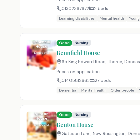
01302367672
2
beds
Learning disabilities
Mental health
Young
Bennfield
Good
Nursing
House
Bennfield House
Doncaster
65 King Edward Road, Thorne, Doncast
Prices on application
01405812663
27
beds
Dementia
Mental health
Older people
Benton
Good
Nursing
House
Benton House
Doncaster
Gattison Lane, New Rossington, Donca