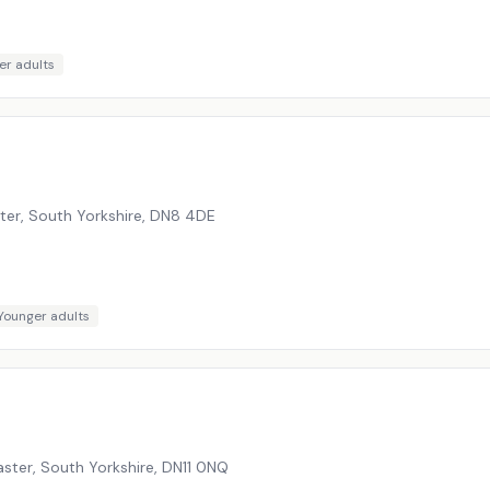
er adults
er, South Yorkshire
,
DN8 4DE
Younger adults
ster, South Yorkshire
,
DN11 0NQ