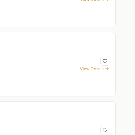
View Details