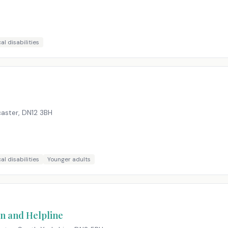
al disabilities
caster
,
DN12 3BH
al disabilities
Younger adults
n and Helpline