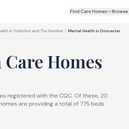
Find Care Homes
Browse 
alth in Yorkshire and The Humber
Mental Health in Doncaster
h Care Homes
s registered with the CQC. Of these, 20
omes are providing a total of 775 beds