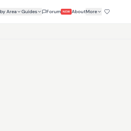
by Area
Guides
Forum
About
More
NEW