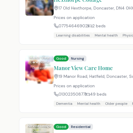
17 Old Hexthorpe, Doncaster
,
DN4 0H
Prices on application
07754646902
2
beds
Learning disabilities
Mental health
Physic
Manor View
Good
Nursing
Care Home
Manor View Care Home
Doncaster
19 Manor Road, Hatfield, Doncaster, S
Prices on application
01302350877
49
beds
Dementia
Mental health
Older people
Neville Lodge
Good
Residential
Doncaster