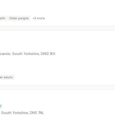
alth
Older people
+
3
more
aster, South Yorkshire
,
DN12 1EH
er adults
e
, South Yorkshire
,
DN5 7NL