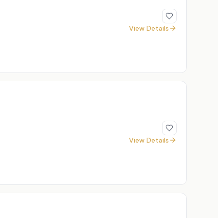
View Details
View Details