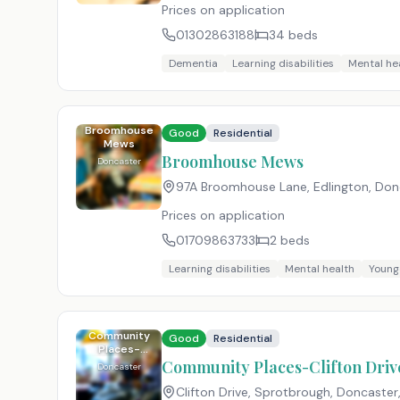
Prices on application
01302863188
34
beds
Dementia
Learning disabilities
Mental he
Broomhouse
Good
Residential
Mews
Broomhouse Mews
Doncaster
97A Broomhouse Lane, Edlington, Donc
Prices on application
01709863733
2
beds
Learning disabilities
Mental health
Young
Community
Good
Residential
Places-
Clifton Drive
Community Places-Clifton Driv
Doncaster
Clifton Drive, Sprotbrough, Doncaster