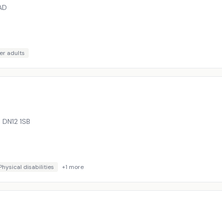
AD
er adults
,
DN12 1SB
Physical disabilities
+
1
more