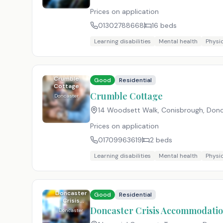
Prices on application
01302788668
16
beds
Learning disabilities
Mental health
Physic
Crumble
Good
Residential
Cottage
Crumble Cottage
Doncaster
14 Woodsett Walk, Conisbrough, Don
Prices on application
01709963619
2
beds
Learning disabilities
Mental health
Physic
Doncaster
Good
Residential
Crisis
Accommodation
Doncaster Crisis Accommodatio
Doncaster
and Helpline