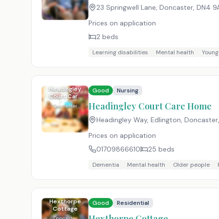
23 Springwell Lane, Doncaster
,
DN4 9
Prices on application
2
beds
Learning disabilities
Mental health
Young
Headingley
Good
Nursing
Court Care
Home
Headingley Court Care Home
Doncaster
Headingley Way, Edlington, Doncaster
Prices on application
01709866610
25
beds
Dementia
Mental health
Older people
Hexthorpe
Good
Residential
Cottage
Hexthorpe Cottage
Doncaster