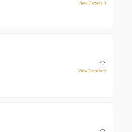
View Details
View Details