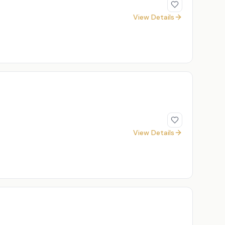
View Details
View Details