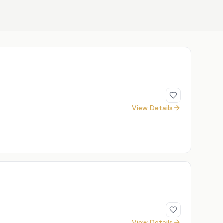
View Details
View Details