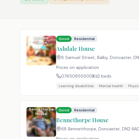
Ashdale
Good
Residential
House
Ashdale House
Doncaster
8 Samuel Street, Balby, Doncaster
,
DN
Prices on application
07450855500
2
beds
Learning disabilities
Mental health
Physic
Bennethorpe
Good
Residential
House
Bennethorpe House
Doncaster
68 Bennetthorpe, Doncaster
,
DN2 6A
Prices on application