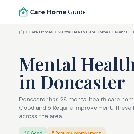
Skip to main content
Care Home
Guide
Care Homes
Mental Health Care Homes
Mental He
Home
Mental Healt
in
Doncaster
Doncaster has 28 mental health care home
Good and 5 Require Improvement. These h
across the area.
20
Good
5
Requires Improvement