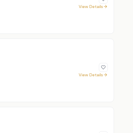
View Details
View Details