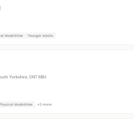
X
al disabilities
Younger adults
outh Yorkshire
,
DN7 6BH
Physical disabilities
+
2
more