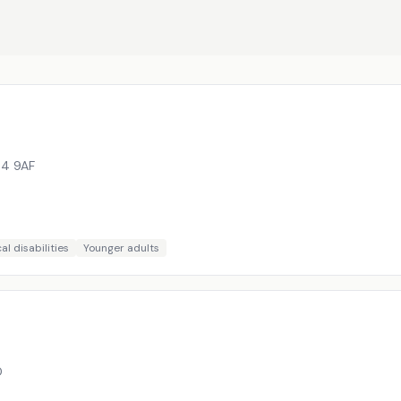
4 9AF
al disabilities
Younger adults
D