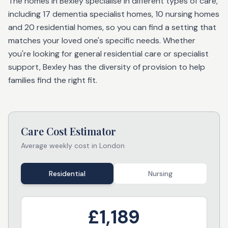
The homes in Bexley specialise in different types of care,
including 17 dementia specialist homes, 10 nursing homes
and 20 residential homes, so you can find a setting that
matches your loved one's specific needs. Whether
you're looking for general residential care or specialist
support, Bexley has the diversity of provision to help
families find the right fit.
Care Cost Estimator
Average weekly cost in
London
Residential
Nursing
£
1,189