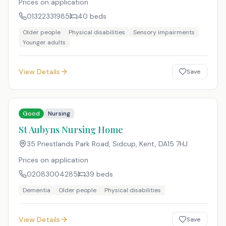
Prices on application
01322331985
40
beds
Older people
Physical disabilities
Sensory impairments
Younger adults
View Details
Save
Good
Nursing
St Aubyns Nursing Home
35 Priestlands Park Road, Sidcup, Kent
,
DA15 7HJ
Prices on application
02083004285
39
beds
Dementia
Older people
Physical disabilities
View Details
Save