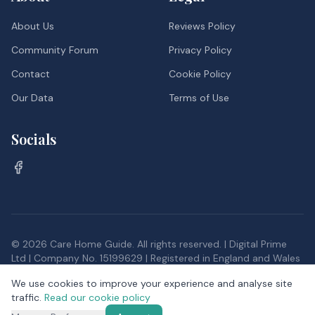
About Us
Reviews Policy
Community Forum
Privacy Policy
Contact
Cookie Policy
Our Data
Terms of Use
Socials
©
2026
Care Home Guide. All rights reserved. | Digital Prime
Ltd | Company No. 15199629 | Registered in England and Wales
Inspection data, and postcode district data from the Office
We use cookies to improve your experience and analyse site
for National Statistics, provided under the
Open Government
traffic.
Read our cookie policy
Licence v3.0