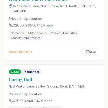
147 Colyers Lane, Northumberland Heath, Erith, Kent
,
DA8 3PB
Prices on application
02088796550
66
beds
Dementia
Older people
Physical disabilities
Sensory impairments
View Details
Save
Good
Residential
Loring Hall
8 Water Lane, Bexley, Sidcup, Kent
,
DA14 5ES
Prices on application
02083029302
16
beds