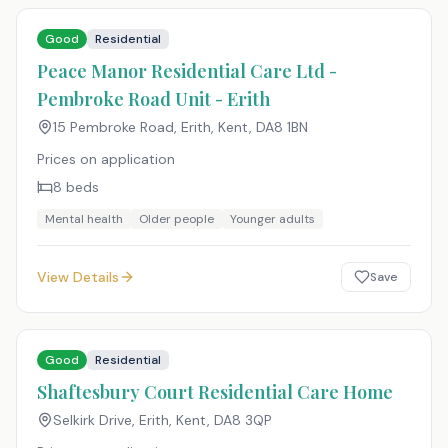
Good
Residential
Peace Manor Residential Care Ltd -
Pembroke Road Unit - Erith
15 Pembroke Road, Erith, Kent
,
DA8 1BN
Prices on application
8
beds
Mental health
Older people
Younger adults
View Details
Save
Good
Residential
Shaftesbury Court Residential Care Home
Selkirk Drive, Erith, Kent
,
DA8 3QP