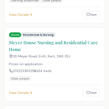
Learning disabilities
Older people
View Details
Save
Good
Residential & Nursing
Meyer House Nursing and Residential Care
Home
28 Meyer Road, Erith, Kent
,
DA8 3SJ
Prices on application
01322338329
34
beds
Older people
View Details
Save