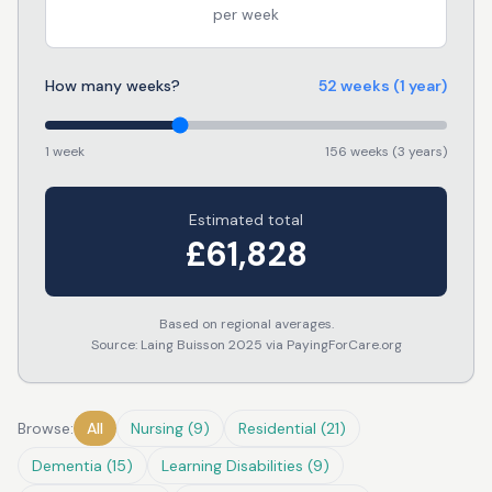
per week
How many weeks?
52
weeks
(1 year)
1 week
156 weeks (3 years)
Estimated total
£
61,828
Based on regional averages.
Source: Laing Buisson 2025 via PayingForCare.org
Browse:
All
Nursing
(
9
)
Residential
(
21
)
Dementia
(
15
)
Learning Disabilities
(
9
)