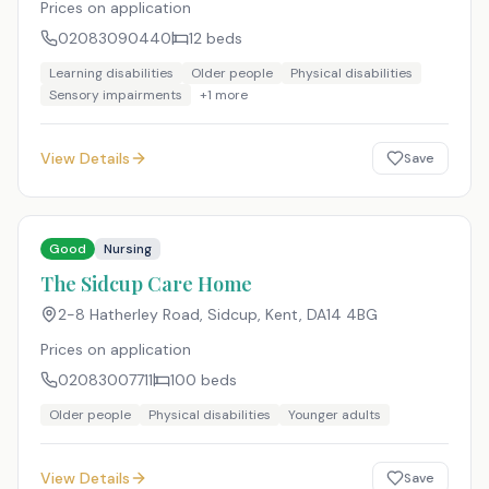
Prices on application
02083090440
12
beds
Learning disabilities
Older people
Physical disabilities
Sensory impairments
+
1
more
View Details
Save
Good
Nursing
The Sidcup Care Home
2-8 Hatherley Road, Sidcup, Kent
,
DA14 4BG
Prices on application
02083007711
100
beds
Older people
Physical disabilities
Younger adults
View Details
Save