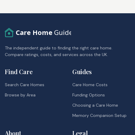
Care Home
Guide
The independent guide to finding the right care home.
Compare ratings, costs, and services across the UK.
Find Care
Guides
Search Care Homes
Care Home Costs
Browse by Area
Funding Options
Choosing a Care Home
Memory Companion Setup
About
Legal