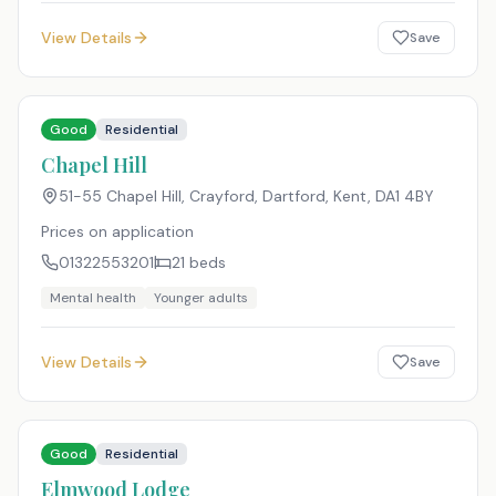
View Details
Save
Good
Residential
Chapel Hill
51-55 Chapel Hill, Crayford, Dartford, Kent
,
DA1 4BY
Prices on application
01322553201
21
beds
Mental health
Younger adults
View Details
Save
Good
Residential
Elmwood Lodge