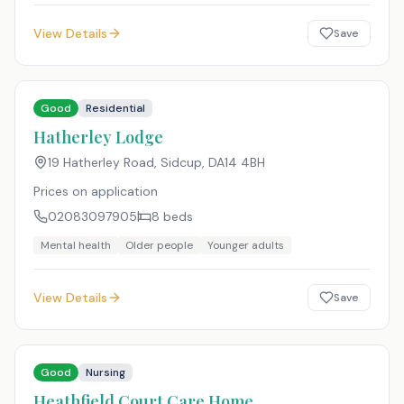
View Details
Save
Good
Residential
Hatherley Lodge
19 Hatherley Road, Sidcup
,
DA14 4BH
Prices on application
02083097905
8
beds
Mental health
Older people
Younger adults
View Details
Save
Good
Nursing
Heathfield Court Care Home