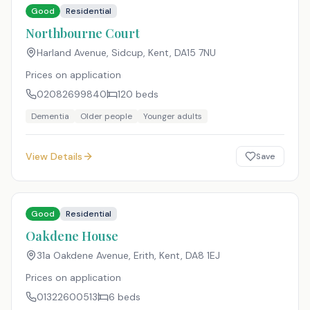
Good
Residential
Northbourne Court
Harland Avenue, Sidcup, Kent
,
DA15 7NU
Prices on application
02082699840
120
beds
Dementia
Older people
Younger adults
View Details
Save
Good
Residential
Oakdene House
31a Oakdene Avenue, Erith, Kent
,
DA8 1EJ
Prices on application
01322600513
6
beds