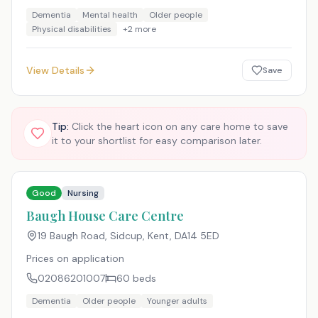
Dementia
Mental health
Older people
Physical disabilities
+
2
more
View Details
Save
Tip:
Click the heart icon on any care home to save
it to your shortlist for easy comparison later.
Good
Nursing
Baugh House Care Centre
19 Baugh Road, Sidcup, Kent
,
DA14 5ED
Prices on application
02086201007
60
beds
Dementia
Older people
Younger adults