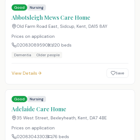
Good
Nursing
Abbotsleigh Mews Care Home
Old Farm Road East, Sidcup, Kent
,
DA15 8AY
Prices on application
02083089590
120
beds
Dementia
Older people
View Details
Save
Good
Nursing
Adelaide Care Home
35 West Street, Bexleyheath, Kent
,
DA7 4BE
Prices on application
02083043303
76
beds