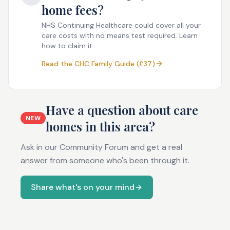
home fees?
NHS Continuing Healthcare could cover all your
care costs with no means test required. Learn
how to claim it.
Read the CHC Family Guide (£37)
Have a question about care
NEW
homes in this area?
Ask in our Community Forum and get a real
answer from someone who's been through it.
Share what's on your mind