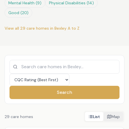
Mental Health
(
9
)
Physical Disabilities
(
14
)
Good
(
20
)
View all
29
care homes in
Bexley
A to Z
Search
29
care homes
List
Map