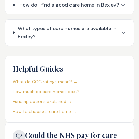
How do I find a good care home in Bexley?
What types of care homes are available in
Bexley?
Helpful Guides
What do CQC ratings mean? →
How much do care homes cost? →
Funding options explained →
How to choose a care home →
Could the NHS pay for care