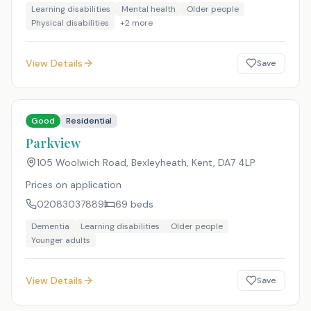
Learning disabilities
Mental health
Older people
Physical disabilities
+
2
more
View Details
Save
Good
Residential
Parkview
105 Woolwich Road, Bexleyheath, Kent
,
DA7 4LP
Prices on application
02083037889
69
beds
Dementia
Learning disabilities
Older people
Younger adults
View Details
Save