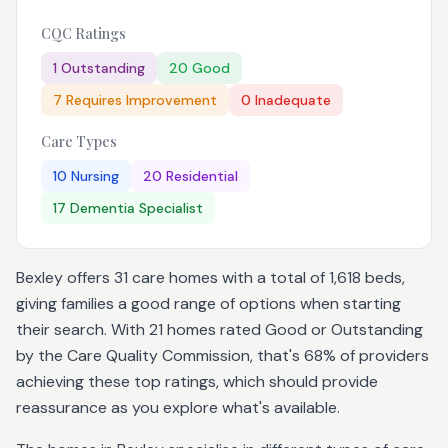
CQC Ratings
1
Outstanding
20
Good
7
Requires Improvement
0
Inadequate
Care Types
10
Nursing
20
Residential
17
Dementia Specialist
Bexley offers 31 care homes with a total of 1,618 beds,
giving families a good range of options when starting
their search. With 21 homes rated Good or Outstanding
by the Care Quality Commission, that's 68% of providers
achieving these top ratings, which should provide
reassurance as you explore what's available.