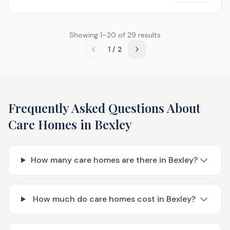
Showing
1
–
20
of
29
results
1
/
2
Frequently Asked Questions About
Care Homes in
Bexley
How many care homes are there in Bexley?
How much do care homes cost in Bexley?