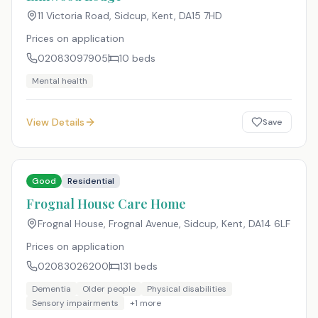
11 Victoria Road, Sidcup, Kent
,
DA15 7HD
Prices on application
02083097905
10
beds
Mental health
View Details
Save
Good
Residential
Frognal House Care Home
Frognal House, Frognal Avenue, Sidcup, Kent
,
DA14 6LF
Prices on application
02083026200
131
beds
Dementia
Older people
Physical disabilities
Sensory impairments
+
1
more