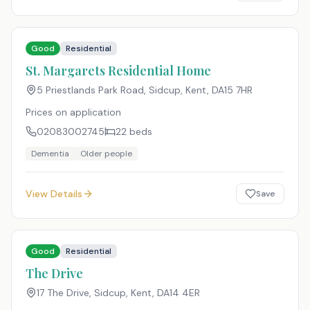
Good
Residential
St. Margarets Residential Home
5 Priestlands Park Road, Sidcup, Kent
,
DA15 7HR
Prices on application
02083002745
22
beds
Dementia
Older people
View Details
Save
Good
Residential
The Drive
17 The Drive, Sidcup, Kent
,
DA14 4ER