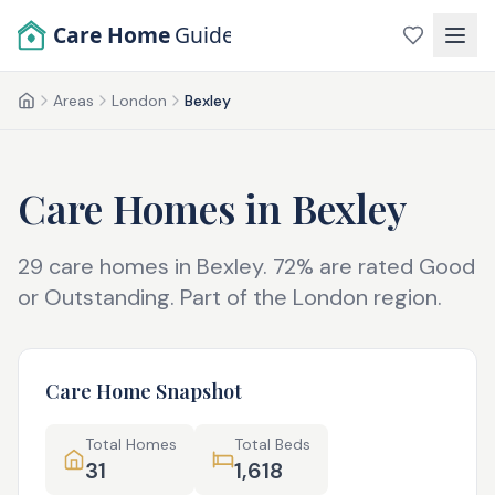
Skip to main content
Care Home
Guide
Areas
London
Bexley
Home
Care Homes in
Bexley
29
care homes in
Bexley
.
72
% are rated Good
or Outstanding.
Part of the
London
region.
Care Home Snapshot
Total Homes
Total Beds
31
1,618