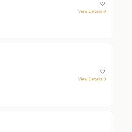
View Details
View Details