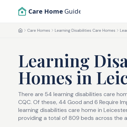
Skip to main content
Care Home
Guide
Care Homes
Learning Disabilities Care Homes
Lea
Home
Learning Disa
Homes
in
Lei
There are 54 learning disabilities care ho
CQC. Of these, 44 Good and 6 Require Im
learning disabilities care home in Leicest
providing a total of 809 beds across the a