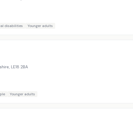
al disabilities
Younger adults
shire
,
LE18 2BA
ple
Younger adults