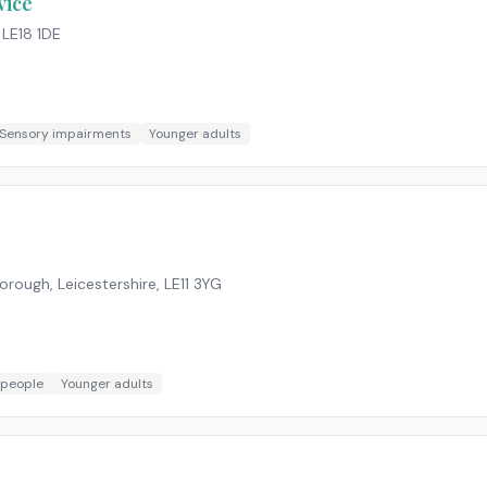
vice
,
LE18 1DE
Sensory impairments
Younger adults
rough, Leicestershire
,
LE11 3YG
 people
Younger adults