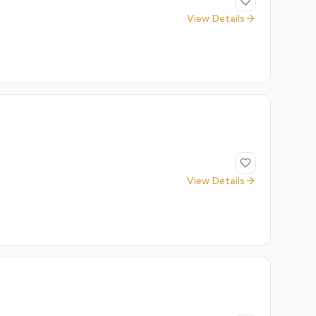
View Details
View Details