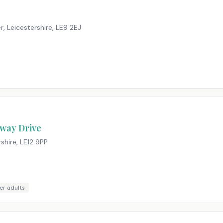
r, Leicestershire
,
LE9 2EJ
nway Drive
shire
,
LE12 9PP
er adults