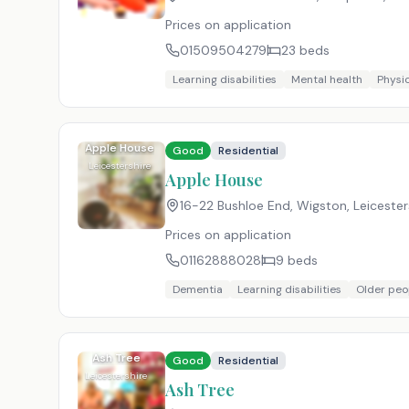
Prices on application
01509504279
23
beds
Learning disabilities
Mental health
Physic
Apple House
Good
Residential
Leicestershire
Apple House
16-22 Bushloe End, Wigston, Leicester
Prices on application
01162888028
9
beds
Dementia
Learning disabilities
Older peo
Ash Tree
Good
Residential
Leicestershire
Ash Tree