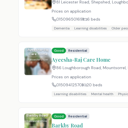
81 Leicester Road, Shepshed, Loughbo
Prices on application
01509650169
6
beds
Dementia
Learning disabilities
Older peo
Ayeesha-Raj
Good
Residential
Care Home
Ayeesha-Raj Care Home
Leicestershire
86 Loughborough Road, Mountsorrel, 
Prices on application
01509412570
20
beds
Learning disabilities
Mental health
Physic
Barkby Road
Good
Residential
Leicestershire
Barkby Road