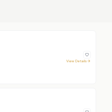
View Details