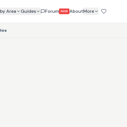
by Area
Guides
Forum
About
More
NEW
hire