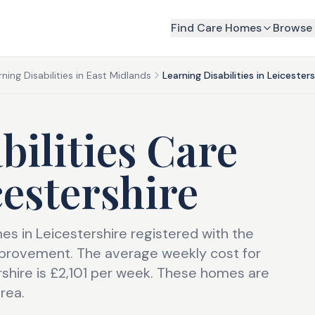
Find Care Homes
Browse 
rning Disabilities in East Midlands
Learning Disabilities in Leicesters
bilities Care
cestershire
mes in Leicestershire registered with the
provement. The average weekly cost for
ershire is £2,101 per week. These homes are
rea.