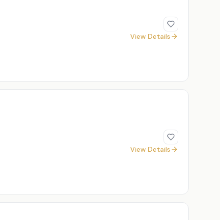
View Details
View Details