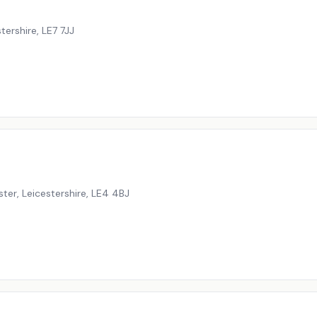
tershire
,
LE7 7JJ
ter, Leicestershire
,
LE4 4BJ