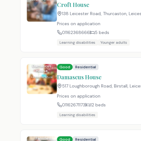
Croft House
138 Leicester Road, Thurcaston, Leices
Prices on application
01162368666
5
beds
Learning disabilities
Younger adults
Damascus
Good
Residential
House
Damascus House
Leicestershire
517 Loughborough Road, Birstall, Leices
Prices on application
01162671173
12
beds
Learning disabilities
Famille
Good
Residential