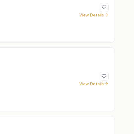
View Details
View Details