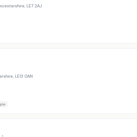
eicestershire
,
LE7 2AJ
ershire
,
LE13 0AN
ple