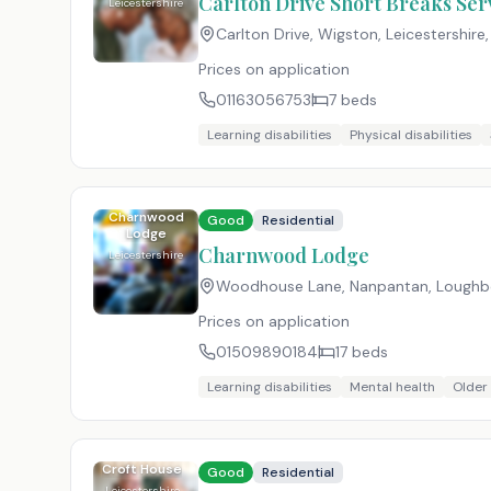
Carlton Drive Short Breaks Ser
Leicestershire
Carlton Drive, Wigston, Leicestershire
Prices on application
01163056753
7
beds
Learning disabilities
Physical disabilities
Charnwood
Good
Residential
Lodge
Charnwood Lodge
Leicestershire
Woodhouse Lane, Nanpantan, Loughbo
Prices on application
01509890184
17
beds
Learning disabilities
Mental health
Older
Croft House
Good
Residential
Leicestershire