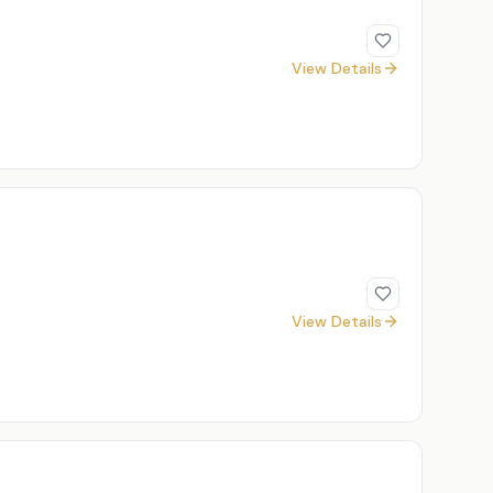
View Details
View Details