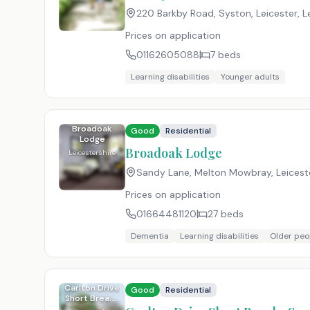
220 Barkby Road, Syston, Leicester, L
Prices on application
01162605088
7
beds
Learning disabilities
Younger adults
Broadoak
Good
Residential
Lodge
Broadoak Lodge
Leicestershire
Sandy Lane, Melton Mowbray, Leicest
Prices on application
01664481120
27
beds
Dementia
Learning disabilities
Older peo
Carlton Drive
Good
Residential
Short Breaks
Service