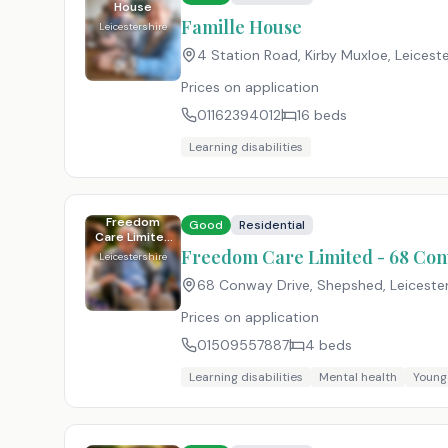
House
Famille House
Leicestershire
4 Station Road, Kirby Muxloe, Leiceste
Prices on application
01162394012
16
beds
Learning disabilities
Freedom
Good
Residential
Care Limited
- 68 Conway
Freedom Care Limited - 68 Co
Leicestershire
Drive
68 Conway Drive, Shepshed, Leicester
Prices on application
01509557887
4
beds
Learning disabilities
Mental health
Young