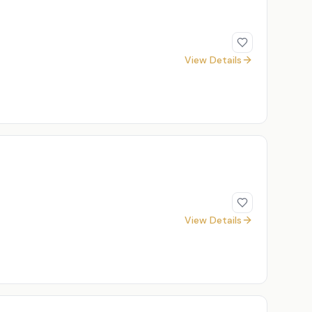
View Details
View Details