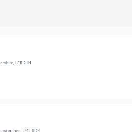
ershire
,
LE11 2HN
cestershire
,
LE12 9DR