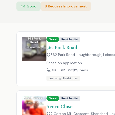
44
Good
6
Requires Improvement
362 Park
Good
Residential
Road
362 Park Road
Leicestershire
362 Park Road, Loughborough, Leicest
Prices on application
01163669655
1
beds
Learning disabilities
Acorn Close
Good
Residential
Leicestershire
Acorn Close
2 Cotton Mill Crescent, Shepshed, Lei