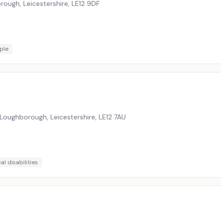
rough, Leicestershire
,
LE12 9DF
ple
Loughborough, Leicestershire
,
LE12 7AU
al disabilities