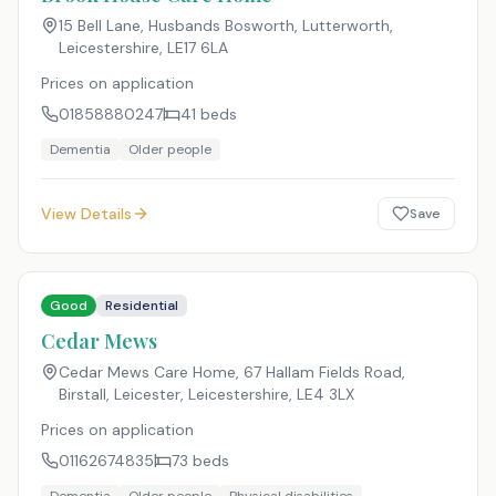
15 Bell Lane, Husbands Bosworth, Lutterworth,
Leicestershire
,
LE17 6LA
Prices on application
01858880247
41
beds
Dementia
Older people
View Details
Save
Good
Residential
Cedar Mews
Cedar Mews Care Home, 67 Hallam Fields Road,
Birstall, Leicester, Leicestershire
,
LE4 3LX
Prices on application
01162674835
73
beds