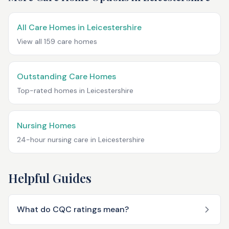
All Care Homes in
Leicestershire
View all
159
care homes
Outstanding Care Homes
Top-rated homes in
Leicestershire
Nursing Homes
24-hour nursing care in
Leicestershire
Helpful Guides
What do CQC ratings mean?