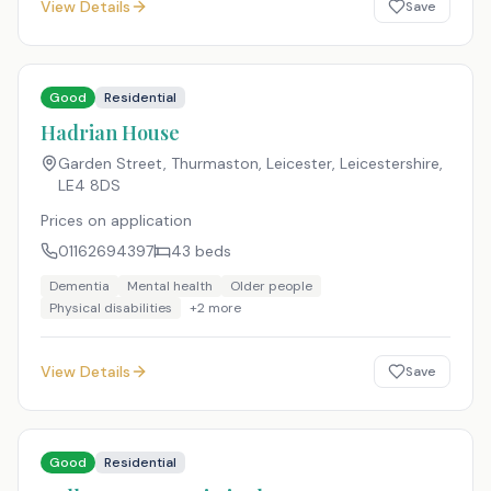
View Details
Save
Good
Residential
Hadrian House
Garden Street, Thurmaston, Leicester, Leicestershire
,
LE4 8DS
Prices on application
01162694397
43
beds
Dementia
Mental health
Older people
Physical disabilities
+
2
more
View Details
Save
Good
Residential