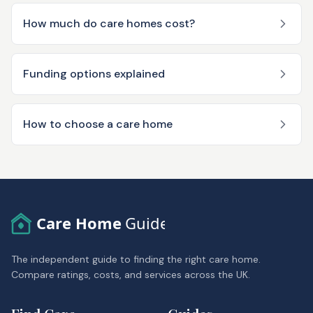
How much do care homes cost?
Funding options explained
How to choose a care home
Care Home
Guide
The independent guide to finding the right care home.
Compare ratings, costs, and services across the UK.