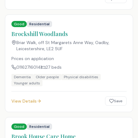
Good
Residential
Brockshill Woodlands
Briar Walk, off St Margarets Anne Way, Oadby,
Leicestershire
,
LE2 5UF
Prices on application
01162716014
27
beds
Dementia
Older people
Physical disabilities
Younger adults
View Details
Save
Good
Residential
Brook House Care Home