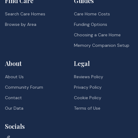
Find Care
Guides
Search Care Homes
Care Home Costs
Browse by Area
Funding Options
Choosing a Care Home
Memory Companion Setup
About
Legal
About Us
Reviews Policy
Community Forum
Privacy Policy
Contact
Cookie Policy
Our Data
Terms of Use
Socials