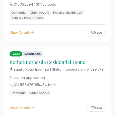
01509239443
53
beds
Dementia
Older people
Physical disabilities
Sensory impairments
View Details
Save
Good
Residential
Bethel/Bethesda Residential Home
Equity Road East, Earl Shilton, Leicestershire
,
LE9 7FY
Prices on application
01455847505
34
beds
Dementia
Older people
View Details
Save