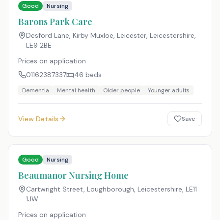
Good
Nursing
Barons Park Care
Desford Lane, Kirby Muxloe, Leicester, Leicestershire
,
LE9 2BE
Prices on application
01162387337
46
beds
Dementia
Mental health
Older people
Younger adults
View Details
Save
Good
Nursing
Beaumanor Nursing Home
Cartwright Street, Loughborough, Leicestershire
,
LE11
1JW
Prices on application