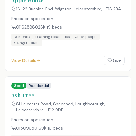
Apple House
16-22 Bushloe End, Wigston, Leicestershire
,
LE18 2BA
Prices on application
01162888028
9
beds
Dementia
Learning disabilities
Older people
Younger adults
View Details
Save
Good
Residential
Ash Tree
81 Leicester Road, Shepshed, Loughborough,
Leicestershire
,
LE12 9DF
Prices on application
01509650169
6
beds