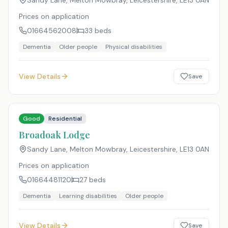
Sandy Lane, Melton Mowbray, Leicestershire
,
LE13 0AN
Prices on application
01664562008
33
beds
Dementia
Older people
Physical disabilities
View Details
Save
Good
Residential
Broadoak Lodge
Sandy Lane, Melton Mowbray, Leicestershire
,
LE13 0AN
Prices on application
01664481120
27
beds
Dementia
Learning disabilities
Older people
View Details
Save