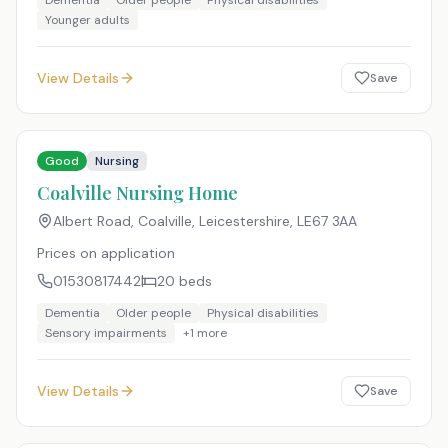
Dementia
Older people
Physical disabilities
Younger adults
View Details
Save
Good
Nursing
Coalville Nursing Home
Albert Road, Coalville, Leicestershire
,
LE67 3AA
Prices on application
01530817442
20
beds
Dementia
Older people
Physical disabilities
Sensory impairments
+
1
more
View Details
Save