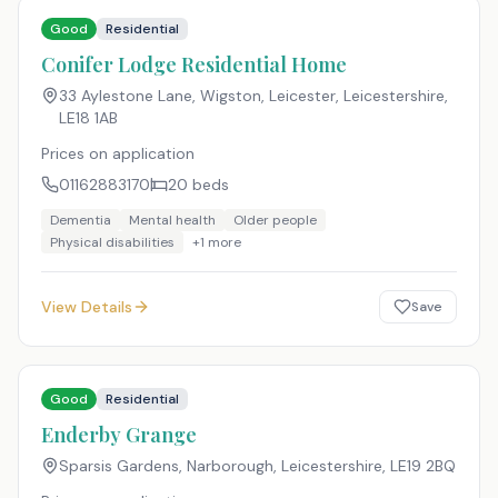
Good
Residential
Conifer Lodge Residential Home
33 Aylestone Lane, Wigston, Leicester, Leicestershire
,
LE18 1AB
Prices on application
01162883170
20
beds
Dementia
Mental health
Older people
Physical disabilities
+
1
more
View Details
Save
Good
Residential
Enderby Grange
Sparsis Gardens, Narborough, Leicestershire
,
LE19 2BQ