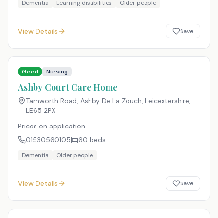
Dementia
Learning disabilities
Older people
View Details
Save
Good
Nursing
Ashby Court Care Home
Tamworth Road, Ashby De La Zouch, Leicestershire
,
LE65 2PX
Prices on application
01530560105
60
beds
Dementia
Older people
View Details
Save