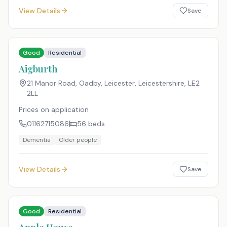
View Details
Save
Good
Residential
Aigburth
21 Manor Road, Oadby, Leicester, Leicestershire
,
LE2
2LL
Prices on application
01162715086
56
beds
Dementia
Older people
View Details
Save
Good
Residential