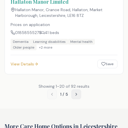
Hallaton Manor Limited
Hallaton Manor, Cranoe Road, Hallaton, Market
Harborough, Leicestershire
,
LE16 8TZ
Prices on application
01858555271
41
beds
Dementia
Learning disabilities
Mental health
Older people
+
2
more
View Details
Save
Showing
1
–
20
of
92
results
1
/
5
More Care Home Options in
Leicestershire