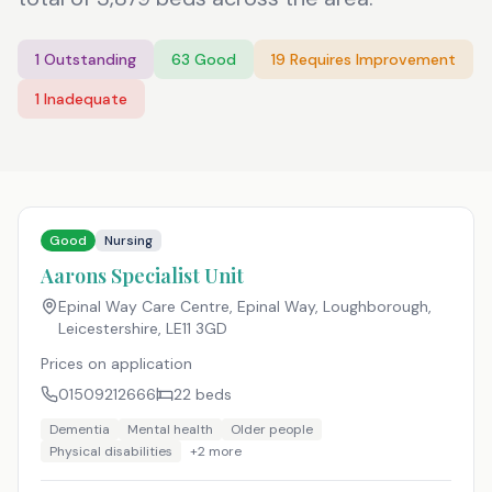
1
Outstanding
63
Good
19
Requires Improvement
1
Inadequate
Good
Nursing
Aarons Specialist Unit
Epinal Way Care Centre, Epinal Way, Loughborough,
Leicestershire
,
LE11 3GD
Prices on application
01509212666
22
beds
Dementia
Mental health
Older people
Physical disabilities
+
2
more