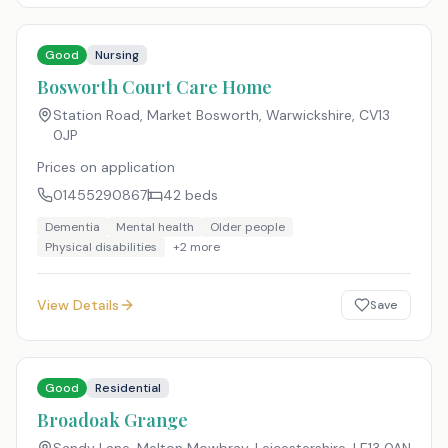
Good
Nursing
Bosworth Court Care Home
Station Road, Market Bosworth, Warwickshire
,
CV13
0JP
Prices on application
01455290867
42
beds
Dementia
Mental health
Older people
Physical disabilities
+
2
more
View Details
Save
Good
Residential
Broadoak Grange