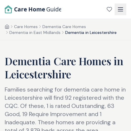
Skip to main content
Care Home
Guide
Care Homes
Dementia Care Homes
Home
Dementia in East Midlands
Dementia in Leicestershire
Dementia Care Homes
in
Leicestershire
Families searching for dementia care home in
Leicestershire will find 92 registered with the
CQC. Of these, 1 is rated Outstanding, 63
Good, 19 Require Improvement and 1
Inadequate. These homes are providing a
total of 3,879 beds across the area.