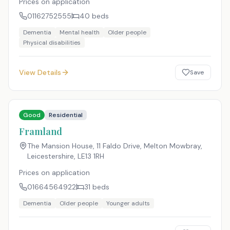
Prices on application
01162752555
40
beds
Dementia
Mental health
Older people
Physical disabilities
View Details
Save
Good
Residential
Framland
The Mansion House, 11 Faldo Drive, Melton Mowbray,
Leicestershire
,
LE13 1RH
Prices on application
01664564922
31
beds
Dementia
Older people
Younger adults