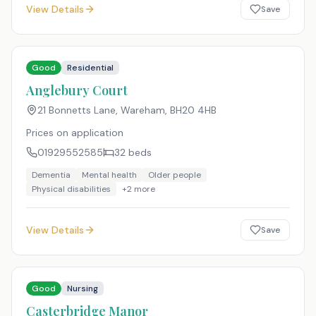
View Details
Save
Good
Residential
Anglebury Court
21 Bonnetts Lane, Wareham
,
BH20 4HB
Prices on application
01929552585
32
beds
Dementia
Mental health
Older people
Physical disabilities
+
2
more
View Details
Save
Good
Nursing
Casterbridge Manor