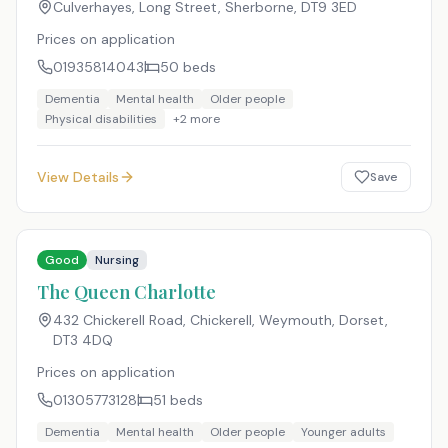
Culverhayes, Long Street, Sherborne
,
DT9 3ED
Prices on application
01935814043
50
beds
Dementia
Mental health
Older people
Physical disabilities
+
2
more
View Details
Save
Good
Nursing
The Queen Charlotte
432 Chickerell Road, Chickerell, Weymouth, Dorset
,
DT3 4DQ
Prices on application
01305773128
51
beds
Dementia
Mental health
Older people
Younger adults