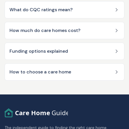
What do CQC ratings mean?
How much do care homes cost?
Funding options explained
How to choose a care home
Care Home
Guide
The independent guide to finding the right care home.