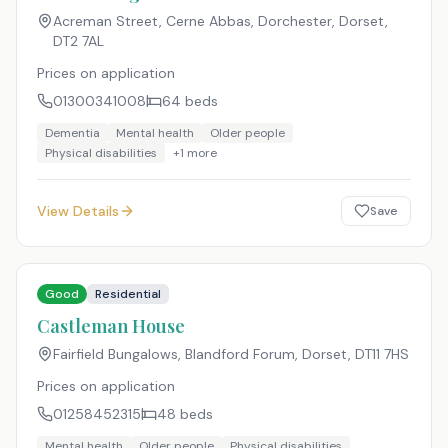
Acreman Street, Cerne Abbas, Dorchester, Dorset
,
DT2 7AL
Prices on application
01300341008
64
beds
Dementia
Mental health
Older people
Physical disabilities
+
1
more
View Details
Save
Good
Residential
Castleman House
Fairfield Bungalows, Blandford Forum, Dorset
,
DT11 7HS
Prices on application
01258452315
48
beds
Mental health
Older people
Physical disabilities