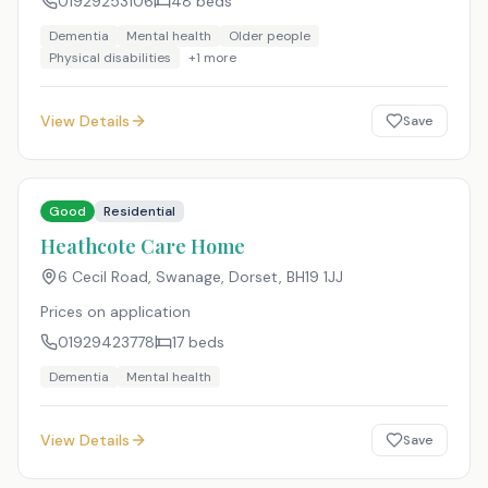
01929253106
48
beds
Dementia
Mental health
Older people
Physical disabilities
+
1
more
View Details
Save
Good
Residential
Heathcote Care Home
6 Cecil Road, Swanage, Dorset
,
BH19 1JJ
Prices on application
01929423778
17
beds
Dementia
Mental health
View Details
Save