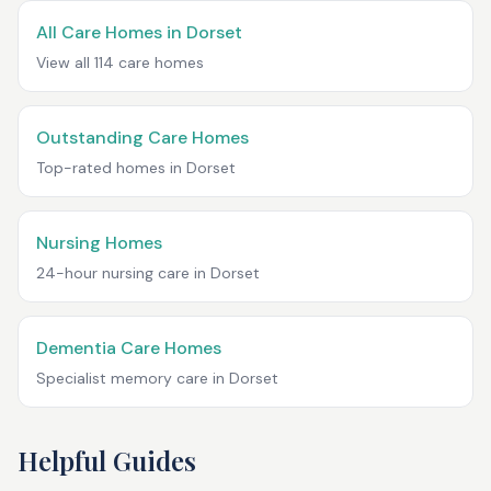
All Care Homes in
Dorset
View all
114
care homes
Outstanding Care Homes
Top-rated homes in
Dorset
Nursing Homes
24-hour nursing care in
Dorset
Dementia Care Homes
Specialist memory care in
Dorset
Helpful Guides