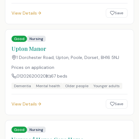
View Details
Save
Good
Nursing
Upton Manor
1 Dorchester Road, Upton, Poole, Dorset
,
BH16 5NJ
Prices on application
01202620020
67
beds
Dementia
Mental health
Older people
Younger adults
View Details
Save
Good
Nursing