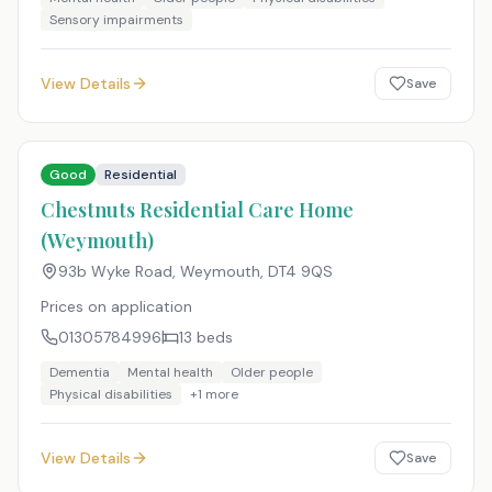
Sensory impairments
View Details
Save
Good
Residential
Chestnuts Residential Care Home
(Weymouth)
93b Wyke Road, Weymouth
,
DT4 9QS
Prices on application
01305784996
13
beds
Dementia
Mental health
Older people
Physical disabilities
+
1
more
View Details
Save