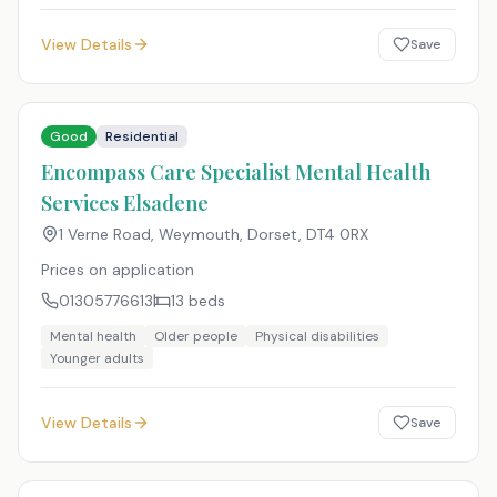
View Details
Save
Good
Residential
Encompass Care Specialist Mental Health
Services Elsadene
1 Verne Road, Weymouth, Dorset
,
DT4 0RX
Prices on application
01305776613
13
beds
Mental health
Older people
Physical disabilities
Younger adults
View Details
Save