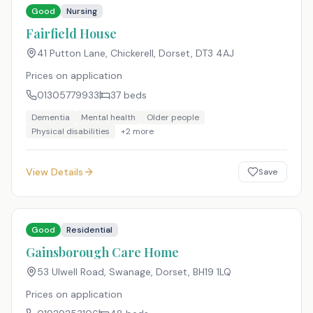
Good
Nursing
Fairfield House
41 Putton Lane, Chickerell, Dorset
,
DT3 4AJ
Prices on application
01305779933
37
beds
Dementia
Mental health
Older people
Physical disabilities
+
2
more
View Details
Save
Good
Residential
Gainsborough Care Home
53 Ulwell Road, Swanage, Dorset
,
BH19 1LQ
Prices on application