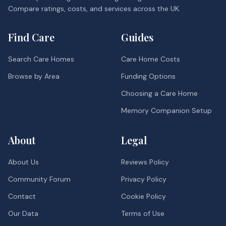
Compare ratings, costs, and services across the UK.
Find Care
Guides
Search Care Homes
Care Home Costs
Browse by Area
Funding Options
Choosing a Care Home
Memory Companion Setup
About
Legal
About Us
Reviews Policy
Community Forum
Privacy Policy
Contact
Cookie Policy
Our Data
Terms of Use