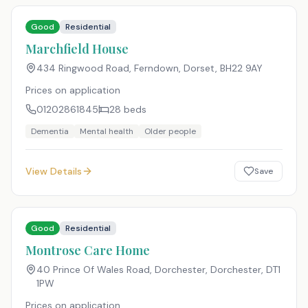
Good
Residential
Marchfield House
434 Ringwood Road, Ferndown, Dorset
,
BH22 9AY
Prices on application
01202861845
28
beds
Dementia
Mental health
Older people
View Details
Save
Good
Residential
Montrose Care Home
40 Prince Of Wales Road, Dorchester, Dorchester
,
DT1
1PW
Prices on application