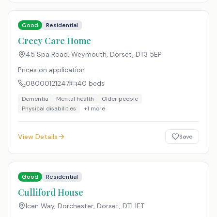
Good
Residential
Crecy Care Home
45 Spa Road, Weymouth, Dorset
,
DT3 5EP
Prices on application
08000121247
40
beds
Dementia
Mental health
Older people
Physical disabilities
+
1
more
View Details
Save
Good
Residential
Culliford House
Icen Way, Dorchester, Dorset
,
DT1 1ET