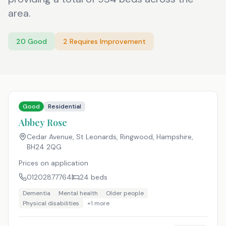
area.
20
Good
2
Requires Improvement
Good
Residential
Abbey Rose
Cedar Avenue, St Leonards, Ringwood, Hampshire
,
BH24 2QG
Prices on application
01202877764
24
beds
Dementia
Mental health
Older people
Physical disabilities
+
1
more