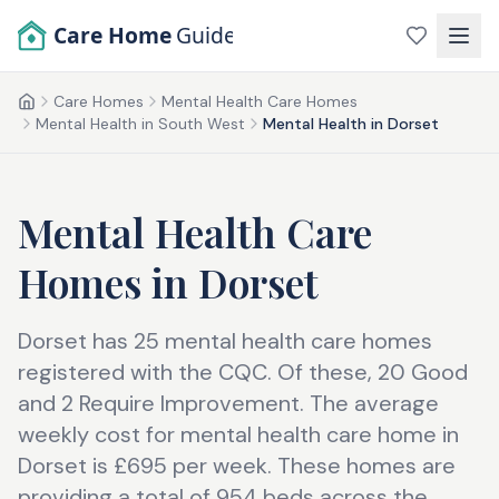
Skip to main content
Care Home
Guide
Care Homes
Mental Health Care Homes
Home
Mental Health in South West
Mental Health in Dorset
Mental Health Care
Homes
in
Dorset
Dorset has 25 mental health care homes
registered with the CQC. Of these, 20 Good
and 2 Require Improvement. The average
weekly cost for mental health care home in
Dorset is £695 per week. These homes are
providing a total of 954 beds across the