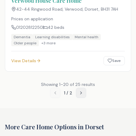
Verwood House Care Home
42-44 Ringwood Road, Verwood, Dorset
,
BH31 7AH
Prices on application
01202812250
42
beds
Dementia
Learning disabilities
Mental health
Older people
+
3
more
View Details
Save
Showing
1
–
20
of
25
results
1
/
2
More Care Home Options in
Dorset