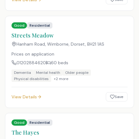
Good
Residential
Streets Meadow
Hanham Road, Wimborne, Dorset
,
BH21 1AS
Prices on application
01202884620
60
beds
Dementia
Mental health
Older people
Physical disabilities
+
2
more
View Details
Save
Good
Residential
The Hayes