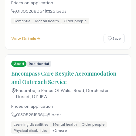
Prices on application
01305266054
25
beds
Dementia
Mental health
Older people
View Details
Save
Good
Residential
Encompass Care Respite Accommodation
and Outreach Service
Encombe, 5 Prince Of Wales Road, Dorchester,
Dorset
,
DT1 1PW
Prices on application
01305251935
8
beds
Learning disabilities
Mental health
Older people
Physical disabilities
+
2
more