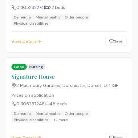
01305262274
22
beds
Dementia
Mental health
Older people
Physical disabilities
View Details
Save
Good
Nursing
Signature House
2 Maumbury Gardens, Dorchester, Dorset
,
DT1 1GR
Prices on application
01305257248
48
beds
Dementia
Mental health
Older people
Physical disabilities
+
2
more
View Details
Save