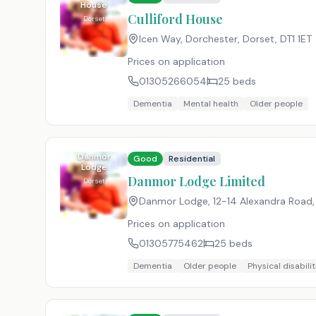
House
Culliford House
Dorset
Icen Way, Dorchester, Dorset
,
DT1 1ET
Prices on application
01305266054
25
beds
Dementia
Mental health
Older people
Danmor
Good
Residential
Lodge
Limited
Danmor Lodge Limited
Dorset
Danmor Lodge, 12-14 Alexandra Road
Prices on application
01305775462
25
beds
Dementia
Older people
Physical disabilit