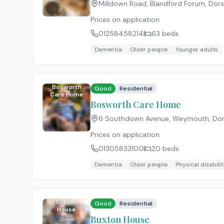
Milldown Road, Blandford Forum, Dor
Prices on application
01258458214
63
beds
Dementia
Older people
Younger adults
Bosworth
Good
Residential
Care Home
Bosworth Care Home
Dorset
6 Southdown Avenue, Weymouth, Do
Prices on application
01305833100
20
beds
Dementia
Older people
Physical disabilit
Buxton
Good
Residential
House
Buxton House
Dorset