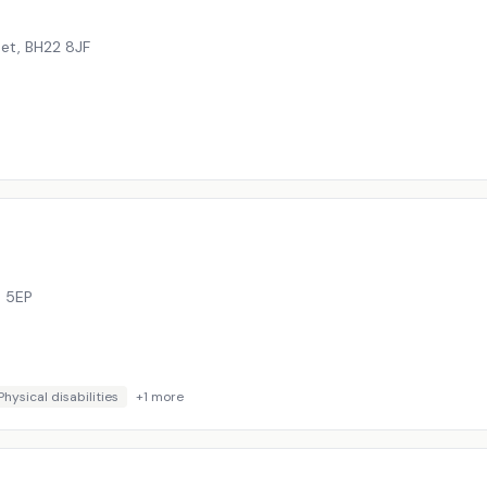
set
,
BH22 8JF
 5EP
Physical disabilities
+
1
more