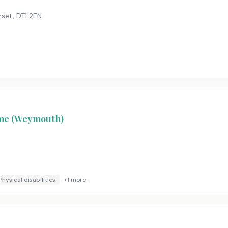
rset
,
DT1 2EN
ome (Weymouth)
Physical disabilities
+
1
more