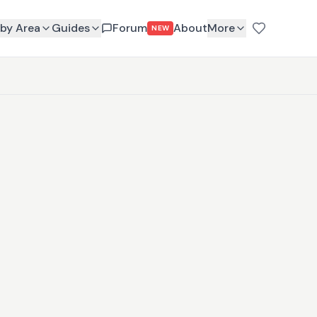
by Area
Guides
Forum
About
More
NEW