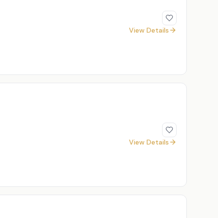
View Details
View Details