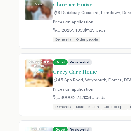
Clarence House
Dorset
6 Dudsbury Crescent, Ferndown, Dor
Prices on application
01202894359
29
beds
Dementia
Older people
Crecy Care
Good
Residential
Home
Crecy Care Home
Dorset
45 Spa Road, Weymouth, Dorset
,
DT3
Prices on application
08000121247
40
beds
Dementia
Mental health
Older people
Culliford
Good
Residential