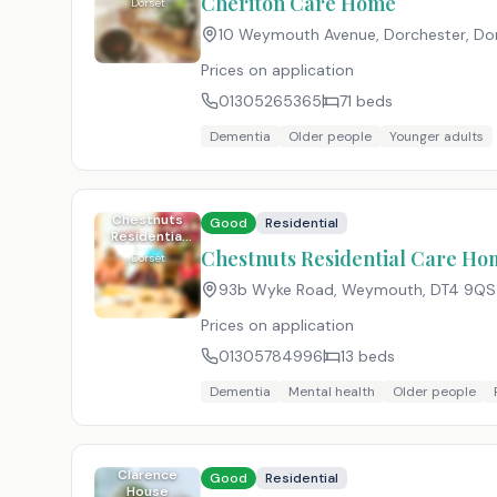
Cheriton Care Home
Dorset
10 Weymouth Avenue, Dorchester, Do
Prices on application
01305265365
71
beds
Dementia
Older people
Younger adults
Chestnuts
Good
Residential
Residential
Care Home
Chestnuts Residential Care H
Dorset
(Weymouth)
93b Wyke Road, Weymouth
,
DT4 9QS
Prices on application
01305784996
13
beds
Dementia
Mental health
Older people
Clarence
Good
Residential
House