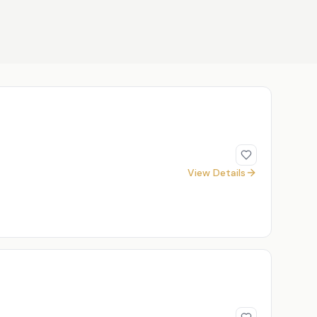
View Details