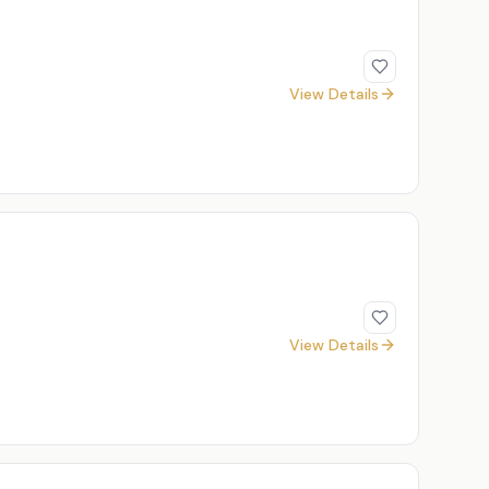
View Details
View Details