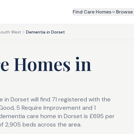
Find Care Homes
Browse 
South West
Dementia in Dorset
re Homes
in
in Dorset will find 71 registered with the
2 Good, 5 Require Improvement and 1
dementia care home in Dorset is £695 per
of 2,905 beds across the area.