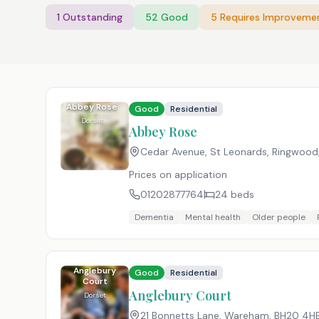
1
Outstanding
52
Good
5
Requires Improveme
Abbey Rose
Good
Residential
Dorset
Abbey Rose
Cedar Avenue, St Leonards, Ringwood
Prices on application
01202877764
24
beds
Dementia
Mental health
Older people
Anglebury
Good
Residential
Court
Anglebury Court
Dorset
21 Bonnetts Lane, Wareham
,
BH20 4H