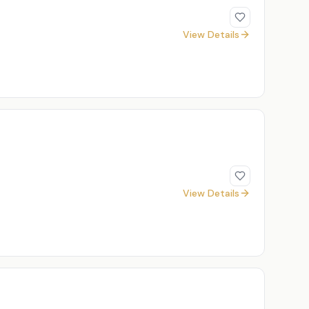
View Details
View Details