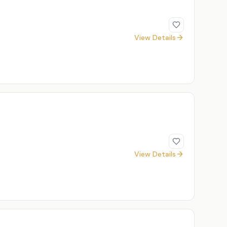
View Details
View Details