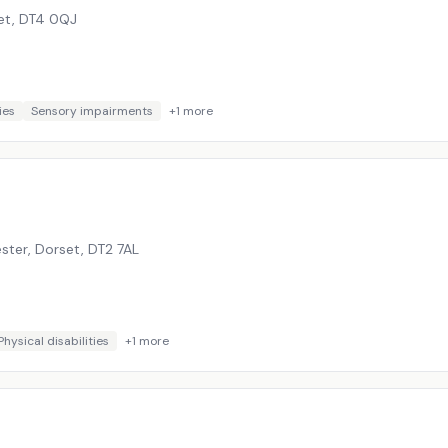
et
,
DT4 0QJ
ies
Sensory impairments
+
1
more
ster, Dorset
,
DT2 7AL
Physical disabilities
+
1
more