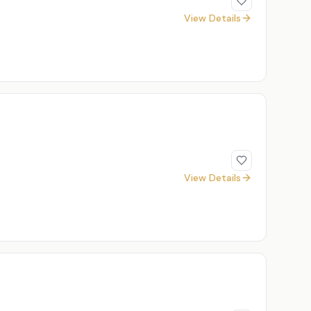
View Details
View Details