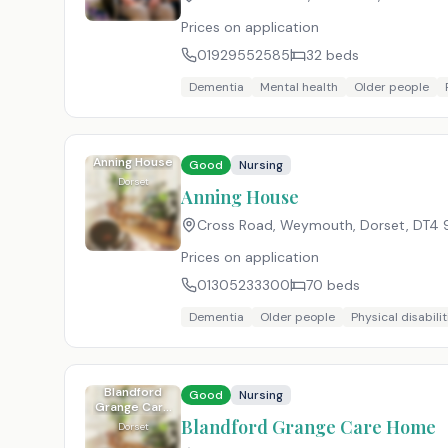
Prices on application
01929552585
32
beds
Dementia
Mental health
Older people
Anning House
Good
Nursing
Dorset
Anning House
Cross Road, Weymouth, Dorset
,
DT4 
Prices on application
01305233300
70
beds
Dementia
Older people
Physical disabilit
Blandford
Good
Nursing
Grange Care
Home
Blandford Grange Care Home
Dorset