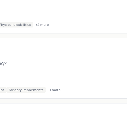
Physical disabilities
+
2
more
9QX
ies
Sensory impairments
+
1
more