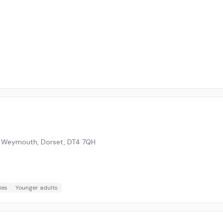
, Weymouth, Dorset
,
DT4 7QH
ies
Younger adults