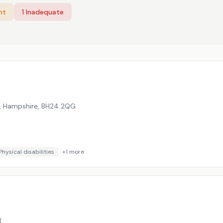
nt
1
Inadequate
, Hampshire
,
BH24 2QG
Physical disabilities
+
1
more
B