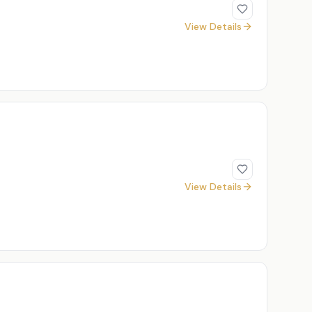
View Details
View Details