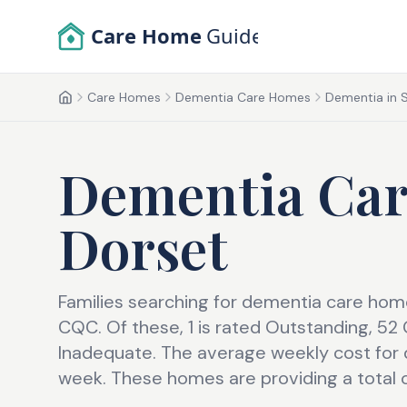
Skip to main content
Care Home
Guide
Care Homes
Dementia Care Homes
Dementia in 
Home
Dementia Ca
Dorset
Families searching for dementia care home 
CQC. Of these, 1 is rated Outstanding, 5
Inadequate. The average weekly cost for 
week. These homes are providing a total 