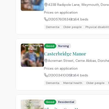
423B Radipole Lane, Weymouth, Dors
Prices on application
01305760834
64
beds
Dementia
Older people
Physical disabilit
Casterbridge
Good
Nursing
Manor
Casterbridge Manor
Dorset
Acreman Street, Cerne Abbas, Dorche
Prices on application
01300341008
64
beds
Dementia
Mental health
Older people
Cheriton
Good
Residential
Care Home