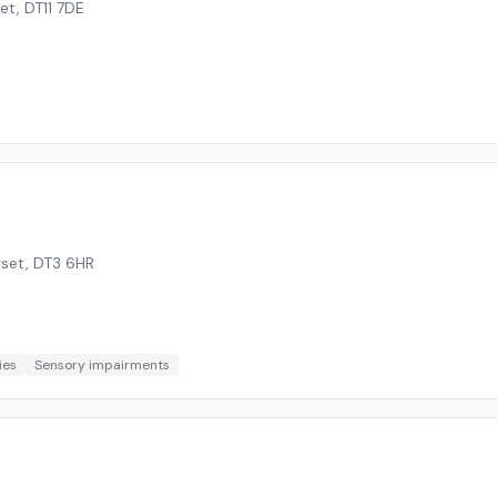
set
,
DT11 7DE
rset
,
DT3 6HR
ies
Sensory impairments