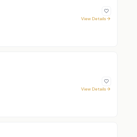
View Details
View Details