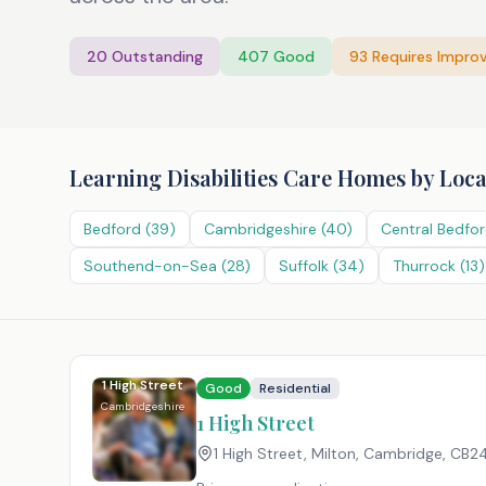
20
Outstanding
407
Good
93
Requires Impro
Learning Disabilities Care Homes
by Loca
Bedford
(
39
)
Cambridgeshire
(
40
)
Central Bedfor
Southend-on-Sea
(
28
)
Suffolk
(
34
)
Thurrock
(
13
)
1 High Street
Good
Residential
Cambridgeshire
1 High Street
1 High Street, Milton, Cambridge
,
CB24