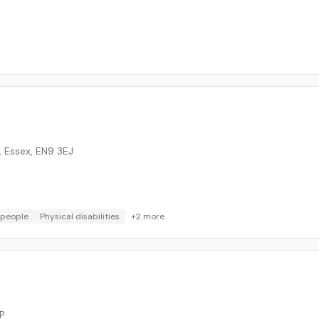
 Essex
,
EN9 3EJ
 people
Physical disabilities
+
2
more
P