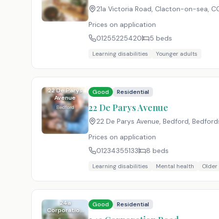
21a Victoria Road, Clacton-on-sea
,
CO
Prices on application
01255225420
5
beds
Learning disabilities
Younger adults
22 De Parys
Good
Residential
Avenue
22 De Parys Avenue
Bedford
22 De Parys Avenue, Bedford, Bedford
Prices on application
01234355133
8
beds
Learning disabilities
Mental health
Older
24a
Good
Residential
Corporation
Road