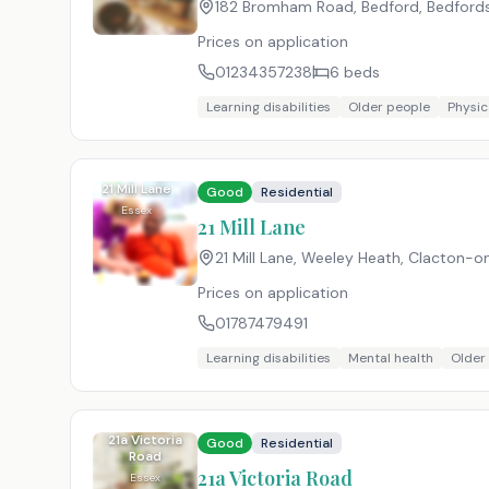
182 Bromham Road, Bedford, Bedfords
Prices on application
01234357238
6
beds
Learning disabilities
Older people
Physica
21 Mill Lane
Good
Residential
Essex
21 Mill Lane
21 Mill Lane, Weeley Heath, Clacton-
Prices on application
01787479491
Learning disabilities
Mental health
Older
21a Victoria
Good
Residential
Road
21a Victoria Road
Essex