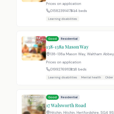
Prices on application
01582391417
4
beds
Learning disabilities
138-138a
Good
Residential
Mason Way
138-138a Mason Way
Essex
138-138a Mason Way, Waltham Abbey,
Prices on application
01992769113
8
beds
Learning disabilities
Mental health
Older
17 Walsworth
Good
Residential
Road
17 Walsworth Road
Hertfordshire
Hitchin, Hitchin, Hertfordshire
,
SG4 9S