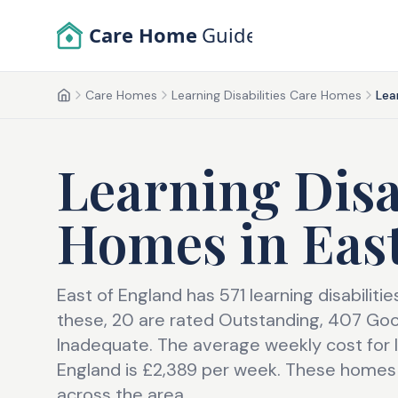
Skip to main content
Care Home
Guide
Care Homes
Learning Disabilities Care Homes
Lea
Home
Learning Disa
Homes
in
Eas
East of England has 571 learning disabilit
these, 20 are rated Outstanding, 407 Go
Inadequate. The average weekly cost for le
England is £2,389 per week. These homes 
across the area.