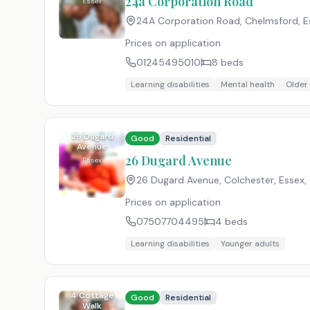
24a Corporation Road
Essex
24A Corporation Road, Chelmsford, E
Prices on application
01245495010
8
beds
Learning disabilities
Mental health
Older
26 Dugard
Good
Residential
Avenue
26 Dugard Avenue
Essex
26 Dugard Avenue, Colchester, Essex
,
Prices on application
07507704495
4
beds
Learning disabilities
Younger adults
4 Cottage
Good
Residential
Walk