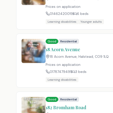
Prices on application
01462420019
6
beds
Learning disabilities
Younger adults
18 Acorn
Good
Residential
Avenue
18 Acorn Avenue
Essex
18 Acorn Avenue, Halstead
,
CO9 1LQ
Prices on application
01787479491
3
beds
Learning disabilities
182 Bromham
Good
Residential
Road
182 Bromham Road
Bedford