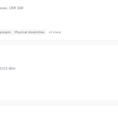
ssex
,
CM1 2AR
 people
Physical disabilities
+
2
more
CO3 9EH