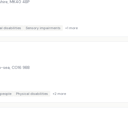
hire
,
MK40 4BP
l disabilities
Sensory impairments
+
1
more
on-sea
,
CO16 9BB
 people
Physical disabilities
+
2
more