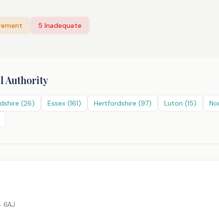
vement
5
Inadequate
l Authority
dshire
(
26
)
Essex
(
161
)
Hertfordshire
(
97
)
Luton
(
15
)
No
 6AJ