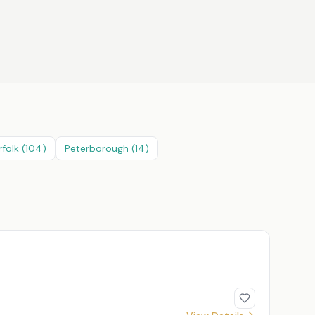
rfolk
(
104
)
Peterborough
(
14
)