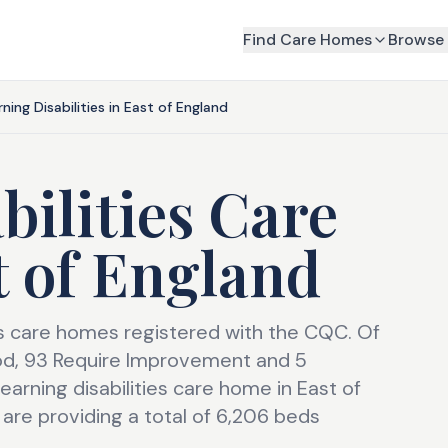
Find Care Homes
Browse 
rning Disabilities in East of England
bilities Care
t of England
ies care homes registered with the CQC. Of
od, 93 Require Improvement and 5
arning disabilities care home in East of
are providing a total of 6,206 beds