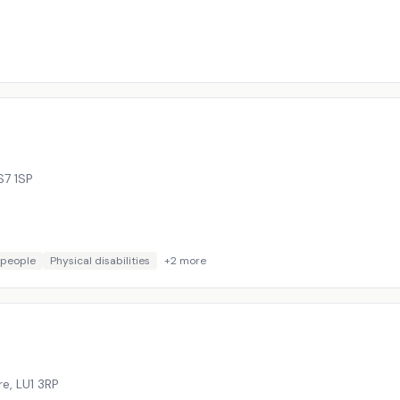
S7 1SP
 people
Physical disabilities
+
2
more
re
,
LU1 3RP