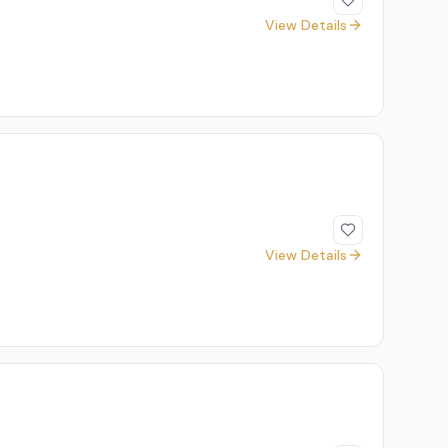
View Details
View Details