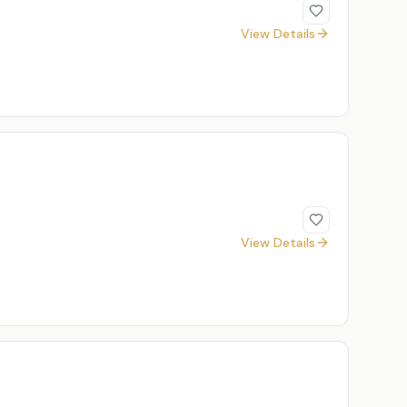
View Details
View Details