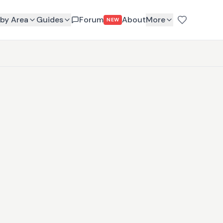
by Area
Guides
Forum
About
More
NEW