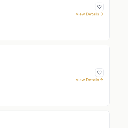
View Details
View Details