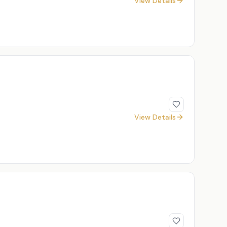
View Details
View Details