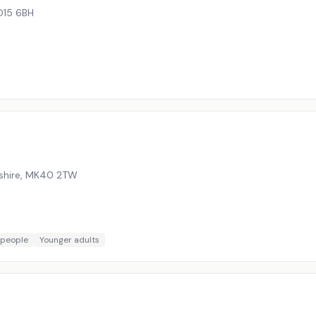
15 6BH
shire
,
MK40 2TW
 people
Younger adults