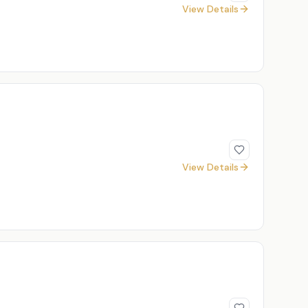
View Details
View Details