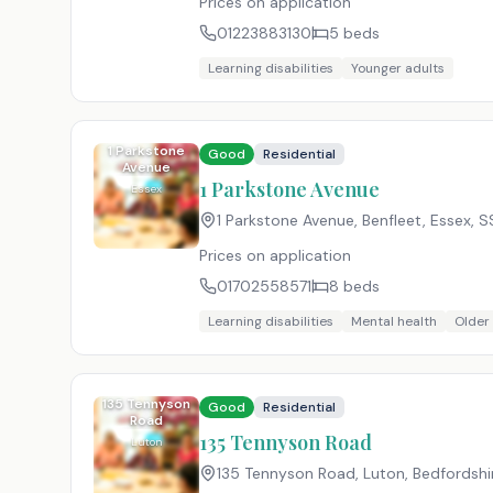
Prices on application
01223883130
5
beds
Learning disabilities
Younger adults
1 Parkstone
Good
Residential
Avenue
1 Parkstone Avenue
Essex
1 Parkstone Avenue, Benfleet, Essex
,
S
Prices on application
01702558571
8
beds
Learning disabilities
Mental health
Older
135 Tennyson
Good
Residential
Road
135 Tennyson Road
Luton
135 Tennyson Road, Luton, Bedfordshi