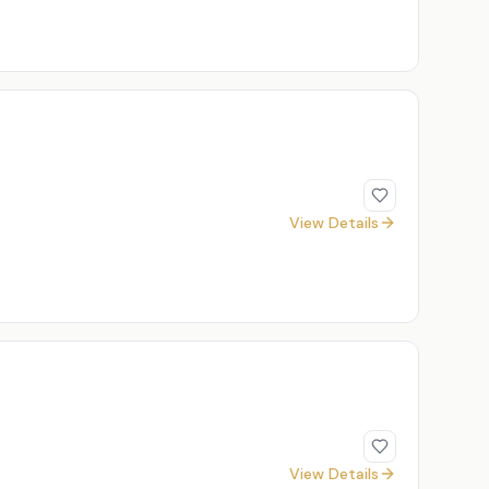
View Details
View Details