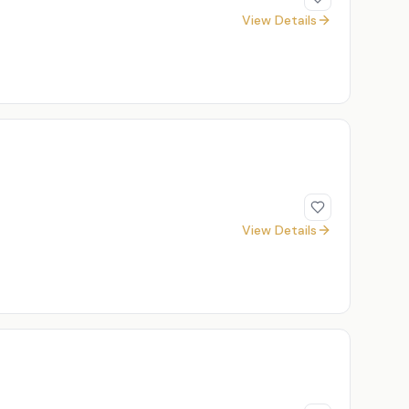
View Details
View Details