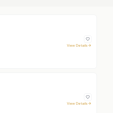
View Details
View Details