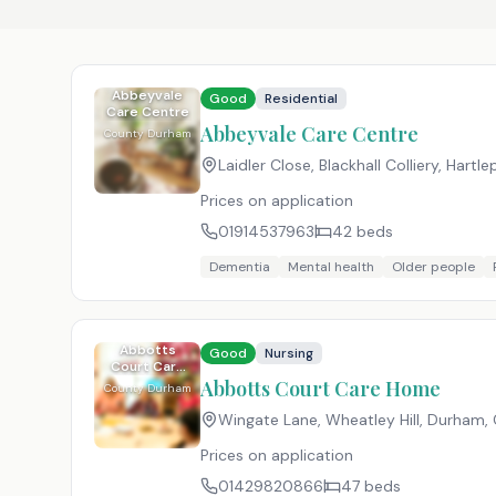
Abbeyvale
Good
Residential
Care Centre
Abbeyvale Care Centre
County Durham
Laidler Close, Blackhall Colliery, Hartl
Prices on application
01914537963
42
beds
Dementia
Mental health
Older people
Abbotts
Good
Nursing
Court Care
Home
Abbotts Court Care Home
County Durham
Wingate Lane, Wheatley Hill, Durham
Prices on application
01429820866
47
beds