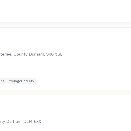
terlee, County Durham
,
SR8 5SB
ies
Younger adults
unty Durham
,
DL14 6XX