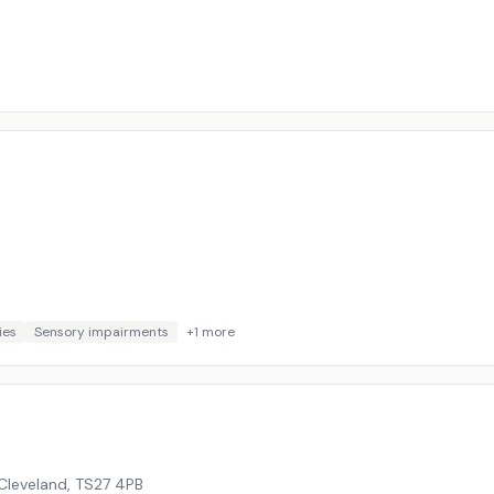
ies
Sensory impairments
+
1
more
Cleveland
,
TS27 4PB