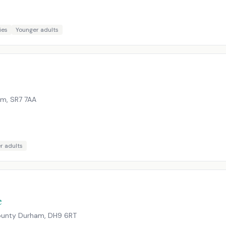
ies
Younger adults
am
,
SR7 7AA
r adults
e
County Durham
,
DH9 6RT