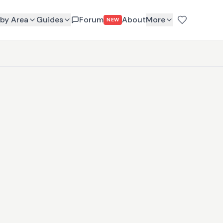
by Area
Guides
Forum
About
More
NEW