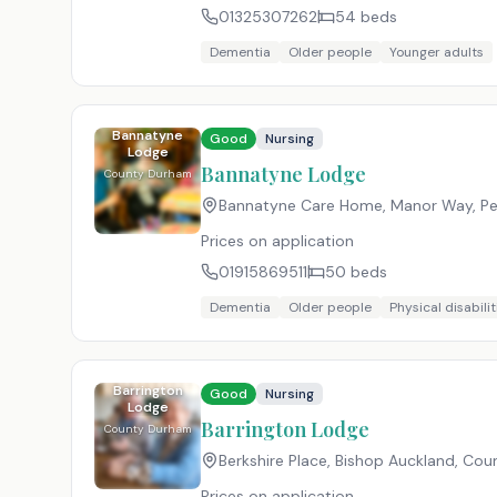
01325307262
54
beds
Dementia
Older people
Younger adults
Bannatyne
Good
Nursing
Lodge
Bannatyne Lodge
County Durham
Bannatyne Care Home, Manor Way, Pe
Prices on application
01915869511
50
beds
Dementia
Older people
Physical disabilit
Barrington
Good
Nursing
Lodge
Barrington Lodge
County Durham
Berkshire Place, Bishop Auckland, Co
Prices on application