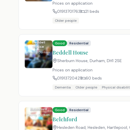
Prices on application
01913701763
21
beds
Older people
Beddell
Good
Residential
House
Beddell House
County Durham
Sherburn House, Durham
,
DH1 2SE
Prices on application
01913720421
60
beds
Dementia
Older people
Physical disabilit
Belchford
Good
Residential
County Durham
Belchford
Hesleden Road, Hesleden, Hartlepool, 