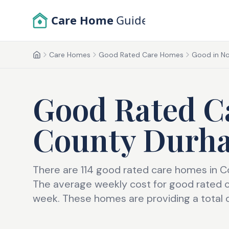
Skip to main content
Care Home
Guide
Care Homes
Good Rated Care Homes
Good in No
Home
Good Rated C
County Durh
There are 114 good rated care homes in 
The average weekly cost for good rated 
week. These homes are providing a total 