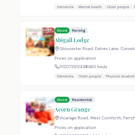
Dementia
Mental health
Older people
Abigail Lodge
Good
Nursing
County Durham
Abigail Lodge
Gloucester Road, Delves Lane, Conse
Prices on application
01207261249
60
beds
Dementia
Older people
Physical disabilit
Acorn
Good
Residential
Grange
Acorn Grange
County Durham
Vicarage Road, West Cornforth, Ferryhi
Prices on application