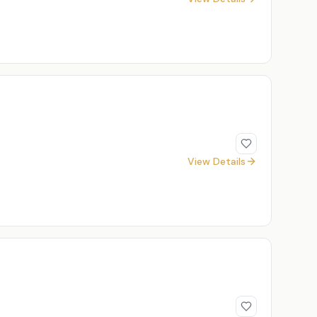
View Details