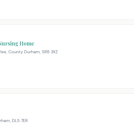
 Nursing Home
erlee, County Durham
,
SR8 3XZ
urham
,
DL5 7ER