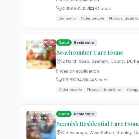
01388662322
70
beds
Dementia
Older people
Physical disabilit
Beachcomber
Good
Residential
Care Home
Beachcomber Care Home
County Durham
12 North Road, Seaham, County Durh
Prices on application
01915819451
48
beds
Older people
Physical disabilities
Younge
Beamish
Good
Residential
Residential
Care Home
Beamish Residential Care Hom
County Durham
Old Vicarage, West Pelton, Stanley, 