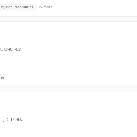
Physical disabilities
+
2
more
tt
,
DH8 7LB
ies
ll
,
DL17 9HU