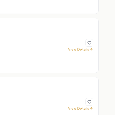
View Details
View Details