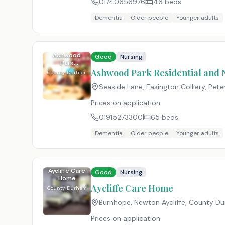
01740656976
46
beds
Dementia
Older people
Younger adults
Ashwood
Good
Nursing
Park
Residential
Ashwood Park Residential and
County Durham
and Nursing
Home
Seaside Lane, Easington Colliery, Pet
Prices on application
01915273300
65
beds
Dementia
Older people
Younger adults
Aycliffe Care
Good
Nursing
Home
Aycliffe Care Home
County Durham
Burnhope, Newton Aycliffe, County D
Prices on application