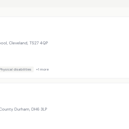
epool, Cleveland
,
TS27 4QP
Physical disabilities
+
1
more
, County Durham
,
DH6 3LP