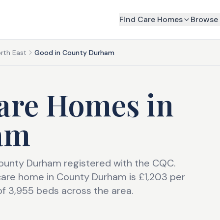
Find Care Homes
Browse 
rth East
Good in County Durham
are Homes
in
am
County Durham registered with the CQC.
care home in County Durham is £1,203 per
of 3,955 beds across the area.