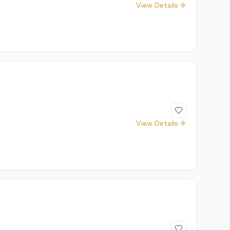
View Details
View Details