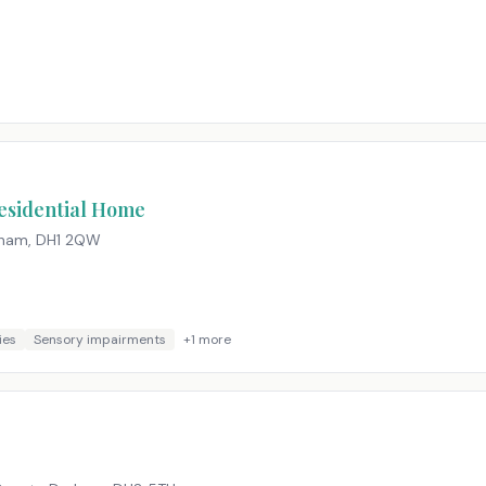
esidential Home
rham
,
DH1 2QW
ies
Sensory impairments
+
1
more