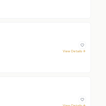
View Details
View Details