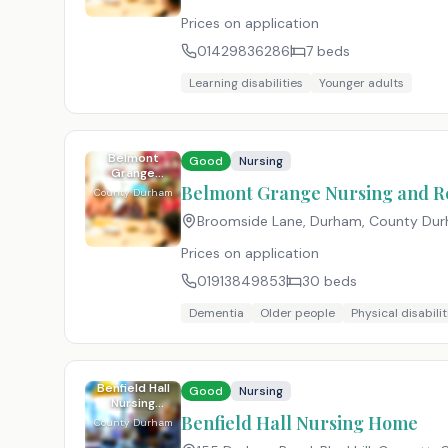
Prices on application
01429836286
7
beds
Learning disabilities
Younger adults
Belmont
Good
Nursing
Grange
Nursing and
Belmont Grange Nursing and R
County Durham
Residential
Home
Broomside Lane, Durham, County Du
Prices on application
01913849853
30
beds
Dementia
Older people
Physical disabilit
Benfield Hall
Good
Nursing
Nursing
Home
Benfield Hall Nursing Home
County Durham