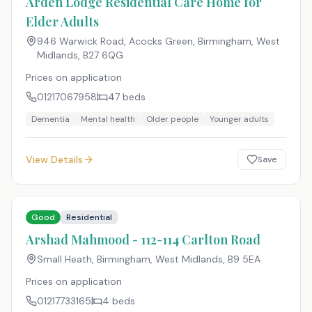
Arden Lodge Residential Care Home for
Elder Adults
946 Warwick Road, Acocks Green, Birmingham, West
Midlands
,
B27 6QG
Prices on application
01217067958
47
beds
Dementia
Mental health
Older people
Younger adults
View Details
Save
Good
Residential
Arshad Mahmood - 112-114 Carlton Road
Small Heath, Birmingham, West Midlands
,
B9 5EA
Prices on application
01217733165
4
beds