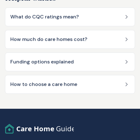
What do CQC ratings mean?
How much do care homes cost?
Funding options explained
How to choose a care home
Care Home
Guide