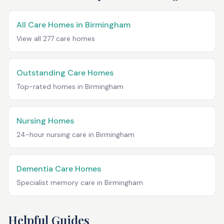
All Care Homes in
Birmingham
View all
277
care homes
Outstanding Care Homes
Top-rated homes in
Birmingham
Nursing Homes
24-hour nursing care in
Birmingham
Dementia Care Homes
Specialist memory care in
Birmingham
Helpful Guides