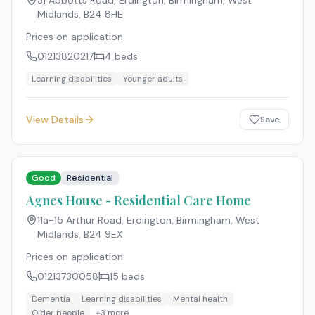
31 Abbotts Road, Erdington, Birmingham, West
Midlands
,
B24 8HE
Prices on application
01213820217
4
beds
Learning disabilities
Younger adults
View Details
Save
Good
Residential
Agnes House - Residential Care Home
11a-15 Arthur Road, Erdington, Birmingham, West
Midlands
,
B24 9EX
Prices on application
01213730058
15
beds
Dementia
Learning disabilities
Mental health
Older people
+
3
more