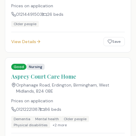
Prices on application
01214491503
26
beds
Older people
View Details
Save
Good
Nursing
Asprey Court Care Home
Orphanage Road, Erdington, Birmingham, West
Midlands
,
B24 0BE
Prices on application
01212221387
86
beds
Dementia
Mental health
Older people
Physical disabilities
+
2
more