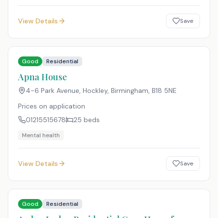
View Details
Save
Good
Residential
Apna House
4-6 Park Avenue, Hockley, Birmingham
,
B18 5NE
Prices on application
01215515678
25
beds
Mental health
View Details
Save
Good
Residential