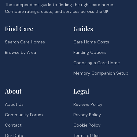
The independent guide to finding the right care home.
Compare ratings, costs, and services across the UK.
Find Care
Guides
Search Care Homes
Care Home Costs
Browse by Area
Funding Options
Choosing a Care Home
Memory Companion Setup
About
Legal
About Us
Reviews Policy
Community Forum
Privacy Policy
Contact
Cookie Policy
Our Data
Terms of Use