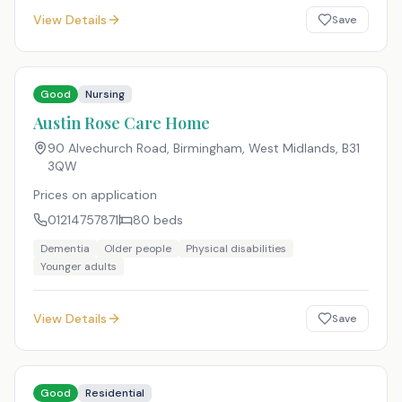
View Details
Save
Good
Nursing
Austin Rose Care Home
90 Alvechurch Road, Birmingham, West Midlands
,
B31
3QW
Prices on application
01214757871
80
beds
Dementia
Older people
Physical disabilities
Younger adults
View Details
Save
Good
Residential