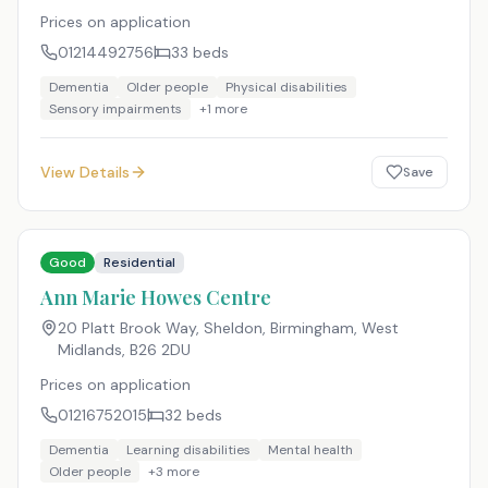
Prices on application
01214492756
33
beds
Dementia
Older people
Physical disabilities
Sensory impairments
+
1
more
View Details
Save
Good
Residential
Ann Marie Howes Centre
20 Platt Brook Way, Sheldon, Birmingham, West
Midlands
,
B26 2DU
Prices on application
01216752015
32
beds
Dementia
Learning disabilities
Mental health
Older people
+
3
more