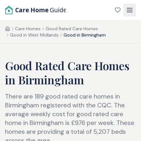
Skip to main content
Care Home
Guide
Care Homes
Good Rated Care Homes
Home
Good in West Midlands
Good in Birmingham
Good Rated Care Homes
in
Birmingham
There are 189 good rated care homes in
Birmingham registered with the CQC. The
average weekly cost for good rated care
home in Birmingham is £976 per week. These
homes are providing a total of 5,207 beds
across the area.