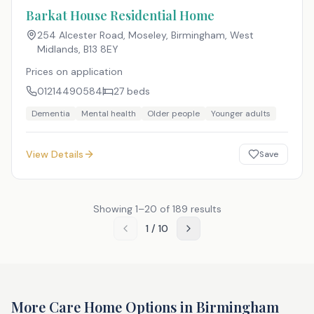
Barkat House Residential Home
254 Alcester Road, Moseley, Birmingham, West
Midlands
,
B13 8EY
Prices on application
01214490584
27
beds
Dementia
Mental health
Older people
Younger adults
View Details
Save
Showing
1
–
20
of
189
results
1
/
10
More Care Home Options in
Birmingham