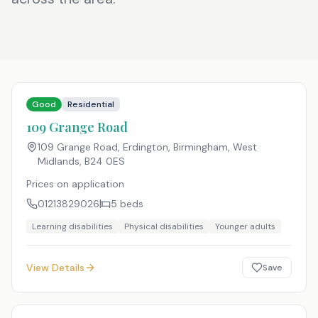
Good
Residential
109 Grange Road
109 Grange Road, Erdington, Birmingham, West
Midlands
,
B24 0ES
Prices on application
01213829026
5
beds
Learning disabilities
Physical disabilities
Younger adults
View Details
Save