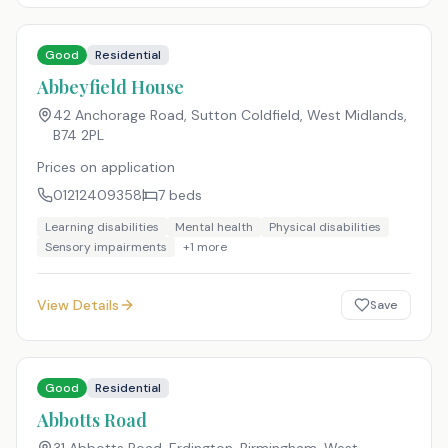
Good
Residential
Abbeyfield House
42 Anchorage Road, Sutton Coldfield, West Midlands
,
B74 2PL
Prices on application
01212409358
7
beds
Learning disabilities
Mental health
Physical disabilities
Sensory impairments
+
1
more
View Details
Save
Good
Residential
Abbotts Road