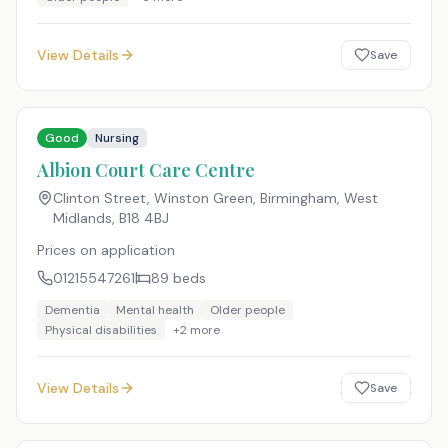
View Details
Save
Good
Nursing
Albion Court Care Centre
Clinton Street, Winston Green, Birmingham, West
Midlands
,
B18 4BJ
Prices on application
01215547261
89
beds
Dementia
Mental health
Older people
Physical disabilities
+
2
more
View Details
Save