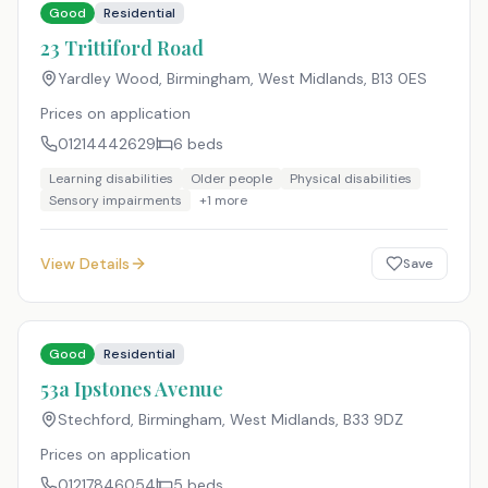
Good
Residential
23 Trittiford Road
Yardley Wood, Birmingham, West Midlands
,
B13 0ES
Prices on application
01214442629
6
beds
Learning disabilities
Older people
Physical disabilities
Sensory impairments
+
1
more
View Details
Save
Good
Residential
53a Ipstones Avenue
Stechford, Birmingham, West Midlands
,
B33 9DZ
Prices on application
01217846054
5
beds