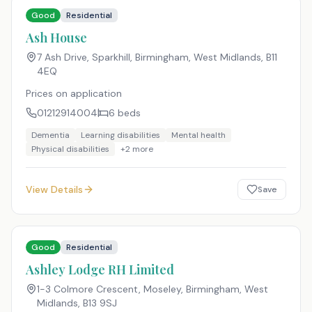
Good
Residential
Ash House
7 Ash Drive, Sparkhill, Birmingham, West Midlands
,
B11
4EQ
Prices on application
01212914004
6
beds
Dementia
Learning disabilities
Mental health
Physical disabilities
+
2
more
View Details
Save
Good
Residential
Ashley Lodge RH Limited
1-3 Colmore Crescent, Moseley, Birmingham, West
Midlands
,
B13 9SJ