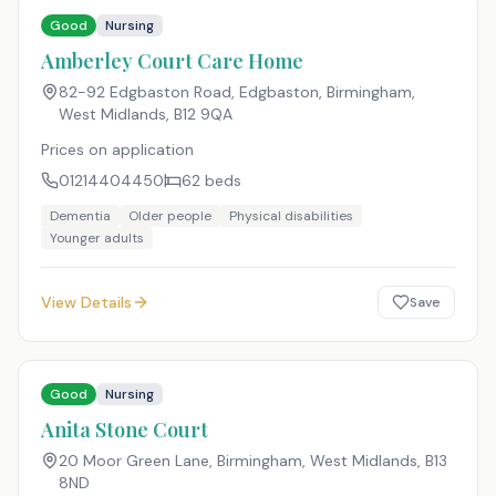
Good
Nursing
Amberley Court Care Home
82-92 Edgbaston Road, Edgbaston, Birmingham,
West Midlands
,
B12 9QA
Prices on application
01214404450
62
beds
Dementia
Older people
Physical disabilities
Younger adults
View Details
Save
Good
Nursing
Anita Stone Court
20 Moor Green Lane, Birmingham, West Midlands
,
B13
8ND