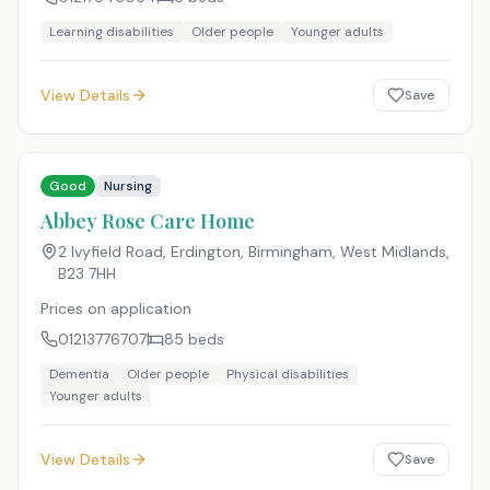
Learning disabilities
Older people
Younger adults
View Details
Save
Good
Nursing
Abbey Rose Care Home
2 Ivyfield Road, Erdington, Birmingham, West Midlands
,
B23 7HH
Prices on application
01213776707
85
beds
Dementia
Older people
Physical disabilities
Younger adults
View Details
Save