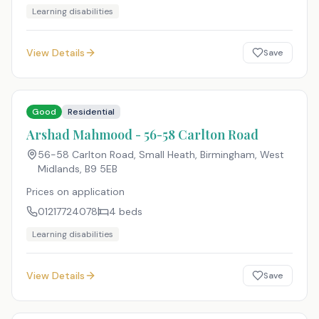
Learning disabilities
View Details
Save
Good
Residential
Arshad Mahmood - 56-58 Carlton Road
56-58 Carlton Road, Small Heath, Birmingham, West
Midlands
,
B9 5EB
Prices on application
01217724078
4
beds
Learning disabilities
View Details
Save