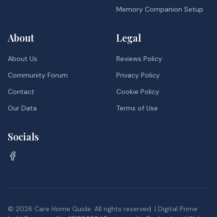
Memory Companion Setup
About
Legal
About Us
Reviews Policy
Community Forum
Privacy Policy
Contact
Cookie Policy
Our Data
Terms of Use
Socials
©
2026
Care Home Guide. All rights reserved. | Digital Prime