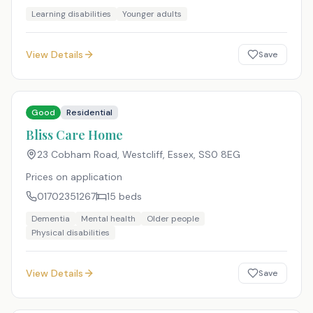
Learning disabilities
Younger adults
View Details
Save
Good
Residential
Bliss Care Home
23 Cobham Road, Westcliff, Essex
,
SS0 8EG
Prices on application
01702351267
15
beds
Dementia
Mental health
Older people
Physical disabilities
View Details
Save