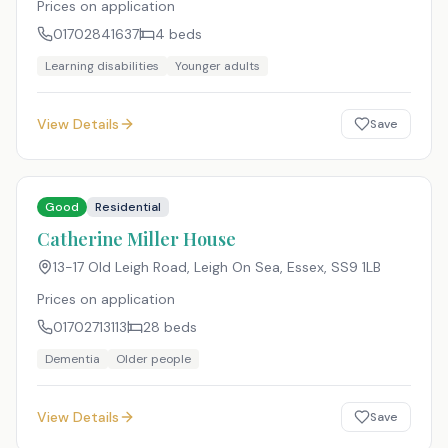
Prices on application
01702841637
4
beds
Learning disabilities
Younger adults
View Details
Save
Good
Residential
Catherine Miller House
13-17 Old Leigh Road, Leigh On Sea, Essex
,
SS9 1LB
Prices on application
01702713113
28
beds
Dementia
Older people
View Details
Save