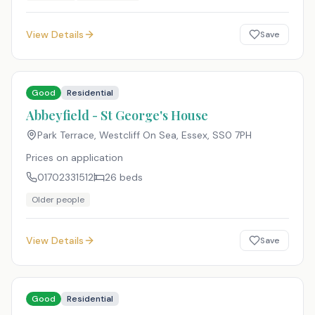
View Details
Save
Good
Residential
Abbeyfield - St George's House
Park Terrace, Westcliff On Sea, Essex
,
SS0 7PH
Prices on application
01702331512
26
beds
Older people
View Details
Save
Good
Residential