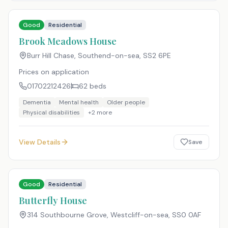
Good
Residential
Brook Meadows House
Burr Hill Chase, Southend-on-sea
,
SS2 6PE
Prices on application
01702212426
62
beds
Dementia
Mental health
Older people
Physical disabilities
+
2
more
View Details
Save
Good
Residential
Butterfly House
314 Southbourne Grove, Westcliff-on-sea
,
SS0 0AF