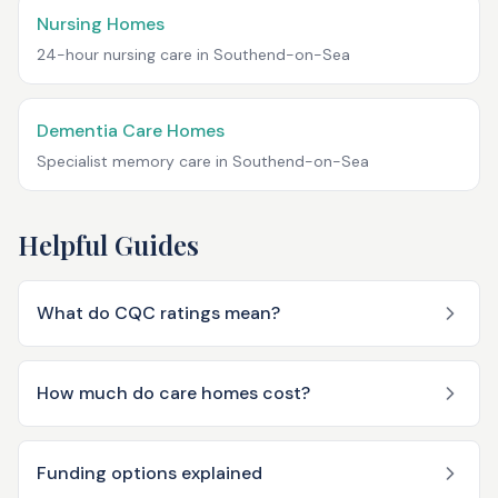
Nursing Homes
24-hour nursing care in
Southend-on-Sea
Dementia Care Homes
Specialist memory care in
Southend-on-Sea
Helpful Guides
What do CQC ratings mean?
How much do care homes cost?
Funding options explained