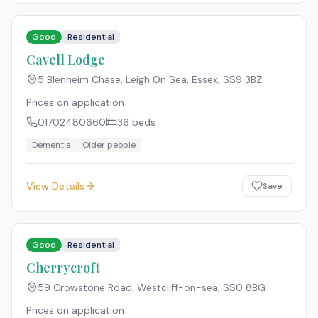
Good
Residential
Cavell Lodge
5 Blenheim Chase, Leigh On Sea, Essex
,
SS9 3BZ
Prices on application
01702480660
36
beds
Dementia
Older people
View Details
Save
Good
Residential
Cherrycroft
59 Crowstone Road, Westcliff-on-sea
,
SS0 8BG
Prices on application