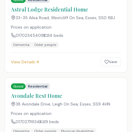
Good
Residential
Astral Lodge Residential Home
33-35 Ailsa Road, Westcliff On Sea, Essex
,
SS0 8BJ
Prices on application
01702345409
14
beds
Dementia
Older people
View Details
Save
Good
Residential
Avondale Rest Home
38 Avondale Drive, Leigh On Sea, Essex
,
SS9 4HN
Prices on application
01702711934
19
beds
Dementia
Older people
Physical disabilities