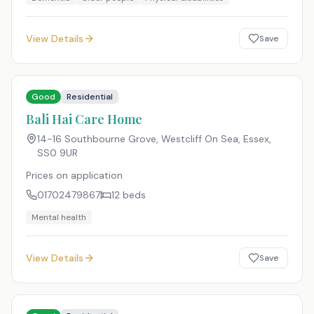
View Details
Save
Good
Residential
Bali Hai Care Home
14-16 Southbourne Grove, Westcliff On Sea, Essex
,
SS0 9UR
Prices on application
01702479867
12
beds
Mental health
View Details
Save