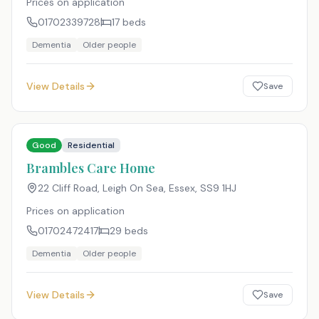
Prices on application
01702339728
17
beds
Dementia
Older people
View Details
Save
Good
Residential
Brambles Care Home
22 Cliff Road, Leigh On Sea, Essex
,
SS9 1HJ
Prices on application
01702472417
29
beds
Dementia
Older people
View Details
Save