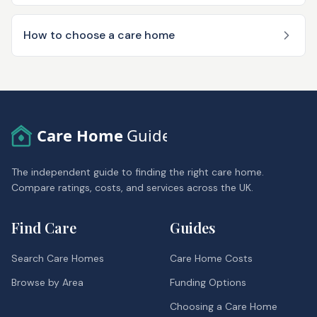
How to choose a care home
Care Home
Guide
The independent guide to finding the right care home.
Compare ratings, costs, and services across the UK.
Find Care
Guides
Search Care Homes
Care Home Costs
Browse by Area
Funding Options
Choosing a Care Home