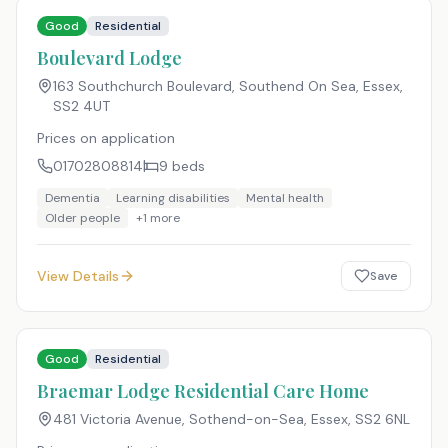
Good
Residential
Boulevard Lodge
163 Southchurch Boulevard, Southend On Sea, Essex
,
SS2 4UT
Prices on application
01702808814
9
beds
Dementia
Learning disabilities
Mental health
Older people
+
1
more
View Details
Save
Good
Residential
Braemar Lodge Residential Care Home
481 Victoria Avenue, Sothend-on-Sea, Essex
,
SS2 6NL