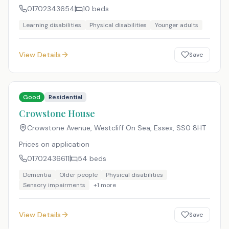
01702343654
10
beds
Learning disabilities
Physical disabilities
Younger adults
View Details
Save
Good
Residential
Crowstone House
Crowstone Avenue, Westcliff On Sea, Essex
,
SS0 8HT
Prices on application
01702436611
54
beds
Dementia
Older people
Physical disabilities
Sensory impairments
+
1
more
View Details
Save