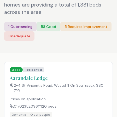
homes are providing a total of 1,381 beds
across the area.
1
Outstanding
58
Good
5
Requires Improvement
1
Inadequate
Good
Residential
Aarandale Lodge
2-4 St Vincent's Road, Westcliff On Sea, Essex
,
SS0
7PR
Prices on application
01702352096
20
beds
Dementia
Older people