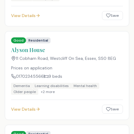
View Details
Save
Good
Residential
Alyson House
11 Cobham Road, Westcliff On Sea, Essex
,
SS0 8EG
Prices on application
01702345566
9
beds
Dementia
Learning disabilities
Mental health
Older people
+
2
more
View Details
Save