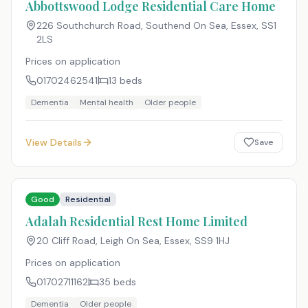
Abbottswood Lodge Residential Care Home
226 Southchurch Road, Southend On Sea, Essex
,
SS1
2LS
Prices on application
01702462541
13
beds
Dementia
Mental health
Older people
View Details
Save
Good
Residential
Adalah Residential Rest Home Limited
20 Cliff Road, Leigh On Sea, Essex
,
SS9 1HJ
Prices on application
01702711162
35
beds
Dementia
Older people