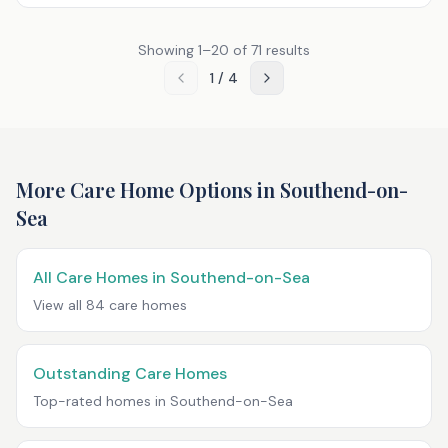
Showing
1
–
20
of
71
results
1
/
4
More Care Home Options in
Southend-on-
Sea
All Care Homes in
Southend-on-Sea
View all
84
care homes
Outstanding Care Homes
Top-rated homes in
Southend-on-Sea