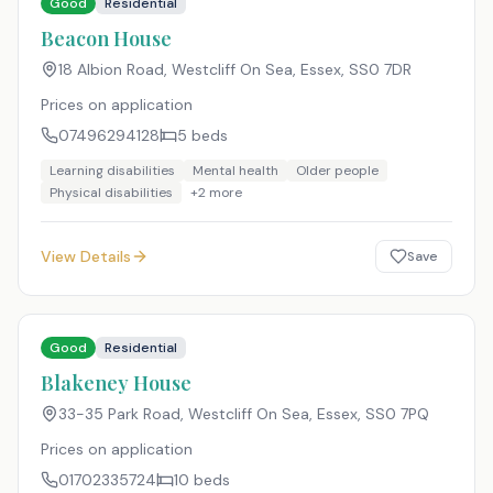
Good
Residential
Beacon House
18 Albion Road, Westcliff On Sea, Essex
,
SS0 7DR
Prices on application
07496294128
5
beds
Learning disabilities
Mental health
Older people
Physical disabilities
+
2
more
View Details
Save
Good
Residential
Blakeney House
33-35 Park Road, Westcliff On Sea, Essex
,
SS0 7PQ
Prices on application
01702335724
10
beds