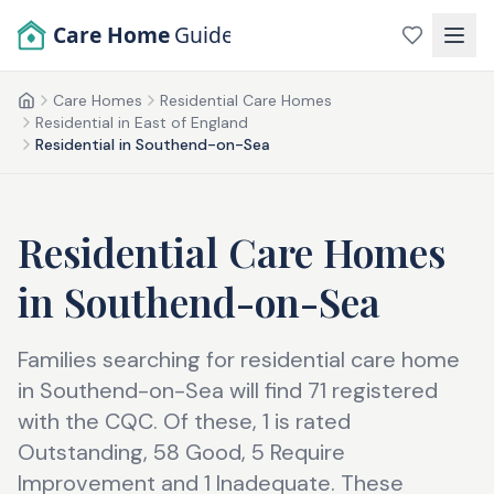
Skip to main content
Care Home
Guide
Care Homes
Residential Care Homes
Home
Residential in East of England
Residential in Southend-on-Sea
Residential Care Homes
in
Southend-on-Sea
Families searching for residential care home
in Southend-on-Sea will find 71 registered
with the CQC. Of these, 1 is rated
Outstanding, 58 Good, 5 Require
Improvement and 1 Inadequate. These