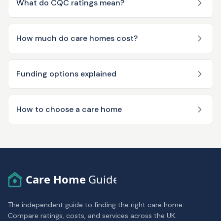
What do CQC ratings mean?
How much do care homes cost?
Funding options explained
How to choose a care home
Care Home
Guide
The independent guide to finding the right care home.
Compare ratings, costs, and services across the UK.