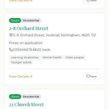
View Details
Save
Good
Residential
2-8 Orchard Street
2-8 Orchard Street, Hucknall, Nottingham
,
NG15 7JZ
Prices on application
01156666744
12
beds
Learning disabilities
Mental health
Older people
Younger adults
View Details
Save
Good
Residential
23 Church Street