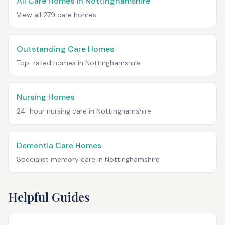
All Care Homes in
Nottinghamshire
View all
279
care homes
Outstanding Care Homes
Top-rated homes in
Nottinghamshire
Nursing Homes
24-hour nursing care in
Nottinghamshire
Dementia Care Homes
Specialist memory care in
Nottinghamshire
Helpful Guides