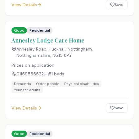
View Details
Save
Good
Residential
Annesley Lodge Care Home
Annesley Road, Hucknall, Nottingham,
Nottinghamshire
,
NG15 8AY
Prices on application
01159555522
51
beds
Dementia
Older people
Physical disabilities
Younger adults
View Details
Save
Good
Residential