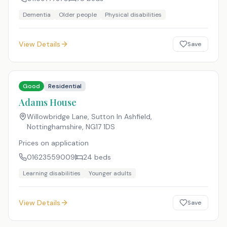
Dementia
Older people
Physical disabilities
View Details
Save
Good
Residential
Adams House
Willowbridge Lane, Sutton In Ashfield,
Nottinghamshire
,
NG17 1DS
Prices on application
01623559009
24
beds
Learning disabilities
Younger adults
View Details
Save