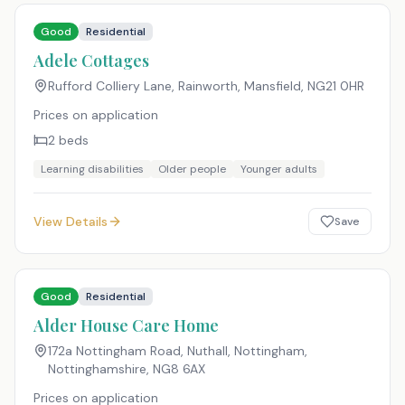
Good
Residential
Adele Cottages
Rufford Colliery Lane, Rainworth, Mansfield
,
NG21 0HR
Prices on application
2
beds
Learning disabilities
Older people
Younger adults
View Details
Save
Good
Residential
Alder House Care Home
172a Nottingham Road, Nuthall, Nottingham,
Nottinghamshire
,
NG8 6AX
Prices on application