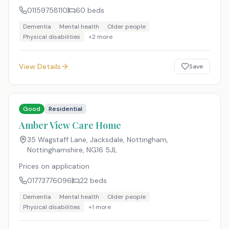
01159758110
60
beds
Dementia
Mental health
Older people
Physical disabilities
+
2
more
View Details
Save
Good
Residential
Amber View Care Home
35 Wagstaff Lane, Jacksdale, Nottingham,
Nottinghamshire
,
NG16 5JL
Prices on application
01773776096
22
beds
Dementia
Mental health
Older people
Physical disabilities
+
1
more