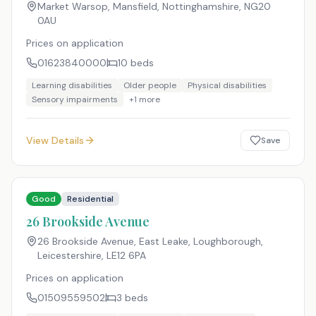
Market Warsop, Mansfield, Nottinghamshire
,
NG20
0AU
Prices on application
01623840000
10
beds
Learning disabilities
Older people
Physical disabilities
Sensory impairments
+
1
more
View Details
Save
Good
Residential
26 Brookside Avenue
26 Brookside Avenue, East Leake, Loughborough,
Leicestershire
,
LE12 6PA
Prices on application
01509559502
3
beds