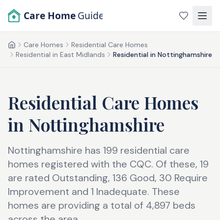
Skip to main content
Care Home
Guide
Care Homes
Residential Care Homes
Home
Residential in East Midlands
Residential in Nottinghamshire
Residential Care Homes
in
Nottinghamshire
Nottinghamshire has 199 residential care
homes registered with the CQC. Of these, 19
are rated Outstanding, 136 Good, 30 Require
Improvement and 1 Inadequate. These
homes are providing a total of 4,897 beds
across the area.