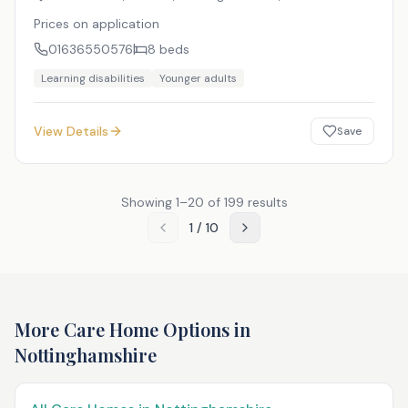
Prices on application
01636550576
8
beds
Learning disabilities
Younger adults
View Details
Save
Showing
1
–
20
of
199
results
1
/
10
More Care Home Options in
Nottinghamshire