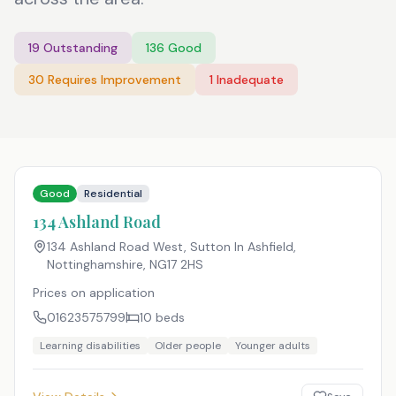
19
Outstanding
136
Good
30
Requires Improvement
1
Inadequate
Good
Residential
134 Ashland Road
134 Ashland Road West, Sutton In Ashfield,
Nottinghamshire
,
NG17 2HS
Prices on application
01623575799
10
beds
Learning disabilities
Older people
Younger adults