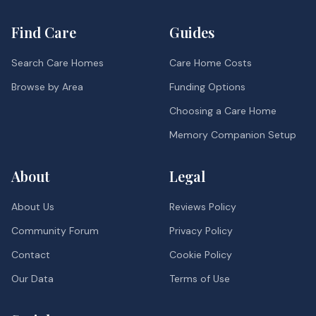
Find Care
Guides
Search Care Homes
Care Home Costs
Browse by Area
Funding Options
Choosing a Care Home
Memory Companion Setup
About
Legal
About Us
Reviews Policy
Community Forum
Privacy Policy
Contact
Cookie Policy
Our Data
Terms of Use