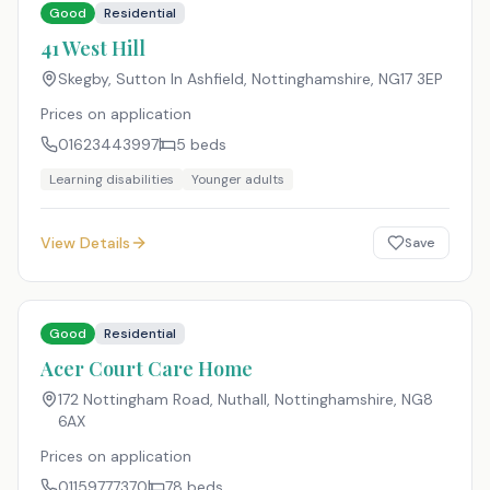
Good
Residential
41 West Hill
Skegby, Sutton In Ashfield, Nottinghamshire
,
NG17 3EP
Prices on application
01623443997
5
beds
Learning disabilities
Younger adults
View Details
Save
Good
Residential
Acer Court Care Home
172 Nottingham Road, Nuthall, Nottinghamshire
,
NG8
6AX
Prices on application
01159777370
78
beds