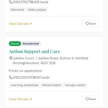
01623792711
28
beds
Dementia
Older people
View Details
Save
Good
Residential
Autism Support and Care
Jubilee Court, 1 Jubilee Road, Sutton In Ashfield,
Nottinghamshire
,
NG17 2DB
Prices on application
01623212090
13
beds
Learning disabilities
Mental health
Younger adults
View Details
Save