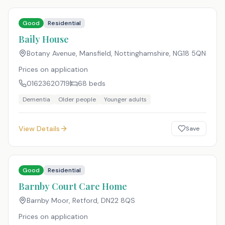
Good
Residential
Baily House
Botany Avenue, Mansfield, Nottinghamshire
,
NG18 5QN
Prices on application
01623620719
68
beds
Dementia
Older people
Younger adults
View Details
Save
Good
Residential
Barnby Court Care Home
Barnby Moor, Retford
,
DN22 8QS
Prices on application