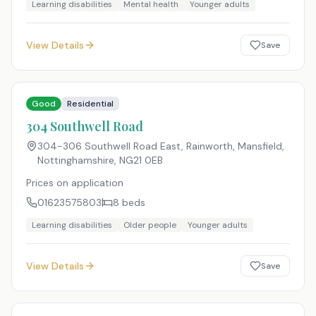
Learning disabilities
Mental health
Younger adults
View Details
Save
Good
Residential
304 Southwell Road
304-306 Southwell Road East, Rainworth, Mansfield,
Nottinghamshire
,
NG21 0EB
Prices on application
01623575803
8
beds
Learning disabilities
Older people
Younger adults
View Details
Save