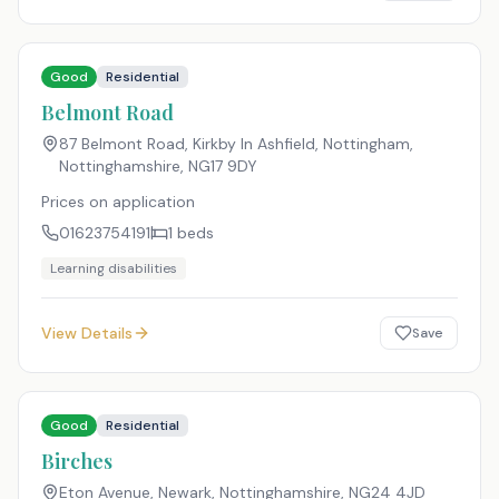
Good
Residential
Belmont Road
87 Belmont Road, Kirkby In Ashfield, Nottingham,
Nottinghamshire
,
NG17 9DY
Prices on application
01623754191
1
beds
Learning disabilities
View Details
Save
Good
Residential
Birches
Eton Avenue, Newark, Nottinghamshire
,
NG24 4JD