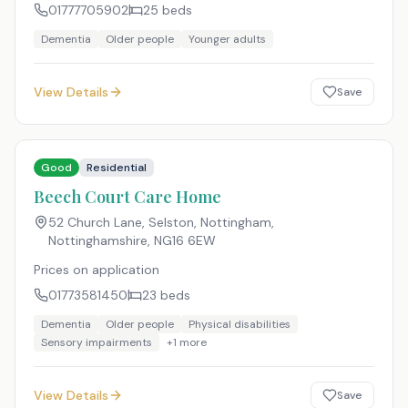
01777705902
25
beds
Dementia
Older people
Younger adults
View Details
Save
Good
Residential
Beech Court Care Home
52 Church Lane, Selston, Nottingham,
Nottinghamshire
,
NG16 6EW
Prices on application
01773581450
23
beds
Dementia
Older people
Physical disabilities
Sensory impairments
+
1
more
View Details
Save