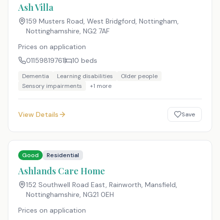
Ash Villa
159 Musters Road, West Bridgford, Nottingham,
Nottinghamshire
,
NG2 7AF
Prices on application
01159819761
10
beds
Dementia
Learning disabilities
Older people
Sensory impairments
+
1
more
View Details
Save
Good
Residential
Ashlands Care Home
152 Southwell Road East, Rainworth, Mansfield,
Nottinghamshire
,
NG21 0EH
Prices on application