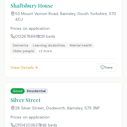
Shaftsbury House
53 Mount Vernon Road, Barnsley, South Yorkshire
,
S70
4DJ
Prices on application
01226786611
11
beds
Dementia
Learning disabilities
Mental health
Older people
+
2
more
View Details
Save
Good
Residential
Silver Street
28 Silver Street, Dodworth, Barnsley
,
S75 3NP
Prices on application
01514203637
6
beds