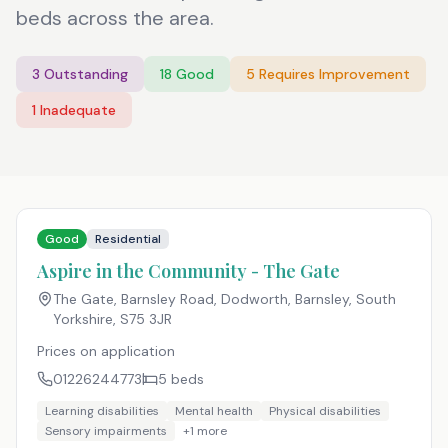
beds across the area.
3
Outstanding
18
Good
5
Requires Improvement
1
Inadequate
Good
Residential
Aspire in the Community - The Gate
The Gate, Barnsley Road, Dodworth, Barnsley, South
Yorkshire
,
S75 3JR
Prices on application
01226244773
5
beds
Learning disabilities
Mental health
Physical disabilities
Sensory impairments
+
1
more