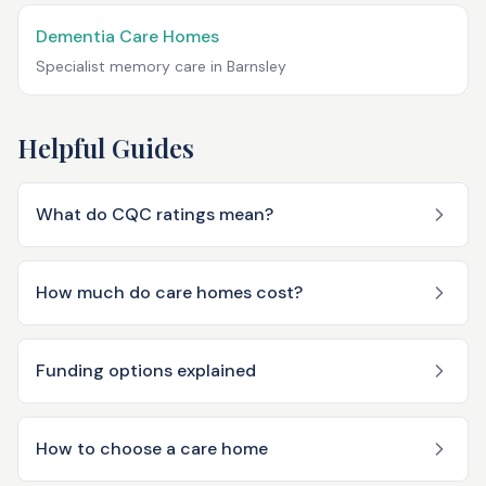
Dementia Care Homes
Specialist memory care in
Barnsley
Helpful Guides
What do CQC ratings mean?
How much do care homes cost?
Funding options explained
How to choose a care home