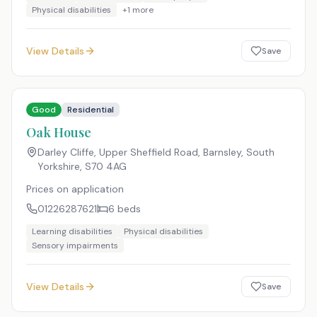
Physical disabilities
+
1
more
View Details
Save
Good
Residential
Oak House
Darley Cliffe, Upper Sheffield Road, Barnsley, South
Yorkshire
,
S70 4AG
Prices on application
01226287621
6
beds
Learning disabilities
Physical disabilities
Sensory impairments
View Details
Save