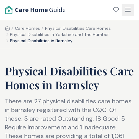
Skip to main content
Care Home
Guide
Care Homes
Physical Disabilities Care Homes
Home
Physical Disabilities in Yorkshire and The Humber
Physical Disabilities in Barnsley
Physical Disabilities Care
Homes
in
Barnsley
There are 27 physical disabilities care homes
in Barnsley registered with the CQC. Of
these, 3 are rated Outstanding, 18 Good, 5
Require Improvement and 1 Inadequate.
These homes are providing a total of 1,061