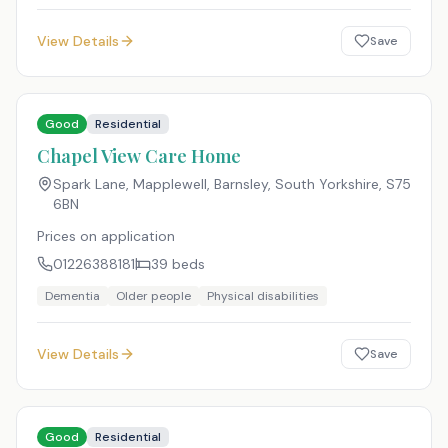
View Details
Save
Good
Residential
Chapel View Care Home
Spark Lane, Mapplewell, Barnsley, South Yorkshire
,
S75
6BN
Prices on application
01226388181
39
beds
Dementia
Older people
Physical disabilities
View Details
Save
Good
Residential