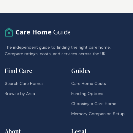
Care Home
Guide
The independent guide to finding the right care home.
Compare ratings, costs, and services across the UK.
Find Care
Guides
Search Care Homes
Care Home Costs
Browse by Area
Funding Options
Choosing a Care Home
Memory Companion Setup
About
Legal