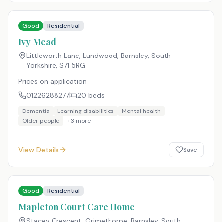
Good
Residential
Ivy Mead
Littleworth Lane, Lundwood, Barnsley, South
Yorkshire
,
S71 5RG
Prices on application
01226288277
20
beds
Dementia
Learning disabilities
Mental health
Older people
+
3
more
View Details
Save
Good
Residential
Mapleton Court Care Home
Stacey Crescent, Grimethorpe, Barnsley, South