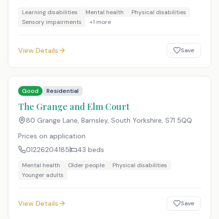
Learning disabilities
Mental health
Physical disabilities
Sensory impairments
+
1
more
View Details
Save
Good
Residential
The Grange and Elm Court
80 Grange Lane, Barnsley, South Yorkshire
,
S71 5QQ
Prices on application
01226204185
43
beds
Mental health
Older people
Physical disabilities
Younger adults
View Details
Save