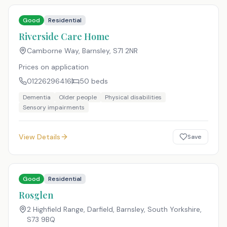
Good
Residential
Riverside Care Home
Camborne Way, Barnsley
,
S71 2NR
Prices on application
01226296416
50
beds
Dementia
Older people
Physical disabilities
Sensory impairments
View Details
Save
Good
Residential
Rosglen
2 Highfield Range, Darfield, Barnsley, South Yorkshire
,
S73 9BQ