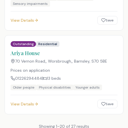
Sensory impairments
View Details
Save
Outstanding
Residential
Ariya House
70 Vernon Road,, Worsbrough,, Barnsley
,
S70 5BE
Prices on application
01226294484
13
beds
Older people
Physical disabilities
Younger adults
View Details
Save
Showing
1
–
20
of
27
results