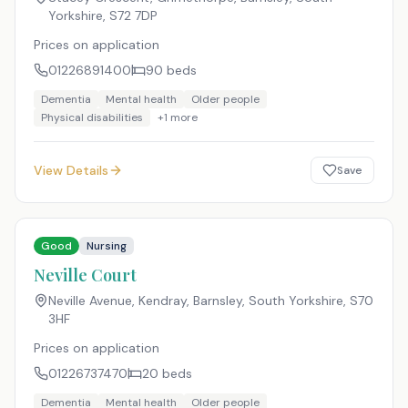
Yorkshire
,
S72 7DP
Prices on application
01226891400
90
beds
Dementia
Mental health
Older people
Physical disabilities
+
1
more
View Details
Save
Good
Nursing
Neville Court
Neville Avenue, Kendray, Barnsley, South Yorkshire
,
S70
3HF
Prices on application
01226737470
20
beds
Dementia
Mental health
Older people