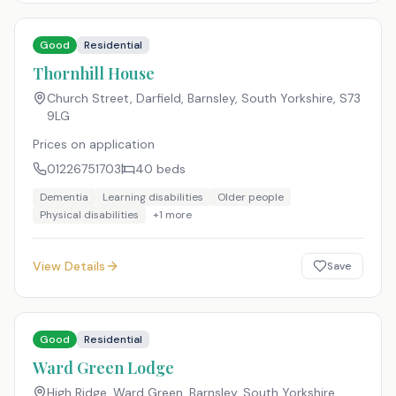
Good
Residential
Thornhill House
Church Street, Darfield, Barnsley, South Yorkshire
,
S73
9LG
Prices on application
01226751703
40
beds
Dementia
Learning disabilities
Older people
Physical disabilities
+
1
more
View Details
Save
Good
Residential
Ward Green Lodge
High Ridge, Ward Green, Barnsley, South Yorkshire
,