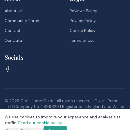
About Us
Reviews Policy
Community Forum
Privacy Policy
Contact
Cookie Policy
Our Data
Terms of Use
Socials
©
2026
Care Home Guide. All rights reserved. | Digital Prime
Ltd | Company No. 15199629 | Registered in England and Wales
Inspection data, and postcode district data from the Office
We use cookies to improve your experience and analyse site
for National Statistics, provided under the
Open Government
traffic.
Read our cookie policy
Licence v3.0