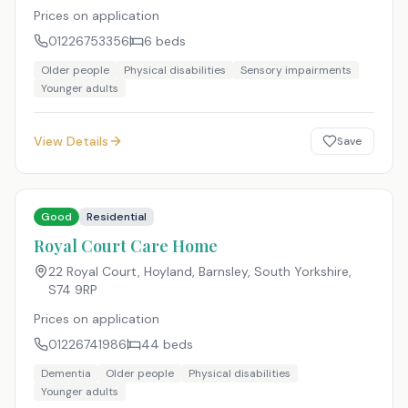
Prices on application
01226753356
6
beds
Older people
Physical disabilities
Sensory impairments
Younger adults
View Details
Save
Good
Residential
Royal Court Care Home
22 Royal Court, Hoyland, Barnsley, South Yorkshire
,
S74 9RP
Prices on application
01226741986
44
beds
Dementia
Older people
Physical disabilities
Younger adults