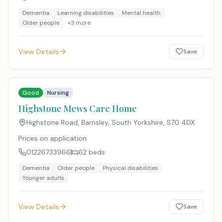
Dementia
Learning disabilities
Mental health
Older people
+
3
more
View Details
Save
Good
Nursing
Highstone Mews Care Home
Highstone Road, Barnsley, South Yorkshire
,
S70 4DX
Prices on application
01226733966
62
beds
Dementia
Older people
Physical disabilities
Younger adults
View Details
Save