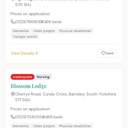
S70 5HJ
Prices on application
01226786908
66
beds
Dementia
Older people
Physical disabilities
Younger adults
View Details
Save
Inadequate
Nursing
Blossom Lodge
Cherrys Road, Cundy Cross, Barnsley, South Yorkshire
,
S71 5QU
Prices on application
01226704000
89
beds
Dementia
Older people
Physical disabilities