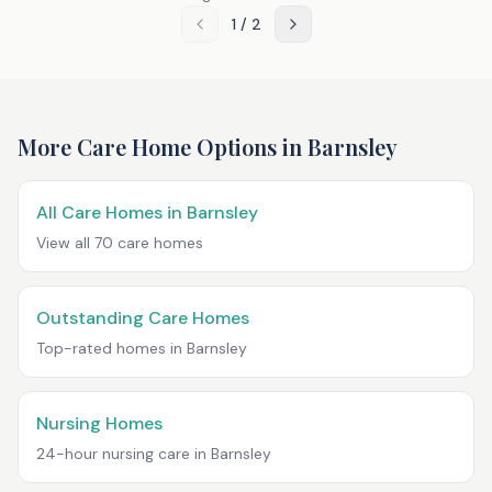
1
/
2
More Care Home Options in
Barnsley
All Care Homes in
Barnsley
View all
70
care homes
Outstanding Care Homes
Top-rated homes in
Barnsley
Nursing Homes
24-hour nursing care in
Barnsley