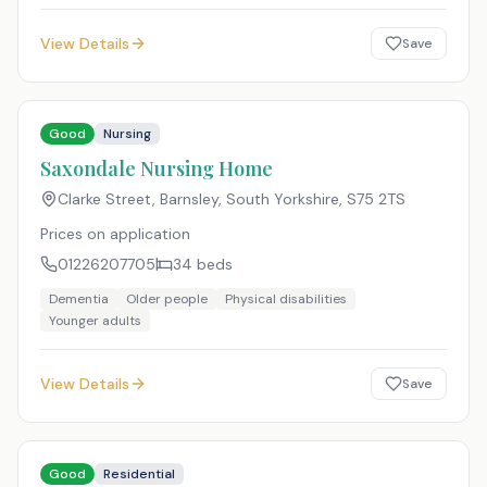
View Details
Save
Good
Nursing
Saxondale Nursing Home
Clarke Street, Barnsley, South Yorkshire
,
S75 2TS
Prices on application
01226207705
34
beds
Dementia
Older people
Physical disabilities
Younger adults
View Details
Save
Good
Residential