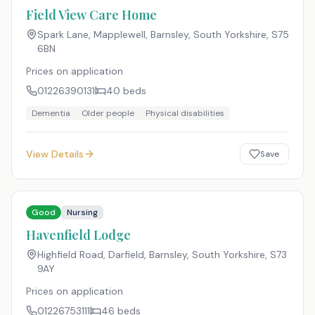
Field View Care Home
Spark Lane, Mapplewell, Barnsley, South Yorkshire
,
S75
6BN
Prices on application
01226390131
40
beds
Dementia
Older people
Physical disabilities
View Details
Save
Good
Nursing
Havenfield Lodge
Highfield Road, Darfield, Barnsley, South Yorkshire
,
S73
9AY
Prices on application
01226753111
46
beds