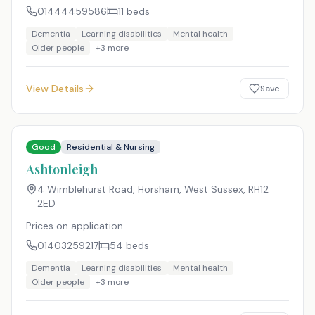
01444459586
11
beds
Dementia
Learning disabilities
Mental health
Older people
+
3
more
View Details
Save
Good
Residential & Nursing
Ashtonleigh
4 Wimblehurst Road, Horsham, West Sussex
,
RH12
2ED
Prices on application
01403259217
54
beds
Dementia
Learning disabilities
Mental health
Older people
+
3
more