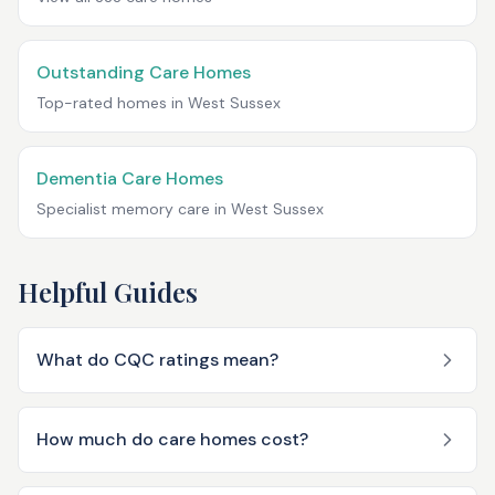
Outstanding Care Homes
Top-rated homes in
West Sussex
Dementia Care Homes
Specialist memory care in
West Sussex
Helpful Guides
What do CQC ratings mean?
How much do care homes cost?