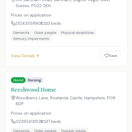
Sussex
,
PO22 0EH
Prices on application
01243551190
33
beds
Dementia
Older people
Physical disabilities
Sensory impairments
View Details
Save
Good
Nursing
Beechwood House
Woodberry Lane, Rowlands Castle, Hampshire
,
PO9
6DP
Prices on application
02392413153
37
beds
Dementia
Older people
Younger adults