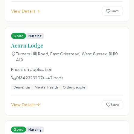
View Details
Save
Good
Nursing
Acorn Lodge
Turners Hill Road, East Grinstead, West Sussex
,
RH19
4LX
Prices on application
01342323207
47
beds
Dementia
Mental health
Older people
View Details
Save
Good
Nursing