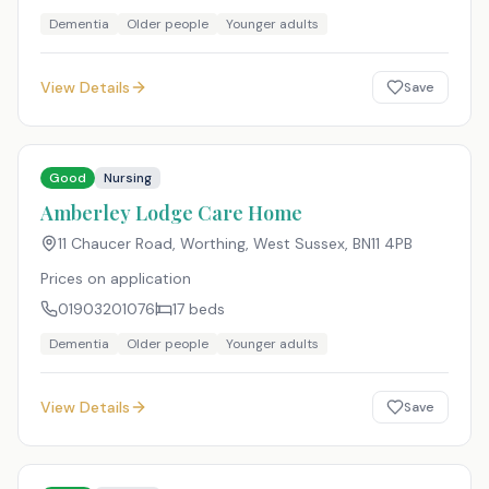
Dementia
Older people
Younger adults
View Details
Save
Good
Nursing
Amberley Lodge Care Home
11 Chaucer Road, Worthing, West Sussex
,
BN11 4PB
Prices on application
01903201076
17
beds
Dementia
Older people
Younger adults
View Details
Save