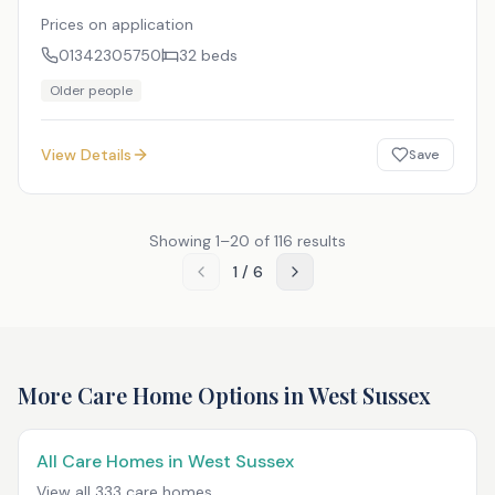
Prices on application
01342305750
32
beds
Older people
View Details
Save
Showing
1
–
20
of
116
results
1
/
6
More Care Home Options in
West Sussex
All Care Homes in
West Sussex
View all
333
care homes