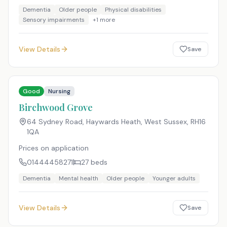
Dementia
Older people
Physical disabilities
Sensory impairments
+
1
more
View Details
Save
Good
Nursing
Birchwood Grove
64 Sydney Road, Haywards Heath, West Sussex
,
RH16
1QA
Prices on application
01444458271
27
beds
Dementia
Mental health
Older people
Younger adults
View Details
Save