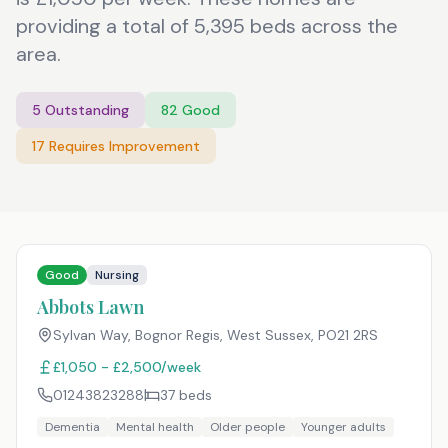
providing a total of 5,395 beds across the
area.
5
Outstanding
82
Good
17
Requires Improvement
Good
Nursing
Abbots Lawn
Sylvan Way, Bognor Regis, West Sussex
,
PO21 2RS
£1,050 - £2,500/week
01243823288
37
beds
Dementia
Mental health
Older people
Younger adults