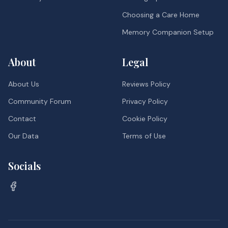
Choosing a Care Home
Memory Companion Setup
About
Legal
About Us
Reviews Policy
Community Forum
Privacy Policy
Contact
Cookie Policy
Our Data
Terms of Use
Socials