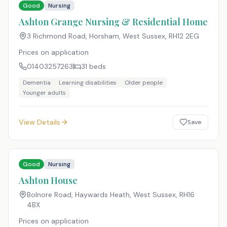
Good
Nursing
Ashton Grange Nursing & Residential Home
3 Richmond Road, Horsham, West Sussex
,
RH12 2EG
Prices on application
01403257263
31
beds
Dementia
Learning disabilities
Older people
Younger adults
View Details
Save
Good
Nursing
Ashton House
Bolnore Road, Haywards Heath, West Sussex
,
RH16
4BX
Prices on application