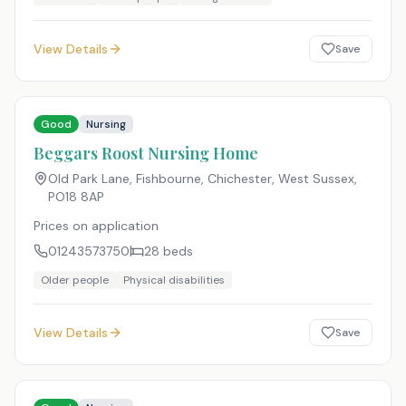
View Details
Save
Good
Nursing
Beggars Roost Nursing Home
Old Park Lane, Fishbourne, Chichester, West Sussex
,
PO18 8AP
Prices on application
01243573750
28
beds
Older people
Physical disabilities
View Details
Save