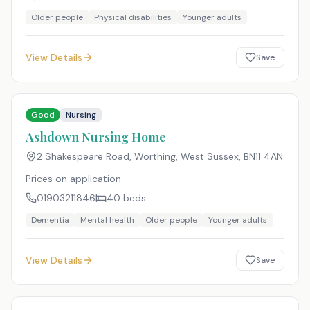
Older people
Physical disabilities
Younger adults
View Details
Save
Good
Nursing
Ashdown Nursing Home
2 Shakespeare Road, Worthing, West Sussex
,
BN11 4AN
Prices on application
01903211846
40
beds
Dementia
Mental health
Older people
Younger adults
View Details
Save