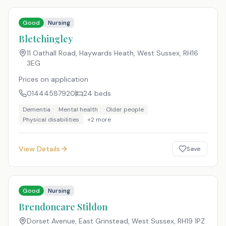
Good
Nursing
Bletchingley
11 Oathall Road, Haywards Heath, West Sussex
,
RH16
3EG
Prices on application
01444587920
24
beds
Dementia
Mental health
Older people
Physical disabilities
+
2
more
View Details
Save
Good
Nursing
Brendoncare Stildon
Dorset Avenue, East Grinstead, West Sussex
,
RH19 1PZ