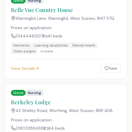
Good
Nursing
Belle Vue Country House
Warninglid Lane, Warninglid, West Sussex
,
RH17 5TQ
Prices on application
01444461207
41
beds
Dementia
Learning disabilities
Mental health
Older people
+
1
more
View Details
Save
Good
Nursing
Berkeley Lodge
42 Shelley Road, Worthing, West Sussex
,
BN11 4DA
Prices on application
01903288488
64
beds