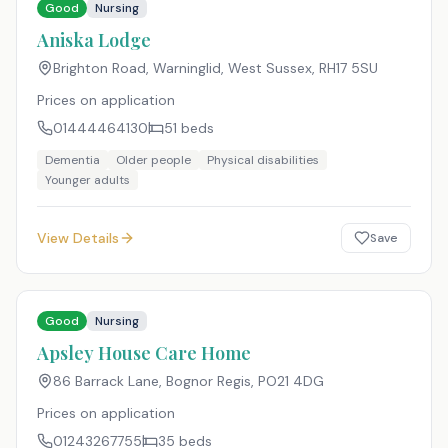
Good
Nursing
Aniska Lodge
Brighton Road, Warninglid, West Sussex
,
RH17 5SU
Prices on application
01444464130
51
beds
Dementia
Older people
Physical disabilities
Younger adults
View Details
Save
Good
Nursing
Apsley House Care Home
86 Barrack Lane, Bognor Regis
,
PO21 4DG
Prices on application
01243267755
35
beds