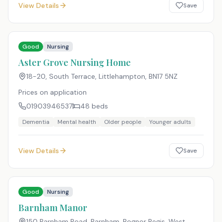
View Details
Save
Good
Nursing
Aster Grove Nursing Home
18-20, South Terrace, Littlehampton
,
BN17 5NZ
Prices on application
01903946537
48
beds
Dementia
Mental health
Older people
Younger adults
View Details
Save
Good
Nursing
Barnham Manor
150 Barnham Road, Barnham, Bognor Regis, West