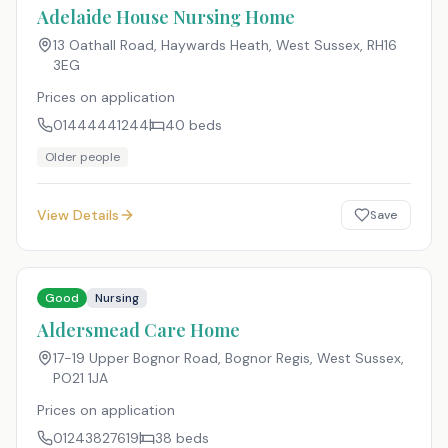
Adelaide House Nursing Home
13 Oathall Road, Haywards Heath, West Sussex
,
RH16
3EG
Prices on application
01444441244
40
beds
Older people
View Details
Save
Good
Nursing
Aldersmead Care Home
17-19 Upper Bognor Road, Bognor Regis, West Sussex
,
PO21 1JA
Prices on application
01243827619
38
beds