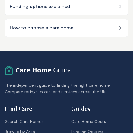
Funding options explained
How to choose a care home
Care Home
Guide
The independent guide to finding the right care home.
Compare ratings, costs, and services across the UK.
Find Care
Guides
Search Care Homes
Care Home Costs
Browse by Area
Funding Options