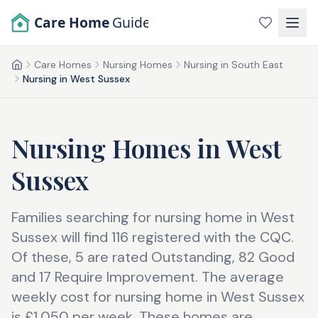
Skip to main content
Care Home
Guide
Care Homes
Nursing Homes
Nursing in South East
Home
Nursing in West Sussex
Nursing Homes
in
West
Sussex
Families searching for nursing home in West
Sussex will find 116 registered with the CQC.
Of these, 5 are rated Outstanding, 82 Good
and 17 Require Improvement. The average
weekly cost for nursing home in West Sussex
is £1,050 per week. These homes are