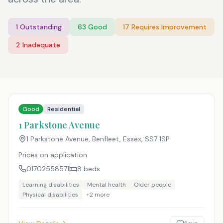
1
Outstanding
63
Good
17
Requires Improvement
2
Inadequate
Good
Residential
1 Parkstone Avenue
1 Parkstone Avenue, Benfleet, Essex
,
SS7 1SP
Prices on application
01702558571
8
beds
Learning disabilities
Mental health
Older people
Physical disabilities
+
2
more