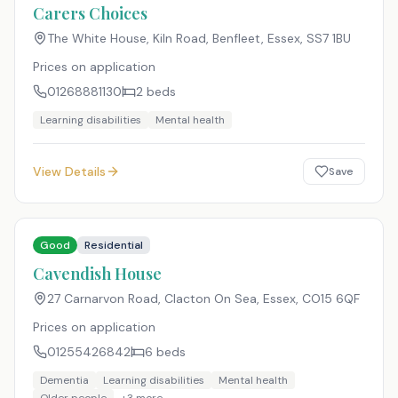
Carers Choices
The White House, Kiln Road, Benfleet, Essex
,
SS7 1BU
Prices on application
01268881130
2
beds
Learning disabilities
Mental health
View Details
Save
Good
Residential
Cavendish House
27 Carnarvon Road, Clacton On Sea, Essex
,
CO15 6QF
Prices on application
01255426842
6
beds
Dementia
Learning disabilities
Mental health