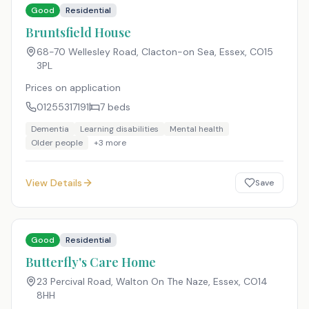
Good
Residential
Bruntsfield House
68-70 Wellesley Road, Clacton-on Sea, Essex
,
CO15
3PL
Prices on application
01255317191
7
beds
Dementia
Learning disabilities
Mental health
Older people
+
3
more
View Details
Save
Good
Residential
Butterfly's Care Home
23 Percival Road, Walton On The Naze, Essex
,
CO14
8HH