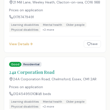
21 Mill Lane, Weeley Heath, Clacton-on-sea
,
CO16 9BB
Prices on application
01787479491
Learning disabilities
Mental health
Older people
Physical disabilities
+
2
more
View Details
Save
Good
Residential
24a Corporation Road
24A Corporation Road, Chelmsford, Essex
,
CM1 2AR
Prices on application
01245495010
8
beds
Learning disabilities
Mental health
Older people
Physical disabilities
+
2
more