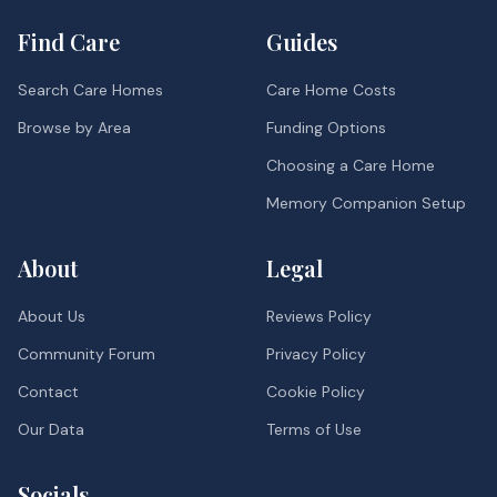
Find Care
Guides
Search Care Homes
Care Home Costs
Browse by Area
Funding Options
Choosing a Care Home
Memory Companion Setup
About
Legal
About Us
Reviews Policy
Community Forum
Privacy Policy
Contact
Cookie Policy
Our Data
Terms of Use
Socials