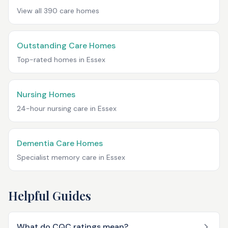
View all
390
care homes
Outstanding Care Homes
Top-rated homes in
Essex
Nursing Homes
24-hour nursing care in
Essex
Dementia Care Homes
Specialist memory care in
Essex
Helpful Guides
What do CQC ratings mean?