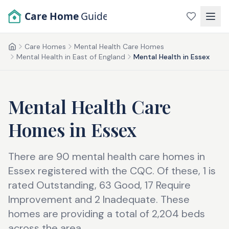
Skip to main content
Care Home
Guide
Care Homes
Mental Health Care Homes
Home
Mental Health in East of England
Mental Health in Essex
Mental Health Care
Homes
in
Essex
There are 90 mental health care homes in
Essex registered with the CQC. Of these, 1 is
rated Outstanding, 63 Good, 17 Require
Improvement and 2 Inadequate. These
homes are providing a total of 2,204 beds
across the area.