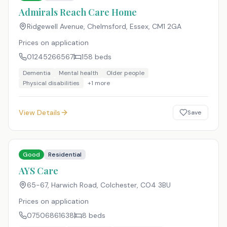
Admirals Reach Care Home
Ridgewell Avenue, Chelmsford, Essex
,
CM1 2GA
Prices on application
01245266567
158
beds
Dementia
Mental health
Older people
Physical disabilities
+
1
more
View Details
Save
Good
Residential
AYS Care
65-67, Harwich Road, Colchester
,
CO4 3BU
Prices on application
07506861638
8
beds