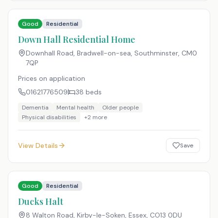
Good
Residential
Down Hall Residential Home
Downhall Road, Bradwell-on-sea, Southminster
,
CM0
7QP
Prices on application
01621776509
38
beds
Dementia
Mental health
Older people
Physical disabilities
+
2
more
View Details
Save
Good
Residential
Ducks Halt
8 Walton Road, Kirby-le-Soken, Essex
,
CO13 0DU