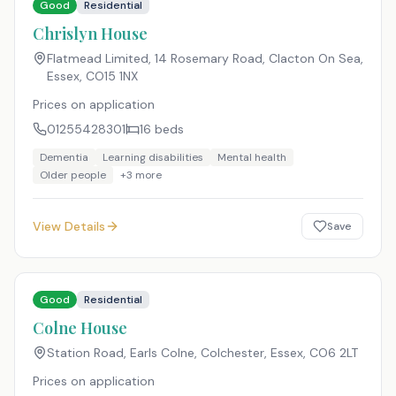
Good
Residential
Chrislyn House
Flatmead Limited, 14 Rosemary Road, Clacton On Sea,
Essex
,
CO15 1NX
Prices on application
01255428301
16
beds
Dementia
Learning disabilities
Mental health
Older people
+
3
more
View Details
Save
Good
Residential
Colne House
Station Road, Earls Colne, Colchester, Essex
,
CO6 2LT
Prices on application