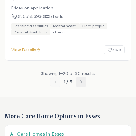
Prices on application
01255853930
5
beds
Learning disabilities
Mental health
Older people
Physical disabilities
+
1
more
View Details
Save
Showing
1
–
20
of
90
results
1
/
5
More Care Home Options in
Essex
All Care Homes in
Essex