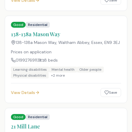
View Details
Save
Good
Residential
138-138a Mason Way
138-138a Mason Way, Waltham Abbey, Essex
,
EN9 3EJ
Prices on application
01992769113
8
beds
Learning disabilities
Mental health
Older people
Physical disabilities
+
2
more
View Details
Save
Good
Residential
21 Mill Lane