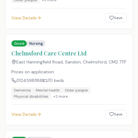
Older people
+
3
more
View Details
Save
Good
Nursing
Chelmsford Care Centre Ltd
East Hanningfield Road, Sandon, Chelmsford
,
CM2 7TP
Prices on application
01245981188
70
beds
Dementia
Mental health
Older people
Physical disabilities
+
2
more
View Details
Save