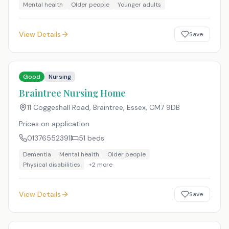
Mental health
Older people
Younger adults
View Details
Save
Good
Nursing
Braintree Nursing Home
11 Coggeshall Road, Braintree, Essex
,
CM7 9DB
Prices on application
01376552391
51
beds
Dementia
Mental health
Older people
Physical disabilities
+
2
more
View Details
Save