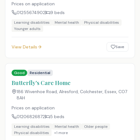
Prices on application
01255674902
9
beds
Learning disabilities
Mental health
Physical disabilities
Younger adults
View Details
Save
Good
Residential
Butterfly's Care Home
186 Wivenhoe Road, Alresford, Colchester, Essex
,
CO7
8AH
Prices on application
01206826872
5
beds
Learning disabilities
Mental health
Older people
Physical disabilities
+
1
more