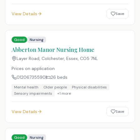
View Details
Save
Good
Nursing
Abberton Manor Nursing Home
Layer Road, Colchester, Essex
,
CO5 7NL
Prices on application
01206735590
26
beds
Mental health
Older people
Physical disabilities
Sensory impairments
+
1
more
View Details
Save
Good
Nursing