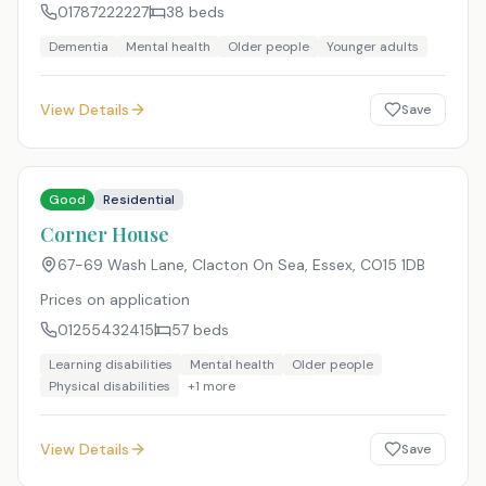
01787222227
38
beds
Dementia
Mental health
Older people
Younger adults
View Details
Save
Good
Residential
Corner House
67-69 Wash Lane, Clacton On Sea, Essex
,
CO15 1DB
Prices on application
01255432415
57
beds
Learning disabilities
Mental health
Older people
Physical disabilities
+
1
more
View Details
Save