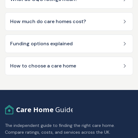
How much do care homes cost?
Funding options explained
How to choose a care home
Care Home
Guide
The independent guide to finding the right care home.
Compare ratings, costs, and services across the UK.