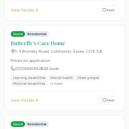
View Details
Save
Good
Residential
Butterfly's Care Home
1-3 Bromley Road, Colchester, Essex
,
CO4 3JE
Prices on application
01206861482
9
beds
Learning disabilities
Mental health
Older people
Physical disabilities
+
1
more
View Details
Save
Good
Residential