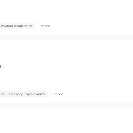
Physical disabilities
+
1
more
BU
ies
Sensory impairments
+
1
more