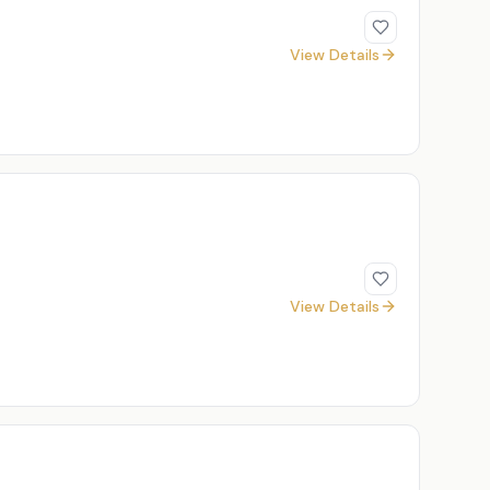
View Details
View Details