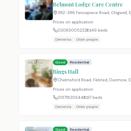
Centre
Belmont Lodge Care Centre
Essex
392-396 Fencepiece Road, Chigwell, 
Prices on application
02085005222
46
beds
Dementia
Older people
Bings Hall
Good
Residential
Essex
Bings Hall
Chelmsford Road, Felsted, Dunmow, 
Prices on application
01371820544
17
beds
Dementia
Older people
Blackbrook
Good
Residential