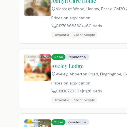
Ashlyn Care Home
Essex
Vicarage Wood, Harlow, Essex
,
CM20 
Prices on application
01279868330
60
beds
Dementia
Older people
Aveley Lodge
Good
Residential
Essex
Aveley Lodge
Aveley, Abberton Road, Fingringhoe, C
Prices on application
01206729304
28
beds
Dementia
Older people
Belmont
Good
Residential
Lodge Care