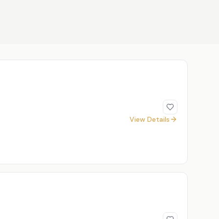
View Details