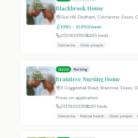
House
Blackbrook House
Essex
Gun Hill, Dedham, Colchester, Essex
,
C
£982 - £1,950/week
01206321150
55
beds
Dementia
Older people
Braintree
Good
Nursing
Nursing
Home
Braintree Nursing Home
Essex
11 Coggeshall Road, Braintree, Essex
,
C
Prices on application
01376552391
51
beds
Dementia
Mental health
Older people