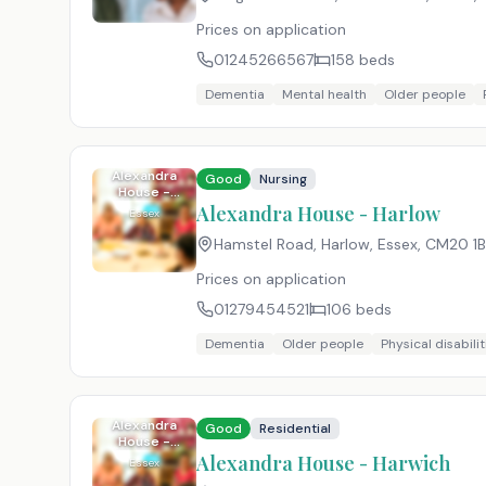
Prices on application
01245266567
158
beds
Dementia
Mental health
Older people
Alexandra
Good
Nursing
House -
Harlow
Alexandra House - Harlow
Essex
Hamstel Road, Harlow, Essex
,
CM20 1
Prices on application
01279454521
106
beds
Dementia
Older people
Physical disabilit
Alexandra
Good
Residential
House -
Harwich
Alexandra House - Harwich
Essex