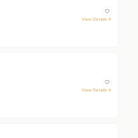
View Details
View Details