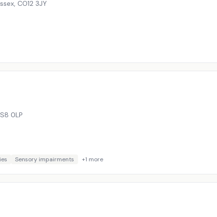
Essex
,
CO12 3JY
S8 0LP
ies
Sensory impairments
+
1
more