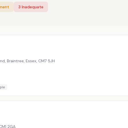
ement
3
Inadequate
nd, Braintree, Essex
,
CM7 5JH
ple
CM1 2GA