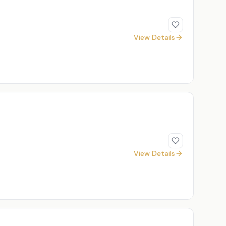
View Details
View Details