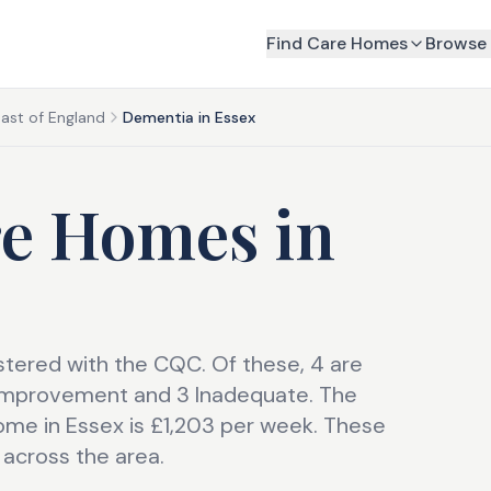
Find Care Homes
Browse 
ast of England
Dementia in Essex
re Homes
in
tered with the CQC. Of these, 4 are
 Improvement and 3 Inadequate. The
me in Essex is £1,203 per week. These
 across the area.