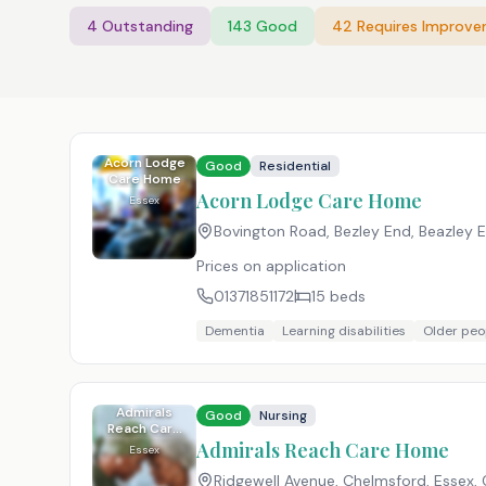
4
Outstanding
143
Good
42
Requires Improv
Acorn Lodge
Good
Residential
Care Home
Acorn Lodge Care Home
Essex
Bovington Road, Bezley End, Beazley E
Prices on application
01371851172
15
beds
Dementia
Learning disabilities
Older peo
Admirals
Good
Nursing
Reach Care
Home
Admirals Reach Care Home
Essex
Ridgewell Avenue, Chelmsford, Essex
,