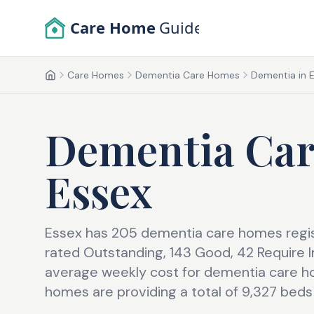
Skip to main content
Care Home
Guide
Care Homes
Dementia Care Homes
Dementia in E
Home
Dementia Ca
Essex
Essex has 205 dementia care homes regis
rated Outstanding, 143 Good, 42 Require
average weekly cost for dementia care ho
homes are providing a total of 9,327 beds