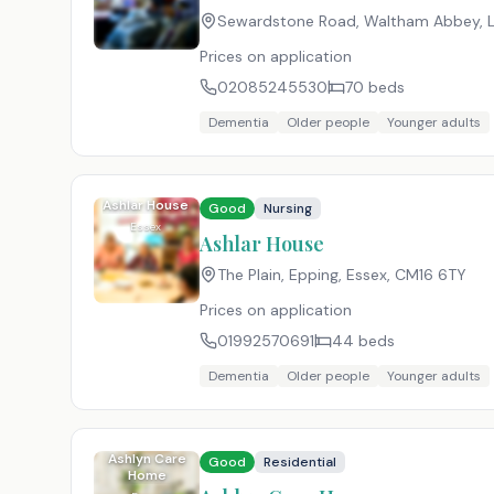
Sewardstone Road, Waltham Abbey, 
Prices on application
02085245530
70
beds
Dementia
Older people
Younger adults
Ashlar House
Good
Nursing
Essex
Ashlar House
The Plain, Epping, Essex
,
CM16 6TY
Prices on application
01992570691
44
beds
Dementia
Older people
Younger adults
Ashlyn Care
Good
Residential
Home