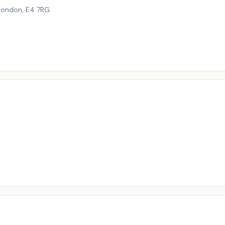
London
,
E4 7RG