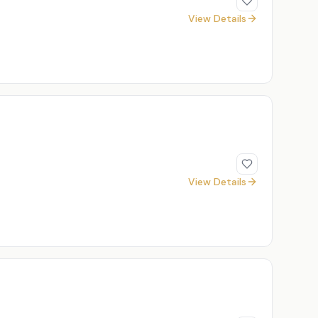
View Details
View Details