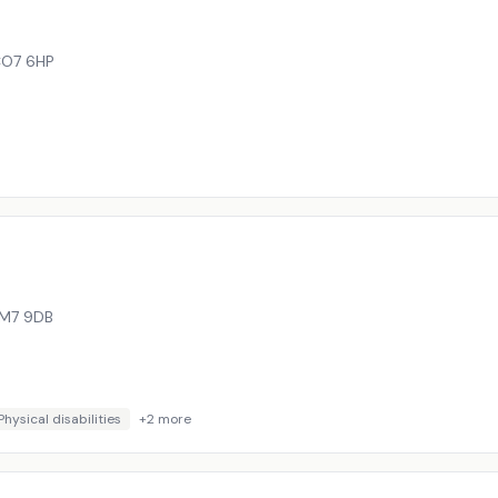
O7 6HP
M7 9DB
Physical disabilities
+
2
more