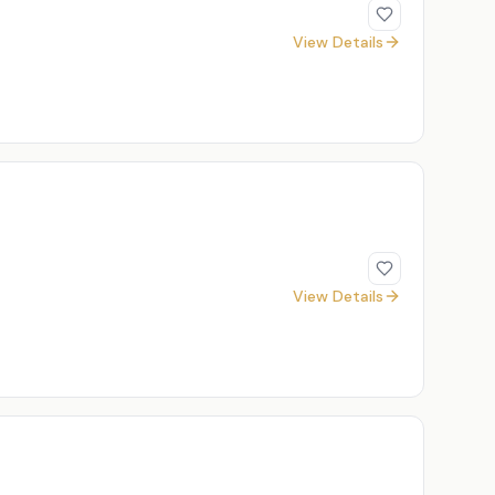
View Details
View Details