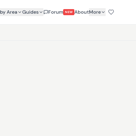
by Area
Guides
Forum
About
More
NEW