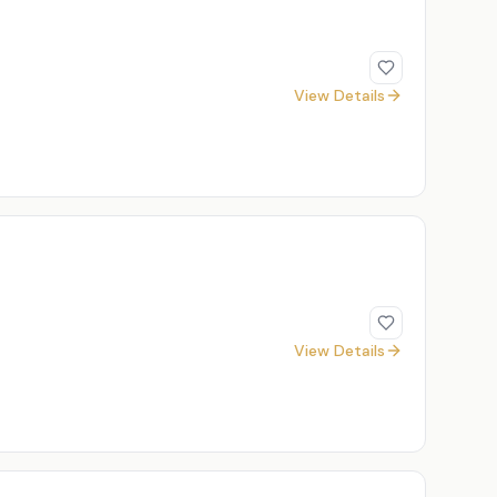
View Details
View Details