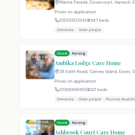
Marine Parade, Dovercourt, Harwich, 
Prices on application
01255503340
47
beds
Dementia
Older people
Ambika
Good
Nursing
Lodge Care
Home
Ambika Lodge Care Home
Essex
28 Edith Road, Canvey Island, Essex
,
S
Prices on application
01268696955
21
beds
Dementia
Older people
Physical disabilit
Ashbrook
Good
Nursing
Court Care
Home
Ashbrook Court Care Home
Essex