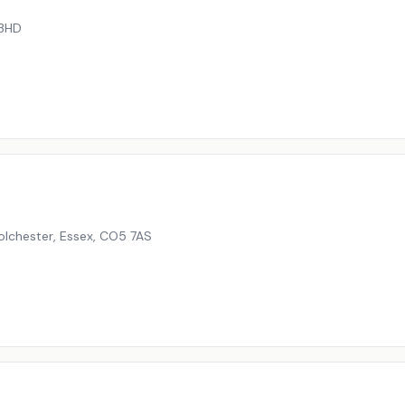
3HD
olchester, Essex
,
CO5 7AS