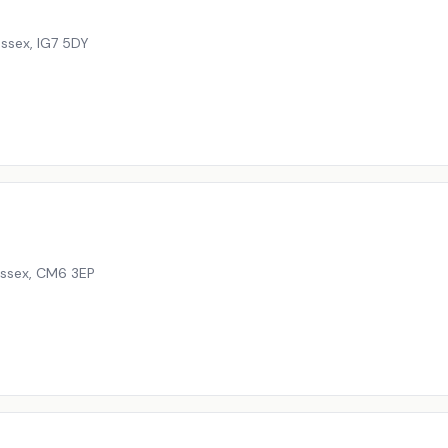
Essex
,
IG7 5DY
Essex
,
CM6 3EP