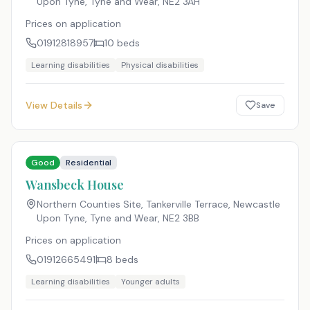
Upon Tyne, Tyne and Wear
,
NE2 3AH
Prices on application
01912818957
10
beds
Learning disabilities
Physical disabilities
View Details
Save
Good
Residential
Wansbeck House
Northern Counties Site, Tankerville Terrace, Newcastle
Upon Tyne, Tyne and Wear
,
NE2 3BB
Prices on application
01912665491
8
beds
Learning disabilities
Younger adults