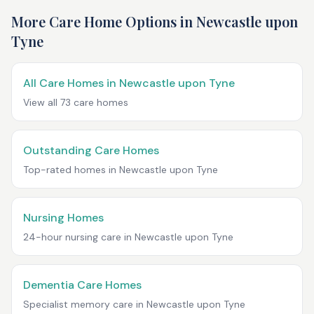
More Care Home Options in
Newcastle upon
Tyne
All Care Homes in
Newcastle upon Tyne
View all
73
care homes
Outstanding Care Homes
Top-rated homes in
Newcastle upon Tyne
Nursing Homes
24-hour nursing care in
Newcastle upon Tyne
Dementia Care Homes
Specialist memory care in
Newcastle upon Tyne