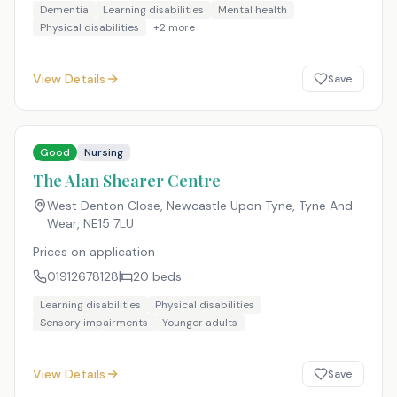
Dementia
Learning disabilities
Mental health
Physical disabilities
+
2
more
View Details
Save
Good
Nursing
The Alan Shearer Centre
West Denton Close, Newcastle Upon Tyne, Tyne And
Wear
,
NE15 7LU
Prices on application
01912678128
20
beds
Learning disabilities
Physical disabilities
Sensory impairments
Younger adults
View Details
Save