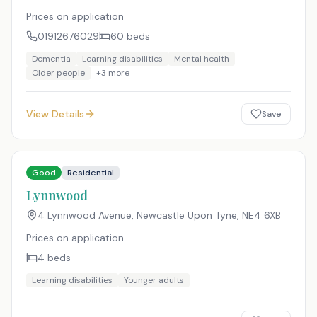
Prices on application
01912676029
60
beds
Dementia
Learning disabilities
Mental health
Older people
+
3
more
View Details
Save
Good
Residential
Lynnwood
4 Lynnwood Avenue, Newcastle Upon Tyne
,
NE4 6XB
Prices on application
4
beds
Learning disabilities
Younger adults