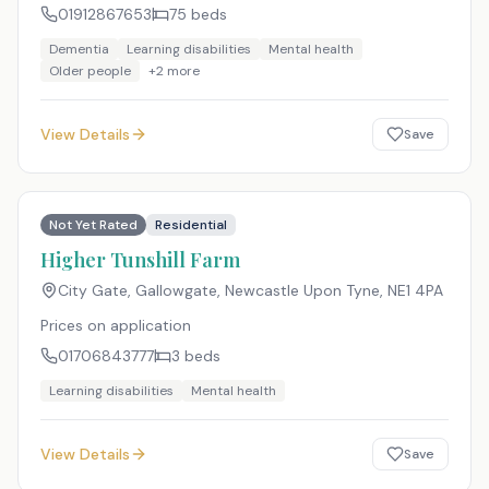
01912867653
75
beds
Dementia
Learning disabilities
Mental health
Older people
+
2
more
View Details
Save
Not Yet Rated
Residential
Higher Tunshill Farm
City Gate, Gallowgate, Newcastle Upon Tyne
,
NE1 4PA
Prices on application
01706843777
3
beds
Learning disabilities
Mental health
View Details
Save