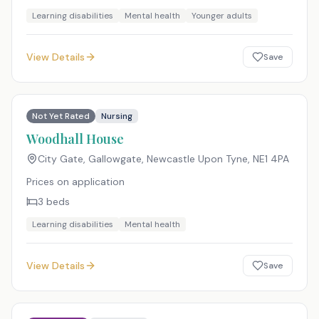
Learning disabilities
Mental health
Younger adults
View Details
Save
Not Yet Rated
Nursing
Woodhall House
City Gate, Gallowgate, Newcastle Upon Tyne
,
NE1 4PA
Prices on application
3
beds
Learning disabilities
Mental health
View Details
Save