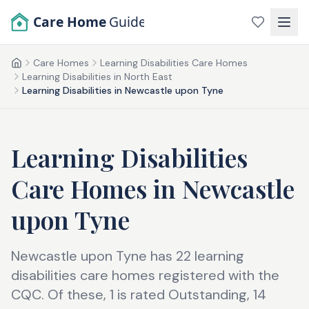
Skip to main content
Care Home
Guide
Care Homes
Learning Disabilities Care Homes
Home
Learning Disabilities in North East
Learning Disabilities in Newcastle upon Tyne
Learning Disabilities
Care Homes
in
Newcastle
upon Tyne
Newcastle upon Tyne has 22 learning
disabilities care homes registered with the
CQC. Of these, 1 is rated Outstanding, 14