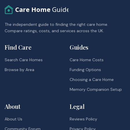
Care Home
Guide
The independent guide to finding the right care home.
Compare ratings, costs, and services across the UK.
Find Care
Guides
Search Care Homes
Care Home Costs
Browse by Area
Funding Options
Choosing a Care Home
Memory Companion Setup
About
Legal
About Us
Reviews Policy
Community Forum
Privacy Policy