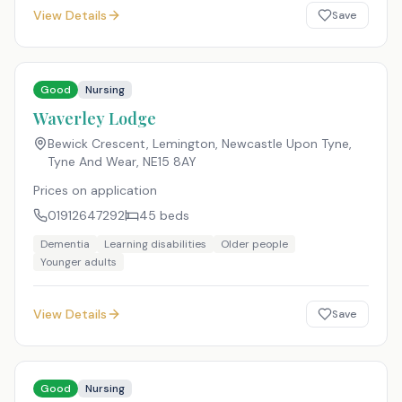
View Details
Save
Good
Nursing
Waverley Lodge
Bewick Crescent, Lemington, Newcastle Upon Tyne,
Tyne And Wear
,
NE15 8AY
Prices on application
01912647292
45
beds
Dementia
Learning disabilities
Older people
Younger adults
View Details
Save
Good
Nursing