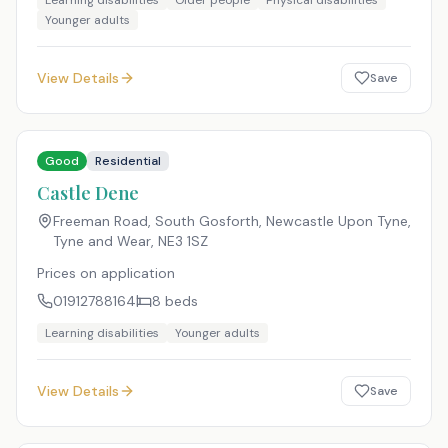
Learning disabilities
Older people
Physical disabilities
Younger adults
View Details
Save
Good
Residential
Castle Dene
Freeman Road, South Gosforth, Newcastle Upon Tyne,
Tyne and Wear
,
NE3 1SZ
Prices on application
01912788164
8
beds
Learning disabilities
Younger adults
View Details
Save