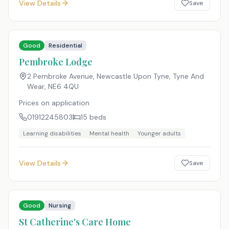
View Details
Save
Good
Residential
Pembroke Lodge
2 Pembroke Avenue, Newcastle Upon Tyne, Tyne And
Wear
,
NE6 4QU
Prices on application
01912245803
15
beds
Learning disabilities
Mental health
Younger adults
View Details
Save
Good
Nursing
St Catherine's Care Home