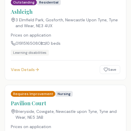
Outstanding
Residential
Ashleigh
3 Elmfield Park, Gosforth, Newcastle Upon Tyne, Tyne
and Wear
,
NE3 4UX
Prices on application
01915165080
10
beds
Learning disabilities
View Details
Save
Requires Improvement
Nursing
Pavilion Court
Brieryside, Cowgate, Newcastle upon Tyne, Tyne and
Wear
,
NE5 3AB
Prices on application