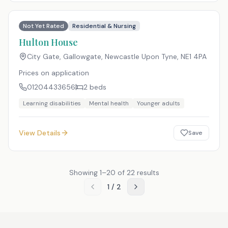
Not Yet Rated
Residential & Nursing
Hulton House
City Gate, Gallowgate, Newcastle Upon Tyne
,
NE1 4PA
Prices on application
01204433656
2
beds
Learning disabilities
Mental health
Younger adults
View Details
Save
Showing
1
–
20
of
22
results
1
/
2