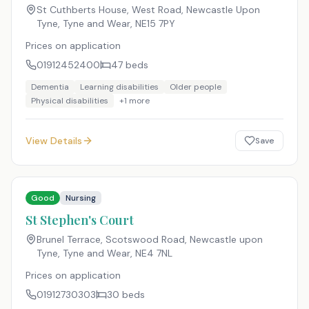
St Cuthberts House, West Road, Newcastle Upon
Tyne, Tyne and Wear
,
NE15 7PY
Prices on application
01912452400
47
beds
Dementia
Learning disabilities
Older people
Physical disabilities
+
1
more
View Details
Save
Good
Nursing
St Stephen's Court
Brunel Terrace, Scotswood Road, Newcastle upon
Tyne, Tyne and Wear
,
NE4 7NL
Prices on application
01912730303
30
beds