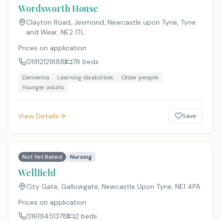
Wordsworth House
Clayton Road, Jesmond, Newcastle upon Tyne, Tyne
and Wear
,
NE2 1TL
Prices on application
01912121888
78
beds
Dementia
Learning disabilities
Older people
Younger adults
View Details
Save
Not Yet Rated
Nursing
Wellfield
City Gate, Gallowgate, Newcastle Upon Tyne
,
NE1 4PA
Prices on application
01619451378
2
beds