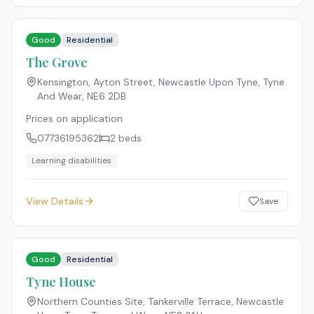
Good
Residential
The Grove
Kensington, Ayton Street, Newcastle Upon Tyne, Tyne
And Wear
,
NE6 2DB
Prices on application
07736195362
2
beds
Learning disabilities
View Details
Save
Good
Residential
Tyne House
Northern Counties Site, Tankerville Terrace, Newcastle