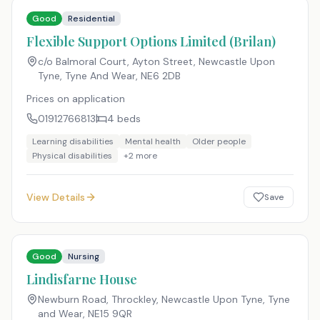
Good
Residential
Flexible Support Options Limited (Brilan)
c/o Balmoral Court, Ayton Street, Newcastle Upon
Tyne, Tyne And Wear
,
NE6 2DB
Prices on application
01912766813
4
beds
Learning disabilities
Mental health
Older people
Physical disabilities
+
2
more
View Details
Save
Good
Nursing
Lindisfarne House
Newburn Road, Throckley, Newcastle Upon Tyne, Tyne
and Wear
,
NE15 9QR