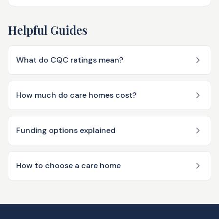
Helpful Guides
What do CQC ratings mean?
How much do care homes cost?
Funding options explained
How to choose a care home