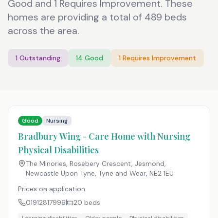
Good and 1 Requires Improvement. These
homes are providing a total of 489 beds
across the area.
1
Outstanding
14
Good
1
Requires Improvement
Good
Nursing
Bradbury Wing - Care Home with Nursing
Physical Disabilities
The Minories, Rosebery Crescent, Jesmond,
Newcastle Upon Tyne, Tyne and Wear
,
NE2 1EU
Prices on application
01912817996
20
beds