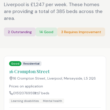
Liverpool is £1,247 per week. These homes
are providing a total of 385 beds across the
area.
2
Outstanding
14
Good
3
Requires Improvement
Good
Residential
16 Crompton Street
16 Crompton Street, Liverpool, Merseyside
,
L5 2QS
Prices on application
01512076959
7
beds
Learning disabilities
Mental health