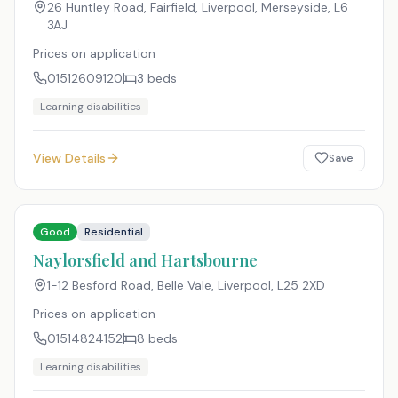
26 Huntley Road, Fairfield, Liverpool, Merseyside
,
L6
3AJ
Prices on application
01512609120
3
beds
Learning disabilities
View Details
Save
Good
Residential
Naylorsfield and Hartsbourne
1-12 Besford Road, Belle Vale, Liverpool
,
L25 2XD
Prices on application
01514824152
8
beds
Learning disabilities