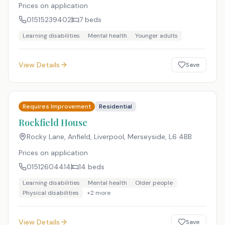
Prices on application
01515239402
7
beds
Learning disabilities
Mental health
Younger adults
View Details
Save
Requires Improvement
Residential
Rockfield House
Rocky Lane, Anfield, Liverpool, Merseyside
,
L6 4BB
Prices on application
01512604414
14
beds
Learning disabilities
Mental health
Older people
Physical disabilities
+
2
more
View Details
Save