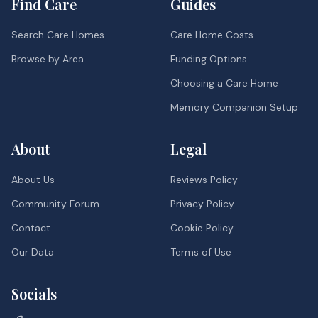
Find Care
Guides
Search Care Homes
Care Home Costs
Browse by Area
Funding Options
Choosing a Care Home
Memory Companion Setup
About
Legal
About Us
Reviews Policy
Community Forum
Privacy Policy
Contact
Cookie Policy
Our Data
Terms of Use
Socials