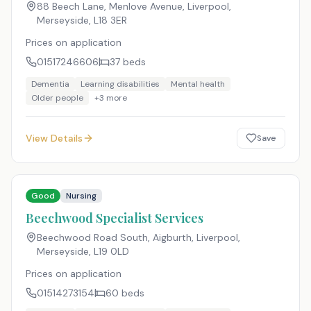
88 Beech Lane, Menlove Avenue, Liverpool,
Merseyside
,
L18 3ER
Prices on application
01517246606
37
beds
Dementia
Learning disabilities
Mental health
Older people
+
3
more
View Details
Save
Good
Nursing
Beechwood Specialist Services
Beechwood Road South, Aigburth, Liverpool,
Merseyside
,
L19 0LD
Prices on application
01514273154
60
beds