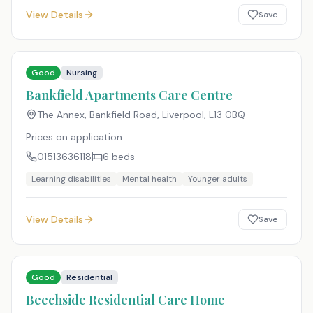
View Details
Save
Good
Nursing
Bankfield Apartments Care Centre
The Annex, Bankfield Road, Liverpool
,
L13 0BQ
Prices on application
01513636118
6
beds
Learning disabilities
Mental health
Younger adults
View Details
Save
Good
Residential
Beechside Residential Care Home