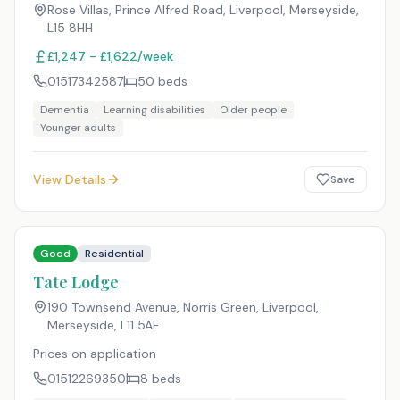
Rose Villas, Prince Alfred Road, Liverpool, Merseyside
,
L15 8HH
£1,247 - £1,622/week
01517342587
50
beds
Dementia
Learning disabilities
Older people
Younger adults
View Details
Save
Good
Residential
Tate Lodge
190 Townsend Avenue, Norris Green, Liverpool,
Merseyside
,
L11 5AF
Prices on application
01512269350
8
beds