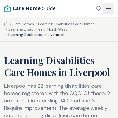
Skip to main content
Care Home
Guide
Care Homes
Learning Disabilities Care Homes
Home
Learning Disabilities in North West
Learning Disabilities in Liverpool
Learning Disabilities
Care Homes
in
Liverpool
Liverpool has 22 learning disabilities care
homes registered with the CQC. Of these, 2
are rated Outstanding, 14 Good and 3
Require Improvement. The average weekly
cost for learning disabilities care home in