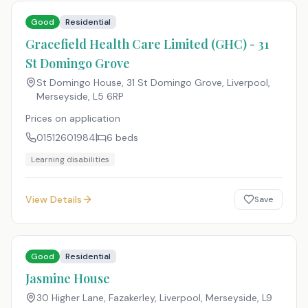
Good
Residential
Gracefield Health Care Limited (GHC) - 31
St Domingo Grove
St Domingo House, 31 St Domingo Grove, Liverpool,
Merseyside
,
L5 6RP
Prices on application
01512601984
6
beds
Learning disabilities
View Details
Save
Good
Residential
Jasmine House
30 Higher Lane, Fazakerley, Liverpool, Merseyside
,
L9