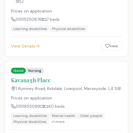
9DJ
Prices on application
01515250876
7
beds
Learning disabilities
Physical disabilities
View Details
Save
Good
Nursing
Kavanagh Place
1 Rumney Road, Kirkdale, Liverpool, Merseyside
,
L4 1UB
Prices on application
01519550990
40
beds
Learning disabilities
Mental health
Older people
Physical disabilities
+
1
more