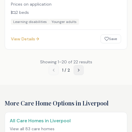
Prices on application
2
beds
Learning disabilities
Younger adults
View Details
Save
Showing
1
–
20
of
22
results
1
/
2
More Care Home Options in
Liverpool
All Care Homes in
Liverpool
View all
83
care homes