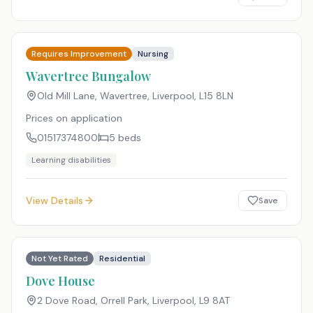
Requires Improvement
Nursing
Wavertree Bungalow
Old Mill Lane, Wavertree, Liverpool
,
L15 8LN
Prices on application
01517374800
5
beds
Learning disabilities
View Details
Save
Not Yet Rated
Residential
Dove House
2 Dove Road, Orrell Park, Liverpool
,
L9 8AT