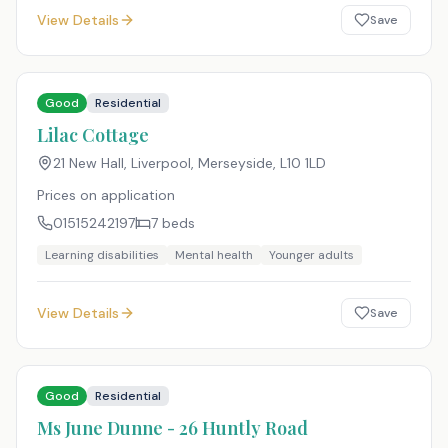
View Details
Save
Good
Residential
Lilac Cottage
21 New Hall, Liverpool, Merseyside
,
L10 1LD
Prices on application
01515242197
7
beds
Learning disabilities
Mental health
Younger adults
View Details
Save
Good
Residential
Ms June Dunne - 26 Huntly Road