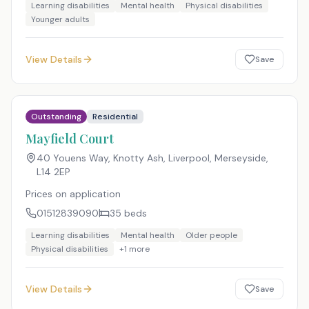
Learning disabilities
Mental health
Physical disabilities
Younger adults
View Details
Save
Outstanding
Residential
Mayfield Court
40 Youens Way, Knotty Ash, Liverpool, Merseyside
,
L14 2EP
Prices on application
01512839090
35
beds
Learning disabilities
Mental health
Older people
Physical disabilities
+
1
more
View Details
Save