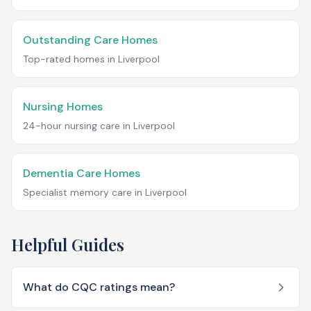
Outstanding Care Homes
Top-rated homes in
Liverpool
Nursing Homes
24-hour nursing care in
Liverpool
Dementia Care Homes
Specialist memory care in
Liverpool
Helpful Guides
What do CQC ratings mean?