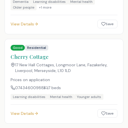
Dementia
Learning disabilities
Mental health
Older people
+
1
more
View Details
Save
Good
Residential
Cherry Cottage
17 New Hall Cottages, Longmoor Lane, Fazakerley,
Liverpool, Merseyside
,
L10 1LD
Prices on application
07434600988
7
beds
Learning disabilities
Mental health
Younger adults
View Details
Save