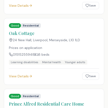
View Details
Save
Good
Residential
Oak Cottage
24 New Hall, Liverpool, Merseyside
,
L10 1LD
Prices on application
01515255948
8
beds
Learning disabilities
Mental health
Younger adults
View Details
Save
Good
Residential
Prince Alfred Residential Care Home