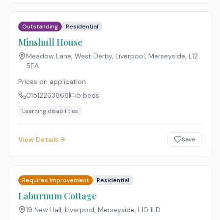
Outstanding
Residential
Minshull House
Meadow Lane, West Derby, Liverpool, Merseyside
,
L12
5EA
Prices on application
01512263868
5
beds
Learning disabilities
View Details
Save
Requires Improvement
Residential
Laburnum Cottage
19 New Hall, Liverpool, Merseyside
,
L10 1LD