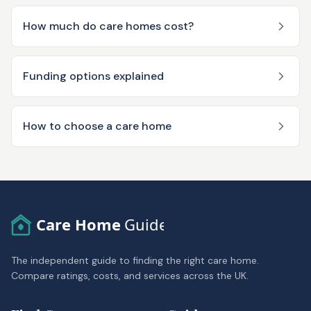
How much do care homes cost?
Funding options explained
How to choose a care home
Care Home
Guide
The independent guide to finding the right care home.
Compare ratings, costs, and services across the UK.