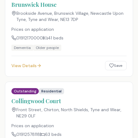
Brunswick House
Brookside Avenue, Brunswick Village, Newcastle Upon
Tyne, Tyne and Wear
,
NE13 7DP
Prices on application
01912170000
41
beds
Dementia
Older people
View Details
Save
Outstanding
Residential
Collingwood Court
Front Street, Chirton, North Shields, Tyne and Wear
,
NE29 0LF
Prices on application
01912578118
63
beds