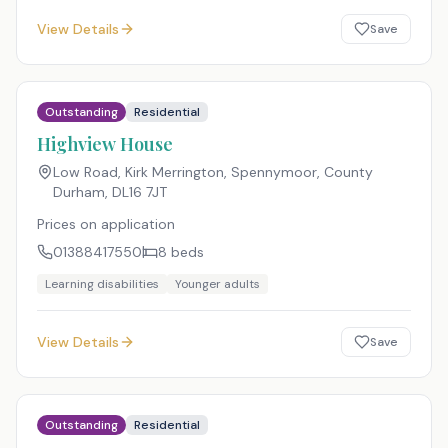
View Details
Save
Outstanding
Residential
Highview House
Low Road, Kirk Merrington, Spennymoor, County
Durham
,
DL16 7JT
Prices on application
01388417550
8
beds
Learning disabilities
Younger adults
View Details
Save
Outstanding
Residential