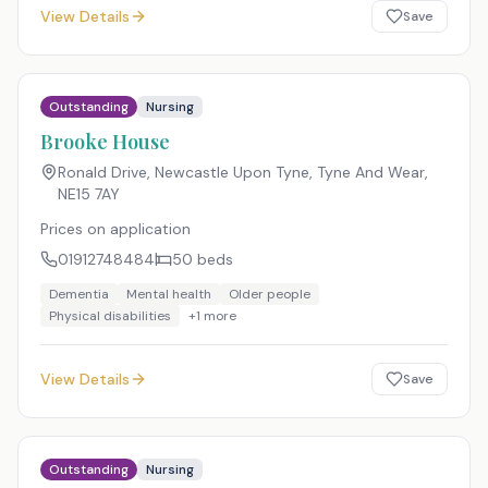
View Details
Save
Outstanding
Nursing
Brooke House
Ronald Drive, Newcastle Upon Tyne, Tyne And Wear
,
NE15 7AY
Prices on application
01912748484
50
beds
Dementia
Mental health
Older people
Physical disabilities
+
1
more
View Details
Save
Outstanding
Nursing