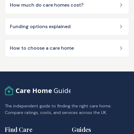
How much do care homes cost?
Funding options explained
How to choose a care home
Care Home
Guide
The independent guide to finding the right care home.
Compare ratings, costs, and services across the UK.
Find Care
Guides