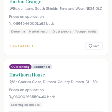
Harton Grange
Bolden Lane, South Shields, Tyne and Wear
,
NE34 0LZ
Prices on application
01914546000
62
beds
Dementia
Mental health
Older people
Younger adults
View Details
Save
Outstanding
Residential
Hawthorn House
St Godrics Close, Durham, County Durham
,
DH1 5PJ
Prices on application
03000266550
10
beds
Learning disabilities