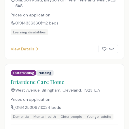
Shibdon Road, Blaydon On Tyne, Tyne and Wear
,
NE21
5AS
Prices on application
01914336360
2
beds
Learning disabilities
View Details
Save
Outstanding
Nursing
Briardene Care Home
West Avenue, Billingham, Cleveland
,
TS23 1DA
Prices on application
01642530971
34
beds
Dementia
Mental health
Older people
Younger adults