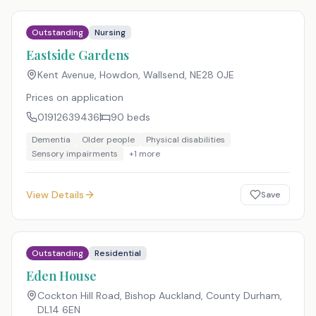
Outstanding
Nursing
Eastside Gardens
Kent Avenue, Howdon, Wallsend
,
NE28 0JE
Prices on application
01912639436
90
beds
Dementia
Older people
Physical disabilities
Sensory impairments
+
1
more
View Details
Save
Outstanding
Residential
Eden House
Cockton Hill Road, Bishop Auckland, County Durham
,
DL14 6EN