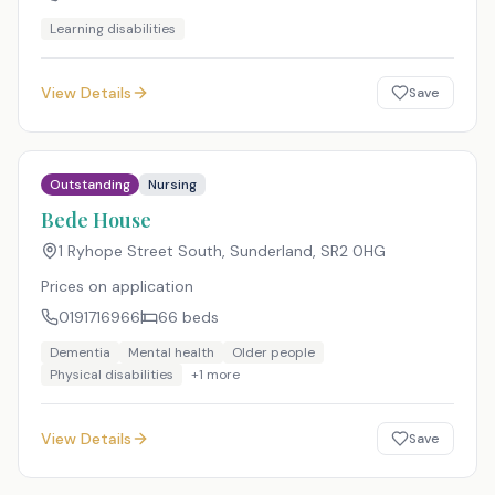
Learning disabilities
View Details
Save
Outstanding
Nursing
Bede House
1 Ryhope Street South, Sunderland
,
SR2 0HG
Prices on application
0191716966
66
beds
Dementia
Mental health
Older people
Physical disabilities
+
1
more
View Details
Save