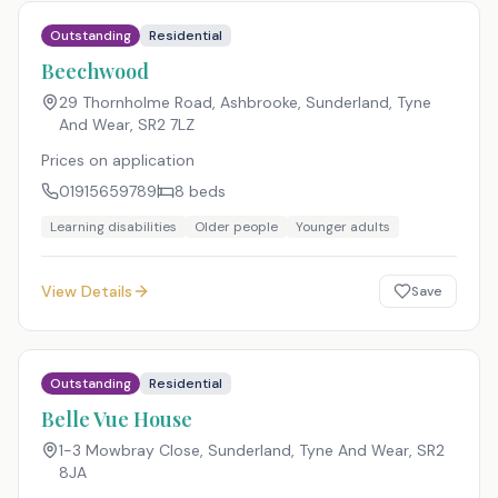
Outstanding
Residential
Beechwood
29 Thornholme Road, Ashbrooke, Sunderland, Tyne
And Wear
,
SR2 7LZ
Prices on application
01915659789
8
beds
Learning disabilities
Older people
Younger adults
View Details
Save
Outstanding
Residential
Belle Vue House
1-3 Mowbray Close, Sunderland, Tyne And Wear
,
SR2
8JA