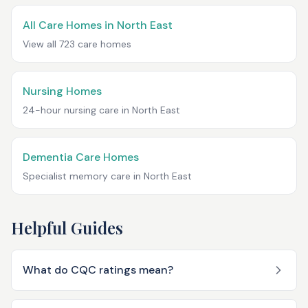
All Care Homes in
North East
View all
723
care homes
Nursing Homes
24-hour nursing care in
North East
Dementia Care Homes
Specialist memory care in
North East
Helpful Guides
What do CQC ratings mean?