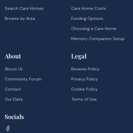
Search Care Homes
Care Home Costs
Browse by Area
Funding Options
Choosing a Care Home
Memory Companion Setup
About
Legal
About Us
Reviews Policy
Community Forum
Privacy Policy
Contact
Cookie Policy
Our Data
Terms of Use
Socials