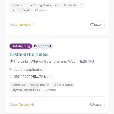
Dementia
Learning disabilities
Mental health
Older people
+
2
more
View Details
Save
Outstanding
Residential
Eastbourne House
The Links, Whitley Bay, Tyne and Wear
,
NE26 1PG
Prices on application
01912527295
72
beds
Dementia
Mental health
Older people
Physical disabilities
+
2
more
View Details
Save