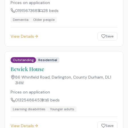
Prices on application
01915673681
28
beds
Dementia
Older people
View Details
Save
Outstanding
Residential
Bewick House
86 Whinfield Road, Darlington, County Durham
,
DL1
3HW
Prices on application
01325486453
6
beds
Learning disabilities
Younger adults
View Details
Save