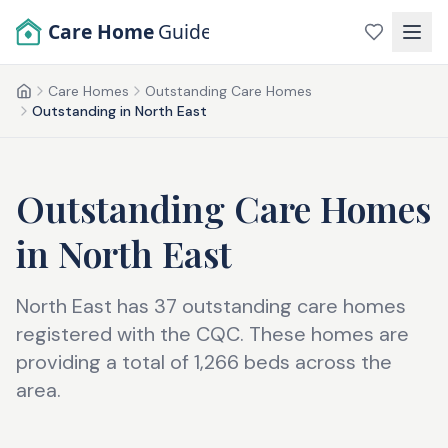
Skip to main content
Care Home
Guide
Care Homes
Outstanding Care Homes
Home
Outstanding in North East
Outstanding Care Homes
in
North East
North East has 37 outstanding care homes
registered with the CQC. These homes are
providing a total of 1,266 beds across the
area.