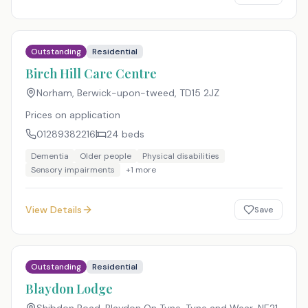
Outstanding
Residential
Birch Hill Care Centre
Norham, Berwick-upon-tweed
,
TD15 2JZ
Prices on application
01289382216
24
beds
Dementia
Older people
Physical disabilities
Sensory impairments
+
1
more
View Details
Save
Outstanding
Residential
Blaydon Lodge