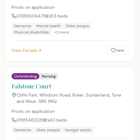
Prices on application
01388606475
53
beds
Dementia
Mental health
Older people
Physical disabilities
+
2
more
View Details
Save
Outstanding
Nursing
Falstone Court
Cliffe Park, Whitburn Road, Roker, Sunderland, Tyne
and Wear
,
SR6 9NQ
Prices on application
01915483239
40
beds
Dementia
Older people
Younger adults