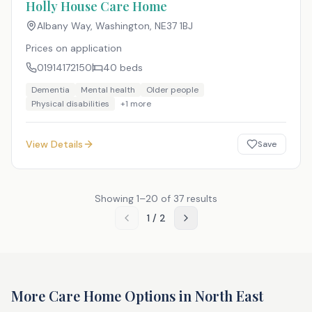
Holly House Care Home
Albany Way, Washington
,
NE37 1BJ
Prices on application
01914172150
40
beds
Dementia
Mental health
Older people
Physical disabilities
+
1
more
View Details
Save
Showing
1
–
20
of
37
results
1
/
2
More Care Home Options in
North East