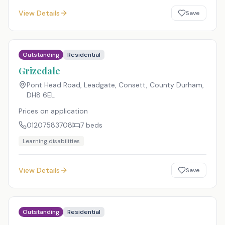
View Details
Save
Outstanding
Residential
Grizedale
Pont Head Road, Leadgate, Consett, County Durham
,
DH8 6EL
Prices on application
01207583708
7
beds
Learning disabilities
View Details
Save
Outstanding
Residential