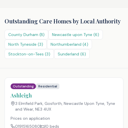
Outstanding Care Homes
by Local Authority
County Durham
(
8
)
Newcastle upon Tyne
(
6
)
North Tyneside
(
3
)
Northumberland
(
4
)
Stockton-on-Tees
(
3
)
Sunderland
(
6
)
Outstanding
Residential
Ashleigh
3 Elmfield Park, Gosforth, Newcastle Upon Tyne, Tyne
and Wear
,
NE3 4UX
Prices on application
01915165080
10
beds