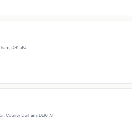
urham
,
DH1 5PJ
oor, County Durham
,
DL16 7JT