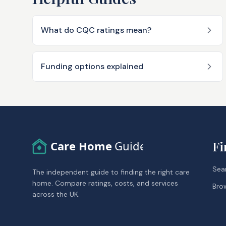
What do CQC ratings mean?
Funding options explained
Care Home
Guide
Fi
Sea
The independent guide to finding the right care
home. Compare ratings, costs, and services
Bro
across the UK.