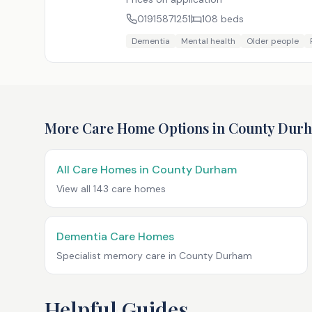
01915871251
108
beds
Dementia
Mental health
Older people
More Care Home Options in
County Dur
All Care Homes in
County Durham
View all
143
care homes
Dementia Care Homes
Specialist memory care in
County Durham
Helpful Guides