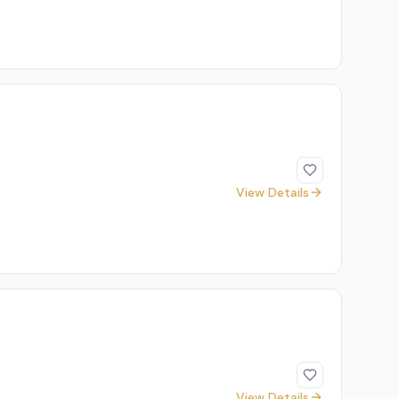
View Details
View Details