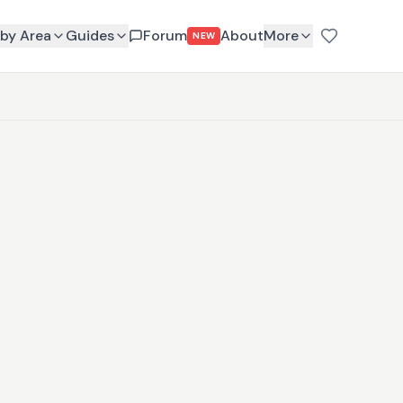
by Area
Guides
Forum
About
More
NEW