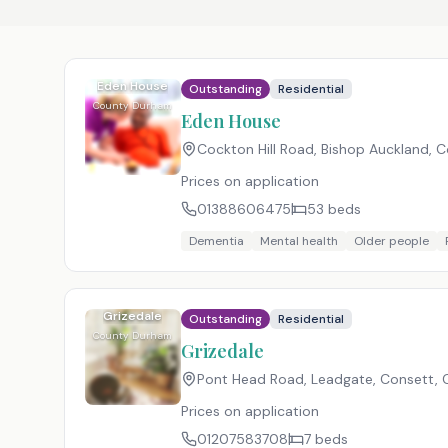
Eden House
Outstanding
Residential
County Durham
Eden House
Cockton Hill Road, Bishop Auckland,
Prices on application
01388606475
53
beds
Dementia
Mental health
Older people
Grizedale
Outstanding
Residential
County Durham
Grizedale
Pont Head Road, Leadgate, Consett,
Prices on application
01207583708
7
beds