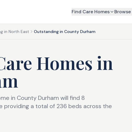
Find Care Homes
Browse 
g in North East
Outstanding in County Durham
Care Homes
in
am
ome in County Durham will find 8
 providing a total of 236 beds across the