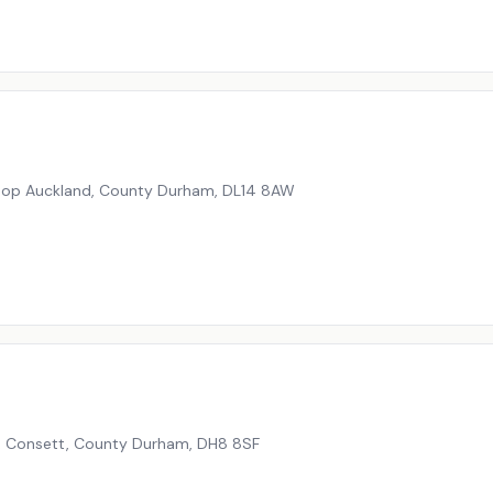
shop Auckland, County Durham
,
DL14 8AW
e, Consett, County Durham
,
DH8 8SF