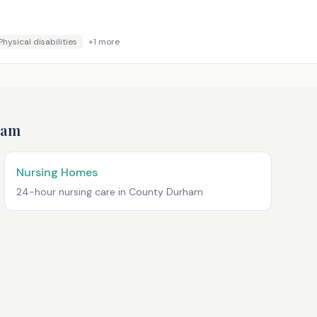
Physical disabilities
+
1
more
ham
Nursing Homes
24-hour nursing care in
County Durham