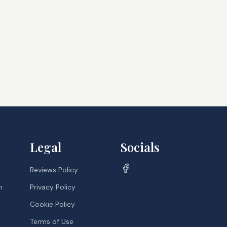
Legal
Socials
Reviews Policy
m
Privacy Policy
Cookie Policy
Terms of Use