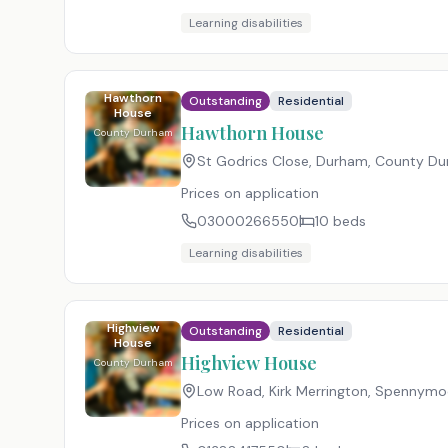
Learning disabilities
Hawthorn
Outstanding
Residential
House
Hawthorn House
County Durham
St Godrics Close, Durham, County D
Prices on application
03000266550
10
beds
Learning disabilities
Highview
Outstanding
Residential
House
Highview House
County Durham
Low Road, Kirk Merrington, Spennym
Prices on application