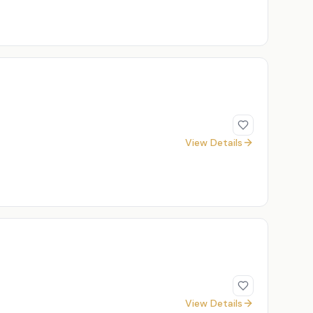
View Details
View Details