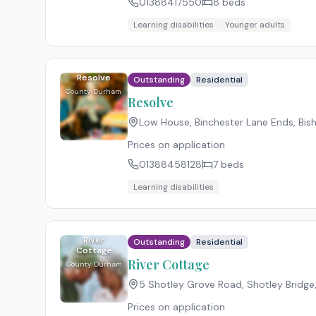
01388417550
8
beds
Learning disabilities
Younger adults
Resolve
Outstanding
Residential
County Durham
Resolve
Low House, Binchester Lane Ends, Bi
Prices on application
01388458128
7
beds
Learning disabilities
River
Outstanding
Residential
Cottage
River Cottage
County Durham
5 Shotley Grove Road, Shotley Bridg
Prices on application