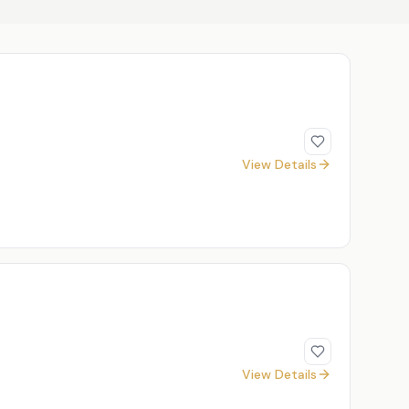
View Details
View Details