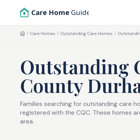
Skip to main content
Care Home
Guide
Care Homes
Outstanding Care Homes
Outstandin
Home
Outstanding 
County Durh
Families searching for outstanding care h
registered with the CQC. These homes are
area.