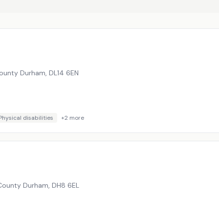
 County Durham
,
DL14 6EN
Physical disabilities
+
2
more
 County Durham
,
DH8 6EL