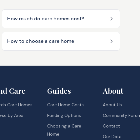
How much do care homes cost?
How to choose a care home
nd Care
Guides
About
rch Care Homes
Care Home Costs
About Us
wse by Area
Funding Options
Community Foru
Choosing a Care
Contact
Home
Our Data