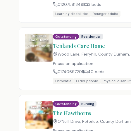
01207581349
3
beds
Learning disabilities
Younger adults
Tenlands
Outstanding
Residential
Care Home
Tenlands Care Home
County Durham
Wood Lane, Ferryhill, County Durham
,
Prices on application
01740657201
40
beds
Dementia
Older people
Physical disabilit
The
Outstanding
Nursing
Hawthorns
The Hawthorns
County Durham
O'Neill Drive, Peterlee, County Durham
Prices on application