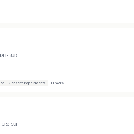
DL17 8JD
ies
Sensory impairments
+
1
more
,
SR8 5UP