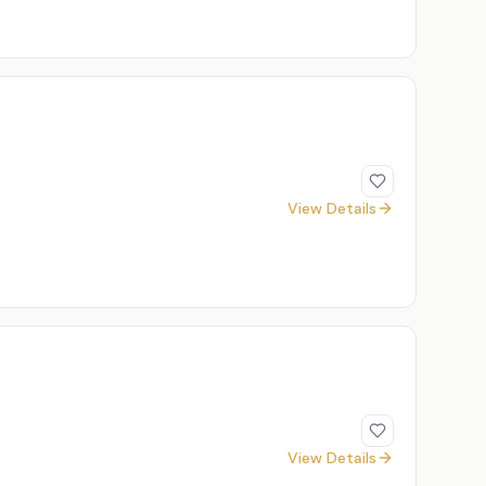
View Details
View Details