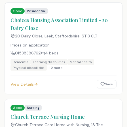
Good
Residential
Choices Housing Association Limited - 20
Dairy Close
20 Dairy Close, Leek, Staffordshire
,
ST13 6LT
Prices on application
01538386762
4
beds
Dementia
Learning disabilities
Mental health
Physical disabilities
+
2
more
View Details
Save
Good
Nursing
Church Terrace Nursing Home
Church Terrace Care Home with Nursing, 18 The