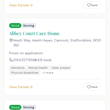
View Details
Save
Good
Nursing
Abbey Court Care Home
Heath Way, Heath Hayes, Cannock, Staffordshire
,
WS11
7AD
Prices on application
01543277358
76
beds
Dementia
Mental health
Older people
Physical disabilities
+
1
more
View Details
Save
Good
Nursing