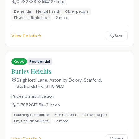
01782636935
127
beds
Dementia
Mental health
Older people
Physical disabilities
+
2
more
View Details
Save
Good
Residential
Burley Heights
Seighford Lane, Aston by Doxey, Stafford,
Staffordshire
,
ST18 9LQ
Prices on application
01785281715
7
beds
Learning disabilities
Mental health
Older people
Physical disabilities
+
2
more