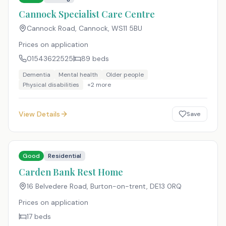
Cannock Specialist Care Centre
Cannock Road, Cannock
,
WS11 5BU
Prices on application
01543622525
89
beds
Dementia
Mental health
Older people
Physical disabilities
+
2
more
View Details
Save
Good
Residential
Carden Bank Rest Home
16 Belvedere Road, Burton-on-trent
,
DE13 0RQ
Prices on application
17
beds