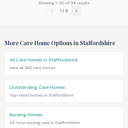
Showing
1
–
20
of
94
results
1
/
5
More Care Home Options in
Staffordshire
All Care Homes in
Staffordshire
View all
266
care homes
Outstanding Care Homes
Top-rated homes in
Staffordshire
Nursing Homes
24-hour nursing care in
Staffordshire