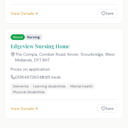
View Details
Save
Good
Nursing
Edgeview Nursing Home
The Compa, Comber Road, Kinver, Stourbridge, West
Midlands
,
DY7 6HT
Prices on application
01384872804
19
beds
Dementia
Learning disabilities
Mental health
Physical disabilities
View Details
Save