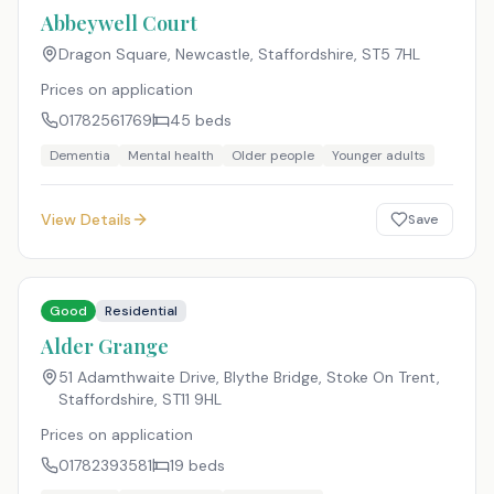
Abbeywell Court
Dragon Square, Newcastle, Staffordshire
,
ST5 7HL
Prices on application
01782561769
45
beds
Dementia
Mental health
Older people
Younger adults
View Details
Save
Good
Residential
Alder Grange
51 Adamthwaite Drive, Blythe Bridge, Stoke On Trent,
Staffordshire
,
ST11 9HL
Prices on application
01782393581
19
beds