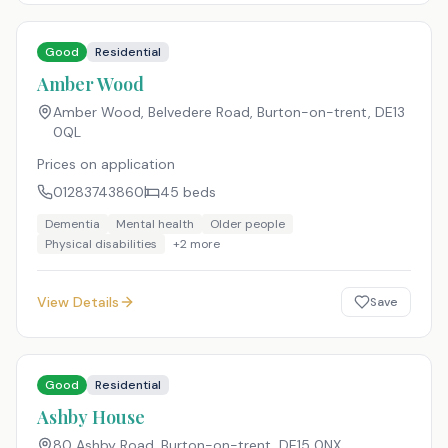
Good
Residential
Amber Wood
Amber Wood, Belvedere Road, Burton-on-trent
,
DE13
0QL
Prices on application
01283743860
45
beds
Dementia
Mental health
Older people
Physical disabilities
+
2
more
View Details
Save
Good
Residential
Ashby House
80 Ashby Road, Burton-on-trent
,
DE15 0NX