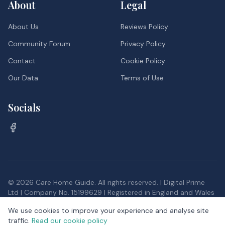
About
Legal
About Us
Reviews Policy
Community Forum
Privacy Policy
Contact
Cookie Policy
Our Data
Terms of Use
Socials
©
2026
Care Home Guide. All rights reserved. | Digital Prime
Ltd | Company No. 15199629 | Registered in England and Wales
Inspection data, and postcode district data from the Office
We use cookies to improve your experience and analyse site
for National Statistics, provided under the
Open Government
traffic.
Read our cookie policy
Licence v3.0