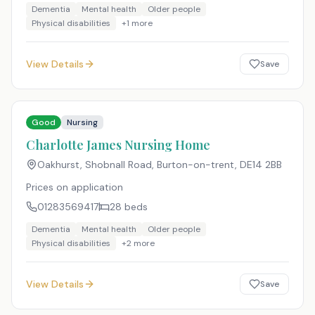
Dementia
Mental health
Older people
Physical disabilities
+
1
more
View Details
Save
Good
Nursing
Charlotte James Nursing Home
Oakhurst, Shobnall Road, Burton-on-trent
,
DE14 2BB
Prices on application
01283569417
28
beds
Dementia
Mental health
Older people
Physical disabilities
+
2
more
View Details
Save