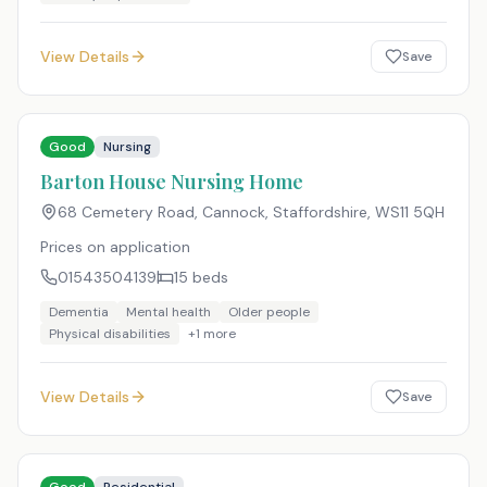
View Details
Save
Good
Nursing
Barton House Nursing Home
68 Cemetery Road, Cannock, Staffordshire
,
WS11 5QH
Prices on application
01543504139
15
beds
Dementia
Mental health
Older people
Physical disabilities
+
1
more
View Details
Save