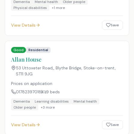
Dementia
Mental health
Older people
Physical disabilities
+
1
more
View Details
Save
Good
Residential
Allan House
53 Uttoxeter Road,, Blythe Bridge, Stoke-on-trent
,
ST11 9JG
Prices on application
01782397018
9
beds
Dementia
Learning disabilities
Mental health
Older people
+
3
more
View Details
Save