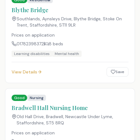
Good
Residential
Blythe Bridge
Southlands, Aynsleys Drive, Blythe Bridge, Stoke On
Trent, Staffordshire
,
ST11 9LR
Prices on application
01782398372
8
beds
Learning disabilities
Mental health
View Details
Save
Good
Nursing
Bradwell Hall Nursing Home
Old Hall Drive, Bradwell, Newcastle Under Lyme,
Staffordshire
,
ST5 8RQ
Prices on application