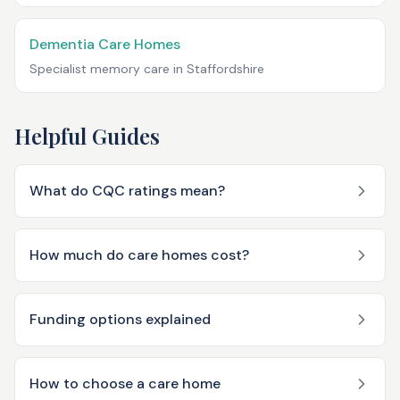
Dementia Care Homes
Specialist memory care in
Staffordshire
Helpful Guides
What do CQC ratings mean?
How much do care homes cost?
Funding options explained
How to choose a care home