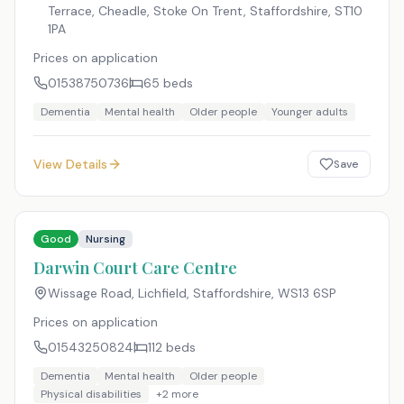
Terrace, Cheadle, Stoke On Trent, Staffordshire
,
ST10
1PA
Prices on application
01538750736
65
beds
Dementia
Mental health
Older people
Younger adults
View Details
Save
Good
Nursing
Darwin Court Care Centre
Wissage Road, Lichfield, Staffordshire
,
WS13 6SP
Prices on application
01543250824
112
beds
Dementia
Mental health
Older people
Physical disabilities
+
2
more