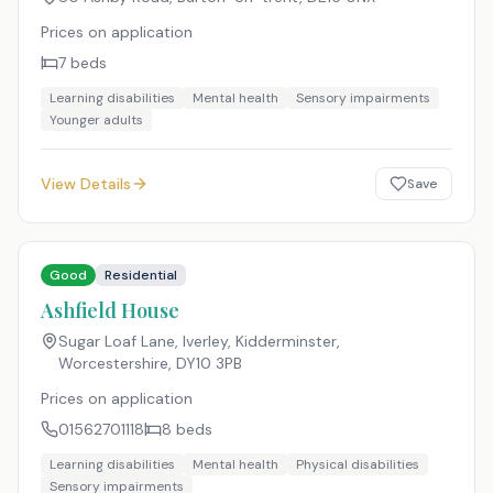
Prices on application
7
beds
Learning disabilities
Mental health
Sensory impairments
Younger adults
View Details
Save
Good
Residential
Ashfield House
Sugar Loaf Lane, Iverley, Kidderminster,
Worcestershire
,
DY10 3PB
Prices on application
01562701118
8
beds
Learning disabilities
Mental health
Physical disabilities
Sensory impairments