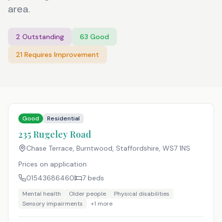
area.
2
Outstanding
63
Good
21
Requires Improvement
Good
Residential
235 Rugeley Road
Chase Terrace, Burntwood, Staffordshire
,
WS7 1NS
Prices on application
01543686460
7
beds
Mental health
Older people
Physical disabilities
Sensory impairments
+
1
more