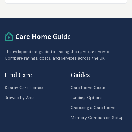
Care Home
Guide
The independent guide to finding the right care home.
Compare ratings, costs, and services across the UK.
Find Care
Guides
Search Care Homes
Care Home Costs
Browse by Area
Funding Options
Choosing a Care Home
Memory Companion Setup