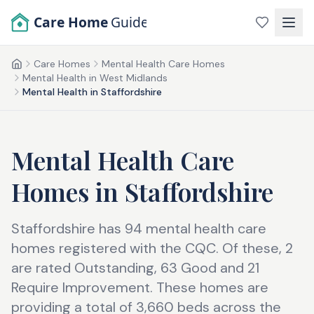
Skip to main content
Care Home
Guide
Care Homes
Mental Health Care Homes
Home
Mental Health in West Midlands
Mental Health in Staffordshire
Mental Health Care
Homes
in
Staffordshire
Staffordshire has 94 mental health care
homes registered with the CQC. Of these, 2
are rated Outstanding, 63 Good and 21
Require Improvement. These homes are
providing a total of 3,660 beds across the