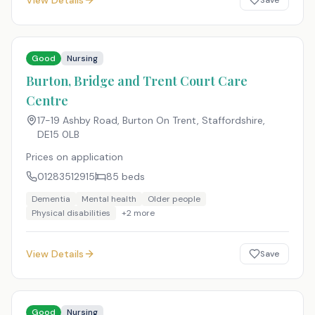
View Details
Save
Good
Nursing
Burton, Bridge and Trent Court Care
Centre
17-19 Ashby Road, Burton On Trent, Staffordshire
,
DE15 0LB
Prices on application
01283512915
85
beds
Dementia
Mental health
Older people
Physical disabilities
+
2
more
View Details
Save
Good
Nursing