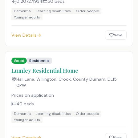
01207271934
50
beds
Dementia
Learning disabilities
Older people
Younger adults
View Details
Save
Good
Residential
Lumley Residential Home
Hall Lane, Willington, Crook, County Durham
,
DL15
0PW
Prices on application
40
beds
Dementia
Learning disabilities
Older people
Younger adults
View Details
Save