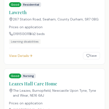
Good
Residential
Lawreth
267 Station Road, Seaham, County Durham
,
SR7 0BG
Prices on application
01915130111
2
beds
Learning disabilities
View Details
Save
Good
Nursing
Leazes Hall Care Home
The Leazes, Burnopfield, Newcastle Upon Tyne, Tyne
and Wear
,
NE16 6AJ
Prices on application