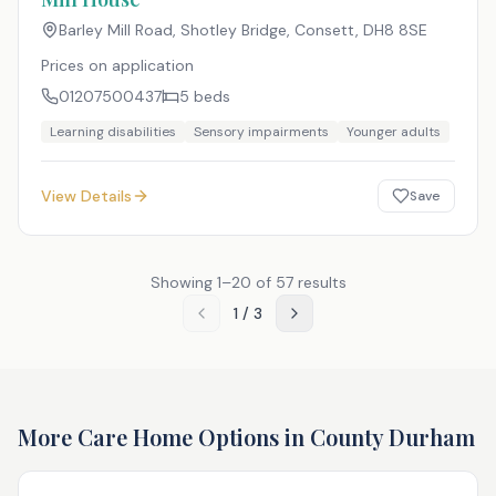
Barley Mill Road, Shotley Bridge, Consett
,
DH8 8SE
Prices on application
01207500437
5
beds
Learning disabilities
Sensory impairments
Younger adults
View Details
Save
Showing
1
–
20
of
57
results
1
/
3
More Care Home Options in
County Durham