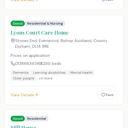
Good
Residential & Nursing
Lyons Court Care Home
Stones End, Evenwood, Bishop Auckland, County
Durham
,
DL14 9RE
Prices on application
01388834516
50
beds
Dementia
Learning disabilities
Mental health
Older people
+
3
more
View Details
Save
Good
Residential
Mill House