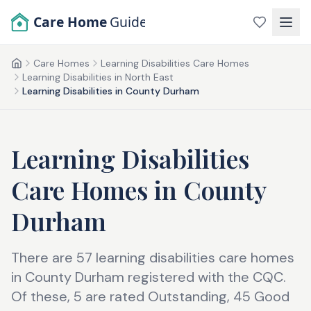
Skip to main content
Care Home
Guide
Care Homes
Learning Disabilities Care Homes
Home
Learning Disabilities in North East
Learning Disabilities in County Durham
Learning Disabilities
Care Homes
in
County
Durham
There are 57 learning disabilities care homes
in County Durham registered with the CQC.
Of these, 5 are rated Outstanding, 45 Good