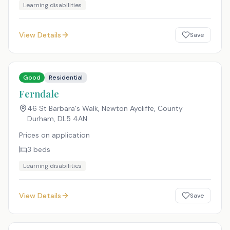
Learning disabilities
View Details
Save
Good
Residential
Ferndale
46 St Barbara's Walk, Newton Aycliffe, County
Durham
,
DL5 4AN
Prices on application
3
beds
Learning disabilities
View Details
Save