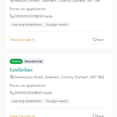
Melbury Street, Seaham, County Durham
,
SR7 7NF
Prices on application
01915815008
9
beds
Learning disabilities
Younger adults
View Details
Save
Good
Residential
Eastholme
Denehouse Road, Seaham, County Durham
,
SR7 7BQ
Prices on application
01915812656
5
beds
Learning disabilities
Younger adults
View Details
Save