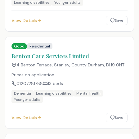
Learning disabilities
Younger adults
View Details
Save
Good
Residential
Benton Care Services Limited
4 Benton Terrace, Stanley, County Durham
,
DH9 0NT
Prices on application
01207281788
13
beds
Dementia
Learning disabilities
Mental health
Younger adults
View Details
Save