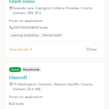
Elliott House
Seaside Lane, Easington Colliery, Peterlee, County
Durham
,
SR8 3PG
Prices on application
01917318989
11
beds
Learning disabilities
Mental health
View Details
Save
Good
Residential
Elmcroft
75 Washington Crescent, Newton Aycliffe, County
Durham
,
DL5 4BE
Prices on application
3
beds