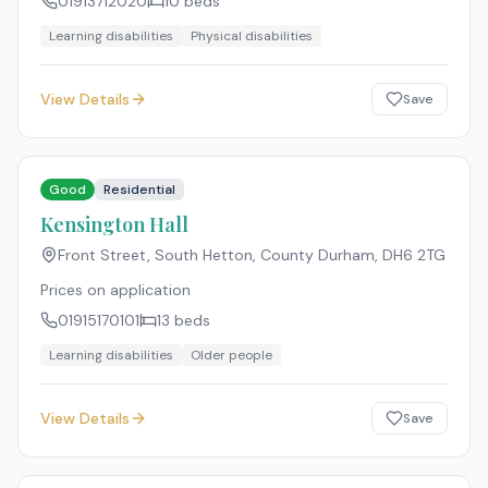
01913712020
10
beds
Learning disabilities
Physical disabilities
View Details
Save
Good
Residential
Kensington Hall
Front Street, South Hetton, County Durham
,
DH6 2TG
Prices on application
01915170101
13
beds
Learning disabilities
Older people
View Details
Save