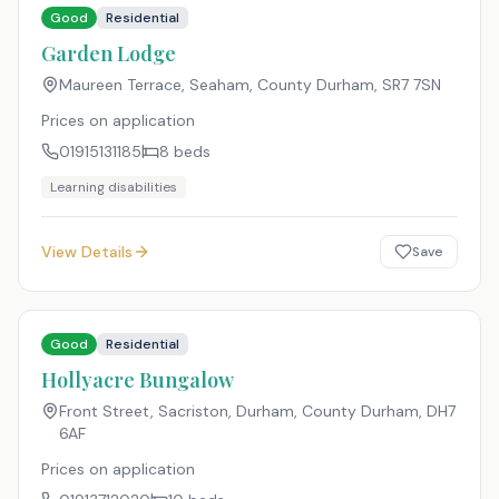
Good
Residential
Garden Lodge
Maureen Terrace, Seaham, County Durham
,
SR7 7SN
Prices on application
01915131185
8
beds
Learning disabilities
View Details
Save
Good
Residential
Hollyacre Bungalow
Front Street, Sacriston, Durham, County Durham
,
DH7
6AF
Prices on application