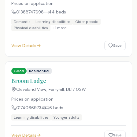
Prices on application
01388747698
44
beds
Dementia
Learning disabilities
Older people
Physical disabilities
+
1
more
View Details
Save
Good
Residential
Broom Lodge
Cleveland View, Ferryhill
,
DL17 0SW
Prices on application
01740669734
6
beds
Learning disabilities
Younger adults
View Details
Save