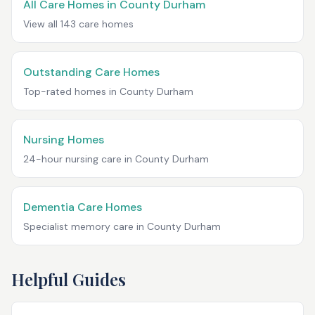
All Care Homes in
County Durham
View all
143
care homes
Outstanding Care Homes
Top-rated homes in
County Durham
Nursing Homes
24-hour nursing care in
County Durham
Dementia Care Homes
Specialist memory care in
County Durham
Helpful Guides