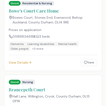
Good
Residential & Nursing
Bowe's Court Care Home
Bowes Court, Stones End, Evenwood, Bishop
Auckland, County Durham
,
DL14 9RE
Prices on application
01388834618
23
beds
Dementia
Learning disabilities
Mental health
Older people
+
3
more
View Details
Save
Good
Nursing
Brancepeth Court
Hall Lane, Willington, Crook, County Durham
,
DL15
0PW