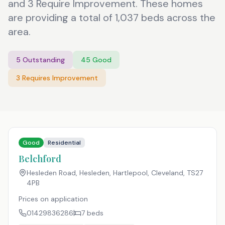
and 3 Require Improvement. These homes
are providing a total of 1,037 beds across the
area.
5
Outstanding
45
Good
3
Requires Improvement
Good
Residential
Belchford
Hesleden Road, Hesleden, Hartlepool, Cleveland
,
TS27
4PB
Prices on application
01429836286
7
beds