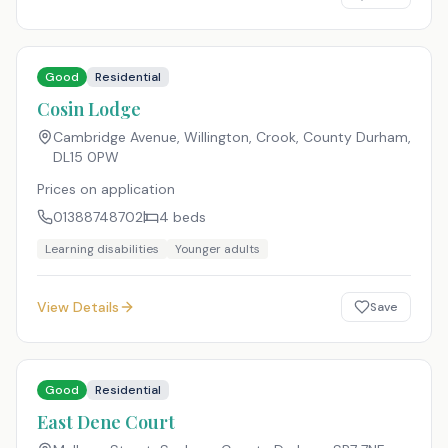
Good
Residential
Cosin Lodge
Cambridge Avenue, Willington, Crook, County Durham
,
DL15 0PW
Prices on application
01388748702
4
beds
Learning disabilities
Younger adults
View Details
Save
Good
Residential
East Dene Court