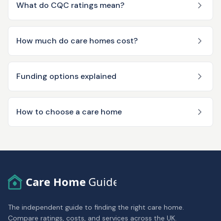
What do CQC ratings mean?
How much do care homes cost?
Funding options explained
How to choose a care home
Care Home
Guide
The independent guide to finding the right care home.
Compare ratings, costs, and services across the UK.