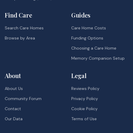
Find Care
Guides
Search Care Homes
Care Home Costs
Browse by Area
Funding Options
Choosing a Care Home
Memory Companion Setup
About
Legal
About Us
Reviews Policy
Community Forum
Privacy Policy
Contact
Cookie Policy
Our Data
Terms of Use