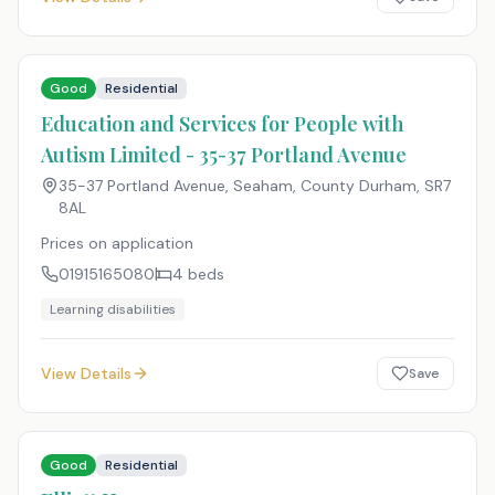
Good
Residential
Education and Services for People with
Autism Limited - 35-37 Portland Avenue
35-37 Portland Avenue, Seaham, County Durham
,
SR7
8AL
Prices on application
01915165080
4
beds
Learning disabilities
View Details
Save
Good
Residential