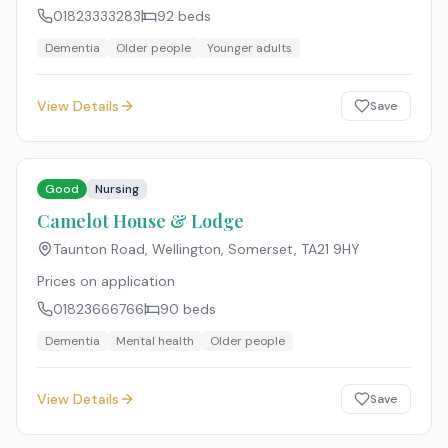
01823333283
92
beds
Dementia
Older people
Younger adults
View Details
Save
Good
Nursing
Camelot House & Lodge
Taunton Road, Wellington, Somerset
,
TA21 9HY
Prices on application
01823666766
90
beds
Dementia
Mental health
Older people
View Details
Save