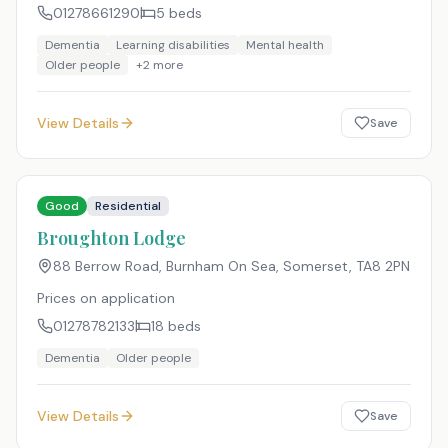
01278661290
5
beds
Dementia
Learning disabilities
Mental health
Older people
+
2
more
View Details
Save
Good
Residential
Broughton Lodge
88 Berrow Road, Burnham On Sea, Somerset
,
TA8 2PN
Prices on application
01278782133
18
beds
Dementia
Older people
View Details
Save