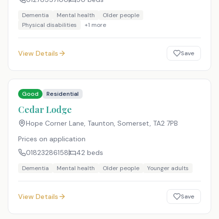
Dementia
Mental health
Older people
Physical disabilities
+
1
more
View Details
Save
Good
Residential
Cedar Lodge
Hope Corner Lane, Taunton, Somerset
,
TA2 7PB
Prices on application
01823286158
42
beds
Dementia
Mental health
Older people
Younger adults
View Details
Save