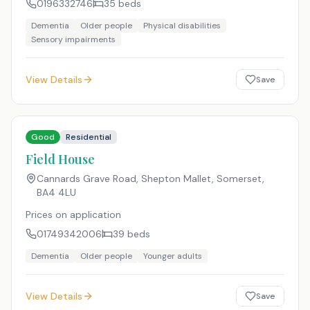
0196332746
35
beds
Dementia
Older people
Physical disabilities
Sensory impairments
View Details
Save
Good
Residential
Field House
Cannards Grave Road, Shepton Mallet, Somerset
,
BA4 4LU
Prices on application
01749342006
39
beds
Dementia
Older people
Younger adults
View Details
Save