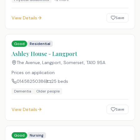
View Details
Save
Good
Residential
Ashley House - Langport
The Avenue, Langport, Somerset
,
TA10 9SA
Prices on application
01458250386
25
beds
Dementia
Older people
View Details
Save
Good
Nursing