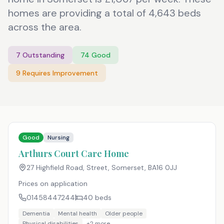
homes are providing a total of 4,643 beds
across the area.
7
Outstanding
74
Good
9
Requires Improvement
Good
Nursing
Arthurs Court Care Home
27 Highfield Road, Street, Somerset
,
BA16 0JJ
Prices on application
01458447244
40
beds
Dementia
Mental health
Older people
Physical disabilities
+
2
more