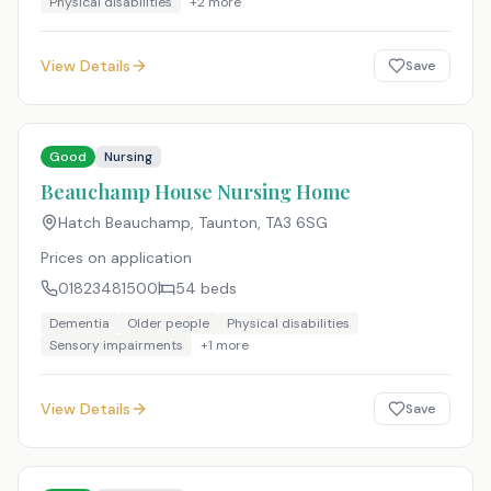
Physical disabilities
+
2
more
View Details
Save
Good
Nursing
Beauchamp House Nursing Home
Hatch Beauchamp, Taunton
,
TA3 6SG
Prices on application
01823481500
54
beds
Dementia
Older people
Physical disabilities
Sensory impairments
+
1
more
View Details
Save