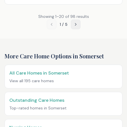
Showing
1
–
20
of
98
results
1
/
5
More Care Home Options in
Somerset
All Care Homes in
Somerset
View all
195
care homes
Outstanding Care Homes
Top-rated homes in
Somerset