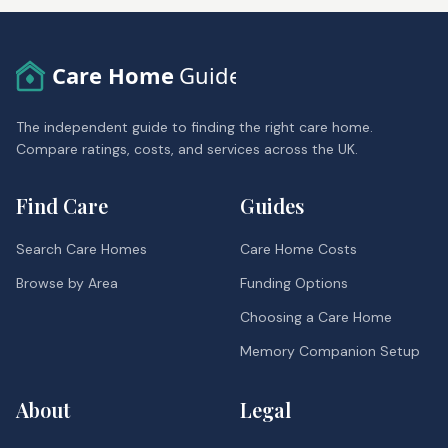
Care Home
Guide
The independent guide to finding the right care home.
Compare ratings, costs, and services across the UK.
Find Care
Guides
Search Care Homes
Care Home Costs
Browse by Area
Funding Options
Choosing a Care Home
Memory Companion Setup
About
Legal