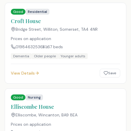
Good
Residential
Croft House
Bridge Street, Williton, Somerset
,
TA4 4NR
Prices on application
01984632536
67
beds
Dementia
Older people
Younger adults
View Details
Save
Good
Nursing
Elliscombe House
Elliscombe, Wincanton
,
BA9 8EA
Prices on application