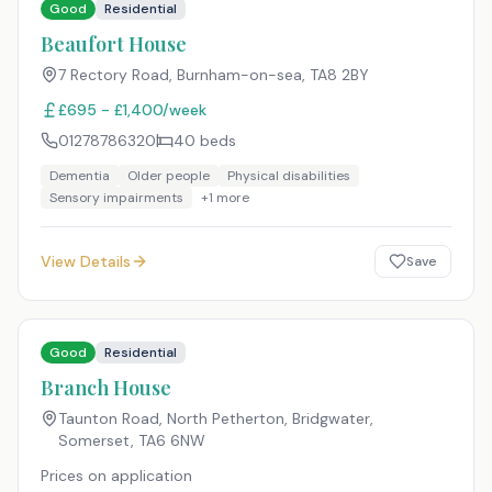
Good
Residential
Beaufort House
7 Rectory Road, Burnham-on-sea
,
TA8 2BY
£695 - £1,400/week
01278786320
40
beds
Dementia
Older people
Physical disabilities
Sensory impairments
+
1
more
View Details
Save
Good
Residential
Branch House
Taunton Road, North Petherton, Bridgwater,
Somerset
,
TA6 6NW
Prices on application