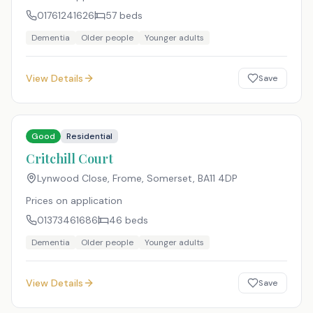
01761241626
57
beds
Dementia
Older people
Younger adults
View Details
Save
Good
Residential
Critchill Court
Lynwood Close, Frome, Somerset
,
BA11 4DP
Prices on application
01373461686
46
beds
Dementia
Older people
Younger adults
View Details
Save