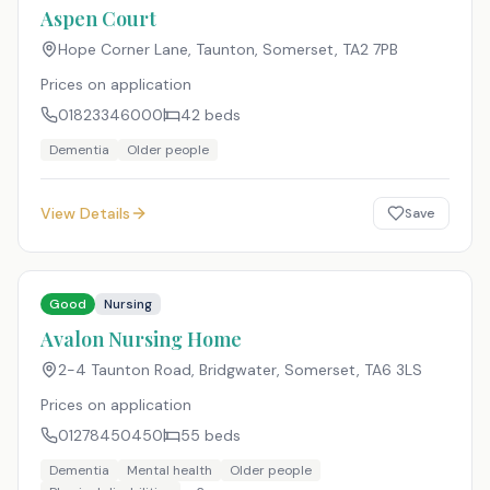
Aspen Court
Hope Corner Lane, Taunton, Somerset
,
TA2 7PB
Prices on application
01823346000
42
beds
Dementia
Older people
View Details
Save
Good
Nursing
Avalon Nursing Home
2-4 Taunton Road, Bridgwater, Somerset
,
TA6 3LS
Prices on application
01278450450
55
beds
Dementia
Mental health
Older people