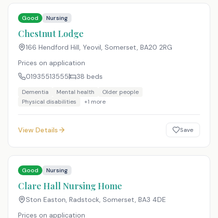
Good
Nursing
Chestnut Lodge
166 Hendford Hill, Yeovil, Somerset
,
BA20 2RG
Prices on application
01935513555
38
beds
Dementia
Mental health
Older people
Physical disabilities
+
1
more
View Details
Save
Good
Nursing
Clare Hall Nursing Home
Ston Easton, Radstock, Somerset
,
BA3 4DE
Prices on application