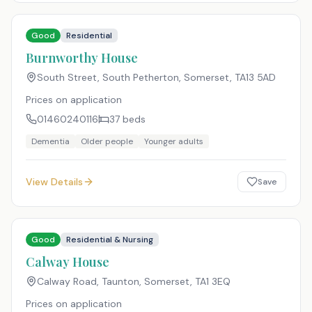
Good
Residential
Burnworthy House
South Street, South Petherton, Somerset
,
TA13 5AD
Prices on application
01460240116
37
beds
Dementia
Older people
Younger adults
View Details
Save
Good
Residential & Nursing
Calway House
Calway Road, Taunton, Somerset
,
TA1 3EQ
Prices on application