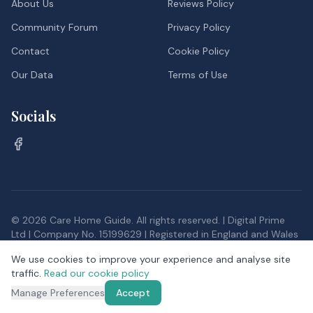
About Us
Reviews Policy
Community Forum
Privacy Policy
Contact
Cookie Policy
Our Data
Terms of Use
Socials
©
2026
Care Home Guide. All rights reserved. | Digital Prime
Ltd | Company No. 15199629 | Registered in England and Wales
Inspection data, and postcode district data from the Office
We use cookies to improve your experience and analyse site
for National Statistics, provided under the
Open Government
traffic.
Read our cookie policy
Licence v3.0
Manage Preferences
Accept