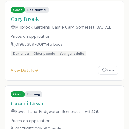
Good
Residential
Cary Brook
Millbrook Gardens, Castle Cary, Somerset
,
BA7 7EE
Prices on application
01963359700
45
beds
Dementia
Older people
Younger adults
View Details
Save
Good
Nursing
Casa di Lusso
Bower Lane, Bridgwater, Somerset
,
TA6 4GU
Prices on application
01278557100
90
beds