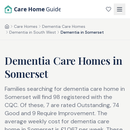
Skip to main content
Care Home
Guide
Care Homes
Dementia Care Homes
Home
Dementia in South West
Dementia in Somerset
Dementia Care Homes
in
Somerset
Families searching for dementia care home in
Somerset will find 98 registered with the
CQC. Of these, 7 are rated Outstanding, 74
Good and 9 Require Improvement. The
average weekly cost for dementia care
home in Somerset is £1,067 per week. These