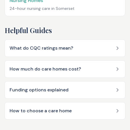
Nursing Homes
24-hour nursing care in
Somerset
Helpful Guides
What do CQC ratings mean?
How much do care homes cost?
Funding options explained
How to choose a care home