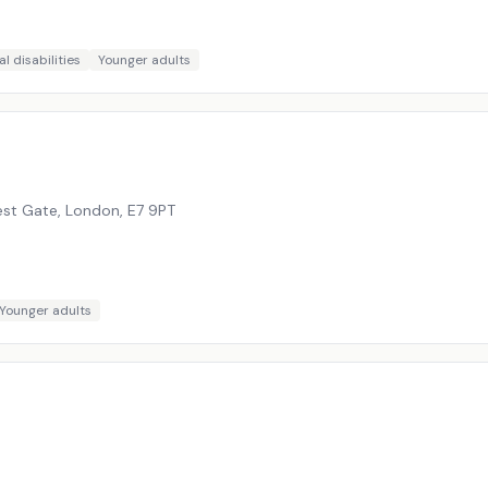
l disabilities
Younger adults
est Gate, London
,
E7 9PT
Younger adults