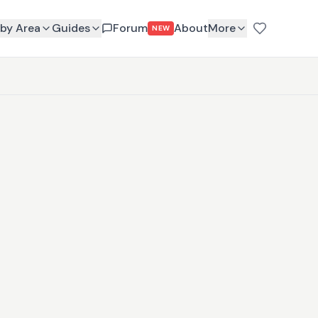
by Area
Guides
Forum
About
More
NEW