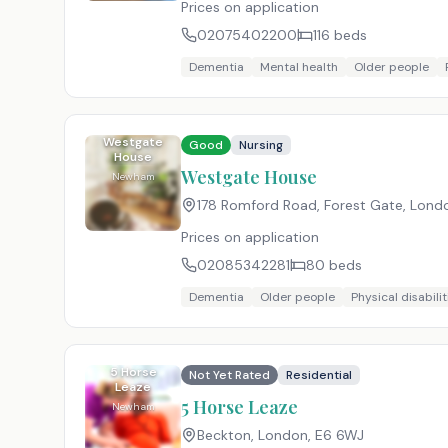
Prices on application
02075402200
116
beds
Dementia
Mental health
Older people
Westgate
Good
Nursing
House
Westgate House
Newham
178 Romford Road, Forest Gate, Lond
Prices on application
02085342281
80
beds
Dementia
Older people
Physical disabilit
5 Horse
Not Yet Rated
Residential
Leaze
5 Horse Leaze
Newham
Beckton, London
,
E6 6WJ