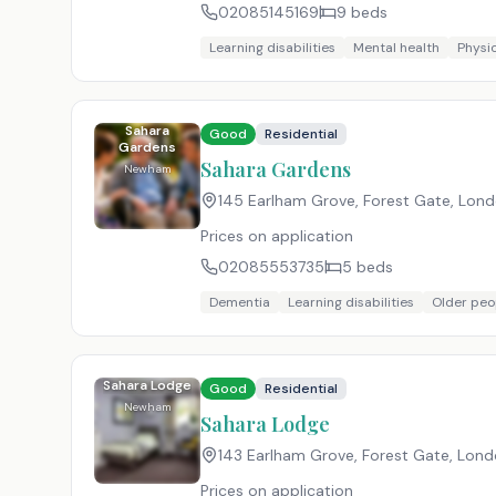
02085145169
9
beds
Learning disabilities
Mental health
Physic
Sahara
Good
Residential
Gardens
Sahara Gardens
Newham
145 Earlham Grove, Forest Gate, Lon
Prices on application
02085553735
5
beds
Dementia
Learning disabilities
Older peo
Sahara Lodge
Good
Residential
Newham
Sahara Lodge
143 Earlham Grove, Forest Gate, Lon
Prices on application