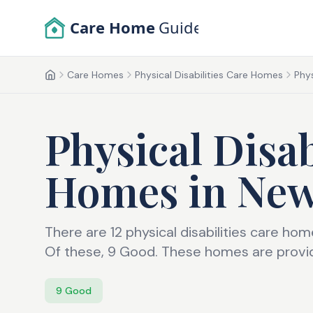
Skip to main content
Care Home
Guide
Care Homes
Physical Disabilities Care Homes
Phys
Home
Physical Disab
Homes
in
Ne
There are 12 physical disabilities care h
Of these, 9 Good. These homes are providi
9
Good