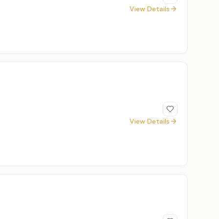
View Details
View Details