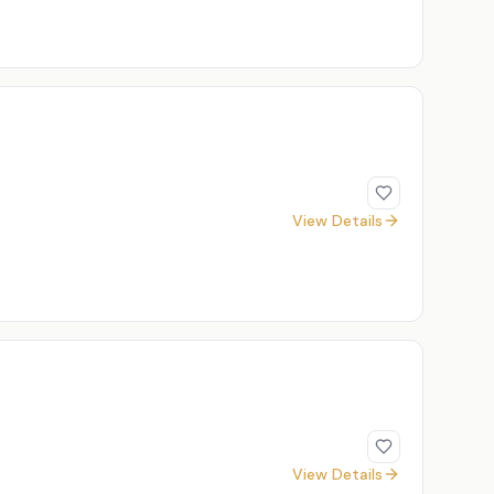
View Details
View Details