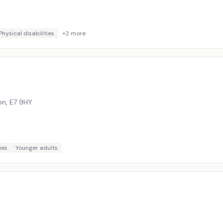
Physical disabilities
+
2
more
on
,
E7 9HY
ies
Younger adults