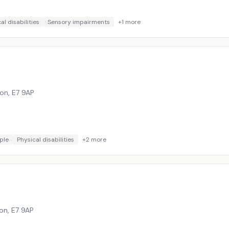
al disabilities
Sensory impairments
+
1
more
don
,
E7 9AP
ple
Physical disabilities
+
2
more
don
,
E7 9AP