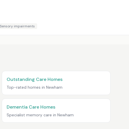
Sensory impairments
Outstanding Care Homes
Top-rated homes in
Newham
Dementia Care Homes
Specialist memory care in
Newham