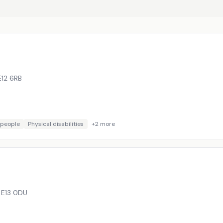
E12 6RB
 people
Physical disabilities
+
2
more
,
E13 0DU