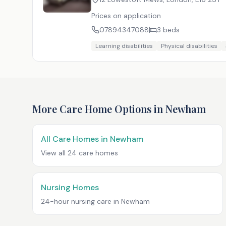
Prices on application
07894347088
3
beds
Learning disabilities
Physical disabilities
More Care Home Options in
Newham
All Care Homes in
Newham
View all
24
care homes
Nursing Homes
24-hour nursing care in
Newham