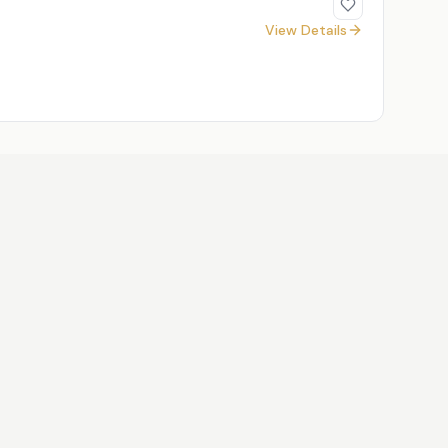
View Details