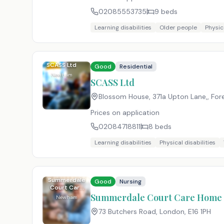
02085553735
9
beds
Learning disabilities
Older people
Physica
SCASS Ltd
Good
Residential
Newham
SCASS Ltd
Blossom House, 371a Upton Lane,, For
Prices on application
02084718811
8
beds
Learning disabilities
Physical disabilities
Summerdale
Good
Nursing
Court Care
Home
Summerdale Court Care Home
Newham
73 Butchers Road, London
,
E16 1PH