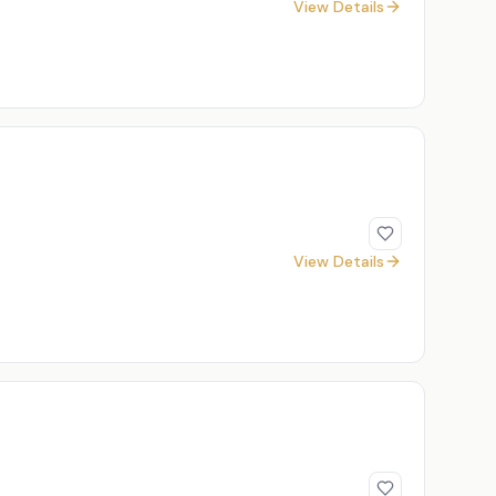
View Details
View Details