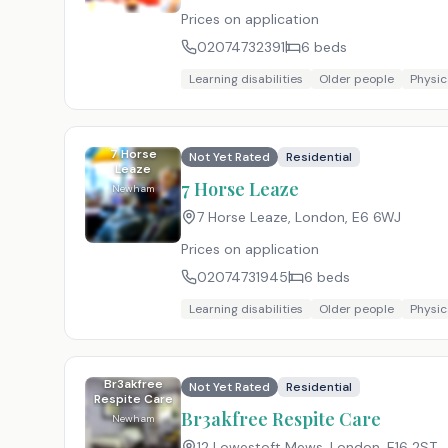
Prices on application
02074732391
6
beds
Learning disabilities
Older people
Physica
7 Horse
Not Yet Rated
Residential
Leaze
7 Horse Leaze
Newham
7 Horse Leaze, London
,
E6 6WJ
Prices on application
02074731945
6
beds
Learning disabilities
Older people
Physica
Br3akfree
Not Yet Rated
Residential
Respite Care
Br3akfree Respite Care
Newham
12 Lowestoft Mews, London
,
E16 2ST