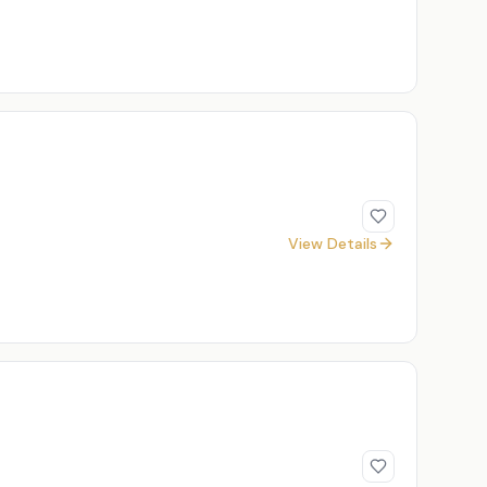
View Details