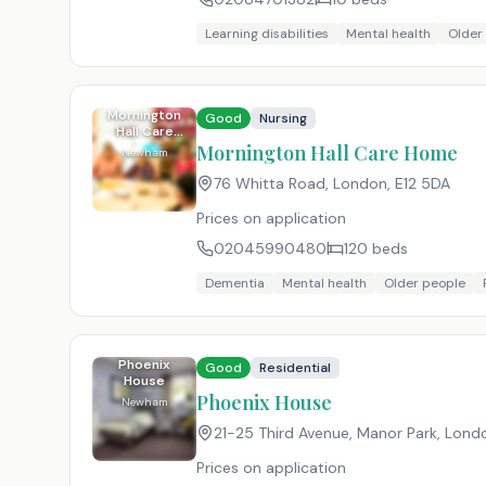
Learning disabilities
Mental health
Older
Mornington
Good
Nursing
Hall Care
Home
Mornington Hall Care Home
Newham
76 Whitta Road, London
,
E12 5DA
Prices on application
02045990480
120
beds
Dementia
Mental health
Older people
Phoenix
Good
Residential
House
Phoenix House
Newham
21-25 Third Avenue, Manor Park, Lond
Prices on application