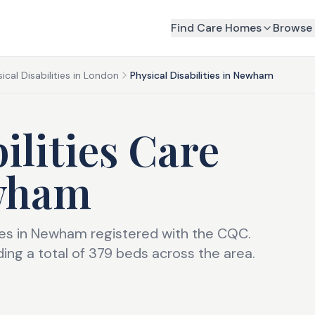
Find Care Homes
Browse 
ical Disabilities in London
Physical Disabilities in Newham
ilities Care
wham
omes in Newham registered with the CQC.
ng a total of 379 beds across the area.