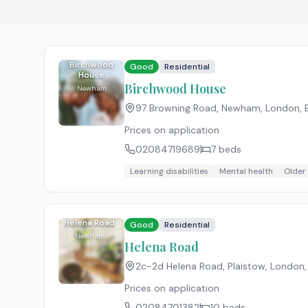
Birchwood
Good
Residential
House
Birchwood House
Newham
97 Browning Road, Newham, London
,
Prices on application
02084719689
7
beds
Learning disabilities
Mental health
Older
Helena Road
Good
Residential
Newham
Helena Road
2c-2d Helena Road, Plaistow, London
Prices on application
02084701382
10
beds