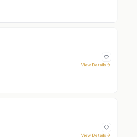
View Details
View Details