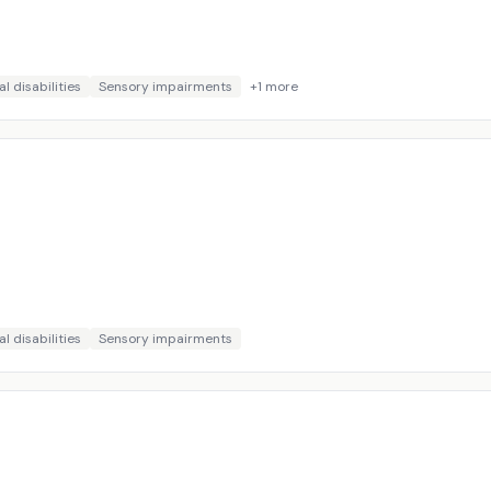
l disabilities
Sensory impairments
+
1
more
l disabilities
Sensory impairments