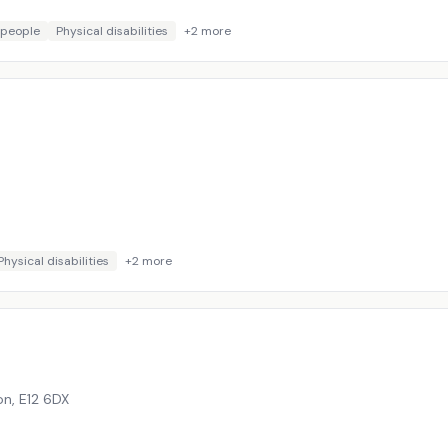
 people
Physical disabilities
+
2
more
Physical disabilities
+
2
more
on
,
E12 6DX