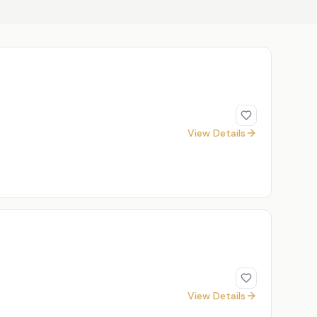
View Details
View Details