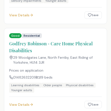
Sensory impairments
Younger adults
View Details
Save
Good
Residential
Godfrey Robinson - Care Home Physical
Disabilities
29 Woodgates Lane, North Ferriby, East Riding of
Yorkshire
,
HU14 3JR
Prices on application
01482632209
19
beds
Learning disabilities
Older people
Physical disabilities
Younger adults
View Details
Save