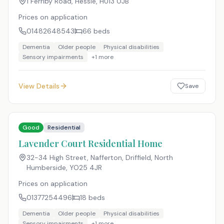
1 Ferriby Road, Hessle
,
HU13 0JB
Prices on application
01482648543
66
beds
Dementia
Older people
Physical disabilities
Sensory impairments
+
1
more
View Details
Save
Good
Residential
Lavender Court Residential Home
32-34 High Street, Nafferton, Driffield, North
Humberside
,
YO25 4JR
Prices on application
01377254496
18
beds
Dementia
Older people
Physical disabilities
Sensory impairments
+
1
more