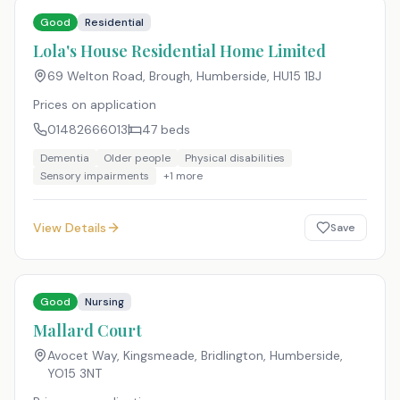
Good
Residential
Lola's House Residential Home Limited
69 Welton Road, Brough, Humberside
,
HU15 1BJ
Prices on application
01482666013
47
beds
Dementia
Older people
Physical disabilities
Sensory impairments
+
1
more
View Details
Save
Good
Nursing
Mallard Court
Avocet Way, Kingsmeade, Bridlington, Humberside
,
YO15 3NT