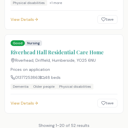
Physical disabilities
+
1
more
View Details
Save
Good
Nursing
Riverhead Hall Residential Care Home
Riverhead, Driffield, Humberside
,
YO25 6NU
Prices on application
01377253863
48
beds
Dementia
Older people
Physical disabilities
View Details
Save
Showing
1
–
20
of
52
results