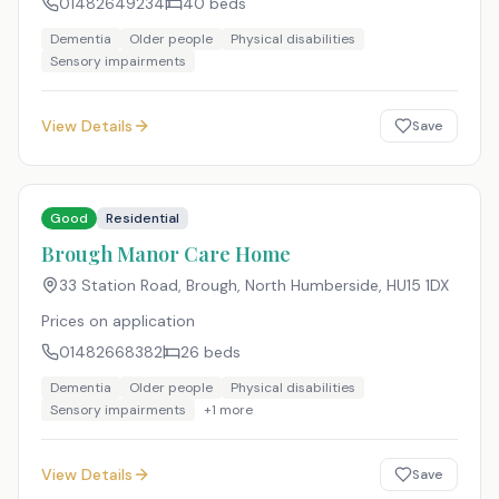
01482649234
40
beds
Dementia
Older people
Physical disabilities
Sensory impairments
View Details
Save
Good
Residential
Brough Manor Care Home
33 Station Road, Brough, North Humberside
,
HU15 1DX
Prices on application
01482668382
26
beds
Dementia
Older people
Physical disabilities
Sensory impairments
+
1
more
View Details
Save