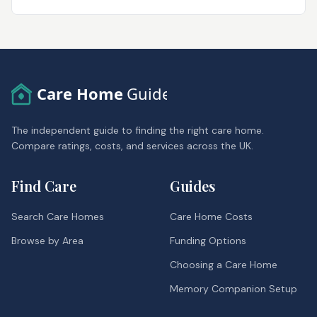
Care Home
Guide
The independent guide to finding the right care home.
Compare ratings, costs, and services across the UK.
Find Care
Guides
Search Care Homes
Care Home Costs
Browse by Area
Funding Options
Choosing a Care Home
Memory Companion Setup