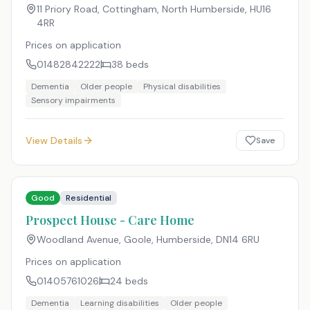
11 Priory Road, Cottingham, North Humberside
,
HU16
4RR
Prices on application
01482842222
38
beds
Dementia
Older people
Physical disabilities
Sensory impairments
View Details
Save
Good
Residential
Prospect House - Care Home
Woodland Avenue, Goole, Humberside
,
DN14 6RU
Prices on application
01405761026
24
beds
Dementia
Learning disabilities
Older people