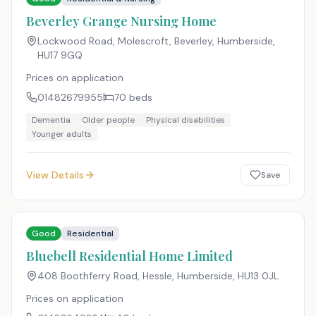
Beverley Grange Nursing Home
Lockwood Road, Molescroft, Beverley, Humberside
,
HU17 9GQ
Prices on application
01482679955
70
beds
Dementia
Older people
Physical disabilities
Younger adults
View Details
Save
Good
Residential
Bluebell Residential Home Limited
408 Boothferry Road, Hessle, Humberside
,
HU13 0JL
Prices on application