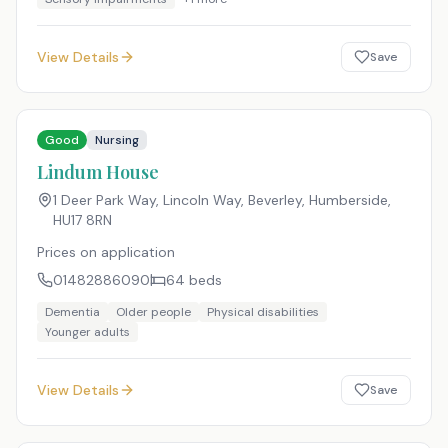
View Details
Save
Good
Nursing
Lindum House
1 Deer Park Way, Lincoln Way, Beverley, Humberside
,
HU17 8RN
Prices on application
01482886090
64
beds
Dementia
Older people
Physical disabilities
Younger adults
View Details
Save