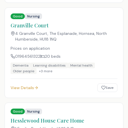
Good
Nursing
Granville Court
4 Granville Court, The Esplanade, Hornsea, North
Humberside
,
HU18 1NQ
Prices on application
01964561322
20
beds
Dementia
Learning disabilities
Mental health
Older people
+
3
more
View Details
Save
Good
Nursing
Hesslewood House Care Home