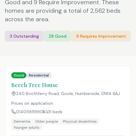
Good and 9 Require Improvement. These
homes are providing a total of 2,562 beds
across the area.
3
Outstanding
28
Good
9
Requires Improvement
Good
Residential
Beech Tree House
240 Boothferry Road, Goole, Humberside
,
DN14 6AJ
Prices on application
01405811990
31
beds
Dementia
Older people
Physical disabilities
Younger adults