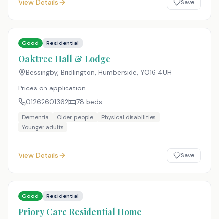
View Details
Save
Good
Residential
Oaktree Hall & Lodge
Bessingby, Bridlington, Humberside
,
YO16 4UH
Prices on application
01262601362
78
beds
Dementia
Older people
Physical disabilities
Younger adults
View Details
Save
Good
Residential
Priory Care Residential Home