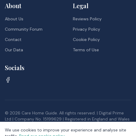
About
Legal
About Us
Reviews Policy
Community Forum
Privacy Policy
Contact
Cookie Policy
Our Data
Terms of Use
Socials
©
2026
Care Home Guide. All rights reserved. | Digital Prime
Ltd | Company No. 15199629 | Registered in England and Wales
Inspection data, and postcode district data from the Office
We use cookies to improve your experience and analyse site
for National Statistics, provided under the
Open Government