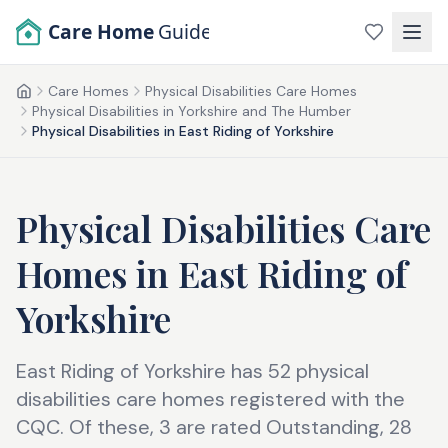
Skip to main content
Care Home
Guide
Care Homes
Physical Disabilities Care Homes
Home
Physical Disabilities in Yorkshire and The Humber
Physical Disabilities in East Riding of Yorkshire
Physical Disabilities Care
Homes
in
East Riding of
Yorkshire
East Riding of Yorkshire has 52 physical
disabilities care homes registered with the
CQC. Of these, 3 are rated Outstanding, 28