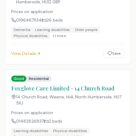
Humberside
,
HU12 0BP
Prices on application
01964671134
26
beds
Dementia
Learning disabilities
Older people
Physical disabilities
+
1
more
View Details
Save
Good
Residential
Foxglove Care Limited - 14 Church Road
14 Church Road, Wawne, Hull, North Humberside
,
HU7
5XJ
Prices on application
01482826937
2
beds
Learning disabilities
Physical disabilities