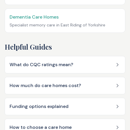
Dementia Care Homes
Specialist memory care in
East Riding of Yorkshire
Helpful Guides
What do CQC ratings mean?
How much do care homes cost?
Funding options explained
How to choose a care home