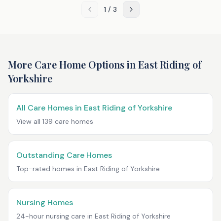
1
/
3
More Care Home Options in
East Riding of
Yorkshire
All Care Homes in
East Riding of Yorkshire
View all
139
care homes
Outstanding Care Homes
Top-rated homes in
East Riding of Yorkshire
Nursing Homes
24-hour nursing care in
East Riding of Yorkshire