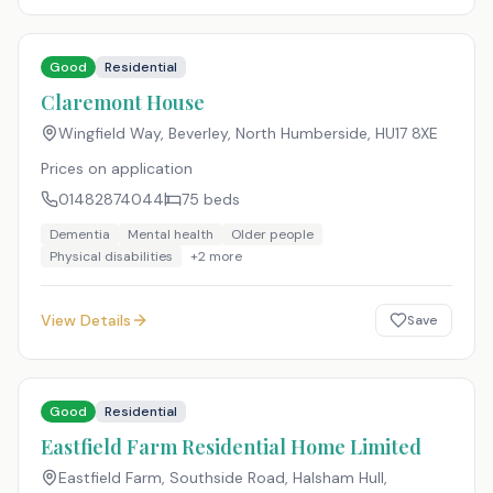
Good
Residential
Claremont House
Wingfield Way, Beverley, North Humberside
,
HU17 8XE
Prices on application
01482874044
75
beds
Dementia
Mental health
Older people
Physical disabilities
+
2
more
View Details
Save
Good
Residential
Eastfield Farm Residential Home Limited
Eastfield Farm, Southside Road, Halsham Hull,