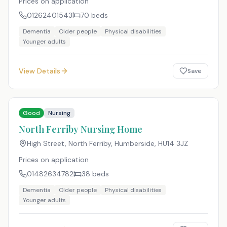
Prices on application
01262401543
70
beds
Dementia
Older people
Physical disabilities
Younger adults
View Details
Save
Good
Nursing
North Ferriby Nursing Home
High Street, North Ferriby, Humberside
,
HU14 3JZ
Prices on application
01482634782
38
beds
Dementia
Older people
Physical disabilities
Younger adults