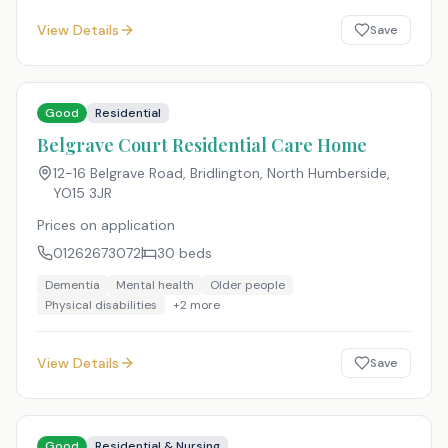
View Details
Save
Good
Residential
Belgrave Court Residential Care Home
12-16 Belgrave Road, Bridlington, North Humberside
,
YO15 3JR
Prices on application
01262673072
30
beds
Dementia
Mental health
Older people
Physical disabilities
+
2
more
View Details
Save
Good
Residential & Nursing