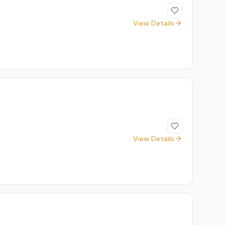
View Details
View Details