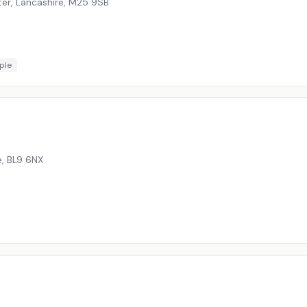
er, Lancashire
,
M25 9SB
ple
e
,
BL9 6NX