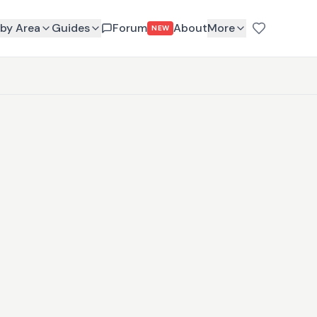
by Area
Guides
Forum
About
More
NEW