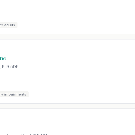
er adults
ome
,
BL9 5DF
ry impairments