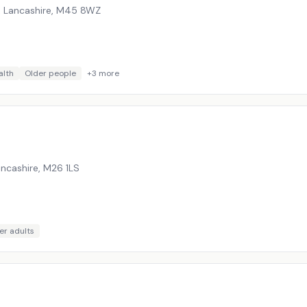
, Lancashire
,
M45 8WZ
alth
Older people
+
3
more
ancashire
,
M26 1LS
er adults