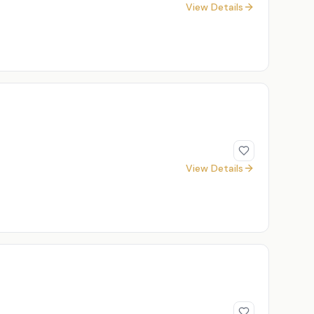
View Details
View Details