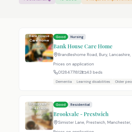
Bank House
Good
Nursing
Care Home
Bank House Care Home
Bury
Brandleshome Road, Bury, Lancashire
,
Prices on application
01284771812
43
beds
Dementia
Learning disabilities
Older peo
Brookvale -
Good
Residential
Prestwich
Brookvale - Prestwich
Bury
Simister Lane, Prestwich, Manchester
Prices on application