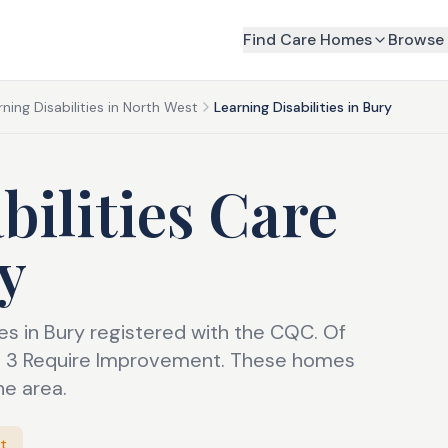
Find Care Homes
Browse 
rning Disabilities in North West
Learning Disabilities in Bury
bilities Care
y
mes in Bury registered with the CQC. Of
nd 3 Require Improvement. These homes
he area.
t