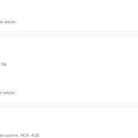
er adults
 7NL
r adults
Lancashire
,
M26 4QE