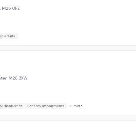
,
M25 0FZ
er adults
ster
,
M26 3XW
l disabilities
Sensory impairments
+
1
more