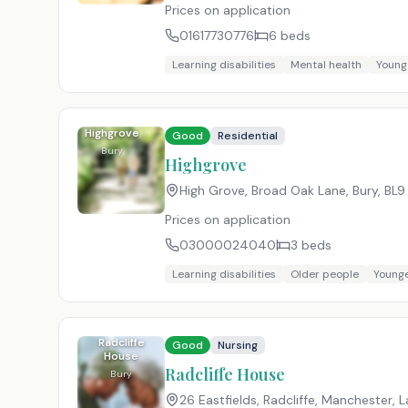
Prices on application
01617730776
6
beds
Learning disabilities
Mental health
Young
Highgrove
Good
Residential
Bury
Highgrove
High Grove, Broad Oak Lane, Bury
,
BL9
Prices on application
03000024040
3
beds
Learning disabilities
Older people
Younge
Radcliffe
Good
Nursing
House
Radcliffe House
Bury
26 Eastfields, Radcliffe, Manchester, 