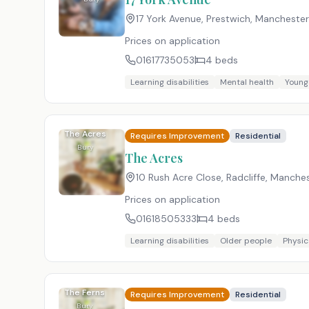
17 York Avenue, Prestwich, Manchester
Prices on application
01617735053
4
beds
Learning disabilities
Mental health
Young
The Acres
Requires Improvement
Residential
Bury
The Acres
10 Rush Acre Close, Radcliffe, Manche
Prices on application
01618505333
4
beds
Learning disabilities
Older people
Physica
The Ferns
Requires Improvement
Residential
Bury