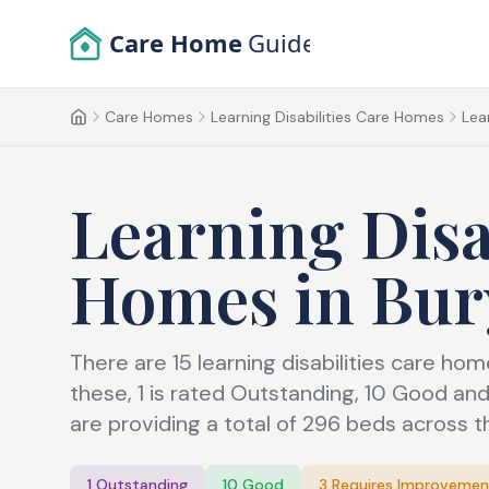
Skip to main content
Care Home
Guide
Care Homes
Learning Disabilities Care Homes
Lea
Home
Learning Disa
Homes
in
Bur
There are 15 learning disabilities care ho
these, 1 is rated Outstanding, 10 Good a
are providing a total of 296 beds across t
1
Outstanding
10
Good
3
Requires Improvemen