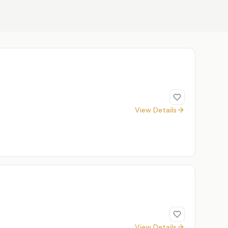
View Details
View Details