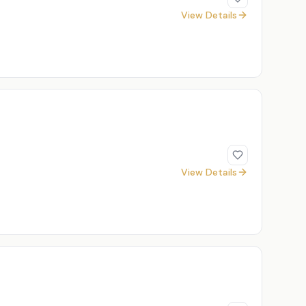
View Details
View Details