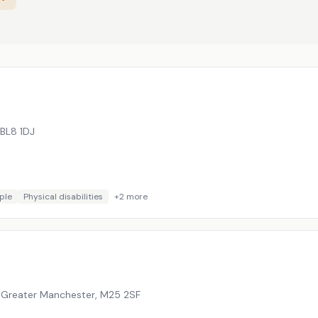
BL8 1DJ
ple
Physical disabilities
+
2
more
, Greater Manchester
,
M25 2SF