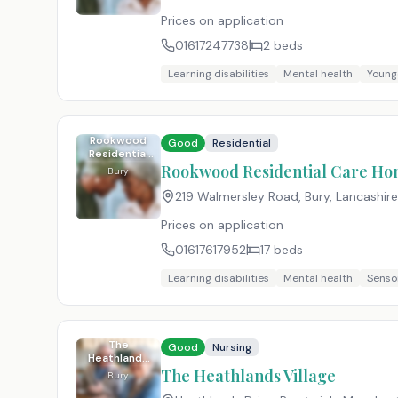
Prices on application
01617247738
2
beds
Learning disabilities
Mental health
Young
Rookwood
Good
Residential
Residential
Care Home
Rookwood Residential Care H
Bury
219 Walmersley Road, Bury, Lancashire
Prices on application
01617617952
17
beds
Learning disabilities
Mental health
Senso
The
Good
Nursing
Heathlands
Village
The Heathlands Village
Bury