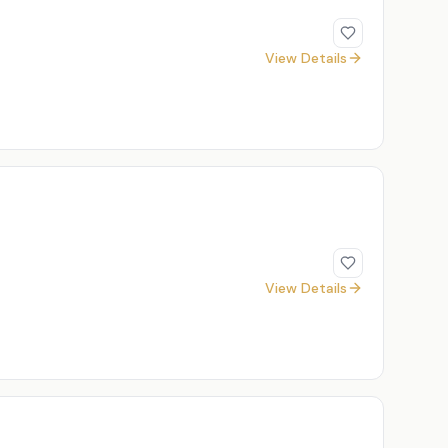
View Details
View Details