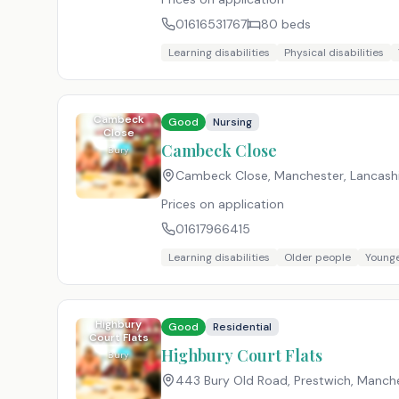
01616531767
80
beds
Learning disabilities
Physical disabilities
Cambeck
Good
Nursing
Close
Cambeck Close
Bury
Cambeck Close, Manchester, Lancash
Prices on application
01617966415
Learning disabilities
Older people
Younge
Highbury
Good
Residential
Court Flats
Highbury Court Flats
Bury
443 Bury Old Road, Prestwich, Manch