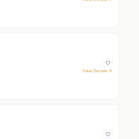
View Details