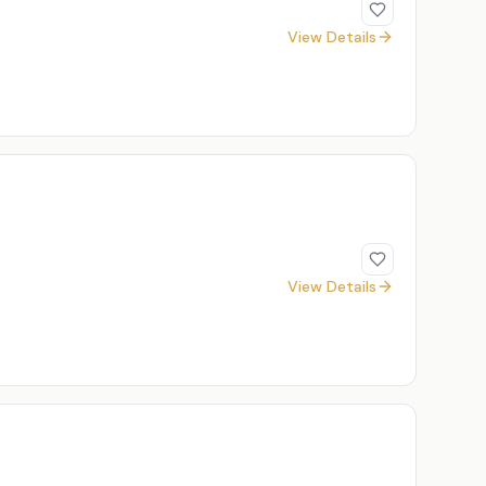
View Details
View Details