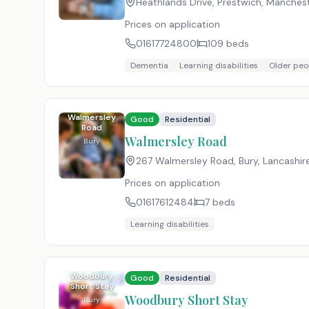
Heathlands Drive, Prestwich, Manchest
Prices on application
01617724800
109
beds
Dementia
Learning disabilities
Older peo
Walmersley
Good
Residential
Road
Walmersley Road
Bury
267 Walmersley Road, Bury, Lancashir
Prices on application
01617612484
7
beds
Learning disabilities
Woodbury
Good
Residential
Short Stay
Woodbury Short Stay
Bury