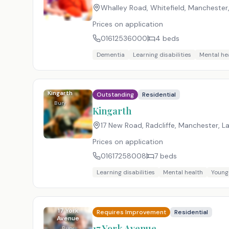
Whalley Road, Whitefield, Manchester
Prices on application
01612536000
4
beds
Dementia
Learning disabilities
Mental he
Kingarth
Outstanding
Residential
Bury
Kingarth
17 New Road, Radcliffe, Manchester, L
Prices on application
01617258008
7
beds
Learning disabilities
Mental health
Young
17 York
Requires Improvement
Residential
Avenue
17 York Avenue
Bury