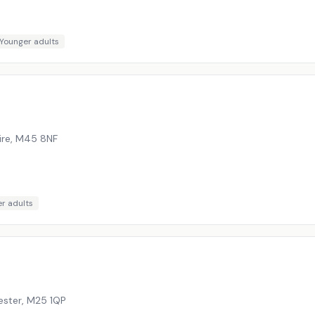
Younger adults
ire
,
M45 8NF
r adults
ester
,
M25 1QP