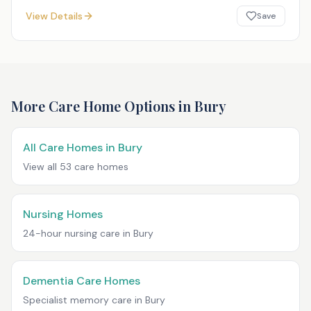
View Details
Save
More Care Home Options in
Bury
All Care Homes in
Bury
View all
53
care homes
Nursing Homes
24-hour nursing care in
Bury
Dementia Care Homes
Specialist memory care in
Bury