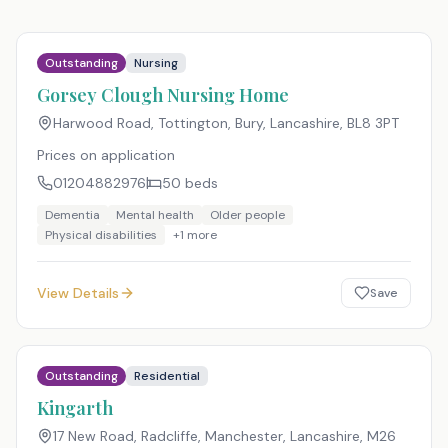
Outstanding
Nursing
Gorsey Clough Nursing Home
Harwood Road, Tottington, Bury, Lancashire
,
BL8 3PT
Prices on application
01204882976
50
beds
Dementia
Mental health
Older people
Physical disabilities
+
1
more
View Details
Save
Outstanding
Residential
Kingarth
17 New Road, Radcliffe, Manchester, Lancashire
,
M26