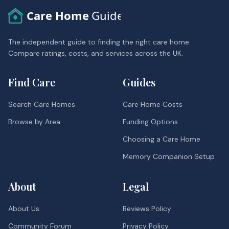
Care Home
Guide
The independent guide to finding the right care home.
Compare ratings, costs, and services across the UK.
Find Care
Guides
Search Care Homes
Care Home Costs
Browse by Area
Funding Options
Choosing a Care Home
Memory Companion Setup
About
Legal
About Us
Reviews Policy
Community Forum
Privacy Policy