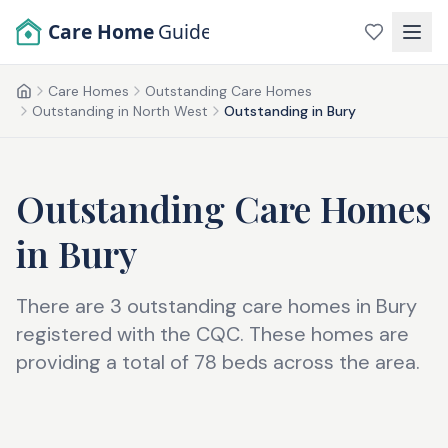
Skip to main content
Care Home
Guide
Care Homes
Outstanding Care Homes
Home
Outstanding in North West
Outstanding in Bury
Outstanding Care Homes
in
Bury
There are 3 outstanding care homes in Bury
registered with the CQC. These homes are
providing a total of 78 beds across the area.