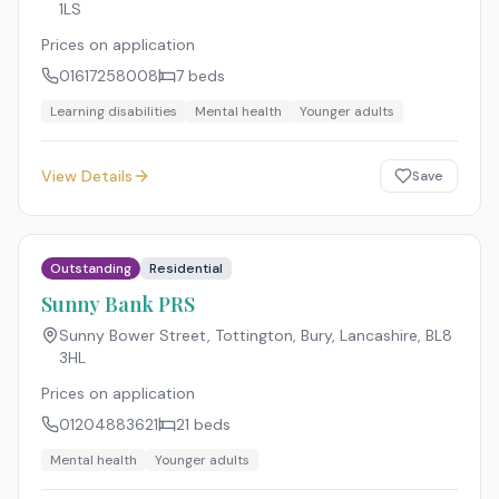
1LS
Prices on application
01617258008
7
beds
Learning disabilities
Mental health
Younger adults
View Details
Save
Outstanding
Residential
Sunny Bank PRS
Sunny Bower Street, Tottington, Bury, Lancashire
,
BL8
3HL
Prices on application
01204883621
21
beds
Mental health
Younger adults