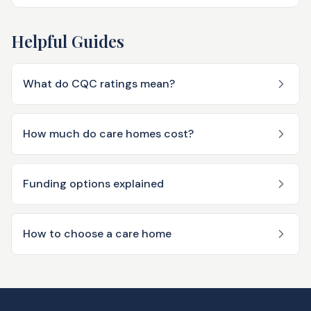
Helpful Guides
What do CQC ratings mean?
How much do care homes cost?
Funding options explained
How to choose a care home