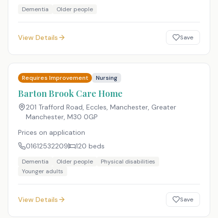
Dementia
Older people
View Details
Save
Requires Improvement
Nursing
Barton Brook Care Home
201 Trafford Road, Eccles, Manchester, Greater
Manchester
,
M30 0GP
Prices on application
01612532209
120
beds
Dementia
Older people
Physical disabilities
Younger adults
View Details
Save