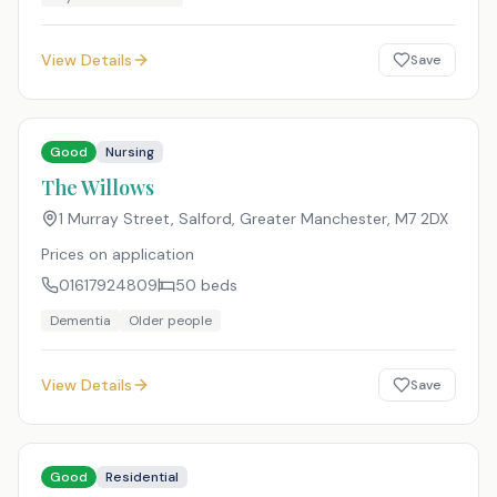
View Details
Save
Good
Nursing
The Willows
1 Murray Street, Salford, Greater Manchester
,
M7 2DX
Prices on application
01617924809
50
beds
Dementia
Older people
View Details
Save
Good
Residential