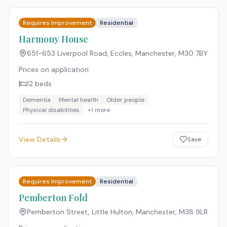
Requires Improvement
Residential
Harmony House
651-653 Liverpool Road, Eccles, Manchester
,
M30 7BY
Prices on application
12
beds
Dementia
Mental health
Older people
Physical disabilities
+
1
more
View Details
Save
Requires Improvement
Residential
Pemberton Fold
Pemberton Street, Little Hulton, Manchester
,
M38 9LR