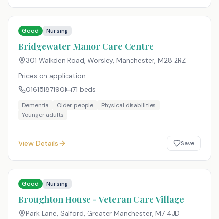
Good
Nursing
Bridgewater Manor Care Centre
301 Walkden Road, Worsley, Manchester
,
M28 2RZ
Prices on application
01615187190
71
beds
Dementia
Older people
Physical disabilities
Younger adults
View Details
Save
Good
Nursing
Broughton House - Veteran Care Village
Park Lane, Salford, Greater Manchester
,
M7 4JD