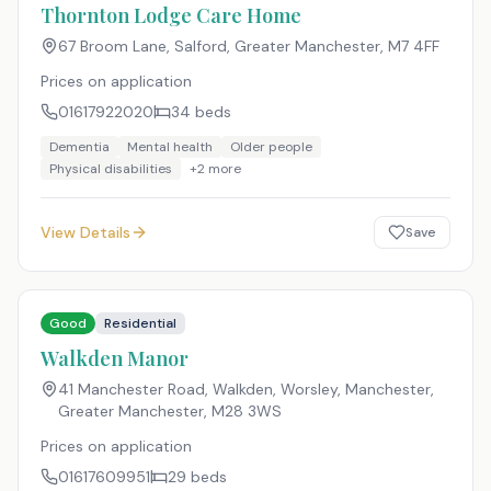
Thornton Lodge Care Home
67 Broom Lane, Salford, Greater Manchester
,
M7 4FF
Prices on application
01617922020
34
beds
Dementia
Mental health
Older people
Physical disabilities
+
2
more
View Details
Save
Good
Residential
Walkden Manor
41 Manchester Road, Walkden, Worsley, Manchester,
Greater Manchester
,
M28 3WS
Prices on application
01617609951
29
beds