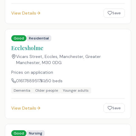
View Details
Save
Good
Residential
Ecclesholme
Vicars Street, Eccles, Manchester, Greater
Manchester
,
M30 0DG
Prices on application
01617889517
50
beds
Dementia
Older people
Younger adults
View Details
Save
Good
Nursing