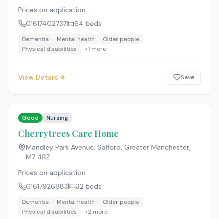
Prices on application
01617402737
64
beds
Dementia
Mental health
Older people
Physical disabilities
+
1
more
View Details
Save
Good
Nursing
Cherrytrees Care Home
Mandley Park Avenue, Salford, Greater Manchester
,
M7 4BZ
Prices on application
01617926883
32
beds
Dementia
Mental health
Older people
Physical disabilities
+
2
more