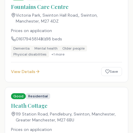
Fountains Care Centre
Victoria Park, Swinton Hall Road,, Swinton,
Manchester
,
M27 4DZ
Prices on application
01617945814
98
beds
Dementia
Mental health
Older people
Physical disabilities
+
1
more
View Details
Save
Good
Residential
Heath Cottage
119 Station Road, Pendlebury, Swinton, Manchester,
Greater Manchester
,
M27 6BU
Prices on application