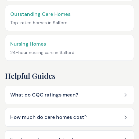
Outstanding Care Homes
Top-rated homes in
Salford
Nursing Homes
24-hour nursing care in
Salford
Helpful Guides
What do CQC ratings mean?
How much do care homes cost?