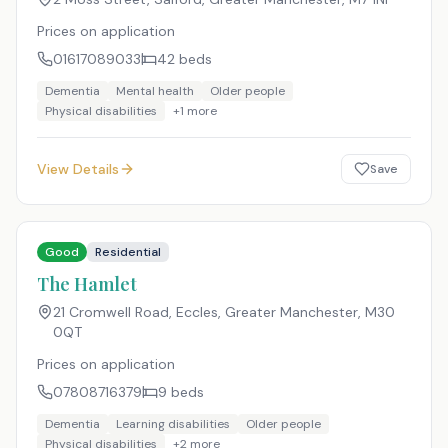
Prices on application
01617089033
42
beds
Dementia
Mental health
Older people
Physical disabilities
+
1
more
View Details
Save
Good
Residential
The Hamlet
21 Cromwell Road, Eccles, Greater Manchester
,
M30
0QT
Prices on application
07808716379
9
beds
Dementia
Learning disabilities
Older people
Physical disabilities
+
2
more