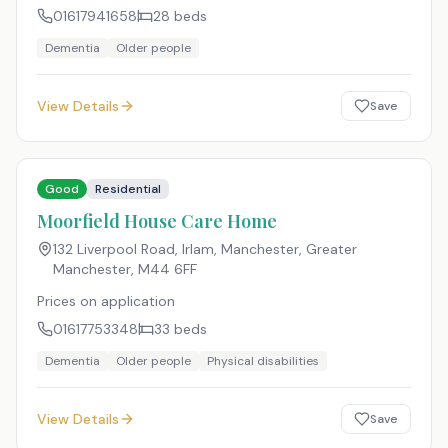
01617941658
28
beds
Dementia
Older people
View Details
Save
Good
Residential
Moorfield House Care Home
132 Liverpool Road, Irlam, Manchester, Greater
Manchester
,
M44 6FF
Prices on application
01617753348
33
beds
Dementia
Older people
Physical disabilities
View Details
Save