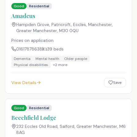
Good
Residential
Amadeus
Hampden Grove, Patricroft, Eccles, Manchester,
Greater Manchester
,
M30 0QU
Prices on application
01617878638
39
beds
Dementia
Mental health
Older people
Physical disabilities
+
2
more
View Details
Save
Good
Residential
Beechfield Lodge
232 Eccles Old Road, Salford, Greater Manchester
,
M6
8AG