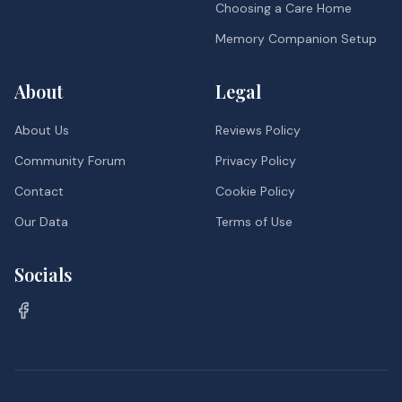
Choosing a Care Home
Memory Companion Setup
About
Legal
About Us
Reviews Policy
Community Forum
Privacy Policy
Contact
Cookie Policy
Our Data
Terms of Use
Socials