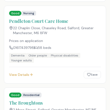
Good
Nursing
Pendleton Court Care Home
22 Chaplin Close, Chaseley Road, Salford, Greater
Manchester
,
M6 8FW
Prices on application
01617439798
58
beds
Dementia
Older people
Physical disabilities
Younger adults
View Details
Save
Good
Residential
The Broughtons
2 Moss Street, Salford, Greater Manchester
,
M7 1NF