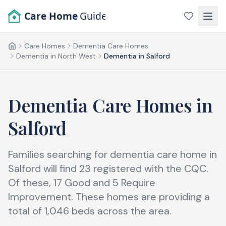
Skip to main content
Care Home
Guide
Care Homes
Dementia Care Homes
Home
Dementia in North West
Dementia in Salford
Dementia Care Homes
in
Salford
Families searching for dementia care home in
Salford will find 23 registered with the CQC.
Of these, 17 Good and 5 Require
Improvement. These homes are providing a
total of 1,046 beds across the area.