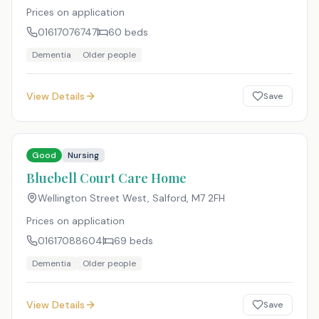
Prices on application
01617076747
60
beds
Dementia
Older people
View Details
Save
Good
Nursing
Bluebell Court Care Home
Wellington Street West, Salford
,
M7 2FH
Prices on application
01617088604
69
beds
Dementia
Older people
View Details
Save