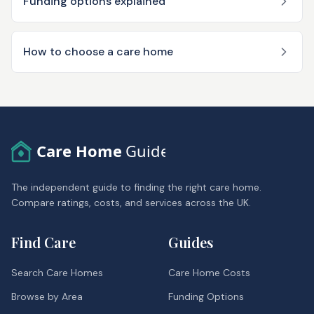
Funding options explained
How to choose a care home
Care Home
Guide
The independent guide to finding the right care home.
Compare ratings, costs, and services across the UK.
Find Care
Guides
Search Care Homes
Care Home Costs
Browse by Area
Funding Options