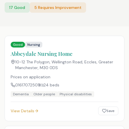
17
Good
5
Requires Improvement
Good
Nursing
Abbeydale Nursing Home
10-12 The Polygon, Wellington Road, Eccles, Greater
Manchester
,
M30 0DS
Prices on application
01617072501
24
beds
Dementia
Older people
Physical disabilities
View Details
Save