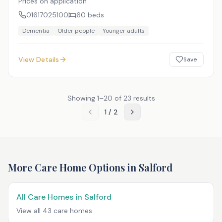
Prices on application
01617025100
60
beds
Dementia
Older people
Younger adults
View Details
Save
Showing
1
–
20
of
23
results
1
/
2
More Care Home Options in
Salford
All Care Homes in
Salford
View all
43
care homes