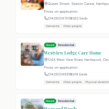
Queen Street, Seaton Carew, Hartlepo
Prices on application
01429234705
52
beds
Dementia
Older people
Westview
Good
Residential
Lodge Care
Home
Westview Lodge Care Home
Hartlepool
124A West View Road, Hartlepool, Cle
Prices on application
01429234929
74
beds
Dementia
Older people
Physical disabilit
Wynyard
Good
Residential
Woods
Wynyard Woods
Hartlepool