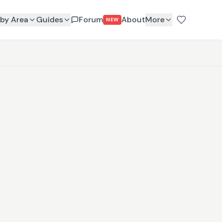
by Area
Guides
Forum
About
More
NEW