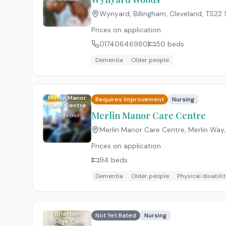
Wynyard, Billingham, Cleveland
,
TS22 
Prices on application
01740646980
50
beds
Dementia
Older people
Merlin Manor
Requires Improvement
Nursing
Care Centre
Merlin Manor Care Centre
Hartlepool
Merlin Manor Care Centre, Merlin Way,
Prices on application
94
beds
Dementia
Older people
Physical disabilit
Brierton
Not Yet Rated
Nursing
Lodge Care