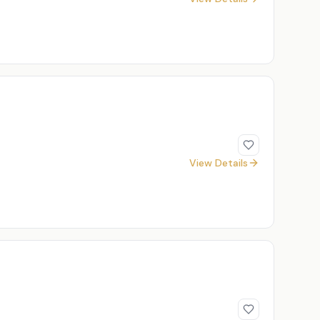
View Details