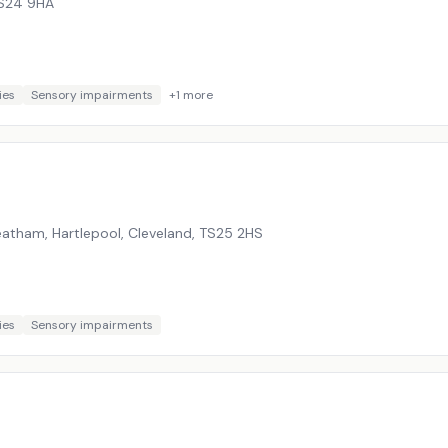
S24 9HA
ies
Sensory impairments
+
1
more
atham, Hartlepool, Cleveland
,
TS25 2HS
ies
Sensory impairments