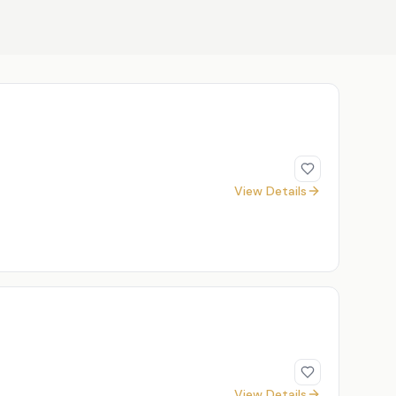
View Details
View Details