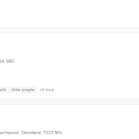
24 9BD
alth
Older people
+
3
more
rtlepool, Cleveland
,
TS25 1BG