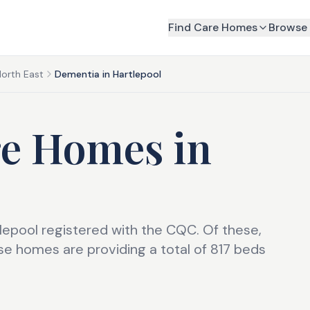
Find Care Homes
Browse 
North East
Dementia in Hartlepool
re Homes
in
lepool registered with the CQC. Of these,
e homes are providing a total of 817 beds