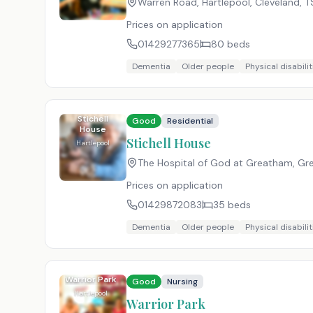
Warren Road, Hartlepool, Cleveland
,
T
Prices on application
01429277365
80
beds
Dementia
Older people
Physical disabilit
Stichell
Good
Residential
House
Stichell House
Hartlepool
The Hospital of God at Greatham, Gre
Prices on application
01429872083
35
beds
Dementia
Older people
Physical disabilit
Warrior Park
Good
Nursing
Hartlepool
Warrior Park