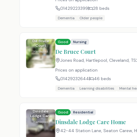
01429223399
28
beds
Dementia
Older people
De Bruce
Good
Nursing
Court
De Bruce Court
Hartlepool
Jones Road, Hartlepool, Cleveland
,
TS
Prices on application
01429232644
46
beds
Dementia
Learning disabilities
Mental he
Dinsdale
Good
Residential
Lodge Care
Home
Dinsdale Lodge Care Home
Hartlepool
42-44 Station Lane, Seaton Carew, Ha