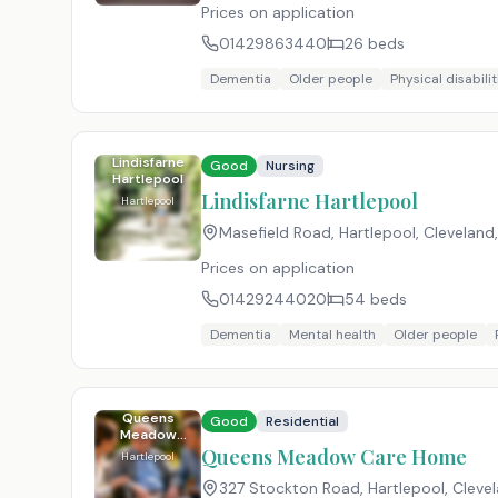
Prices on application
01429863440
26
beds
Dementia
Older people
Physical disabilit
Lindisfarne
Good
Nursing
Hartlepool
Lindisfarne Hartlepool
Hartlepool
Masefield Road, Hartlepool, Cleveland
Prices on application
01429244020
54
beds
Dementia
Mental health
Older people
Queens
Good
Residential
Meadow
Care Home
Queens Meadow Care Home
Hartlepool
327 Stockton Road, Hartlepool, Cleve