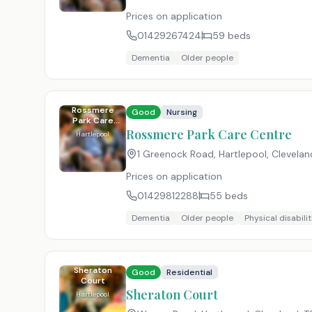
Prices on application
01429267424
59
beds
Dementia
Older people
Rossmere
Good
Nursing
Park Care
Centre
Rossmere Park Care Centre
Hartlepool
1 Greenock Road, Hartlepool, Clevelan
Prices on application
01429812288
55
beds
Dementia
Older people
Physical disabilit
Sheraton
Good
Residential
Court
Sheraton Court
Hartlepool