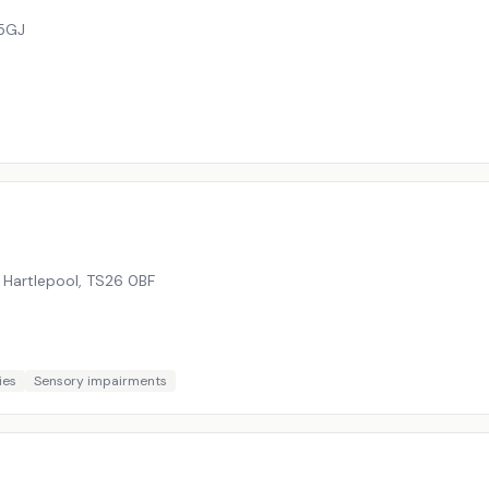
5GJ
 Hartlepool
,
TS26 0BF
ies
Sensory impairments