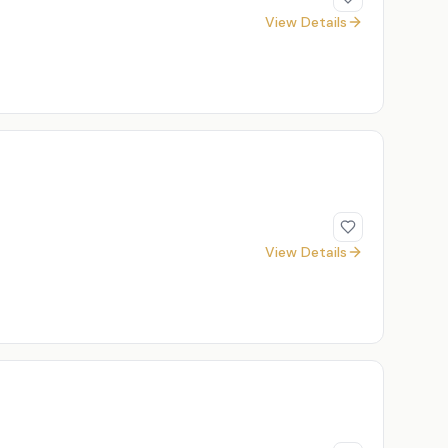
View Details
View Details