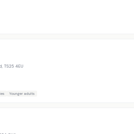
d
,
TS25 4EU
ies
Younger adults