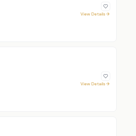
View Details
View Details