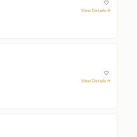
View Details
View Details