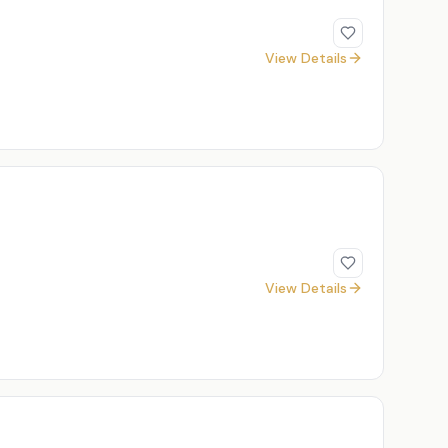
View Details
View Details