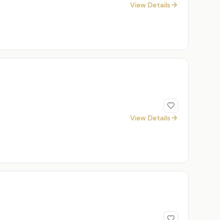
View Details
View Details