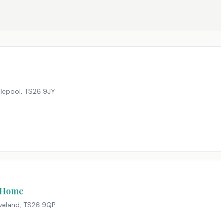
tlepool
,
TS26 9JY
e Home
veland
,
TS26 9QP