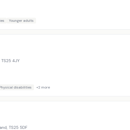
ies
Younger adults
,
TS25 4JY
Physical disabilities
+
2
more
land
,
TS25 5DF