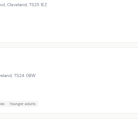
ol, Cleveland
,
TS25 1EZ
veland
,
TS24 0BW
ies
Younger adults