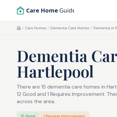
Skip to main content
Care Home
Guide
Care Homes
Dementia Care Homes
Dementia in 
Home
Dementia Ca
Hartlepool
There are 15 dementia care homes in Hart
12 Good and 1 Requires Improvement. Thes
across the area.
12
Good
1
Requires Improvement