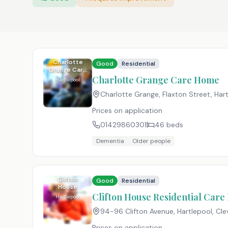
Charlotte
Good
Residential
Grange Care
Home
Charlotte Grange Care Home
Hartlepool
Charlotte Grange, Flaxton Street, Har
Prices on application
01429860301
46
beds
Dementia
Older people
Clifton
Good
Residential
House
Residential
Clifton House Residential Car
Hartlepool
Care Home
94-96 Clifton Avenue, Hartlepool, Cle
Prices on application