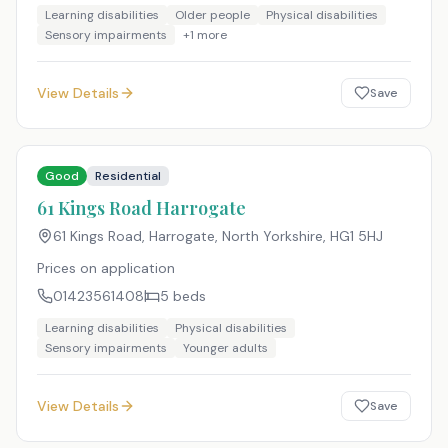
Learning disabilities
Older people
Physical disabilities
Sensory impairments
+
1
more
View Details
Save
Good
Residential
61 Kings Road Harrogate
61 Kings Road, Harrogate, North Yorkshire
,
HG1 5HJ
Prices on application
01423561408
5
beds
Learning disabilities
Physical disabilities
Sensory impairments
Younger adults
View Details
Save