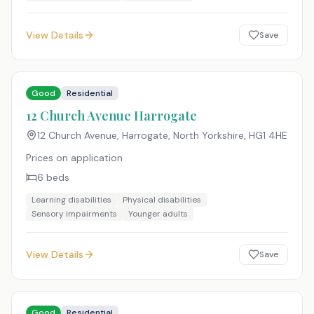
View Details
Save
Good
Residential
12 Church Avenue Harrogate
12 Church Avenue, Harrogate, North Yorkshire
,
HG1 4HE
Prices on application
6
beds
Learning disabilities
Physical disabilities
Sensory impairments
Younger adults
View Details
Save
Good
Residential