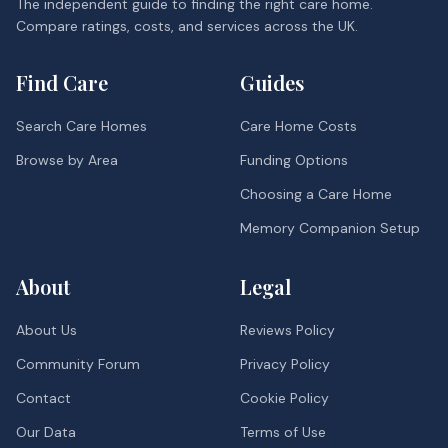
The independent guide to finding the right care home.
Compare ratings, costs, and services across the UK.
Find Care
Guides
Search Care Homes
Care Home Costs
Browse by Area
Funding Options
Choosing a Care Home
Memory Companion Setup
About
Legal
About Us
Reviews Policy
Community Forum
Privacy Policy
Contact
Cookie Policy
Our Data
Terms of Use