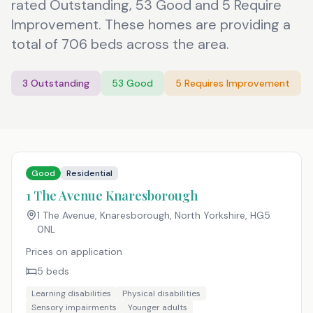
rated Outstanding, 53 Good and 5 Require
Improvement. These homes are providing a
total of 706 beds across the area.
3
Outstanding
53
Good
5
Requires Improvement
Good
Residential
1 The Avenue Knaresborough
1 The Avenue, Knaresborough, North Yorkshire
,
HG5
0NL
Prices on application
5
beds
Learning disabilities
Physical disabilities
Sensory impairments
Younger adults