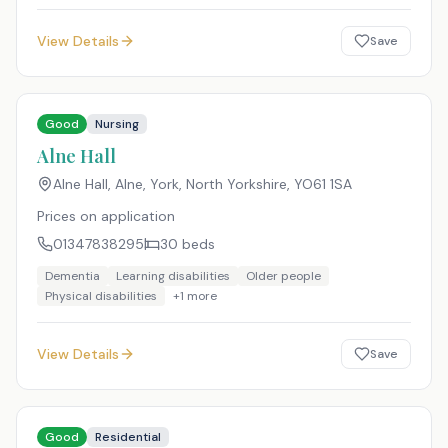
View Details
Save
Good
Nursing
Alne Hall
Alne Hall, Alne, York, North Yorkshire
,
YO61 1SA
Prices on application
01347838295
30
beds
Dementia
Learning disabilities
Older people
Physical disabilities
+
1
more
View Details
Save
Good
Residential