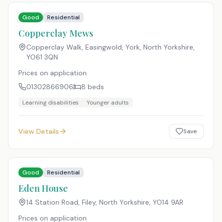
Good
Residential
Copperclay Mews
Copperclay Walk, Easingwold, York, North Yorkshire
,
YO61 3QN
Prices on application
01302866906
8
beds
Learning disabilities
Younger adults
View Details
Save
Good
Residential
Eden House
14 Station Road, Filey, North Yorkshire
,
YO14 9AR
Prices on application