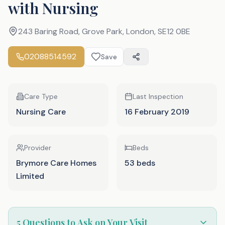
with Nursing
243 Baring Road, Grove Park, London
,
SE12 0BE
02088514592
Save
Care Type
Last Inspection
Nursing Care
16 February 2019
Provider
Beds
Brymore Care Homes
53 beds
Limited
5 Questions to Ask on Your Visit