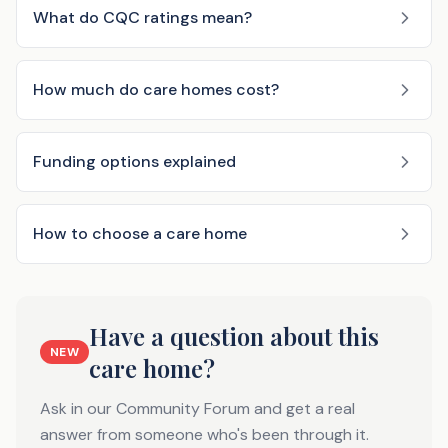
What do CQC ratings mean?
How much do care homes cost?
Funding options explained
How to choose a care home
Have a question about this
NEW
care home?
Ask in our Community Forum and get a real
answer from someone who's been through it.