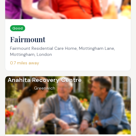
Good
Fairmount
Fairmount Residential Care Home, Mottingham Lane,
Mottingham, London
0.7
miles away
Anahita Recovery Centre
Greenwich