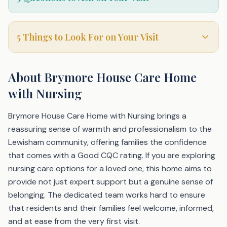
5 Things to Look For on Your Visit
About
Brymore House Care Home
with Nursing
Brymore House Care Home with Nursing brings a
reassuring sense of warmth and professionalism to the
Lewisham community, offering families the confidence
that comes with a Good CQC rating. If you are exploring
nursing care options for a loved one, this home aims to
provide not just expert support but a genuine sense of
belonging. The dedicated team works hard to ensure
that residents and their families feel welcome, informed,
and at ease from the very first visit.