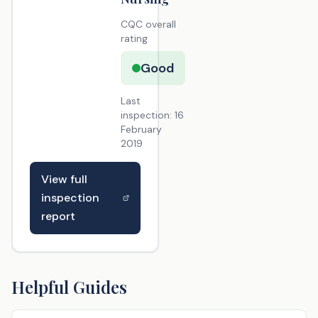
CQC overall
rating
Good
Last
inspection:
16
February
2019
View full
inspection
report
Helpful Guides