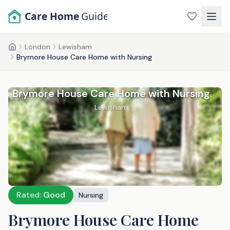
Skip to main content
Care Home
Guide
London
Lewisham
Home
Brymore House Care Home with Nursing
Brymore House Care Home with Nursing
Lewisham
Rated:
Good
Nursing
Brymore House Care Home