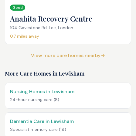
Good
Anahita Recovery Centre
104 Gavestone Rd, Lee, London
0.7
miles away
View more care homes nearby
More Care Homes in
Lewisham
Nursing Homes in Lewisham
24-hour nursing care
(8)
Dementia Care in Lewisham
Specialist memory care
(19)