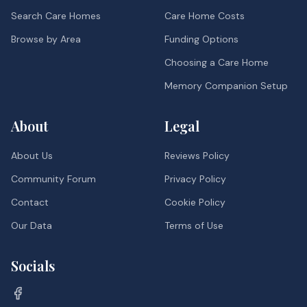
Search Care Homes
Care Home Costs
Browse by Area
Funding Options
Choosing a Care Home
Memory Companion Setup
About
Legal
About Us
Reviews Policy
Community Forum
Privacy Policy
Contact
Cookie Policy
Our Data
Terms of Use
Socials