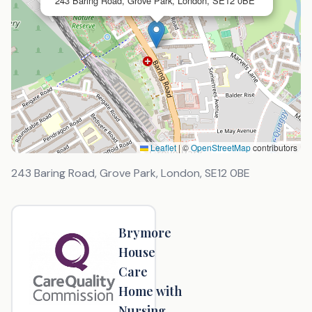
243 Baring Road, Grove Park, London, SE12 0BE
Leaflet
|
©
OpenStreetMap
contributors
243 Baring Road, Grove Park, London
,
SE12 0BE
Brymore
House
Care
Home with
Nursing