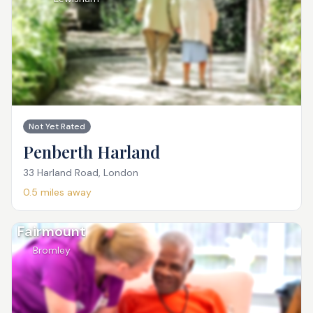
Not Yet Rated
Penberth Harland
33 Harland Road, London
0.5
miles away
Fairmount
Bromley