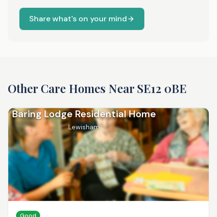
Share what's on your mind
Other Care Homes Near
SE12 0BE
Baring Lodge Residential Home
Lewisham
Good