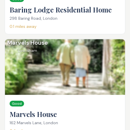
Baring Lodge Residential Home
298 Baring Road, London
0.1
miles away
Marvels House
Lewisham
Good
Marvels House
162 Marvels Lane, London