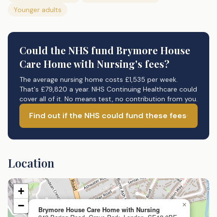
Younger adults
Could the NHS fund
Brymore House
Care Home with Nursing's
fees?
The average nursing home costs £1,535 per week.
That's £79,820 a year. NHS Continuing Healthcare could
cover all of it. No means test, no contribution from you.
Find out if the NHS could fund these fees
Location
+
−
×
Brymore House Care Home with Nursing