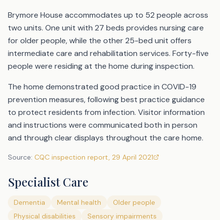
Brymore House accommodates up to 52 people across
two units. One unit with 27 beds provides nursing care
for older people, while the other 25-bed unit offers
intermediate care and rehabilitation services. Forty-five
people were residing at the home during inspection.
The home demonstrated good practice in COVID-19
prevention measures, following best practice guidance
to protect residents from infection. Visitor information
and instructions were communicated both in person
and through clear displays throughout the care home.
Source:
CQC inspection report
,
29 April 2021
Specialist Care
Dementia
Mental health
Older people
Physical disabilities
Sensory impairments