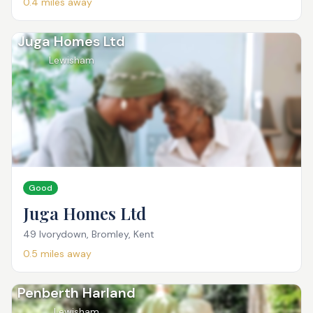
0.4
miles away
Juga Homes Ltd
Lewisham
Good
Juga Homes Ltd
49 Ivorydown, Bromley, Kent
0.5
miles away
Penberth Harland
Lewisham