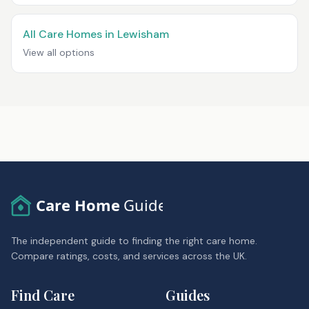
All Care Homes in Lewisham
View all options
Care Home
Guide
The independent guide to finding the right care home.
Compare ratings, costs, and services across the UK.
Find Care
Guides