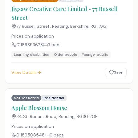
Jigsaw Creative Care Limited - 77 Russell
Street
77 Russell Street, Reading, Berkshire
,
RG1 7XG
Prices on application
01189393623
3
beds
Learning disabilities
Older people
Younger adults
View Details
Save
Not Yet Rated
Residential
Apple Blossom House
34 St. Ronans Road, Reading
,
RG30 2QE
Prices on application
01189508548
6
beds