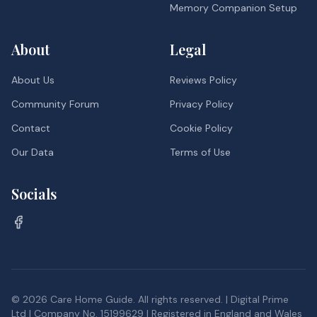
Memory Companion Setup
About
Legal
About Us
Reviews Policy
Community Forum
Privacy Policy
Contact
Cookie Policy
Our Data
Terms of Use
Socials
©
2026
Care Home Guide. All rights reserved. | Digital Prime
Ltd | Company No. 15199629 | Registered in England and Wales