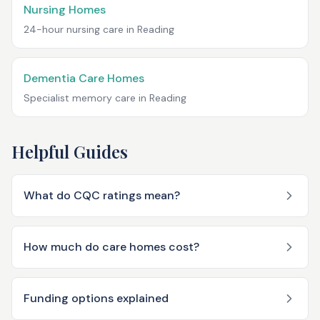
Nursing Homes
24-hour nursing care in
Reading
Dementia Care Homes
Specialist memory care in
Reading
Helpful Guides
What do CQC ratings mean?
How much do care homes cost?
Funding options explained