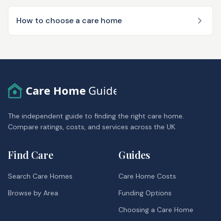
How to choose a care home
Care Home
Guide
The independent guide to finding the right care home.
Compare ratings, costs, and services across the UK.
Find Care
Guides
Search Care Homes
Care Home Costs
Browse by Area
Funding Options
Choosing a Care Home