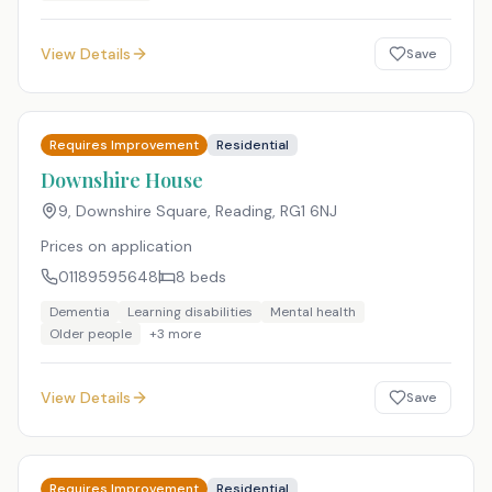
View Details
Save
Requires Improvement
Residential
Downshire House
9, Downshire Square, Reading
,
RG1 6NJ
Prices on application
01189595648
8
beds
Dementia
Learning disabilities
Mental health
Older people
+
3
more
View Details
Save
Requires Improvement
Residential