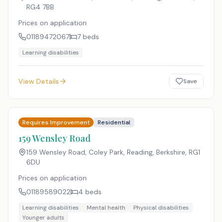
RG4 7BB
Prices on application
01189472067
7
beds
Learning disabilities
View Details
Save
Requires Improvement
Residential
159 Wensley Road
159 Wensley Road, Coley Park, Reading, Berkshire
,
RG1
6DU
Prices on application
01189589022
4
beds
Learning disabilities
Mental health
Physical disabilities
Younger adults