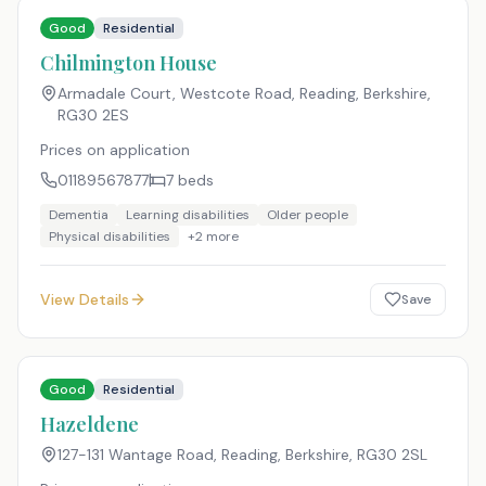
Good
Residential
Chilmington House
Armadale Court, Westcote Road, Reading, Berkshire
,
RG30 2ES
Prices on application
01189567877
7
beds
Dementia
Learning disabilities
Older people
Physical disabilities
+
2
more
View Details
Save
Good
Residential
Hazeldene
127-131 Wantage Road, Reading, Berkshire
,
RG30 2SL