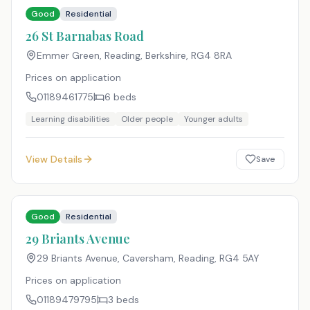
Good
Residential
26 St Barnabas Road
Emmer Green, Reading, Berkshire
,
RG4 8RA
Prices on application
01189461775
6
beds
Learning disabilities
Older people
Younger adults
View Details
Save
Good
Residential
29 Briants Avenue
29 Briants Avenue, Caversham, Reading
,
RG4 5AY
Prices on application
01189479795
3
beds