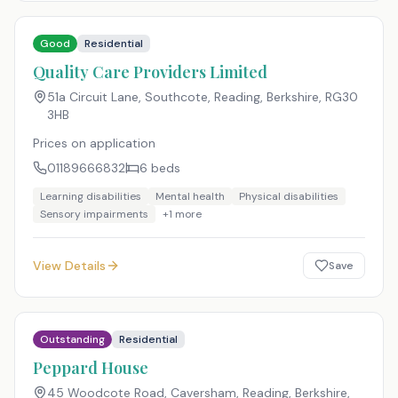
Good
Residential
Quality Care Providers Limited
51a Circuit Lane, Southcote, Reading, Berkshire
,
RG30
3HB
Prices on application
01189666832
6
beds
Learning disabilities
Mental health
Physical disabilities
Sensory impairments
+
1
more
View Details
Save
Outstanding
Residential
Peppard House
45 Woodcote Road, Caversham, Reading, Berkshire
,