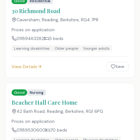
Good
Residential
30 Richmond Road
Caversham, Reading, Berkshire
,
RG4 7PR
Prices on application
01189463282
5
beds
Learning disabilities
Older people
Younger adults
View Details
Save
Good
Nursing
Beacher Hall Care Home
42 Bath Road, Reading, Berkshire
,
RG1 6PG
Prices on application
01189530600
70
beds