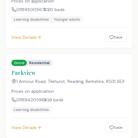
Prices on application
01189500567
10
beds
Learning disabilities
Younger adults
View Details
Save
Good
Residential
Parkview
1 Armour Road, Tilehurst, Reading, Berkshire
,
RG31 6EX
Prices on application
01189420596
9
beds
Learning disabilities
View Details
Save