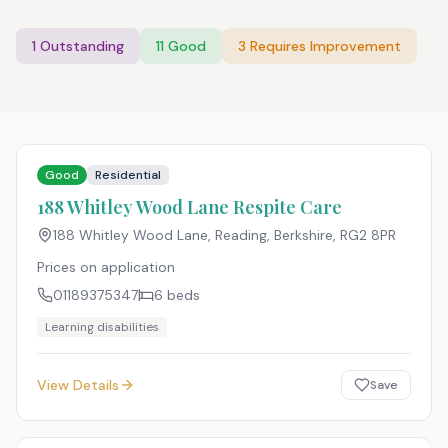
1
Outstanding
11
Good
3
Requires Improvement
Good
Residential
188 Whitley Wood Lane Respite Care
188 Whitley Wood Lane, Reading, Berkshire
,
RG2 8PR
Prices on application
01189375347
6
beds
Learning disabilities
View Details
Save