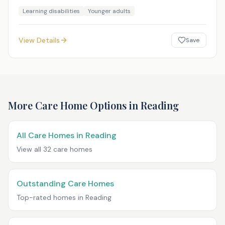
Learning disabilities
Younger adults
View Details
Save
More Care Home Options in
Reading
All Care Homes in
Reading
View all
32
care homes
Outstanding Care Homes
Top-rated homes in
Reading