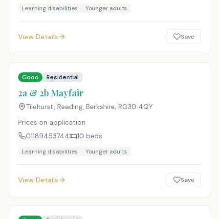
Learning disabilities
Younger adults
View Details
Save
Good
Residential
2a & 2b Mayfair
Tilehurst, Reading, Berkshire
,
RG30 4QY
Prices on application
01189453744
10
beds
Learning disabilities
Younger adults
View Details
Save