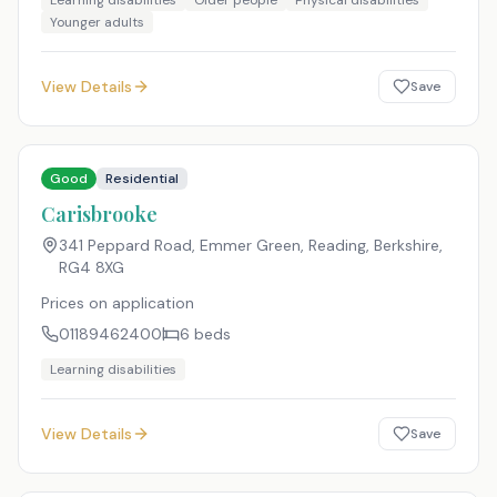
Learning disabilities
Older people
Physical disabilities
Younger adults
View Details
Save
Good
Residential
Carisbrooke
341 Peppard Road, Emmer Green, Reading, Berkshire
,
RG4 8XG
Prices on application
01189462400
6
beds
Learning disabilities
View Details
Save