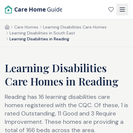
Skip to main content
Care Home
Guide
Care Homes
Learning Disabilities Care Homes
Home
Learning Disabilities in South East
Learning Disabilities in Reading
Learning Disabilities
Care Homes
in
Reading
Reading has 16 learning disabilities care
homes registered with the CQC. Of these, 1 is
rated Outstanding, 11 Good and 3 Require
Improvement. These homes are providing a
total of 166 beds across the area.