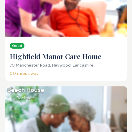
Good
Highfield Manor Care Home
70 Manchester Road, Heywood, Lancashire
0.0
miles away
Beech House
Rochdale