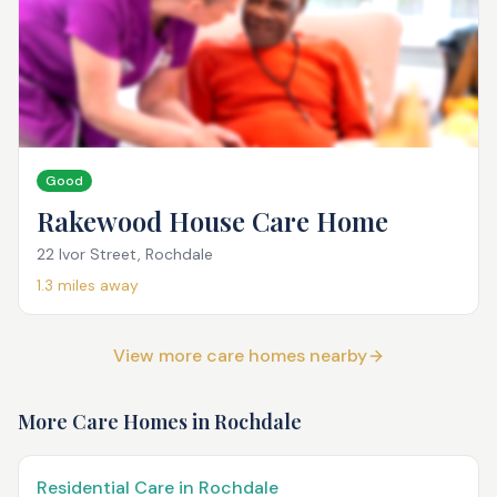
Good
Rakewood House Care Home
22 Ivor Street, Rochdale
1.3
miles away
View more care homes nearby
More Care Homes in
Rochdale
Residential Care in Rochdale