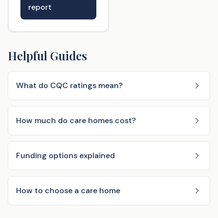
report
Helpful Guides
What do CQC ratings mean?
How much do care homes cost?
Funding options explained
How to choose a care home