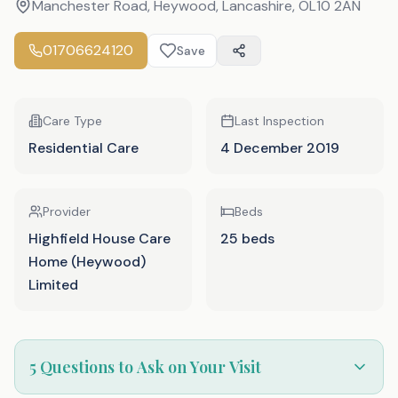
Manchester Road, Heywood, Lancashire
,
OL10 2AN
01706624120
Save
Care Type
Last Inspection
Residential Care
4 December 2019
Provider
Beds
Highfield House Care
25 beds
Home (Heywood)
Limited
5 Questions to Ask on Your Visit