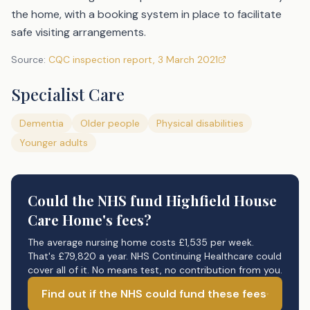
the home, with a booking system in place to facilitate
safe visiting arrangements.
Source:
CQC inspection report
,
3 March 2021
Specialist Care
Dementia
Older people
Physical disabilities
Younger adults
Could the NHS fund
Highfield House
Care Home's
fees?
The average nursing home costs £1,535 per week.
That's £79,820 a year. NHS Continuing Healthcare could
cover all of it. No means test, no contribution from you.
Find out if the NHS could fund these fees