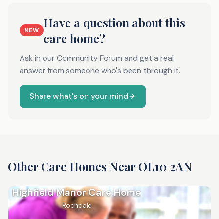
Have a question about this
NEW
care home?
Ask in our Community Forum and get a real
answer from someone who's been through it.
Share what's on your mind
Other Care Homes Near
OL10 2AN
Highfield Manor Care Home
Rochdale