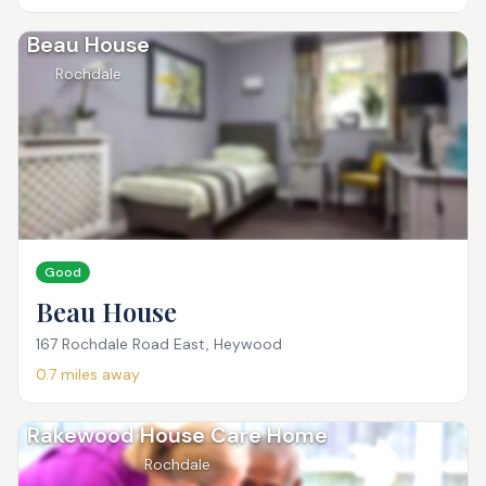
Beau House
Rochdale
Good
Beau House
167 Rochdale Road East, Heywood
0.7
miles away
Rakewood House Care Home
Rochdale