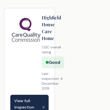
Highfield
House
Care
Home
CQC overall
rating
Good
Last
inspection:
4
December
2019
View full
inspection