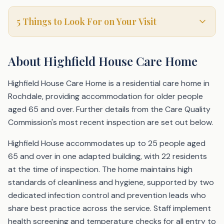
5 Things to Look For on Your Visit
About
Highfield House Care Home
Highfield House Care Home is a residential care home in
Rochdale, providing accommodation for older people
aged 65 and over. Further details from the Care Quality
Commission's most recent inspection are set out below.
Highfield House accommodates up to 25 people aged
65 and over in one adapted building, with 22 residents
at the time of inspection. The home maintains high
standards of cleanliness and hygiene, supported by two
dedicated infection control and prevention leads who
share best practice across the service. Staff implement
health screening and temperature checks for all entry to