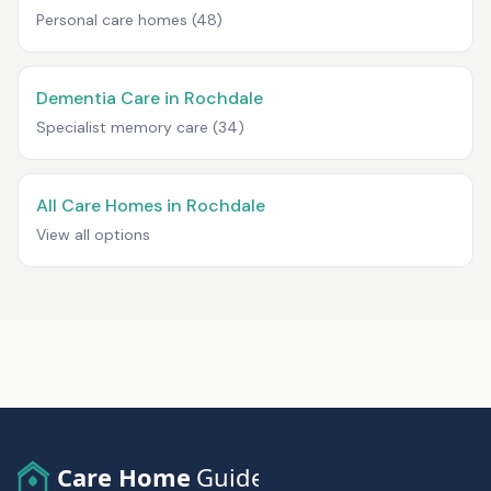
Personal care homes
(48)
Dementia Care in Rochdale
Specialist memory care
(34)
All Care Homes in Rochdale
View all options
Care Home
Guide