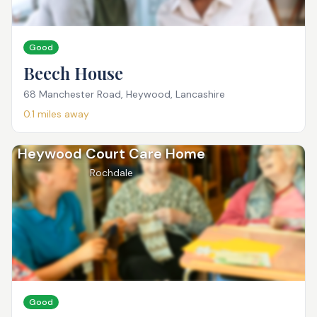
Good
Beech House
68 Manchester Road, Heywood, Lancashire
0.1
miles away
Heywood Court Care Home
Rochdale
Good