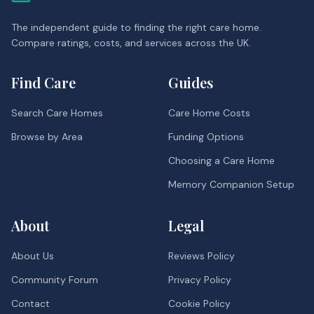
The independent guide to finding the right care home.
Compare ratings, costs, and services across the UK.
Find Care
Guides
Search Care Homes
Care Home Costs
Browse by Area
Funding Options
Choosing a Care Home
Memory Companion Setup
About
Legal
About Us
Reviews Policy
Community Forum
Privacy Policy
Contact
Cookie Policy