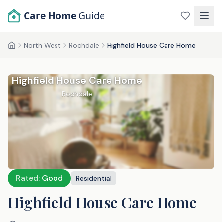
Skip to main content
Care Home
Guide
North West
Rochdale
Highfield House Care Home
Home
Highfield House Care Home
Rochdale
Rated:
Good
Residential
Highfield House Care Home