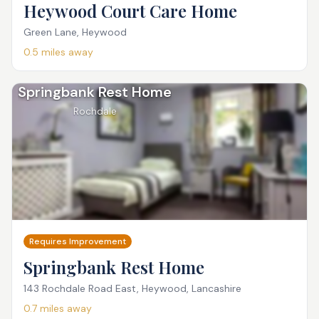
Heywood Court Care Home
Green Lane, Heywood
0.5
miles away
Springbank Rest Home
Rochdale
Requires Improvement
Springbank Rest Home
143 Rochdale Road East, Heywood, Lancashire
0.7
miles away