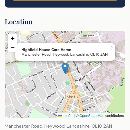
Location
+
−
×
Highfield House Care Home
Manchester Road, Heywood, Lancashire, OL10 2AN
Leaflet
|
©
OpenStreetMap
contributors
Manchester Road, Heywood, Lancashire
,
OL10 2AN