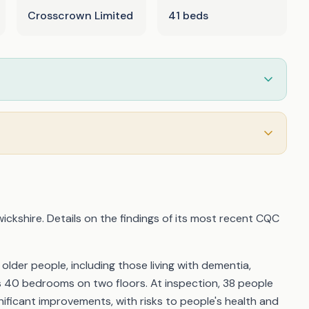
Crosscrown Limited
41 beds
ickshire. Details on the findings of its most recent CQC
der people, including those living with dementia,
ss 40 bedrooms on two floors. At inspection, 38 people
ificant improvements, with risks to people's health and