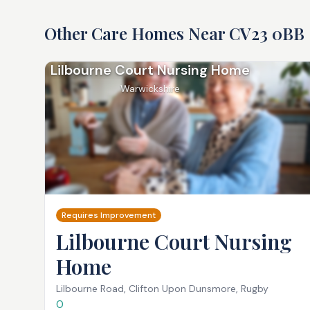
Other Care Homes Near
CV23 0BB
Lilbourne Court Nursing Home
Warwickshire
Requires Improvement
Lilbourne Court Nursing
Home
Lilbourne Road, Clifton Upon Dunsmore, Rugby
0