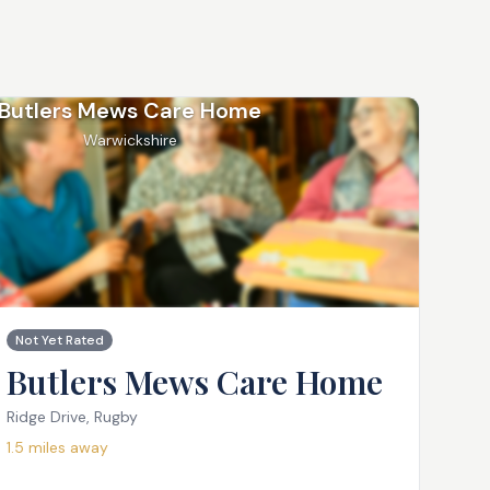
Butlers Mews Care Home
Warwickshire
Not Yet Rated
Butlers Mews Care Home
Ridge Drive, Rugby
1.5
miles away