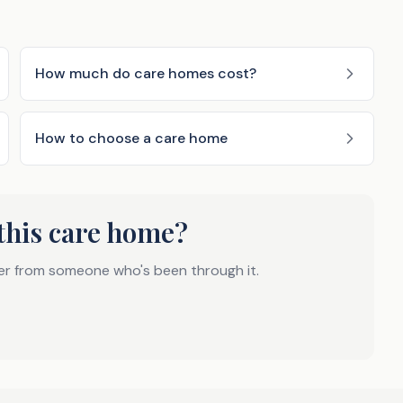
How much do care homes cost?
How to choose a care home
this care home?
er from someone who's been through it.