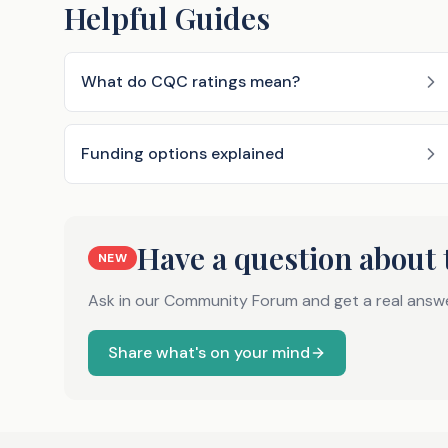
Helpful Guides
What do CQC ratings mean?
Funding options explained
Have a question about 
NEW
Ask in our Community Forum and get a real answ
Share what's on your mind