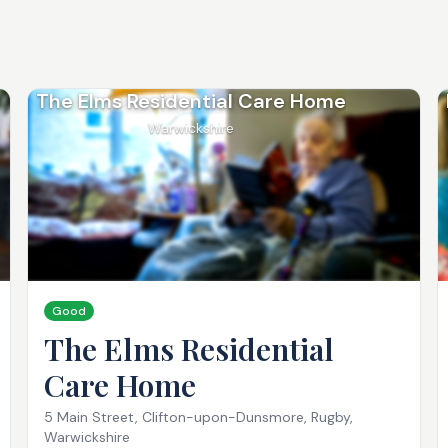
The Elms Residential Care Home
Warwickshire
Good
The Elms Residential
Care Home
5 Main Street, Clifton-upon-Dunsmore, Rugby,
Warwickshire