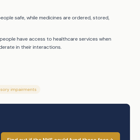
people safe, while medicines are ordered, stored,
 people have access to healthcare services when
erate in their interactions.
sory impairments
Find out if the NHS could fund these fees