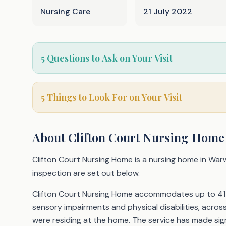
Nursing Care
21 July 2022
5 Questions to Ask on Your Visit
5 Things to Look For on Your Visit
About
Clifton Court Nursing Home
Clifton Court Nursing Home is a nursing home in Warw
inspection are set out below.
Clifton Court Nursing Home accommodates up to 41 ol
sensory impairments and physical disabilities, acro
were residing at the home. The service has made sign