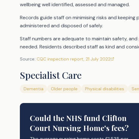
wellbeing well identified, assessed and managed.
Records guide staff on minimising risks and keeping 
administered and disposed of safely.
Staff numbers are adequate to maintain safety, and
needed. Residents described staff as kind and consid
Source:
CQC inspection report
,
21 July 2022
Specialist Care
Dementia
Older people
Physical disabilities
Sen
Could the NHS fund
Clifton
Court Nursing Home's
fees?
The average nursing home costs £1,535 per