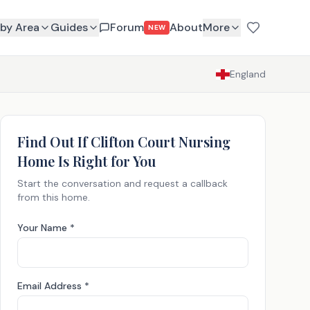
by Area
Guides
Forum
About
More
NEW
England
Find Out If
Clifton Court Nursing
Home
Is Right for You
Start the conversation and request a callback
from this home.
Your Name *
Email Address *