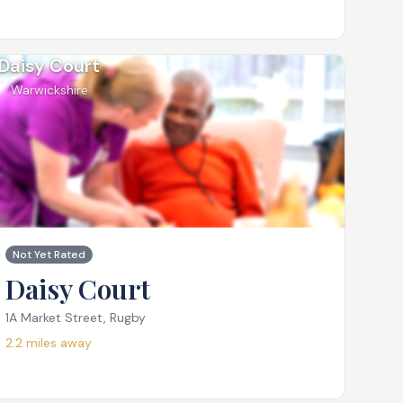
Daisy Court
Warwickshire
Not Yet Rated
Daisy Court
1A Market Street, Rugby
2.2
miles away