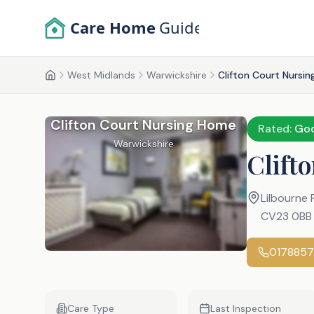
Skip to main content
Care Home
Guide
West Midlands
Warwickshire
Clifton Court Nursi
Home
Clifton Court Nursing Home
Rated:
Go
Warwickshire
Clift
Lilbourne
CV23 0BB
017885
Care Type
Last Inspection