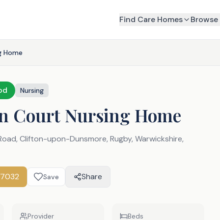
Find Care Homes
Browse 
ng Home
od
Nursing
on Court Nursing Home
 Road, Clifton-upon-Dunsmore, Rugby, Warwickshire
,
77032
Share
Save
Provider
Beds