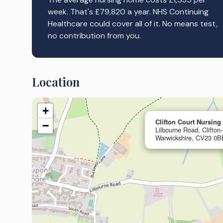
week. That's £79,820 a year. NHS Continuing
Healthcare could cover all of it. No means test,
no contribution from you.
Location
+
Clifton Court Nursin
−
Lilbourne Road, Clifto
Warwickshire, CV23 0B