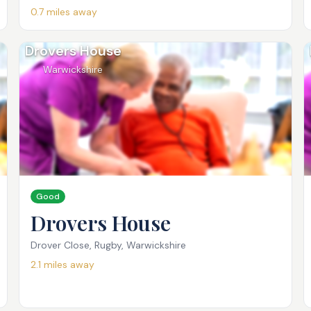
0.7
miles away
Drovers House
Warwickshire
Good
Drovers House
Drover Close, Rugby, Warwickshire
2.1
miles away