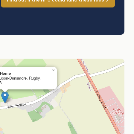
×
g Home
n-upon-Dunsmore, Rugby,
B