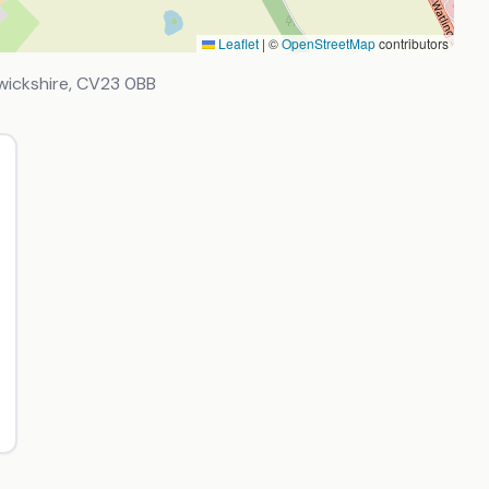
Leaflet
|
©
OpenStreetMap
contributors
wickshire
,
CV23 0BB