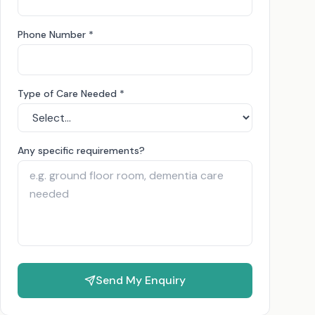
Phone Number *
Type of Care Needed *
Any specific requirements?
Send My Enquiry