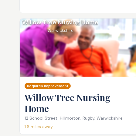
Willow Tree Nursing Home
Warwickshire
Requires Improvement
Willow Tree Nursing
Home
12 School Street, Hillmorton, Rugby, Warwickshire
1.6
miles away