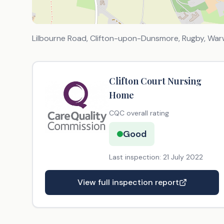
Lilbourne Road, Clifton-upon-Dunsmore, Rugby, War
Clifton Court Nursing
Home
CQC overall rating
Good
Last inspection:
21 July 2022
View full inspection report