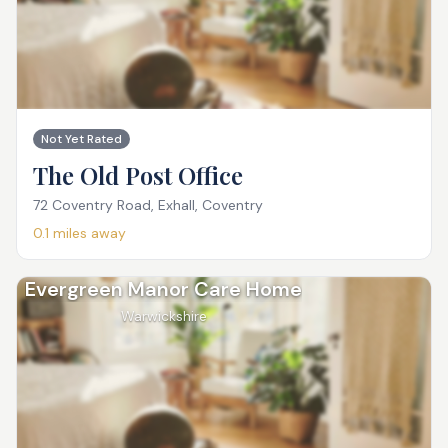
Not Yet Rated
The Old Post Office
72 Coventry Road, Exhall, Coventry
0.1
miles away
Evergreen Manor Care Home
Warwickshire