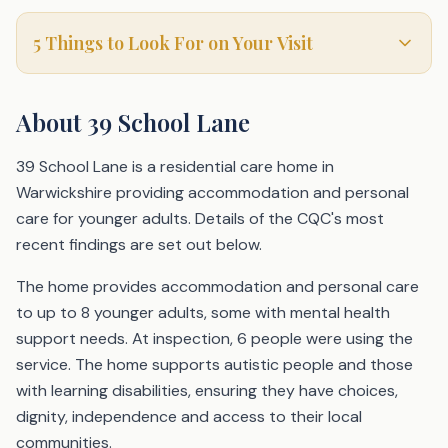
5 Things to Look For on Your Visit
About
39 School Lane
39 School Lane is a residential care home in
Warwickshire providing accommodation and personal
care for younger adults. Details of the CQC's most
recent findings are set out below.
The home provides accommodation and personal care
to up to 8 younger adults, some with mental health
support needs. At inspection, 6 people were using the
service. The home supports autistic people and those
with learning disabilities, ensuring they have choices,
dignity, independence and access to their local
communities.