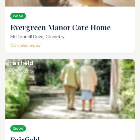
Good
Evergreen Manor Care Home
McDonnell Drive, Coventry
0.3
miles away
Fairfield
Warwickshire
Good
Fairfield