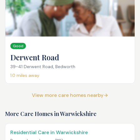
Good
Derwent Road
39-41 Derwent Road, Bedworth
1.0
miles away
View more care homes nearby
More Care Homes in
Warwickshire
Residential Care in Warwickshire