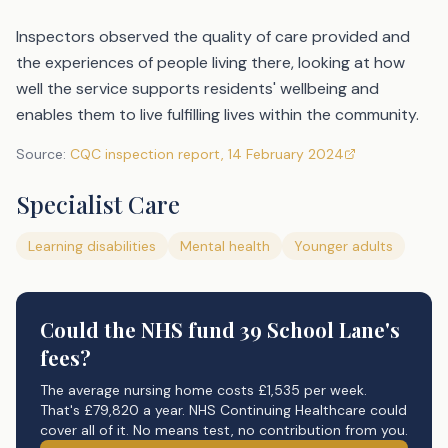
Inspectors observed the quality of care provided and
the experiences of people living there, looking at how
well the service supports residents' wellbeing and
enables them to live fulfilling lives within the community.
Source:
CQC inspection report
,
14 February 2024
Specialist Care
Learning disabilities
Mental health
Younger adults
Could the NHS fund
39 School Lane's
fees?
The average nursing home costs £1,535 per week.
That's £79,820 a year. NHS Continuing Healthcare could
cover all of it. No means test, no contribution from you.