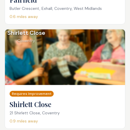
Butler Crescent, Exhall, Coventry, West Midlands
0.6
miles away
Shirlett Close
Coventry
Requires Improvement
Shirlett Close
21 Shirlett Close, Coventry
0.9
miles away