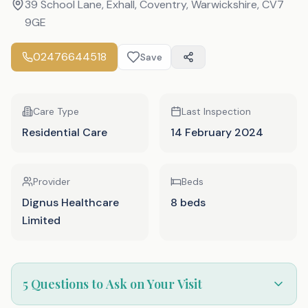
39 School Lane, Exhall, Coventry, Warwickshire
,
CV7
9GE
02476644518
Save
Care Type
Last Inspection
Residential Care
14 February 2024
Provider
Beds
Dignus Healthcare
8 beds
Limited
5 Questions to Ask on Your Visit