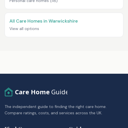
Personal care homes
(118)
All Care Homes in Warwickshire
View all options
Care Home
Guide
The independent guide to finding the right care home.
Compare ratings, costs, and services across the UK.