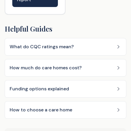
Helpful Guides
What do CQC ratings mean?
How much do care homes cost?
Funding options explained
How to choose a care home