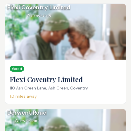
Flexi Coventry Limited
Warwickshire
Good
Flexi Coventry Limited
110 Ash Green Lane, Ash Green, Coventry
1.0
miles away
Derwent Road
Warwickshire