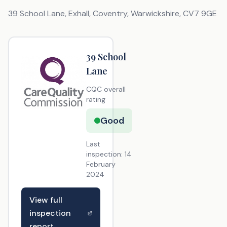
39 School Lane, Exhall, Coventry, Warwickshire
,
CV7 9GE
39 School
Lane
CQC overall
rating
Good
Last
inspection:
14
February
2024
View full
inspection
report