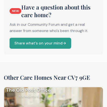
Have a question about this
NEW
care home?
Ask in our Community Forum and get a real
answer from someone who's been through it.
Share what's on your mind
Other Care Homes Near
CV7 9GE
The Old Post Office
Warwickshire