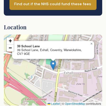
Find out if the NHS could fund these fees
Location
+
×
39 School Lane
−
39 School Lane, Exhall, Coventry, Warwickshire,
CV7 9GE
Leaflet
|
©
OpenStreetMap
contributors