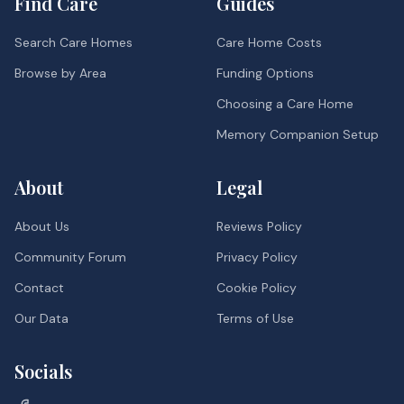
Find Care
Guides
Search Care Homes
Care Home Costs
Browse by Area
Funding Options
Choosing a Care Home
Memory Companion Setup
About
Legal
About Us
Reviews Policy
Community Forum
Privacy Policy
Contact
Cookie Policy
Our Data
Terms of Use
Socials