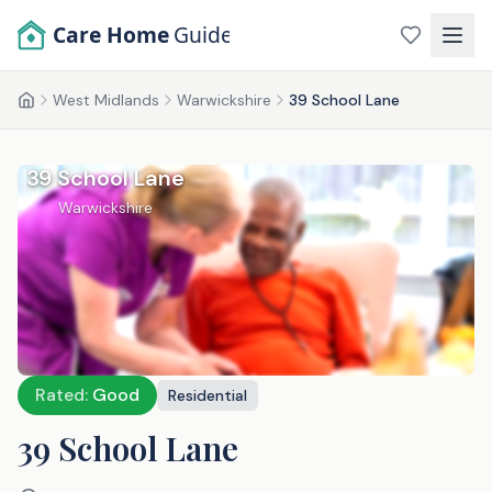
Skip to main content
Care Home
Guide
West Midlands
Warwickshire
39 School Lane
Home
39 School Lane
Warwickshire
Rated:
Good
Residential
39 School Lane