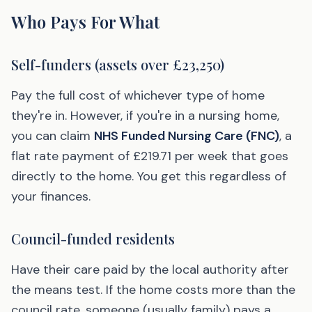
Who Pays For What
Self-funders (assets over £23,250)
Pay the full cost of whichever type of home
they're in. However, if you're in a nursing home,
you can claim
NHS Funded Nursing Care (FNC)
, a
flat rate payment of £219.71 per week that goes
directly to the home. You get this regardless of
your finances.
Council-funded residents
Have their care paid by the local authority after
the means test. If the home costs more than the
council rate, someone (usually family) pays a