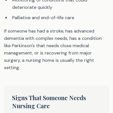
Monitoring of conditions that could
deteriorate quickly
Palliative and end-of-life care
If someone has had a stroke, has advanced
dementia with complex needs, has a condition
like Parkinson's that needs close medical
management, or is recovering from major
surgery, a nursing home is usually the right
setting.
Signs That Someone Needs
Nursing Care