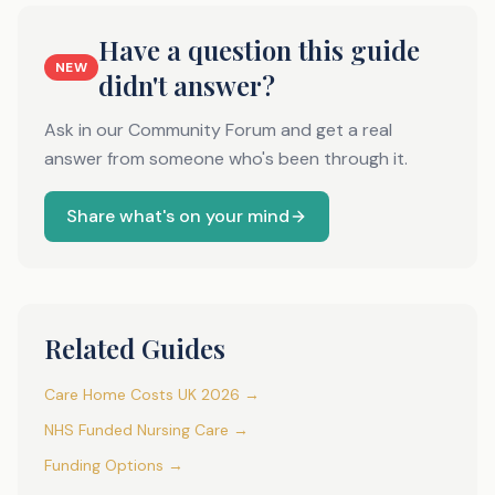
Have a question this guide
NEW
didn't answer?
Ask in our Community Forum and get a real
answer from someone who's been through it.
Share what's on your mind
Related Guides
Care Home Costs UK 2026 →
NHS Funded Nursing Care →
Funding Options →