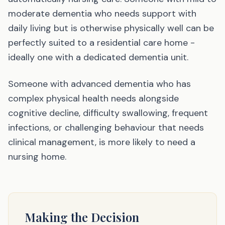
moderate dementia who needs support with
daily living but is otherwise physically well can be
perfectly suited to a residential care home -
ideally one with a dedicated dementia unit.
Someone with advanced dementia who has
complex physical health needs alongside
cognitive decline, difficulty swallowing, frequent
infections, or challenging behaviour that needs
clinical management, is more likely to need a
nursing home.
Making the Decision