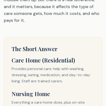
and it matters, because it affects the type of
care someone gets, how much it costs, and who
pays for it.
The Short Answer
Care Home (Residential)
Provides personal care: help with washing,
dressing, eating, medication, and day-to-day
living. Staff are trained carers.
Nursing Home
Everything a care home does, plus on-site