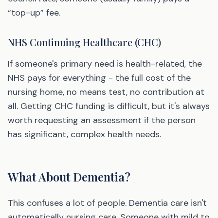
“top-up” fee.
NHS Continuing Healthcare (CHC)
If someone's primary need is health-related, the
NHS pays for everything - the full cost of the
nursing home, no means test, no contribution at
all. Getting CHC funding is difficult, but it's always
worth requesting an assessment if the person
has significant, complex health needs.
What About Dementia?
This confuses a lot of people. Dementia care isn't
automatically nursing care. Someone with mild to