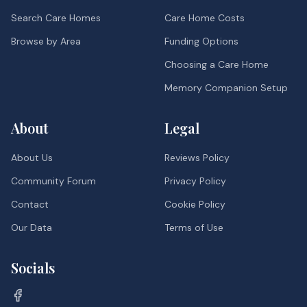
Search Care Homes
Care Home Costs
Browse by Area
Funding Options
Choosing a Care Home
Memory Companion Setup
About
Legal
About Us
Reviews Policy
Community Forum
Privacy Policy
Contact
Cookie Policy
Our Data
Terms of Use
Socials