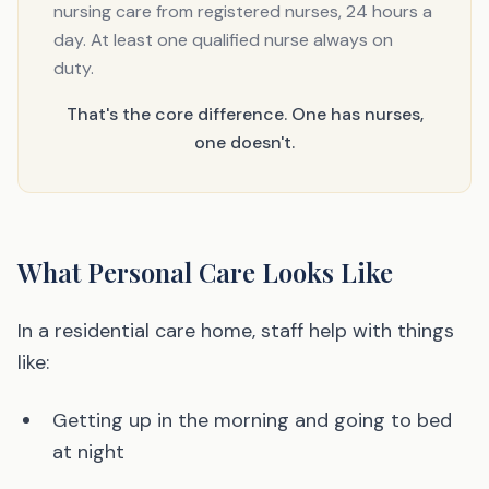
nursing care from registered nurses, 24 hours a
day. At least one qualified nurse always on
duty.
That's the core difference. One has nurses,
one doesn't.
What Personal Care Looks Like
In a residential care home, staff help with things
like:
Getting up in the morning and going to bed
at night