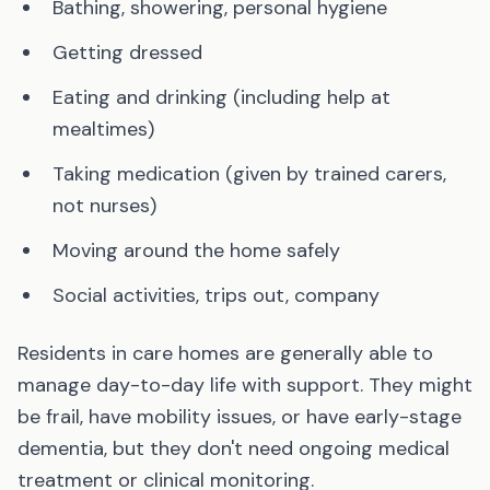
Bathing, showering, personal hygiene
Getting dressed
Eating and drinking (including help at
mealtimes)
Taking medication (given by trained carers,
not nurses)
Moving around the home safely
Social activities, trips out, company
Residents in care homes are generally able to
manage day-to-day life with support. They might
be frail, have mobility issues, or have early-stage
dementia, but they don't need ongoing medical
treatment or clinical monitoring.