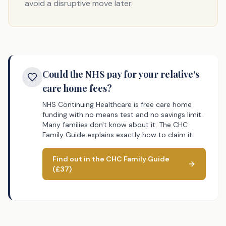
avoid a disruptive move later.
Could the NHS pay for your relative's
care home fees?
NHS Continuing Healthcare is free care home
funding with no means test and no savings limit.
Many families don't know about it. The CHC
Family Guide explains exactly how to claim it.
Find out in the CHC Family Guide
(£37)