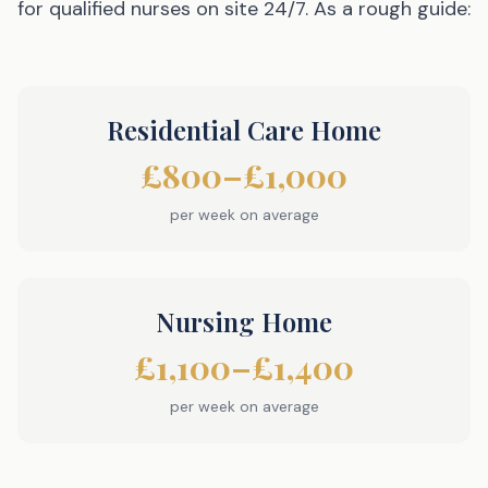
for qualified nurses on site 24/7. As a rough guide:
Residential Care Home
£800–£1,000
per week on average
Nursing Home
£1,100–£1,400
per week on average