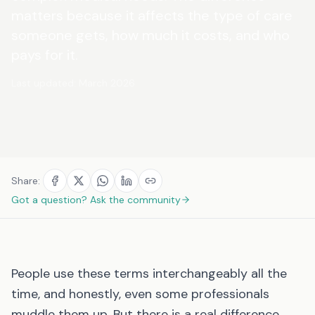
matters because it affects the type of care
someone gets, how much it costs, and who
pays for it.
Last updated:
March 2026
Share:
Got a question? Ask the community
People use these terms interchangeably all the
time, and honestly, even some professionals
muddle them up. But there is a real difference,