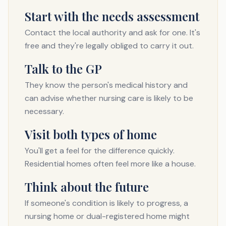
Start with the needs assessment
Contact the local authority and ask for one. It's
free and they're legally obliged to carry it out.
Talk to the GP
They know the person's medical history and
can advise whether nursing care is likely to be
necessary.
Visit both types of home
You'll get a feel for the difference quickly.
Residential homes often feel more like a house.
Think about the future
If someone's condition is likely to progress, a
nursing home or dual-registered home might