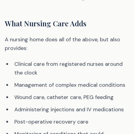
What Nursing Care Adds
A nursing home does all of the above, but also
provides:
Clinical care from registered nurses around
the clock
Management of complex medical conditions
Wound care, catheter care, PEG feeding
Administering injections and IV medications
Post-operative recovery care