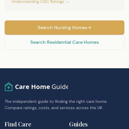
Understanding CQC Ratings →
Search Nursing Homes
Search Residential Care Homes
Care Home
Guide
The independent guide to finding the right care home.
Compare ratings, costs, and services across the UK.
Find Care
Guides