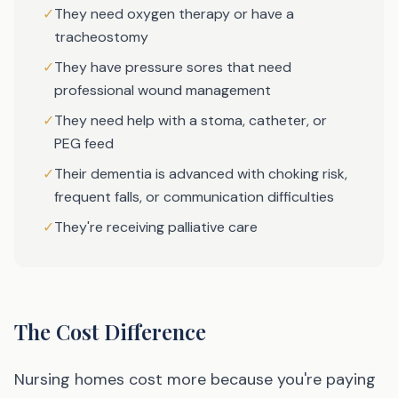
✓
They need oxygen therapy or have a
tracheostomy
✓
They have pressure sores that need
professional wound management
✓
They need help with a stoma, catheter, or
PEG feed
✓
Their dementia is advanced with choking risk,
frequent falls, or communication difficulties
✓
They're receiving palliative care
The Cost Difference
Nursing homes cost more because you're paying