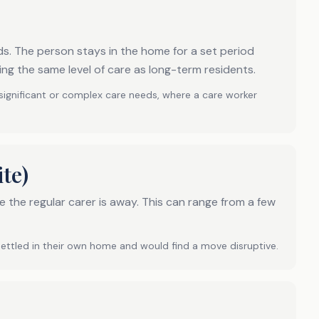
s. The person stays in the home for a set period
ing the same level of care as long-term residents.
 significant or complex care needs, where a care worker
te)
 the regular carer is away. This can range from a few
settled in their own home and would find a move disruptive.