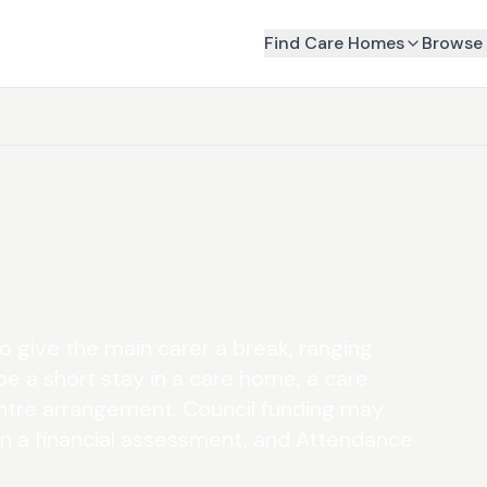
Find Care Homes
Browse 
o give the main carer a break, ranging
be a short stay in a care home, a care
ntre arrangement. Council funding may
on a financial assessment, and Attendance
.