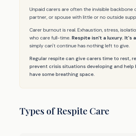
Unpaid carers are often the invisible backbone 
partner, or spouse with little or no outside sup
Carer burnout is real. Exhaustion, stress, isol
who care full-time.
Respite isn't a luxury. It's 
simply can't continue has nothing left to give.
Regular respite can give carers time to rest, r
prevent crisis situations developing and help
have some breathing space.
Types of Respite Care