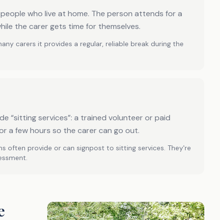
r people who live at home. The person attends for a
hile the carer gets time for themselves.
many carers it provides a regular, reliable break during the
e “sitting services”: a trained volunteer or paid
or a few hours so the carer can go out.
s often provide or can signpost to sitting services. They're
sessment.
e