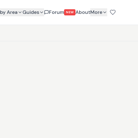
by Area
Guides
Forum
About
More
NEW