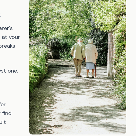
t
arer's
 at your
breaks
est one.
fer
 find
ult