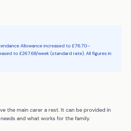
ttendance Allowance increased to £76.70–
ased to £267.68/week (standard rate). All figures in
e the main carer a rest. It can be provided in
needs and what works for the family.