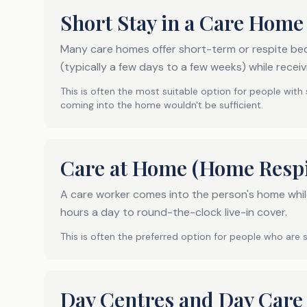
Short Stay in a Care Home
Many care homes offer short-term or respite bed
(typically a few days to a few weeks) while receiv
This is often the most suitable option for people with
coming into the home wouldn't be sufficient.
Care at Home (Home Respi
A care worker comes into the person's home while
hours a day to round-the-clock live-in cover.
This is often the preferred option for people who are 
Day Centres and Day Care