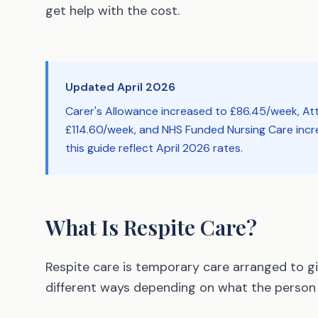
get help with the cost.
Updated April 2026
Carer's Allowance increased to £86.45/week, A
£114.60/week, and NHS Funded Nursing Care incre
this guide reflect April 2026 rates.
What Is Respite Care?
Respite care is temporary care arranged to giv
different ways depending on what the person 