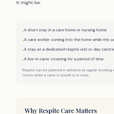
It might be:
A short stay in a care home or nursing home
•
A care worker coming into the home while the ca
•
A stay at a dedicated respite unit or day centre
•
A live-in carer covering for a period of time
•
Respite can be planned in advance (a regular booking 
notice when a carer is unwell or in crisis.
Why Respite Care Matters