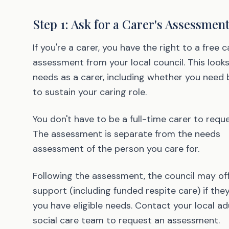
Step 1: Ask for a Carer's Assessmen
If you're a carer, you have the right to a free c
assessment from your local council. This looks
needs as a carer, including whether you need 
to sustain your caring role.
You don't have to be a full-time carer to requ
The assessment is separate from the needs
assessment of the person you care for.
Following the assessment, the council may of
support (including funded respite care) if they
you have eligible needs. Contact your local ad
social care team to request an assessment.