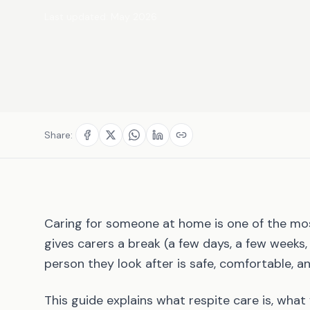
Last updated:
May 2026
Share:
Caring for someone at home is one of the mo
gives carers a break (a few days, a few weeks
person they look after is safe, comfortable, an
This guide explains what respite care is, what