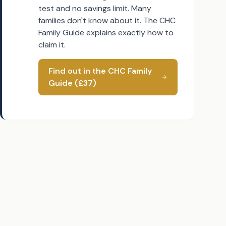
test and no savings limit. Many
families don't know about it. The CHC
Family Guide explains exactly how to
claim it.
Find out in the CHC Family
Guide (£37)