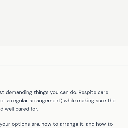
st demanding things you can do. Respite care
, or a regular arrangement) while making sure the
d well cared for.
 your options are, how to arrange it, and how to