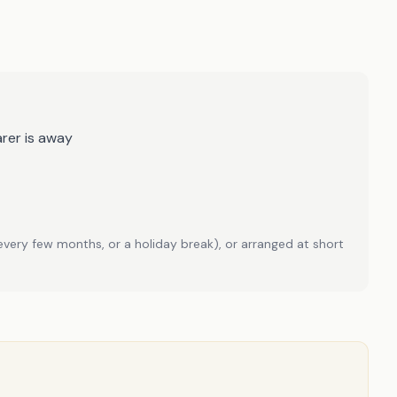
rer is away
every few months, or a holiday break), or arranged at short