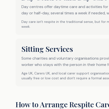
Day centres offer daytime care and activities fo
day or half-day, several times a week if needed, w
Day care isn't respite in the traditional sense, but for 
week.
Sitting Services
Some charities and voluntary organisations provid
worker who stays with the person in their home f
Age UK, Carers UK, and local carer support organisation
usually free or low cost and don't require a formal as
How to Arrange Respite Car