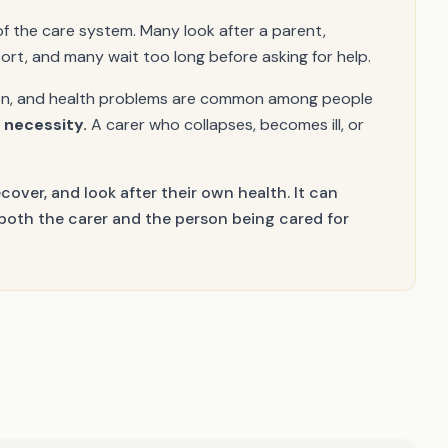
of the care system. Many look after a parent,
port, and many wait too long before asking for help.
ation, and health problems are common among people
a necessity.
A carer who collapses, becomes ill, or
ecover, and look after their own health. It can
 both the carer and the person being cared for