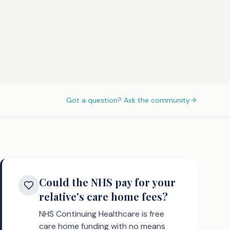
Got a question? Ask the community
Could the NHS pay for your
relative's care home fees?
NHS Continuing Healthcare is free
care home funding with no means